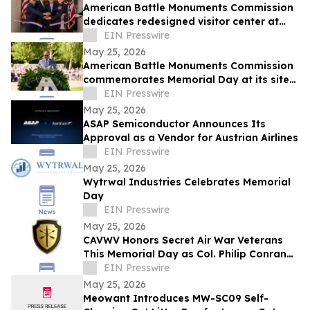
American Battle Monuments Commission
dedicates redesigned visitor center at
Cambridge American Cemetery
EIN Presswire
May 25, 2026
American Battle Monuments Commission
commemorates Memorial Day at its sites
worldwide
EIN Presswire
May 25, 2026
ASAP Semiconductor Announces Its
Approval as a Vendor for Austrian Airlines
EIN Presswire
May 25, 2026
Wytrwal Industries Celebrates Memorial
Day
EIN Presswire
May 25, 2026
CAVWV Honors Secret Air War Veterans
This Memorial Day as Col. Philip Conran
Leads Campaign for Recognition
EIN Presswire
May 25, 2026
Meowant Introduces MW-SC09 Self-