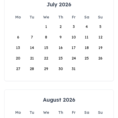
July 2026
Mo
Tu
We
Th
Fr
Sa
Su
1
2
3
4
5
6
7
8
9
10
11
12
13
14
15
16
17
18
19
20
21
22
23
24
25
26
27
28
29
30
31
August 2026
Mo
Tu
We
Th
Fr
Sa
Su