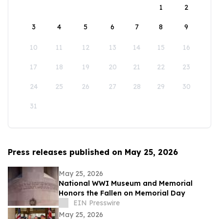
1
2
3
4
5
6
7
8
9
10
11
12
13
14
15
16
17
18
19
20
21
22
23
24
25
26
27
28
29
30
31
Press releases published on May 25, 2026
May 25, 2026
National WWI Museum and Memorial
Honors the Fallen on Memorial Day
EIN Presswire
May 25, 2026