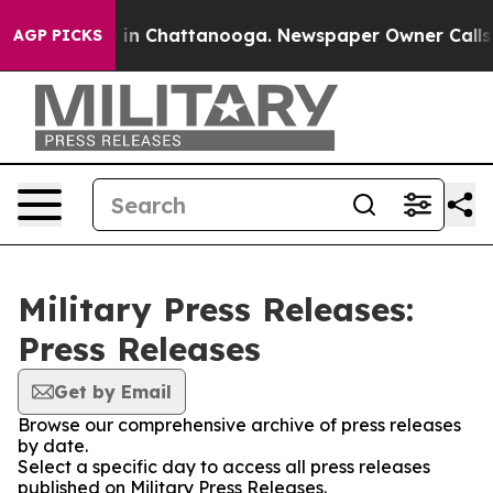
se
Chaos in Chattanooga. Newspaper Owner Calls the 
AGP PICKS
Military Press Releases:
Press Releases
Get by Email
Browse our comprehensive archive of press releases
by date.
Select a specific day to access all press releases
published on Military Press Releases.