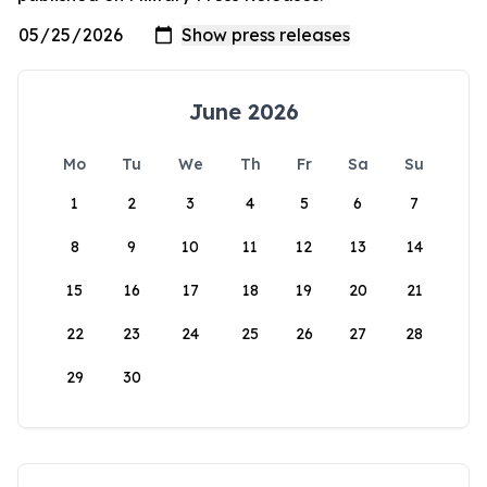
June 2026
Mo
Tu
We
Th
Fr
Sa
Su
1
2
3
4
5
6
7
8
9
10
11
12
13
14
15
16
17
18
19
20
21
22
23
24
25
26
27
28
29
30