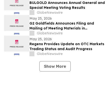
BULGOLD Announces Annual General and
Special Meeting Voting Results
GlobeNewswire
May 25, 2026
G2 Goldfields Announces Filing and
Mailing of Meeting Materials in
Connection With the Acquisition by G
GlobeNewswire
Mining Ventures and Spin-Out With G3
May 25, 2026
Goldfields
Regenx Provides Update on OTC Markets
Trading Status and Audit Progress
GlobeNewswire
Show More