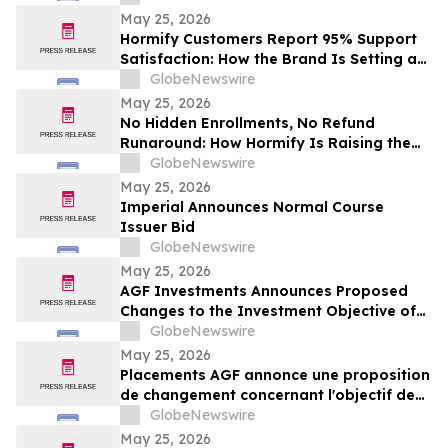
May 25, 2026
Hormify Customers Report 95% Support
Satisfaction: How the Brand Is Setting a
New Standard in Supplement Customer
GlobeNewswire
Care
May 25, 2026
No Hidden Enrollments, No Refund
Runaround: How Hormify Is Raising the
Bar for Supplement Billing
GlobeNewswire
May 25, 2026
Imperial Announces Normal Course
Issuer Bid
GlobeNewswire
May 25, 2026
AGF Investments Announces Proposed
Changes to the Investment Objective of
AGF Global Sustainable Growth Equity
GlobeNewswire
ETF
May 25, 2026
Placements AGF annonce une proposition
de changement concernant l'objectif de
placement du FNB Actions mondiales
GlobeNewswire
Croissance durable AGF
May 25, 2026