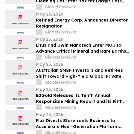
Cleaning Cat Litter Box for Larger Cats
and Multi-Cat Homes
GlobeNewswire
May 25, 2026
Refined Energy Corp. Announces Director
Resignation
GlobeNewswire
May 25, 2026
Litus and UWin Nanotech Enter MOU to
Advance Critical Mineral and Rare Earths
Recovery - Battery Recycling and
GlobeNewswire
Nanotechnology-Based Lithium
May 25, 2026
Extraction Development Projects
Australian SMSF Investors and Retirees
Shift Toward High-Yield Global Private
Credit as TermPlus Expands Access to
GlobeNewswire
Fixed-Term Accounts Linked to the RBA
May 25, 2026
Cash Rate
B2Gold Releases its Tenth Annual
Responsible Mining Report and its Fifth
Annual Climate Strategy Report
GlobeNewswire
May 25, 2026
Fluz Divests Storefronts Business to
Accelerate Next-Generation Platform
Strategy
GlobeNewswire