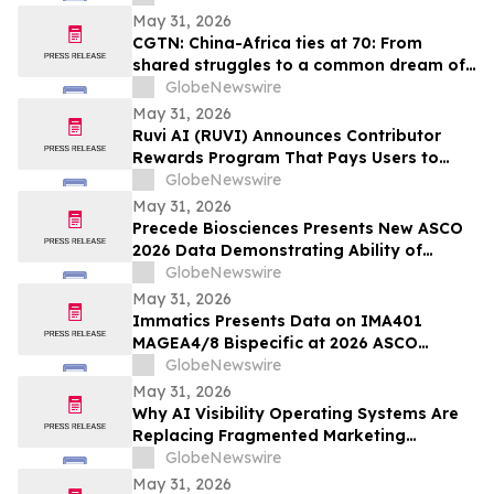
Explosion, and Consumer Safety
May 31, 2026
Concerns
CGTN: China-Africa ties at 70: From
shared struggles to a common dream of
modernization
GlobeNewswire
May 31, 2026
Ruvi AI (RUVI) Announces Contributor
Rewards Program That Pays Users to
Help Train AI Models
GlobeNewswire
May 31, 2026
Precede Biosciences Presents New ASCO
2026 Data Demonstrating Ability of
Precede Bio Insight™ to Decode MET-
GlobeNewswire
Driven Biology and Resistance in
May 31, 2026
Advanced NSCLC
Immatics Presents Data on IMA401
MAGEA4/8 Bispecific at 2026 ASCO
Annual Meeting with Simultaneous
GlobeNewswire
Publication in Nature Medicine Supporting
May 31, 2026
Development of IMA401/IMA402
Why AI Visibility Operating Systems Are
Combination in Lung Cancer
Replacing Fragmented Marketing
Strategies
GlobeNewswire
May 31, 2026