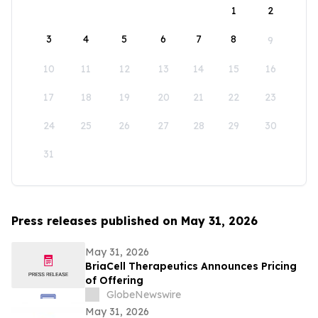
1
2
3
4
5
6
7
8
9
10
11
12
13
14
15
16
17
18
19
20
21
22
23
24
25
26
27
28
29
30
31
Press releases published on May 31, 2026
May 31, 2026
BriaCell Therapeutics Announces Pricing
of Offering
GlobeNewswire
May 31, 2026