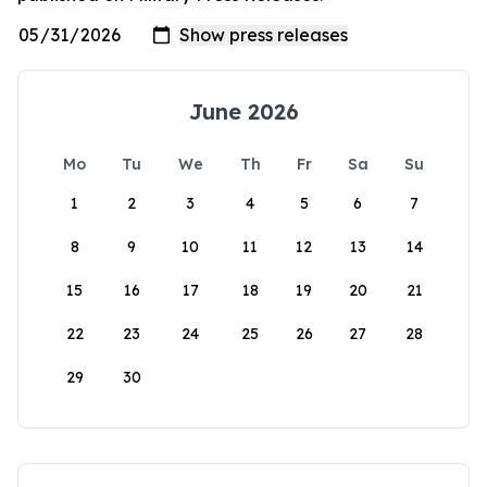
June 2026
Mo
Tu
We
Th
Fr
Sa
Su
1
2
3
4
5
6
7
8
9
10
11
12
13
14
15
16
17
18
19
20
21
22
23
24
25
26
27
28
29
30