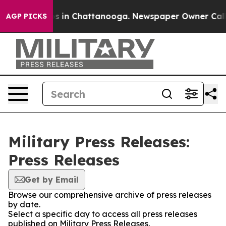
lapse
Chaos in Chattanooga. Newspaper Owner Calls th
AGP PICKS
Military Press Releases:
Press Releases
Get by Email
Browse our comprehensive archive of press releases
by date.
Select a specific day to access all press releases
published on Military Press Releases.