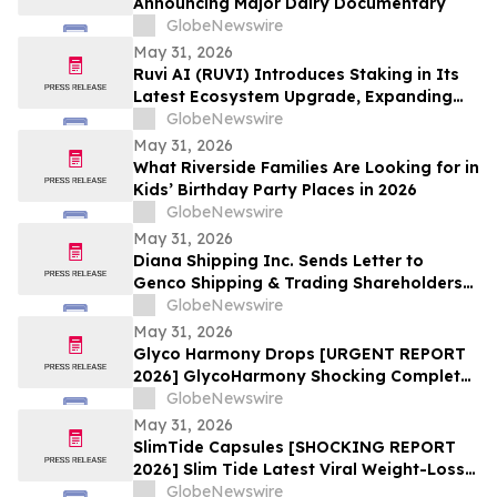
Announcing Major Dairy Documentary
GlobeNewswire
May 31, 2026
Ruvi AI (RUVI) Introduces Staking in Its
Latest Ecosystem Upgrade, Expanding
Utility for Token Holders
GlobeNewswire
May 31, 2026
What Riverside Families Are Looking for in
Kids’ Birthday Party Places in 2026
GlobeNewswire
May 31, 2026
Diana Shipping Inc. Sends Letter to
Genco Shipping & Trading Shareholders
Making the Case for Electing Six
GlobeNewswire
Independent Nominees With Proven
May 31, 2026
Track Records of Creating Shareholder
Glyco Harmony Drops [URGENT REPORT
Value
2026] GlycoHarmony Shocking Complete
Scientific Breakdown of Benefits
GlobeNewswire
Everyone Is Talking
May 31, 2026
SlimTide Capsules [SHOCKING REPORT
2026] Slim Tide Latest Viral Weight-Loss
Supplement Craze, Counterfeit Market
GlobeNewswire