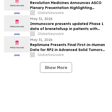
Revolution Medicines Announces ASCO
Plenary Presentation Highlighting
Unprecedented Results from Pivotal
GlobeNewswire
Phase 3 RASolute 302 Clinical Trial of
May 31, 2026
Daraxonrasib in Previously Treated
Immunocore presents updated Phase 1
Metastatic Pancreatic Cancer
data of brenetafusp in patients with
heavily pretreated advanced melanoma
GlobeNewswire
May 31, 2026
Replimune Presents Final First-in-Human
Data for RP2 in Advanced Solid Tumors
During Oral Presentation at the 2026
GlobeNewswire
American Society of Clinical Oncology
Annual Meeting
Show More