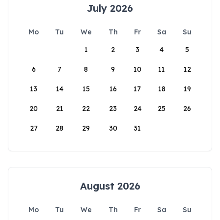
July 2026
Mo
Tu
We
Th
Fr
Sa
Su
1
2
3
4
5
6
7
8
9
10
11
12
13
14
15
16
17
18
19
20
21
22
23
24
25
26
27
28
29
30
31
August 2026
Mo
Tu
We
Th
Fr
Sa
Su