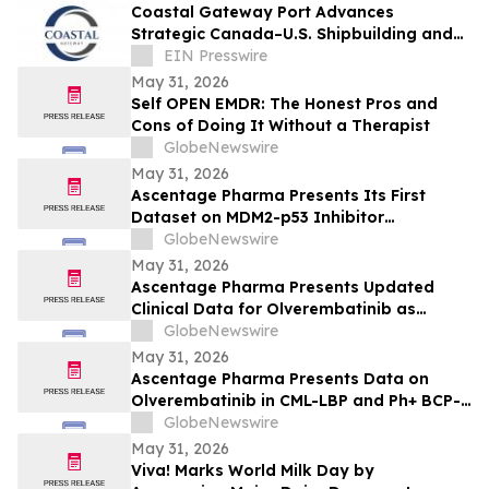
Coastal Gateway Port Advances
Strategic Canada–U.S. Shipbuilding and
Defence Partnerships in Norfolk
EIN Presswire
May 31, 2026
Self OPEN EMDR: The Honest Pros and
Cons of Doing It Without a Therapist
GlobeNewswire
May 31, 2026
Ascentage Pharma Presents Its First
Dataset on MDM2-p53 Inhibitor
Alrizomadlin (APG-115) in Pediatric Solid
GlobeNewswire
Tumors at ASCO 2026
May 31, 2026
Ascentage Pharma Presents Updated
Clinical Data for Olverembatinib as
Second-Line Therapy in CML-CP at ASCO
GlobeNewswire
2026
May 31, 2026
Ascentage Pharma Presents Data on
Olverembatinib in CML-LBP and Ph+ BCP-
ALL at ASCO 2026
GlobeNewswire
May 31, 2026
Viva! Marks World Milk Day by