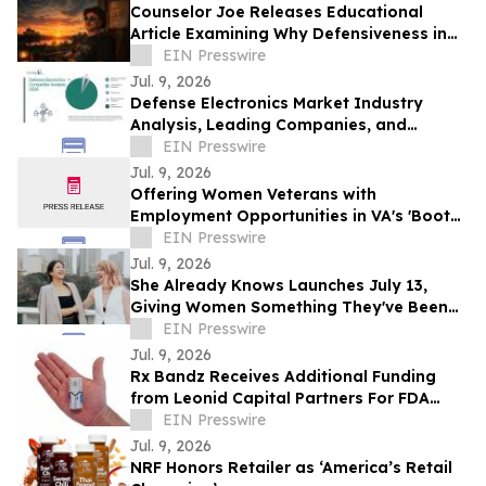
Counselor Joe Releases Educational
Article Examining Why Defensiveness in
Relationships Is Often Misunderstood
EIN Presswire
Jul. 9, 2026
Defense Electronics Market Industry
Analysis, Leading Companies, and
Expansion Potential
EIN Presswire
Jul. 9, 2026
Offering Women Veterans with
Employment Opportunities in VA's 'Boots
on the Ground' Enrollment Efforts
EIN Presswire
Jul. 9, 2026
She Already Knows Launches July 13,
Giving Women Something They've Been
Missing: A Way to Finally Trust Their Own
EIN Presswire
Voice
Jul. 9, 2026
Rx Bandz Receives Additional Funding
from Leonid Capital Partners For FDA
Submission and Military Medical
EIN Presswire
Innovation
Jul. 9, 2026
NRF Honors Retailer as ‘America’s Retail