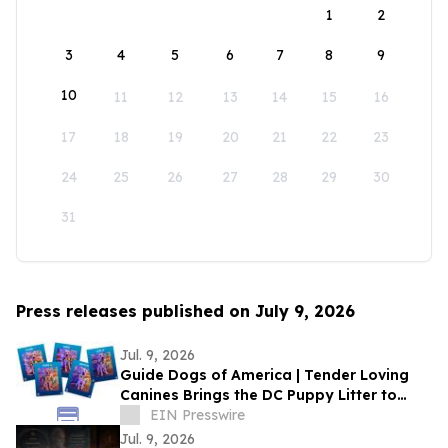
1
2
3
4
5
6
7
8
9
10
11
12
13
14
15
16
17
18
19
20
21
22
23
24
25
26
27
28
29
30
31
Press releases published on July 9, 2026
Jul. 9, 2026
Guide Dogs of America | Tender Loving
Canines Brings the DC Puppy Litter to
Comic-Con for a Special Two-Day
EIN Presswire
Appearance
Jul. 9, 2026