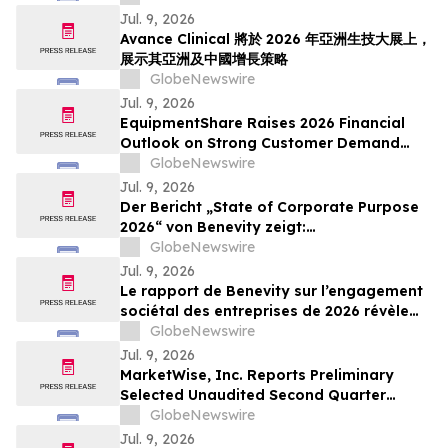
Jul. 9, 2026
Avance Clinical 將於 2026 年亞洲生技大展上，
展示其亞洲及中國增長策略
GlobeNewswire
Jul. 9, 2026
EquipmentShare Raises 2026 Financial
Outlook on Strong Customer Demand
and Authorizes $500 Million Share
GlobeNewswire
Repurchase Program
Jul. 9, 2026
Der Bericht „State of Corporate Purpose
2026“ von Benevity zeigt:
Unternehmensspenden steigen trotz
GlobeNewswire
soziopolitischem Druck um acht Punkte
Jul. 9, 2026
Le rapport de Benevity sur l’engagement
sociétal des entreprises de 2026 révèle
une hausse de huit points des dons
GlobeNewswire
d’entreprise dans un contexte de
Jul. 9, 2026
pressions sociopolitiques accrues
MarketWise, Inc. Reports Preliminary
Selected Unaudited Second Quarter
Results With Paid Subscriber Growth
GlobeNewswire
Continuing In The Second Quarter 2026;
Jul. 9, 2026