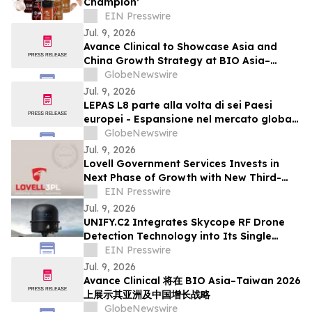
Champion’
EIN Presswire
Jul. 9, 2026
Avance Clinical to Showcase Asia and
China Growth Strategy at BIO Asia–
Taiwan 2026
GlobeNewswire
Jul. 9, 2026
LEPAS L8 parte alla volta di sei Paesi
europei - Espansione nel mercato globale
dei veicoli a nuova energia con eleganza
GlobeNewswire
Jul. 9, 2026
Lovell Government Services Invests in
Next Phase of Growth with New Third-
Party Logistics Distribution Center
EIN Presswire
Jul. 9, 2026
UNIFY.C2 Integrates Skycope RF Drone
Detection Technology into Its Single
Picture Command-and-Control Platform
EIN Presswire
Jul. 9, 2026
Avance Clinical 将在 BIO Asia–Taiwan 2026
上展示其亚洲及中国增长战略
GlobeNewswire