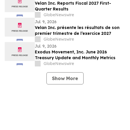
Billings Increased 56% Year-Over-Year To
Velan Inc. Reports Fiscal 2027 First-
Approximately $91 million; Raises FY 2026
Quarter Results
Billings Guidance 10%…
GlobeNewswire
Jul. 9, 2026
Velan Inc. présente les résultats de son
premier trimestre de l’exercice 2027
GlobeNewswire
Jul. 9, 2026
Exodus Movement, Inc. June 2026
Treasury Update and Monthly Metrics
GlobeNewswire
Show More