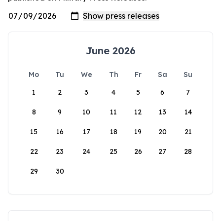
June 2026
Mo
Tu
We
Th
Fr
Sa
Su
1
2
3
4
5
6
7
8
9
10
11
12
13
14
15
16
17
18
19
20
21
22
23
24
25
26
27
28
29
30