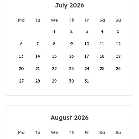
July 2026
Mo
Tu
We
Th
Fr
Sa
Su
1
2
3
4
5
6
7
8
9
10
11
12
13
14
15
16
17
18
19
20
21
22
23
24
25
26
27
28
29
30
31
August 2026
Mo
Tu
We
Th
Fr
Sa
Su