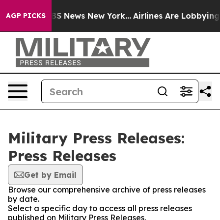
ive was CBS News New York...
Airlines Are Lobbying To 
AGP PICKS
Military Press Releases:
Press Releases
Get by Email
Browse our comprehensive archive of press releases
by date.
Select a specific day to access all press releases
published on Military Press Releases.