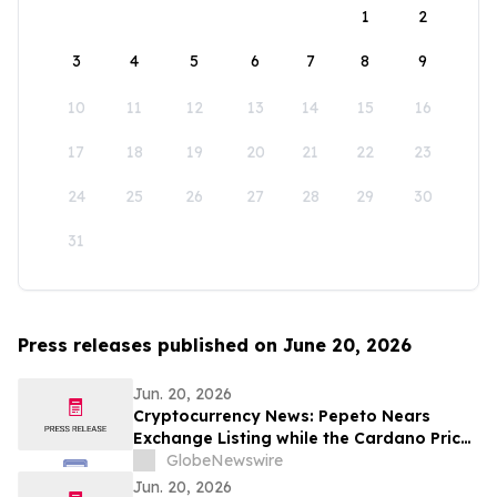
1
2
3
4
5
6
7
8
9
10
11
12
13
14
15
16
17
18
19
20
21
22
23
24
25
26
27
28
29
30
31
Press releases published on June 20, 2026
Jun. 20, 2026
Cryptocurrency News: Pepeto Nears
Exchange Listing while the Cardano Price
Prediction Could Flip After Hoskinson's
GlobeNewswire
June Move
Jun. 20, 2026