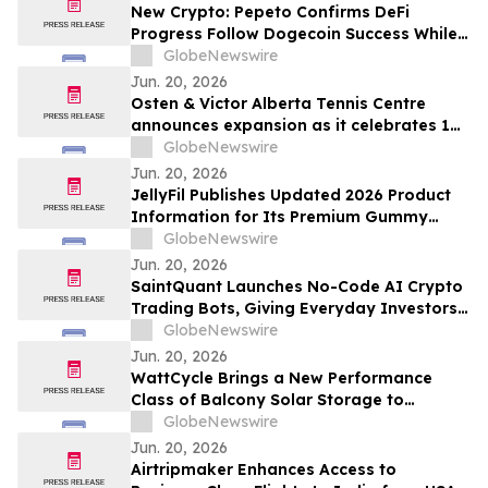
New Crypto: Pepeto Confirms DeFi
Progress Follow Dogecoin Success While
the Ethereum Price Prediction Targets
GlobeNewswire
$7,000
Jun. 20, 2026
Osten & Victor Alberta Tennis Centre
announces expansion as it celebrates 10
years of community impact
GlobeNewswire
Jun. 20, 2026
JellyFil Publishes Updated 2026 Product
Information for Its Premium Gummy
Dietary Supplement, Including Full
GlobeNewswire
Ingredient List, Pricing, Refund Policy,
Jun. 20, 2026
and Customer Service Details
SaintQuant Launches No-Code AI Crypto
Trading Bots, Giving Everyday Investors
Hands-Free Access to Automated
GlobeNewswire
Markets
Jun. 20, 2026
WattCycle Brings a New Performance
Class of Balcony Solar Storage to
Intersolar Europe 2026
GlobeNewswire
Jun. 20, 2026
Airtripmaker Enhances Access to