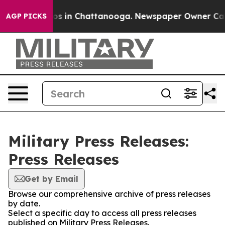
lapse
Chaos in Chattanooga. Newspaper Owner Calls th
AGP PICKS
Military Press Releases:
Press Releases
Get by Email
Browse our comprehensive archive of press releases
by date.
Select a specific day to access all press releases
published on Military Press Releases.