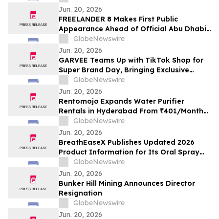
Jun. 20, 2026
FREELANDER 8 Makes First Public
Appearance Ahead of Official Abu Dhabi
Launch
GlobeNewswire
Jun. 20, 2026
GARVEE Teams Up with TikTok Shop for
Super Brand Day, Bringing Exclusive
Limited-Time Deals Across Summer
GlobeNewswire
Cooling, Outdoor Living and Best-Selling
Jun. 20, 2026
Home Essentials
Rentomojo Expands Water Purifier
Rentals in Hyderabad From ₹401/Month
With Free 6-Month Filter Changes and
GlobeNewswire
Lifetime Repair Support
Jun. 20, 2026
BreathEaseX Publishes Updated 2026
Product Information for Its Oral Spray
Dietary Supplement, Including Full
GlobeNewswire
Ingredient List, Pricing, Refund Policy,
Jun. 20, 2026
and Customer Service Details
Bunker Hill Mining Announces Director
Resignation
GlobeNewswire
Jun. 20, 2026