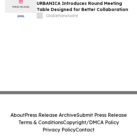
URBANICA Introduces Round Meeting
Table Designed for Better Collaboration
GlobeNewswire
About
Press Release Archive
Submit Press Release
Terms & Conditions
Copyright/DMCA Policy
Privacy Policy
Contact