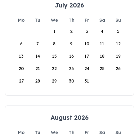
July 2026
Mo
Tu
We
Th
Fr
Sa
Su
1
2
3
4
5
6
7
8
9
10
11
12
13
14
15
16
17
18
19
20
21
22
23
24
25
26
27
28
29
30
31
August 2026
Mo
Tu
We
Th
Fr
Sa
Su