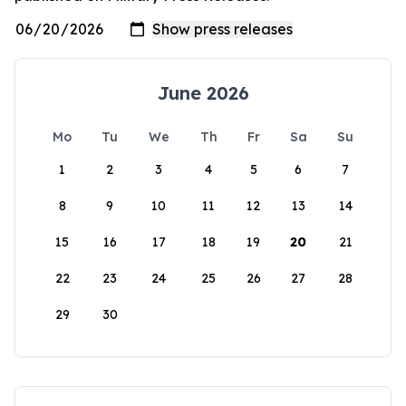
June 2026
Mo
Tu
We
Th
Fr
Sa
Su
1
2
3
4
5
6
7
8
9
10
11
12
13
14
15
16
17
18
19
20
21
22
23
24
25
26
27
28
29
30