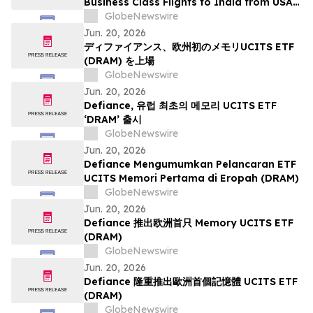
Business Class Flights to India from USA
for Premium Travelers Flight Options to
GlobeNewswire
Delhi, Mumbai, Chennai, Hyderabad,
Jun. 20, 2026
Bangalore, Ahmedabad, Kolkata, Cochin,
ディファイアンス、欧州初のメモリUCITS ETF
Trivandrum, Goa, Pune, Jaipur, Jodhpur &
(DRAM) を上場
More.
GlobeNewswire
Jun. 20, 2026
Defiance, 유럽 최초의 메모리 UCITS ETF
‘DRAM’ 출시
GlobeNewswire
Jun. 20, 2026
Defiance Mengumumkan Pelancaran ETF
UCITS Memori Pertama di Eropah (DRAM)
GlobeNewswire
Jun. 20, 2026
Defiance 推出欧洲首只 Memory UCITS ETF
(DRAM)
GlobeNewswire
Jun. 20, 2026
Defiance 隆重推出歐洲首個記憶體 UCITS ETF
(DRAM)
GlobeNewswire