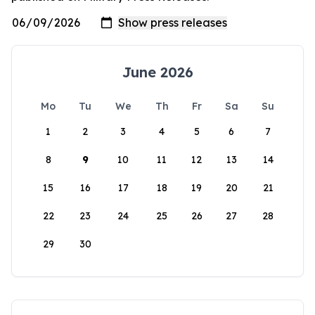
June 2026
Mo
Tu
We
Th
Fr
Sa
Su
1
2
3
4
5
6
7
8
9
10
11
12
13
14
15
16
17
18
19
20
21
22
23
24
25
26
27
28
29
30