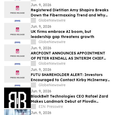
Locksmith
Jun. 9, 2026
Registered Dietitian Amy Shapiro Breaks
Down the Fibermaxxing Trend and Why
Fiber Is the Original Wellness Hack on
GlobeNewswire
YourUpdateTV
Jun. 9, 2026
UK firms embrace AI boom, but
leadership gap threatens growth
GlobeNewswire
Jun. 9, 2026
ARCPOINT ANNOUNCES APPOINTMENT
OF PETER KENDALL AS INTERIM CHIEF
EXECUTIVE OFFICER
GlobeNewswire
Jun. 9, 2026
FUTU SHAREHOLDER ALERT: Investors
Encouraged to Contact Kirby McInerney
LLP About Potential Securities Laws
GlobeNewswire
Violations
Jun. 9, 2026
BlackBelt Technologies CEO Rafael Zard
Makes Landmark Debut at Plovdiv
Defence Exhibition, Engages Industry
EIN Presswire
Giant TEUSAN
Jun. 9, 2026