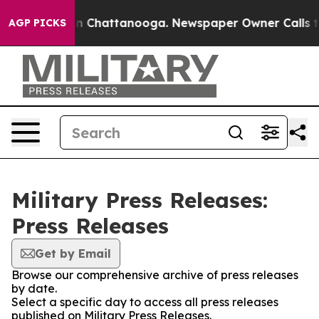
e
Chaos in Chattanooga. Newspaper Owner Calls the P
AGP PICKS
Military Press Releases:
Press Releases
Get by Email
Browse our comprehensive archive of press releases
by date.
Select a specific day to access all press releases
published on Military Press Releases.