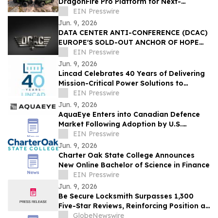
DragonFire Pro Platform for Next-
Generation In-Vehicle Electronics
EIN Presswire
Jun. 9, 2026
DATA CENTER ANTI-CONFERENCE (DCAC)
EUROPE'S SOLD-OUT ANCHOR OF HOPE
INVITATIONAL TO BENEFIT THE
EIN Presswire
LIGHTHOUSE CHARITY
Jun. 9, 2026
Lincad Celebrates 40 Years of Delivering
Mission-Critical Power Solutions to
Defence Customers Worldwide
EIN Presswire
Jun. 9, 2026
AquaEye Enters into Canadian Defence
Market Following Adoption by U.S.
Military and Federal Agencies
EIN Presswire
Jun. 9, 2026
Charter Oak State College Announces
New Online Bachelor of Science in Finance
EIN Presswire
Jun. 9, 2026
Be Secure Locksmith Surpasses 1,300
Five-Star Reviews, Reinforcing Position as
Gainesville Florida's Most Trusted
GlobeNewswire