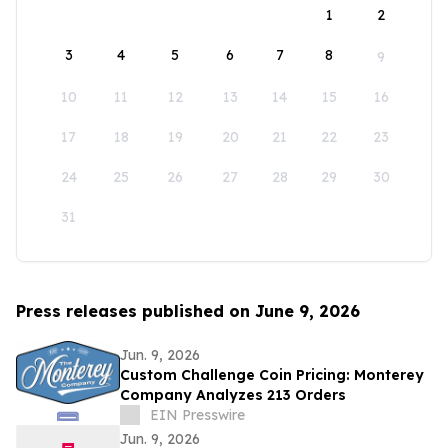
1
2
3
4
5
6
7
8
9
10
11
12
13
14
15
16
17
18
19
20
21
22
23
24
25
26
27
28
29
30
31
Press releases published on June 9, 2026
Jun. 9, 2026
Custom Challenge Coin Pricing: Monterey
Company Analyzes 213 Orders
EIN Presswire
Jun. 9, 2026