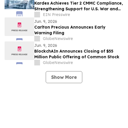
Kardex Achieves Tier 2 CMMC Compliance,
Strengthening Support for U.S. War and
Government Operations
EIN Presswire
Jun. 9, 2026
Carlton Precious Announces Early
Warning Filing
GlobeNewswire
Jun. 9, 2026
BlockchAIn Announces Closing of $55
Million Public Offering of Common Stock
GlobeNewswire
Show More