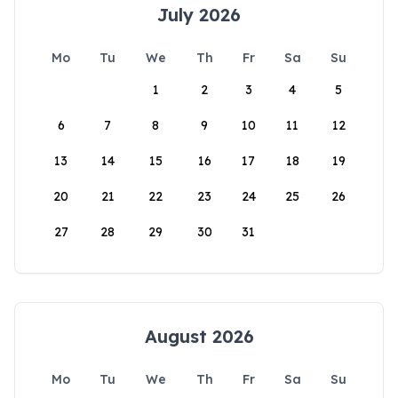
July 2026
Mo
Tu
We
Th
Fr
Sa
Su
1
2
3
4
5
6
7
8
9
10
11
12
13
14
15
16
17
18
19
20
21
22
23
24
25
26
27
28
29
30
31
August 2026
Mo
Tu
We
Th
Fr
Sa
Su