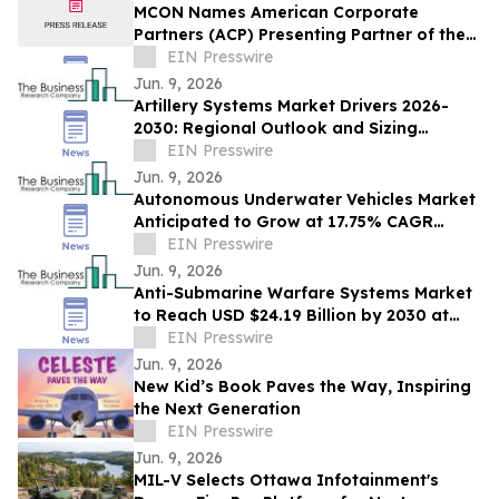
MCON Names American Corporate
Partners (ACP) Presenting Partner of the
Military Impact Summit at MCON 2026
EIN Presswire
Jun. 9, 2026
Artillery Systems Market Drivers 2026-
2030: Regional Outlook and Sizing
Analysis
EIN Presswire
Jun. 9, 2026
Autonomous Underwater Vehicles Market
Anticipated to Grow at 17.75% CAGR
Through 2030: Industry Report
EIN Presswire
Jun. 9, 2026
Anti-Submarine Warfare Systems Market
to Reach USD $24.19 Billion by 2030 at
5.42% CAGR
EIN Presswire
Jun. 9, 2026
New Kid’s Book Paves the Way, Inspiring
the Next Generation
EIN Presswire
Jun. 9, 2026
MIL-V Selects Ottawa Infotainment's