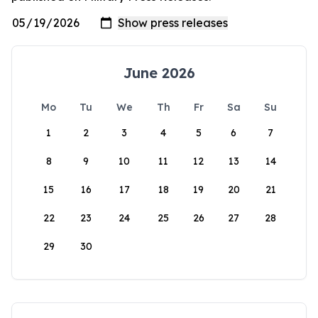
June 2026
Mo
Tu
We
Th
Fr
Sa
Su
1
2
3
4
5
6
7
8
9
10
11
12
13
14
15
16
17
18
19
20
21
22
23
24
25
26
27
28
29
30