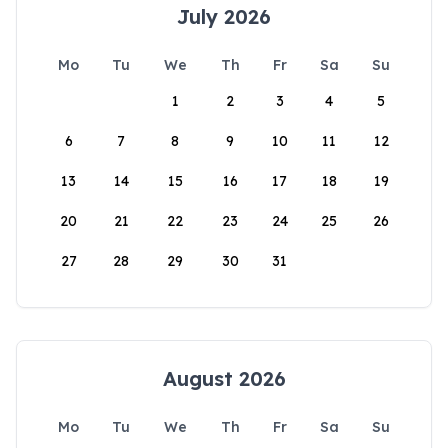
July 2026
Mo
Tu
We
Th
Fr
Sa
Su
1
2
3
4
5
6
7
8
9
10
11
12
13
14
15
16
17
18
19
20
21
22
23
24
25
26
27
28
29
30
31
August 2026
Mo
Tu
We
Th
Fr
Sa
Su