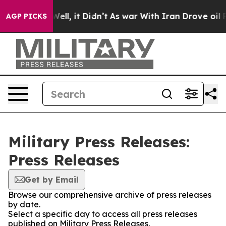
 40%. Well, it Didn’t
As war With Iran Drove oil Pri
AGP PICKS
Military Press Releases:
Press Releases
Get by Email
Browse our comprehensive archive of press releases
by date.
Select a specific day to access all press releases
published on Military Press Releases.