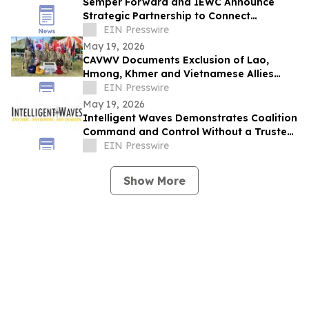
Semper Forward and IEWC Announce
Strategic Partnership to Connect
Veterans with Careers in the Wire and
EIN Presswire
Cable Industry
May 19, 2026
CAVWV Documents Exclusion of Lao,
Hmong, Khmer and Vietnamese Allies
from U.S. Veteran Recognition Programs
EIN Presswire
May 19, 2026
Intelligent Waves Demonstrates Coalition
Command and Control Without a Trusted
Network at Air Combat Command Raptor
EIN Presswire
Town
Show More