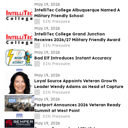
May 19, 2026
IntelliTec College Albuquerque Named A
Military Friendly School
EIN Presswire
May 19, 2026
IntelliTec College Grand Junction
Receives 2026/27 Military Friendly Award
EIN Presswire
May 19, 2026
Bad Elf Introduces Instant Accuracy
EIN Presswire
May 19, 2026
Loyal Source Appoints Veteran Growth
Leader Wendy Adams as Head of Capture
EIN Presswire
May 19, 2026
Fastport Announces 2026 Veteran Ready
Summit at West Point
EIN Presswire
May 19, 2026