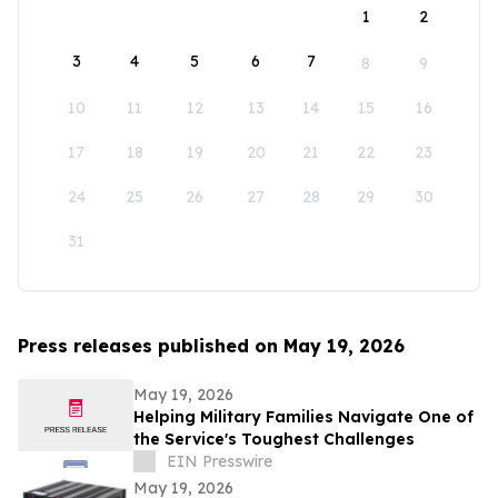
1
2
3
4
5
6
7
8
9
10
11
12
13
14
15
16
17
18
19
20
21
22
23
24
25
26
27
28
29
30
31
Press releases published on May 19, 2026
May 19, 2026
Helping Military Families Navigate One of
the Service's Toughest Challenges
EIN Presswire
May 19, 2026