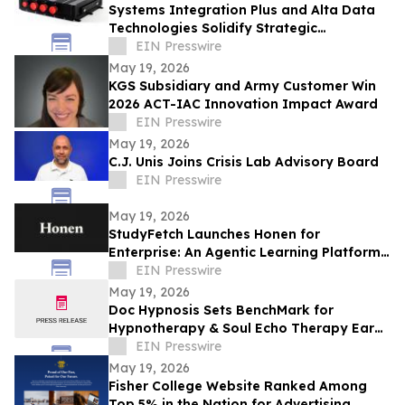
Systems Integration Plus and Alta Data
Technologies Solidify Strategic
Partnership Through Avionics Technology
EIN Presswire
Refresh
May 19, 2026
KGS Subsidiary and Army Customer Win
2026 ACT-IAC Innovation Impact Award
EIN Presswire
May 19, 2026
C.J. Unis Joins Crisis Lab Advisory Board
EIN Presswire
May 19, 2026
StudyFetch Launches Honen for
Enterprise: An Agentic Learning Platform
That Builds Training in Minutes
EIN Presswire
May 19, 2026
Doc Hypnosis Sets BenchMark for
Hypnotherapy & Soul Echo Therapy Earns
Momentum Top 3 Mental Health Clinic
EIN Presswire
Award Phoenix
May 19, 2026
Fisher College Website Ranked Among
Top 5% in the Nation for Advertising