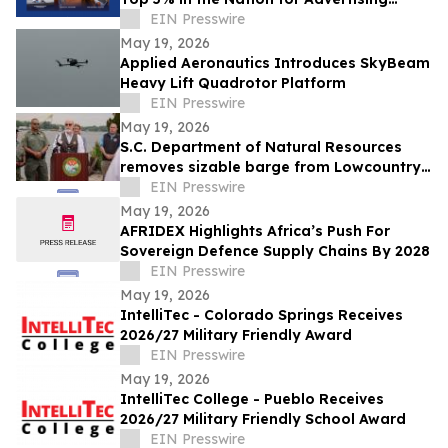
Excellence
EIN Presswire
May 19, 2026
Applied Aeronautics Introduces SkyBeam
Heavy Lift Quadrotor Platform
EIN Presswire
May 19, 2026
S.C. Department of Natural Resources
removes sizable barge from Lowcountry
waterway
EIN Presswire
May 19, 2026
AFRIDEX Highlights Africa’s Push For
Sovereign Defence Supply Chains By 2028
EIN Presswire
May 19, 2026
IntelliTec - Colorado Springs Receives
2026/27 Military Friendly Award
EIN Presswire
May 19, 2026
IntelliTec College - Pueblo Receives
2026/27 Military Friendly School Award
EIN Presswire