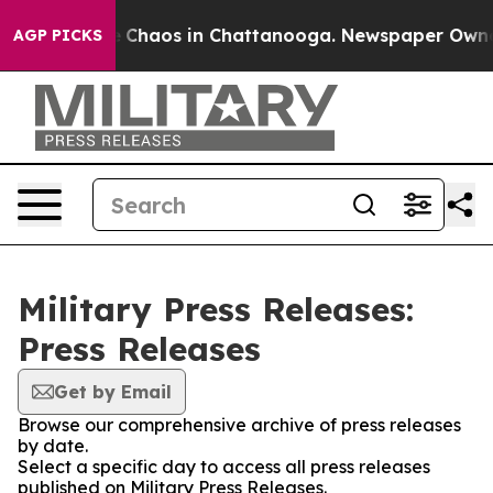
al Collapse
Chaos in Chattanooga. Newspaper Owner Ca
AGP PICKS
Military Press Releases:
Press Releases
Get by Email
Browse our comprehensive archive of press releases
by date.
Select a specific day to access all press releases
published on Military Press Releases.