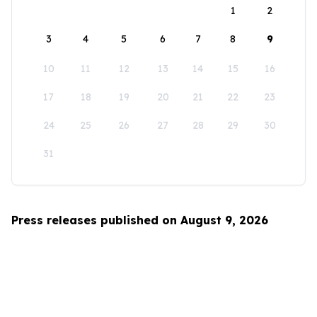
1
2
3
4
5
6
7
8
9
10
11
12
13
14
15
16
17
18
19
20
21
22
23
24
25
26
27
28
29
30
31
Press releases published on August 9, 2026