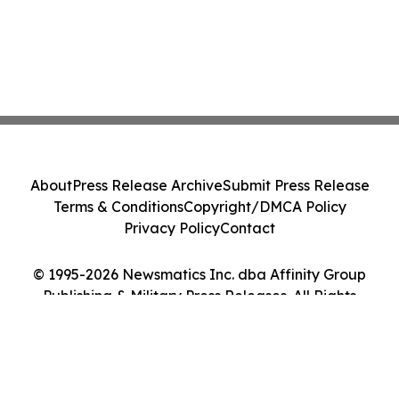
About
Press Release Archive
Submit Press Release
Terms & Conditions
Copyright/DMCA Policy
Privacy Policy
Contact
© 1995-2026 Newsmatics Inc. dba Affinity Group
Publishing & Military Press Releases. All Rights
Reserved.
Cookie Settings / Your Privacy Choices