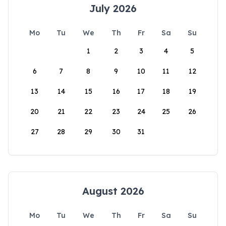
July 2026
Mo
Tu
We
Th
Fr
Sa
Su
1
2
3
4
5
6
7
8
9
10
11
12
13
14
15
16
17
18
19
20
21
22
23
24
25
26
27
28
29
30
31
August 2026
Mo
Tu
We
Th
Fr
Sa
Su