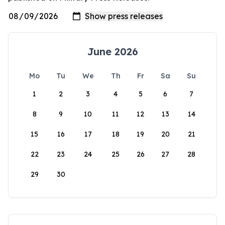
June 2026
Mo
Tu
We
Th
Fr
Sa
Su
1
2
3
4
5
6
7
8
9
10
11
12
13
14
15
16
17
18
19
20
21
22
23
24
25
26
27
28
29
30