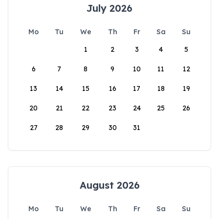
July 2026
Mo
Tu
We
Th
Fr
Sa
Su
1
2
3
4
5
6
7
8
9
10
11
12
13
14
15
16
17
18
19
20
21
22
23
24
25
26
27
28
29
30
31
August 2026
Mo
Tu
We
Th
Fr
Sa
Su