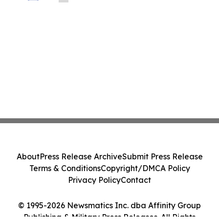
About
Press Release Archive
Submit Press Release
Terms & Conditions
Copyright/DMCA Policy
Privacy Policy
Contact
© 1995-2026 Newsmatics Inc. dba Affinity Group
Publishing & Military Press Releases. All Rights