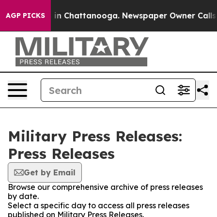
pse
Chaos in Chattanooga. Newspaper Owner Calls the
AGP PICKS
Military Press Releases:
Press Releases
Get by Email
Browse our comprehensive archive of press releases
by date.
Select a specific day to access all press releases
published on Military Press Releases.