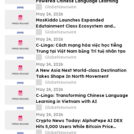
Powered Chinese Language Learning
GlobeNewswire
May 24, 2026
MosKiddo Launches Expanded
Edutainment Class Ecosystem and
Premium Event Packages in Hong Kong
GlobeNewswire
May 24, 2026
C-Lingo: Cách mạng hóa việc học tiếng
Trung tại Việt Nam bằng Trí tuệ nhân tạo
GlobeNewswire
May 24, 2026
A New Asia Next World-class Destination
Takes Shape In North Movement
GlobeNewswire
May 24, 2026
C-Lingo: Transforming Chinese Language
Learning in Vietnam with AI
GlobeNewswire
May 24, 2026
Crypto News Today: AlphaPepe AI DEX
Hits 5,000 Users While Bitcoin Price
Prediction Eyes $180,000
GlobeNewswire