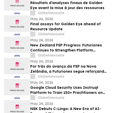
Résultats d’analyses finaux de Golden
Eye avant la mise à jour des ressources
GlobeNewswire
May 24, 2026
Final assays for Golden Eye ahead of
Resource Update
GlobeNewswire
May 24, 2026
New Zealand FSP Progress: Futurionex
Continues to Strengthen Platform
Standardization and Transparency
GlobeNewswire
May 24, 2026
Por trás do avanço da FSP na Nova
Zelândia, a Futurionex segue reforçando
a padronização e a transparência da
GlobeNewswire
plataforma
May 24, 2026
Google Cloud Security Uses Instruqt
Platform to Train 150+ Practitioners on
Agentic AI at Google Next 2026
GlobeNewswire
May 24, 2026
NSK Debuts C-Lingo: A New Era of AI-