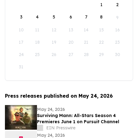
1
2
3
4
5
6
7
8
9
10
11
12
13
14
15
16
17
18
19
20
21
22
23
24
25
26
27
28
29
30
31
Press releases published on May 24, 2026
May 24, 2026
Surviving Mann: All-Stars Season 4
Premieres June 1 on Pursuit Channel
EIN Presswire
May 24, 2026