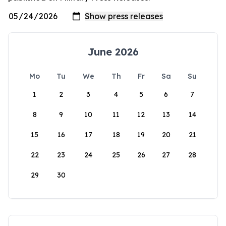
June 2026
Mo
Tu
We
Th
Fr
Sa
Su
1
2
3
4
5
6
7
8
9
10
11
12
13
14
15
16
17
18
19
20
21
22
23
24
25
26
27
28
29
30