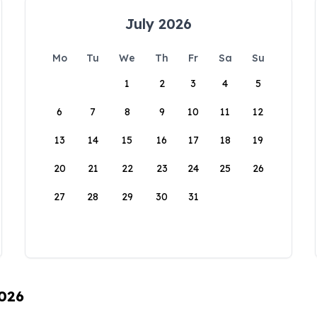
July 2026
Mo
Tu
We
Th
Fr
Sa
Su
1
2
3
4
5
6
7
8
9
10
11
12
13
14
15
16
17
18
19
20
21
22
23
24
25
26
27
28
29
30
31
2026