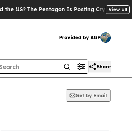
S?
The Pentagon Is Posting Cryptic Biblical Mes
View all
Provided by AGP
Share
Get by Email