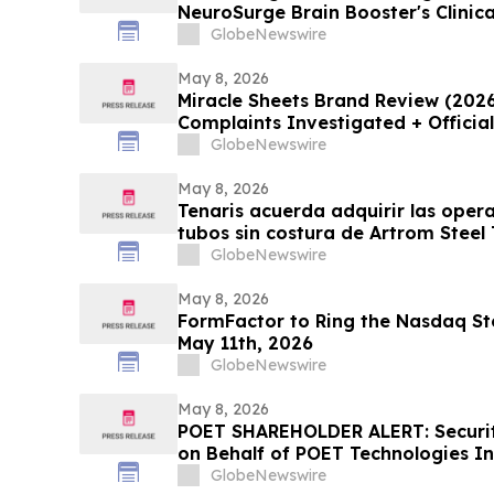
NeuroSurge Brain Booster's Clinic
GlobeNewswire
May 8, 2026
Miracle Sheets Brand Review (202
Complaints Investigated + Officia
GlobeNewswire
May 8, 2026
Tenaris acuerda adquirir las oper
tubos sin costura de Artrom Steel
GlobeNewswire
May 8, 2026
FormFactor to Ring the Nasdaq Sto
May 11th, 2026
GlobeNewswire
May 8, 2026
POET SHAREHOLDER ALERT: Securiti
on Behalf of POET Technologies In
Kirby McInerney LLP by June 29, 
GlobeNewswire