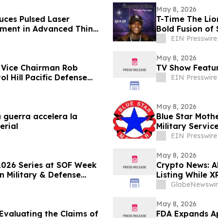
May 8, 2026
ces Pulsed Laser
T-Time The Lio
pment in Advanced Thin
Bold Fusion of
EIN Presswire
May 8, 2026
 Vice Chairman Rob
TV Show Featur
 Hill Pacific Defense
EIN Presswire
May 8, 2026
guerra accelera la
Blue Star Moth
erial
Military Servic
EIN Presswire
May 8, 2026
2026 Series at SOF Week
Crypto News: 
n Military & Defense
Listing While X
GlobeNewswir
May 8, 2026
Evaluating the Claims of
FDA Expands A