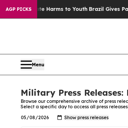
d to Abate Harms to Youth
Brazil Gives Parents S
AGP PICKS
Menu
Military Press Releases:
Browse our comprehensive archive of press relea
Select a specific day to access all press releases