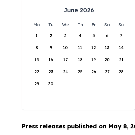
June 2026
Mo
Tu
We
Th
Fr
Sa
Su
1
2
3
4
5
6
7
8
9
10
11
12
13
14
15
16
17
18
19
20
21
22
23
24
25
26
27
28
29
30
Press releases published on May 8, 