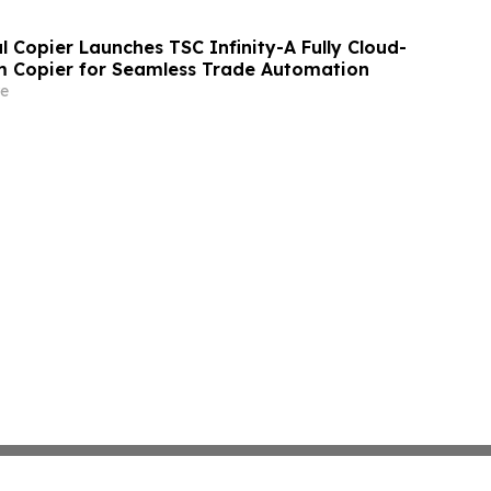
 Copier Launches TSC Infinity-A Fully Cloud-
m Copier for Seamless Trade Automation
e