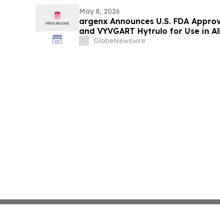
May 8, 2026
argenx Announces U.S. FDA Appro
and VYVGART Hytrulo for Use in All
with gMG
GlobeNewswire