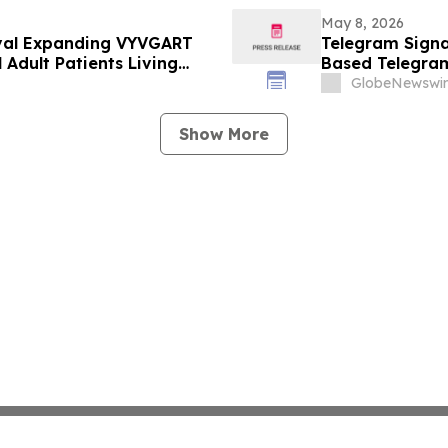
May 8, 2026
val Expanding VYVGART
Telegram Signal
 Adult Patients Living
Based Telegra
GlobeNewswir
Show More