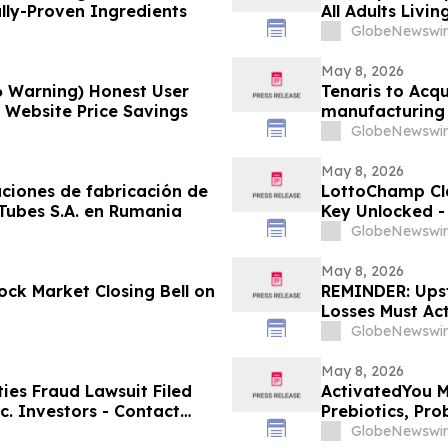
ally-Proven Ingredients
All Adults Livi
GlobeNewswir
May 8, 2026
6 Warning) Honest User
Tenaris to Acqu
l Website Price Savings
manufacturing 
GlobeNewswir
May 8, 2026
aciones de fabricación de
LottoChamp Cl
 Tubes S.A. en Rumania
Key Unlocked - 
Profits
GlobeNewswir
May 8, 2026
ck Market Closing Bell on
REMINDER: Upsta
Losses Must Ac
LLP
GlobeNewswir
May 8, 2026
es Fraud Lawsuit Filed
ActivatedYou M
c. Investors - Contact
Prebiotics, Pro
2026
Activated You
GlobeNewswir