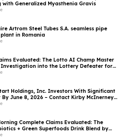
ng with Generalized Myasthenia Gravis
e
ire Artrom Steel Tubes S.A. seamless pipe
plant in Romania
e
aims Evaluated: The Lotto AI Champ Master
Investigation into the Lottery Defeater for
e
rt Holdings, Inc. Investors With Significant
t By June 8, 2026 – Contact Kirby McInerney
e
orning Complete Claims Evaluated: The
biotics + Green Superfoods Drink Blend by
e