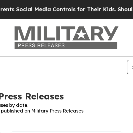
ocial Media Controls for Their Kids. Should the U
 Press Releases
ses by date.
 published on Military Press Releases.