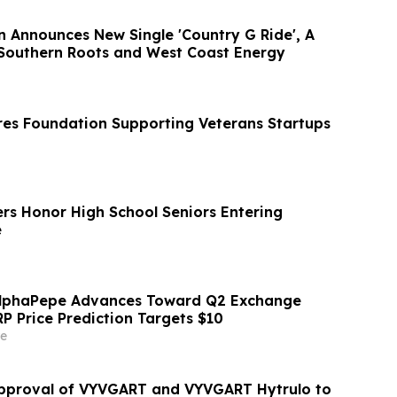
n Announces New Single 'Country G Ride', A
 Southern Roots and West Coast Energy
es Foundation Supporting Veterans Startups
ers Honor High School Seniors Entering
e
AlphaPepe Advances Toward Q2 Exchange
RP Price Prediction Targets $10
e
pproval of VYVGART and VYVGART Hytrulo to