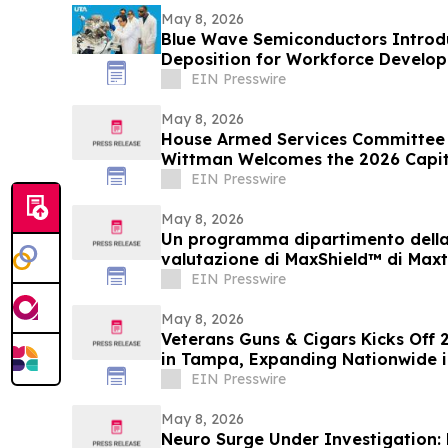
May 8, 2026
Blue Wave Semiconductors Introdu
Deposition for Workforce Develo
Film Technology
EIN Presswire
May 8, 2026
House Armed Services Committee
Wittman Welcomes the 2026 Capitol
Summit
EIN Presswire
May 8, 2026
Un programma dipartimento della 
valutazione di MaxShield™ di Maxt
EIN Presswire
May 8, 2026
Veterans Guns & Cigars Kicks Off 
in Tampa, Expanding Nationwide i
Community
EIN Presswire
May 8, 2026
Neuro Surge Under Investigation: 