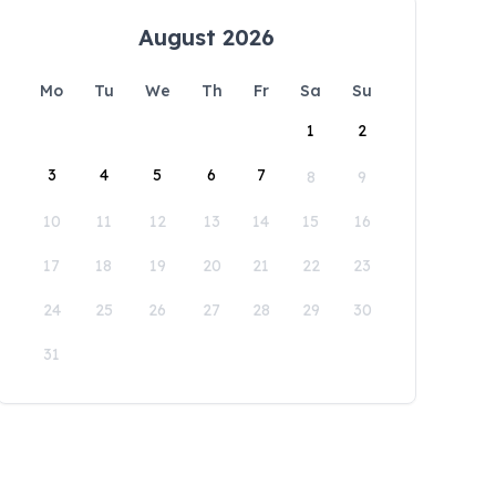
August 2026
Mo
Tu
We
Th
Fr
Sa
Su
1
2
3
4
5
6
7
8
9
10
11
12
13
14
15
16
17
18
19
20
21
22
23
24
25
26
27
28
29
30
31