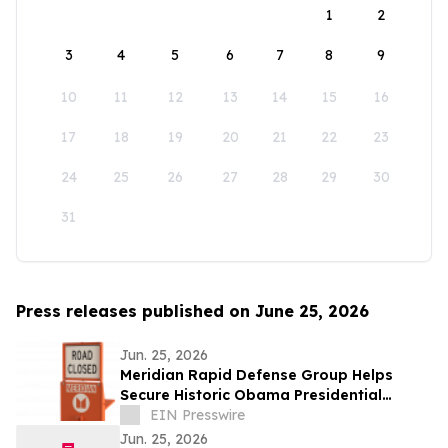
1
2
3
4
5
6
7
8
9
10
11
12
13
14
15
16
17
18
19
20
21
22
23
24
25
26
27
28
29
30
31
Press releases published on June 25, 2026
Jun. 25, 2026
Meridian Rapid Defense Group Helps
Secure Historic Obama Presidential
Center Opening Attended by Four Former
EIN Presswire
Presidents
Jun. 25, 2026