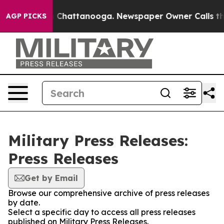
Chaos in Chattanooga. Newspaper Owner Calls the Pe
AGP PICKS
Military Press Releases:
Press Releases
Get by Email
Browse our comprehensive archive of press releases
by date.
Select a specific day to access all press releases
published on Military Press Releases.