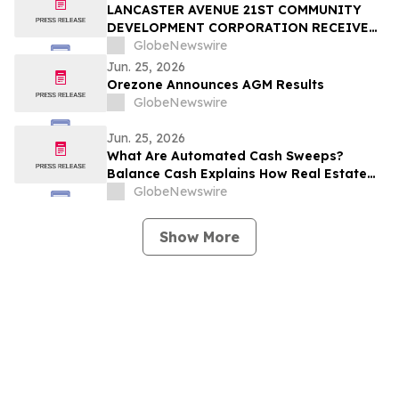
LANCASTER AVENUE 21ST COMMUNITY
DEVELOPMENT CORPORATION RECEIVES
TRUIST FOUNDATION SUPPORT TO
GlobeNewswire
STRENGTHEN SMALL BUSINESS
Jun. 25, 2026
INITIATIVE AND PHILADELPHIA
Orezone Announces AGM Results
ENTREPRENEURS
GlobeNewswire
Jun. 25, 2026
What Are Automated Cash Sweeps?
Balance Cash Explains How Real Estate
Operators Earn Yield on Idle Cash Across
GlobeNewswire
Existing Bank Accounts Without Switching
Banks
Show More