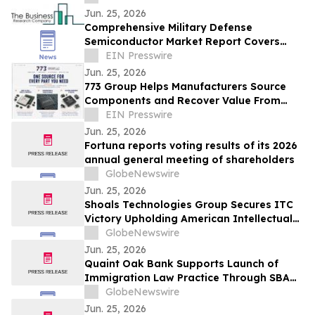
Jun. 25, 2026
Comprehensive Military Defense
Semiconductor Market Report Covers
Forecasts, Innovations And Industry
EIN Presswire
Outlook
Jun. 25, 2026
773 Group Helps Manufacturers Source
Components and Recover Value From
Excess Inventory
EIN Presswire
Jun. 25, 2026
Fortuna reports voting results of its 2026
annual general meeting of shareholders
GlobeNewswire
Jun. 25, 2026
Shoals Technologies Group Secures ITC
Victory Upholding American Intellectual
Property
GlobeNewswire
Jun. 25, 2026
Quaint Oak Bank Supports Launch of
Immigration Law Practice Through SBA
7(a) Financing
GlobeNewswire
Jun. 25, 2026