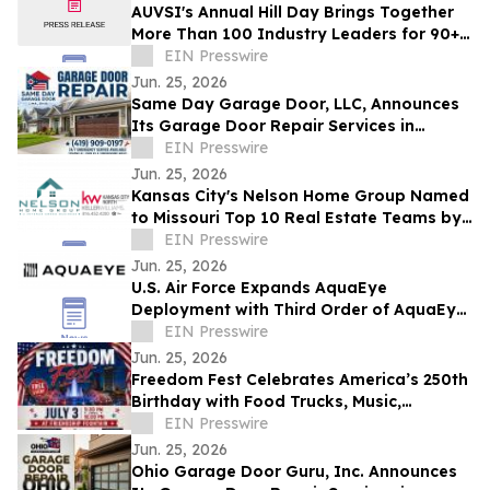
AUVSI's Annual Hill Day Brings Together
More Than 100 Industry Leaders for 90+
Meetings on Capitol Hill
EIN Presswire
Jun. 25, 2026
Same Day Garage Door, LLC, Announces
Its Garage Door Repair Services in
Findlay, Ohio, and Hancock County
EIN Presswire
Jun. 25, 2026
Kansas City's Nelson Home Group Named
to Missouri Top 10 Real Estate Teams by
RealTrends Verified
EIN Presswire
Jun. 25, 2026
U.S. Air Force Expands AquaEye
Deployment with Third Order of AquaEye
Pro
EIN Presswire
Jun. 25, 2026
Freedom Fest Celebrates America’s 250th
Birthday with Food Trucks, Music,
Veterans Tribute & Anthem Premiere
EIN Presswire
Jun. 25, 2026
Ohio Garage Door Guru, Inc. Announces