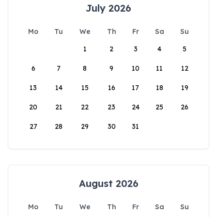
July 2026
Mo
Tu
We
Th
Fr
Sa
Su
1
2
3
4
5
6
7
8
9
10
11
12
13
14
15
16
17
18
19
20
21
22
23
24
25
26
27
28
29
30
31
August 2026
Mo
Tu
We
Th
Fr
Sa
Su