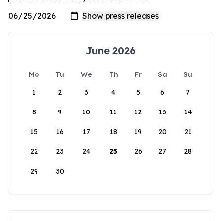
June 2026
Mo
Tu
We
Th
Fr
Sa
Su
1
2
3
4
5
6
7
8
9
10
11
12
13
14
15
16
17
18
19
20
21
22
23
24
25
26
27
28
29
30