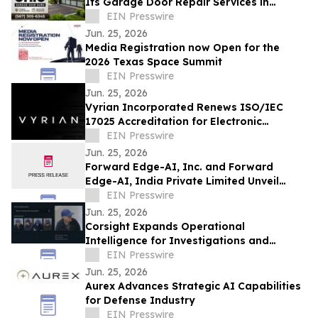
Its Garage Door Repair Services in
Findlay, Ohio, and Hancock County
EIN Presswire
Jun. 25, 2026
Media Registration now Open for the
2026 Texas Space Summit
EIN Presswire
Jun. 25, 2026
Vyrian Incorporated Renews ISO/IEC
17025 Accreditation for Electronic
Component Testing
EIN Presswire
Jun. 25, 2026
Forward Edge-AI, Inc. and Forward
Edge-AI, India Private Limited Unveil
Vision for U.S.-India Deep Technology
EIN Presswire
Alliance
Jun. 25, 2026
Corsight Expands Operational
Intelligence for Investigations and
Human-Centered Decision Making
EIN Presswire
Jun. 25, 2026
Aurex Advances Strategic AI Capabilities
for Defense Industry
EIN Presswire