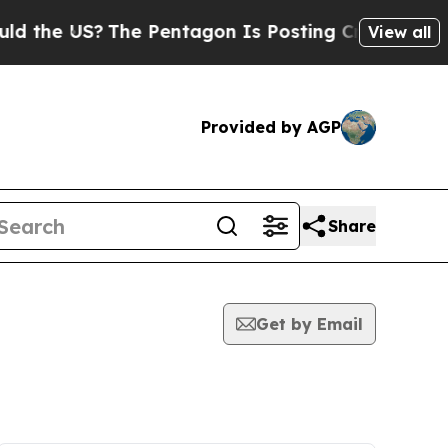
 US?
The Pentagon Is Posting Cryptic Biblical M
View all
Provided by AGP
Share
Get by Email