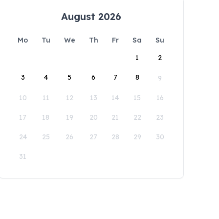
August 2026
Mo
Tu
We
Th
Fr
Sa
Su
1
2
3
4
5
6
7
8
9
10
11
12
13
14
15
16
17
18
19
20
21
22
23
24
25
26
27
28
29
30
31