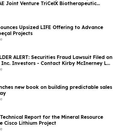
 Joint Venture TriCelX Biotherapeutic
unces Upsized LIFE Offering to Advance
çal Projects
e
ER ALERT: Securities Fraud Lawsuit Filed on
, Inc. Investors - Contact Kirby McInerney LLP
6
e
unches new book on building predictable sales
day
e
 Technical Report for the Mineral Resource
e Cisco Lithium Project
e