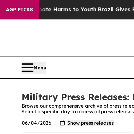
und to Abate Harms to Youth
Brazil Gives Parents
AGP PICKS
Menu
Military Press Releases:
Browse our comprehensive archive of press relea
Select a specific day to access all press releases