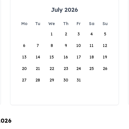
July 2026
Mo
Tu
We
Th
Fr
Sa
Su
1
2
3
4
5
6
7
8
9
10
11
12
13
14
15
16
17
18
19
20
21
22
23
24
25
26
27
28
29
30
31
2026