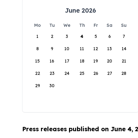
June 2026
Mo
Tu
We
Th
Fr
Sa
Su
1
2
3
4
5
6
7
8
9
10
11
12
13
14
15
16
17
18
19
20
21
22
23
24
25
26
27
28
29
30
Press releases published on June 4, 