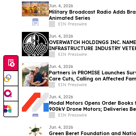
Jun. 4, 2026
Military Broadcast Radio Adds Br
Animated Series
EIN Presswire
Jun. 4, 2026
OVERWATCH HOLDINGS INC. NAME
INFRASTRUCTURE INDUSTRY VETE
PRESIDENT OF SABER UPTIME
EIN Presswire
Jun. 4, 2026
Partners in PROMISE Launches Surv
Care Cuts, Calling on Affected Fam
EIN Presswire
Jun. 4, 2026
Modal Motors Opens Order Books f
900kV Drone Motors; Deliveries B
EIN Presswire
Jun. 4, 2026
Green Beret Foundation and Nation