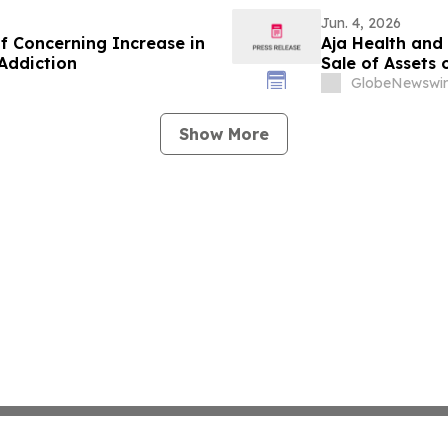
Jun. 4, 2026
 Concerning Increase in
Aja Health and
Addiction
Sale of Assets 
GlobeNewswir
Show More