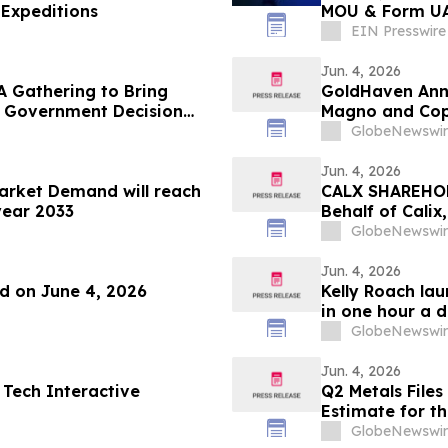
Expeditions
MOU & Form UAE
Portfolio
EIN Presswire
Jun. 4, 2026
A Gathering to Bring
GoldHaven Anno
o Government Decision
Magno and Cope
GlobeNewswir
Jun. 4, 2026
Market Demand will reach
CALX SHAREHOLD
year 2033
Behalf of Calix
by July 27, 202
GlobeNewswir
Jun. 4, 2026
nd on June 4, 2026
Kelly Roach la
in one hour a 
GlobeNewswir
Jun. 4, 2026
 Tech Interactive
Q2 Metals Files
Estimate for th
GlobeNewswir