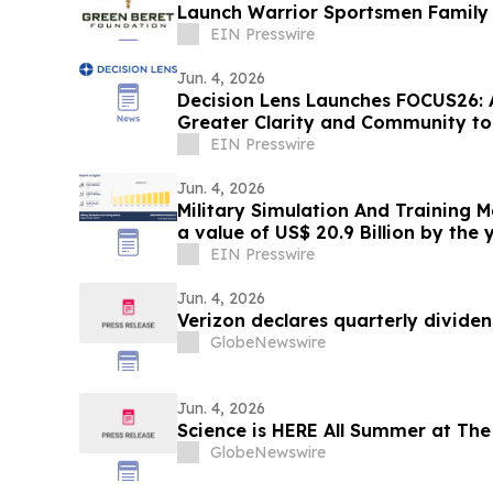
Launch Warrior Sportsmen Family 
EIN Presswire
Jun. 4, 2026
Decision Lens Launches FOCUS26: 
Greater Clarity and Community t
Making
EIN Presswire
Jun. 4, 2026
Military Simulation And Training 
a value of US$ 20.9 Billion by the 
EIN Presswire
Jun. 4, 2026
Verizon declares quarterly divide
GlobeNewswire
Jun. 4, 2026
Science is HERE All Summer at The
GlobeNewswire