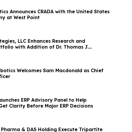
tics Announces CRADA with the United States
my at West Point
egies, LLC Enhances Research and
folio with Addition of Dr. Thomas J.
botics Welcomes Sam Macdonald as Chief
icer
aunches ERP Advisory Panel to Help
Get Clarity Before Major ERP Decisions
 Pharma & DAS Holding Execute Tripartite