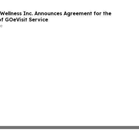
 Wellness Inc. Announces Agreement for the
of GOeVisit Service
e