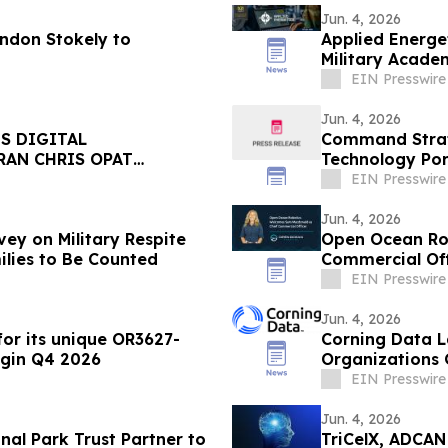
Jun. 4, 2026
andon Stokely to
Applied Energe
Military Acade
EIN Presswire
Jun. 4, 2026
S DIGITAL
Command Strat
RAN CHRIS OPAT
Technology Port
Stadterman
EIN Presswire
Jun. 4, 2026
ey on Military Respite
Open Ocean Ro
ilies to Be Counted
Commercial Off
EIN Presswire
Jun. 4, 2026
or its unique OR3627-
Corning Data L
egin Q4 2026
Organizations 
EIN Presswire
Jun. 4, 2026
al Park Trust Partner to
TriCelX, ADCAN