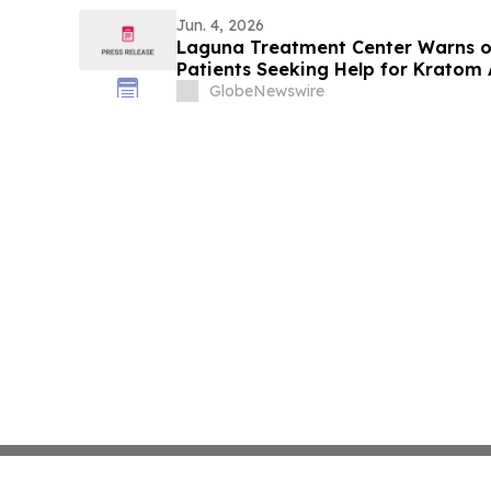
Jun. 4, 2026
Laguna Treatment Center Warns of
Patients Seeking Help for Kratom 
GlobeNewswire