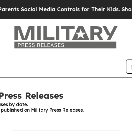
 Social Media Controls for Their Kids. Should the
 Press Releases
ses by date.
 published on Military Press Releases.