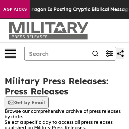
?
The Pentagon Is Posting Cryptic Biblical Messages o
AGP PICKS
Military Press Releases:
Press Releases
Get by Email
Browse our comprehensive archive of press releases
by date.
Select a specific day to access all press releases
published on Military Press Releases.