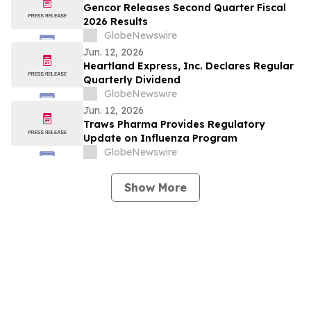
Gencor Releases Second Quarter Fiscal
2026 Results
GlobeNewswire
Jun. 12, 2026
Heartland Express, Inc. Declares Regular
Quarterly Dividend
GlobeNewswire
Jun. 12, 2026
Traws Pharma Provides Regulatory
Update on Influenza Program
GlobeNewswire
Show More