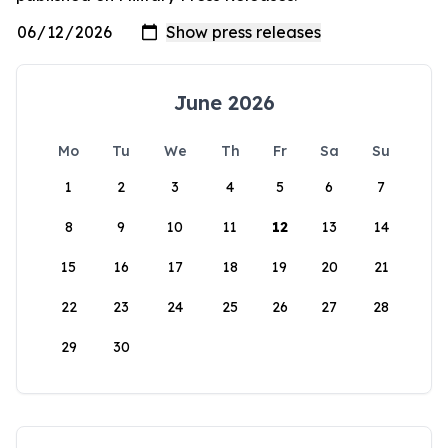
June 2026
Mo
Tu
We
Th
Fr
Sa
Su
1
2
3
4
5
6
7
8
9
10
11
12
13
14
15
16
17
18
19
20
21
22
23
24
25
26
27
28
29
30