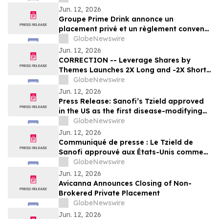
Jun. 12, 2026
Groupe Prime Drink annonce un
placement privé et un règlement convenu
avec ses créanciers
GlobeNewswire
Jun. 12, 2026
CORRECTION -- Leverage Shares by
Themes Launches 2X Long and -2X Short
SpaceX ETFs with 0.75% Fee to Meet
GlobeNewswire
Unprecedented Retail Demand
Jun. 12, 2026
Press Release: Sanofi’s Tzield approved
in the US as the first disease-modifying
therapy for patients recently diagnosed
GlobeNewswire
with stage 3 type 1 diabetes
Jun. 12, 2026
Communiqué de presse : Le Tzield de
Sanofi approuvé aux États-Unis comme
première thérapie modificatrice de la
GlobeNewswire
maladie pour les patients récemment
Jun. 12, 2026
diagnostiqués avec un diabète de type 1
Avicanna Announces Closing of Non-
au stade 3
Brokered Private Placement
GlobeNewswire
Jun. 12, 2026