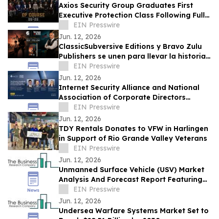
Axios Security Group Graduates First
Executive Protection Class Following Full
Enrollment
EIN Presswire
Jun. 12, 2026
ClassicSubversive Editions y Bravo Zulu
Publishers se unen para llevar la historia
de Ric Prado al ámbito hispano
EIN Presswire
Jun. 12, 2026
Internet Security Alliance and National
Association of Corporate Directors
Launch Webinar Series on AI & Cyber
EIN Presswire
Security
Jun. 12, 2026
TDY Rentals Donates to VFW in Harlingen
in Support of Rio Grande Valley Veterans
EIN Presswire
Jun. 12, 2026
Unmanned Surface Vehicle (USV) Market
Analysis And Forecast Report Featuring
Key Trends And Opportunities
EIN Presswire
Jun. 12, 2026
Undersea Warfare Systems Market Set to