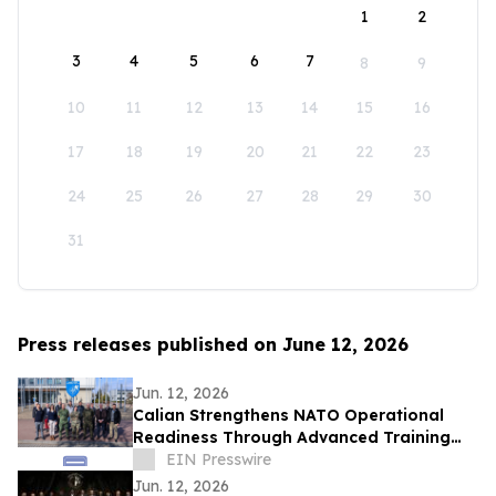
1
2
3
4
5
6
7
8
9
10
11
12
13
14
15
16
17
18
19
20
21
22
23
24
25
26
27
28
29
30
31
Press releases published on June 12, 2026
Jun. 12, 2026
Calian Strengthens NATO Operational
Readiness Through Advanced Training
Support
EIN Presswire
Jun. 12, 2026