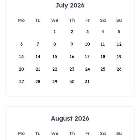
July 2026
Mo
Tu
We
Th
Fr
Sa
Su
1
2
3
4
5
6
7
8
9
10
11
12
13
14
15
16
17
18
19
20
21
22
23
24
25
26
27
28
29
30
31
August 2026
Mo
Tu
We
Th
Fr
Sa
Su