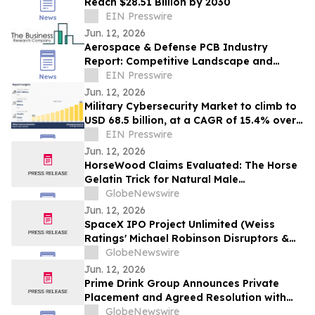
Reach $28.51 Billion by 2030
EIN Presswire
Jun. 12, 2026
Aerospace & Defense PCB Industry
Report: Competitive Landscape and
Future Prospects
EIN Presswire
Jun. 12, 2026
Military Cybersecurity Market to climb to
USD 68.5 billion, at a CAGR of 15.4% over
the forecast period of 2024 to 2033
EIN Presswire
Jun. 12, 2026
HorseWood Claims Evaluated: The Horse
Gelatin Trick for Natural Male
Enhancement Support
GlobeNewswire
Jun. 12, 2026
SpaceX IPO Project Unlimited (Weiss
Ratings' Michael Robinson Disruptors &
Dominators Newsletter) Elon's Trillion
GlobeNewswire
Dollar Plan to Save AI
Jun. 12, 2026
Prime Drink Group Announces Private
Placement and Agreed Resolution with
Creditors
GlobeNewswire