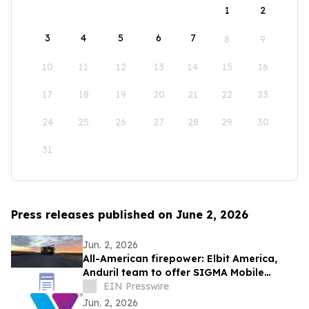
1
2
3
4
5
6
7
8
9
10
11
12
13
14
15
16
17
18
19
20
21
22
23
24
25
26
27
28
29
30
31
Press releases published on June 2, 2026
Jun. 2, 2026
All-American firepower: Elbit America,
Anduril team to offer SIGMA Mobile
Tactical Cannon to soldiers
EIN Presswire
Jun. 2, 2026