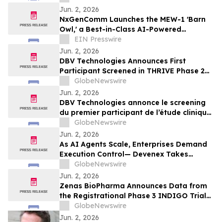
Jun. 2, 2026
NxGenComm Launches the MEW-1 'Barn
Owl,' a Best-in-Class AI-Powered
Wideband Spectrum Intelligence System
EIN Presswire
Jun. 2, 2026
DBV Technologies Announces First
Participant Screened in THRIVE Phase 2
Study of the VIASKIN® Peanut Patch in
GlobeNewswire
Infants ages 6 through 12 Months with
Jun. 2, 2026
Peanut Allergy
DBV Technologies annonce le screening
du premier participant de l’étude clinique
de phase 2 THRIVE pour le patch
GlobeNewswire
VIASKIN® Peanut chez les nourrissons
Jun. 2, 2026
âgés de 6 à 12 mois allergiques à
As AI Agents Scale, Enterprises Demand
l’arachide
Execution Control— Devenex Takes
Control
GlobeNewswire
Jun. 2, 2026
Zenas BioPharma Announces Data from
the Registrational Phase 3 INDIGO Trial
of Obexelimab in Immunoglobulin G4-
GlobeNewswire
Related Disease (IgG4-RD),
Jun. 2, 2026