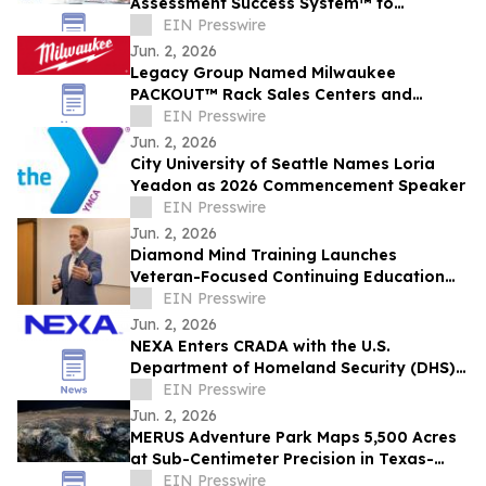
Assessment Success System™ to
Redefine Readiness for Defense
EIN Presswire
Contractors
Jun. 2, 2026
Legacy Group Named Milwaukee
PACKOUT™ Rack Sales Centers and
Certified Installers
EIN Presswire
Jun. 2, 2026
City University of Seattle Names Loria
Yeadon as 2026 Commencement Speaker
EIN Presswire
Jun. 2, 2026
Diamond Mind Training Launches
Veteran-Focused Continuing Education
for Addiction, Recovery, and Peer
EIN Presswire
Professionals
Jun. 2, 2026
NEXA Enters CRADA with the U.S.
Department of Homeland Security (DHS)
to Advance Secure, Purpose-Built Mobile
EIN Presswire
Solutions
Jun. 2, 2026
MERUS Adventure Park Maps 5,500 Acres
at Sub-Centimeter Precision in Texas-
Wide Tech Partnership
EIN Presswire