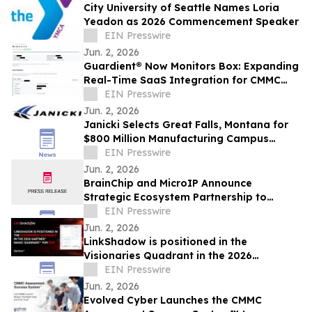
City University of Seattle Names Loria
Yeadon as 2026 Commencement Speaker
EIN Presswire
Jun. 2, 2026
Guardient® Now Monitors Box: Expanding
Real-Time SaaS Integration for CMMC
Compliance
EIN Presswire
Jun. 2, 2026
Janicki Selects Great Falls, Montana for
$800 Million Manufacturing Campus
Expansion
EIN Presswire
Jun. 2, 2026
BrainChip and MicroIP Announce
Strategic Ecosystem Partnership to
Deliver Advanced Edge AI Hardware and
EIN Presswire
Software
Jun. 2, 2026
LinkShadow is positioned in the
Visionaries Quadrant in the 2026
Gartner® Magic Quadrant™ for NDR
EIN Presswire
Jun. 2, 2026
Evolved Cyber Launches the CMMC