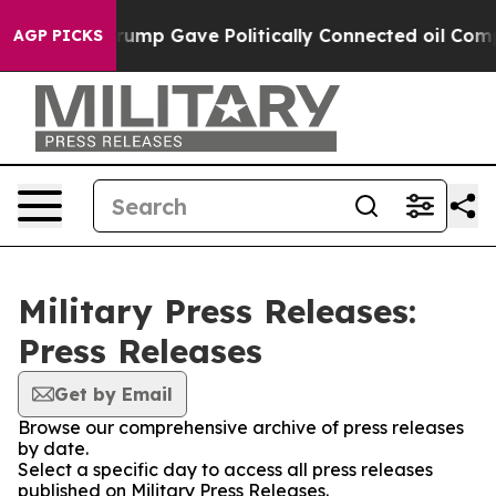
 Higher, Trump Gave Politically Connected oil Compani
AGP PICKS
Military Press Releases:
Press Releases
Get by Email
Browse our comprehensive archive of press releases
by date.
Select a specific day to access all press releases
published on Military Press Releases.