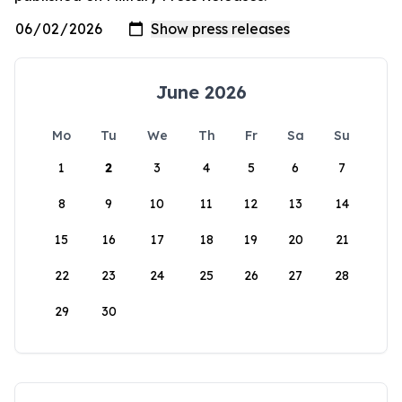
June 2026
Mo
Tu
We
Th
Fr
Sa
Su
1
2
3
4
5
6
7
8
9
10
11
12
13
14
15
16
17
18
19
20
21
22
23
24
25
26
27
28
29
30