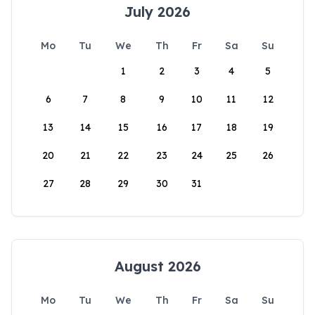
July 2026
Mo
Tu
We
Th
Fr
Sa
Su
1
2
3
4
5
6
7
8
9
10
11
12
13
14
15
16
17
18
19
20
21
22
23
24
25
26
27
28
29
30
31
August 2026
Mo
Tu
We
Th
Fr
Sa
Su