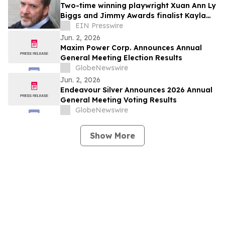
Simultaneously Presented at the EULAR
Two-time winning playwright Xuan Ann Ly
2026 Congress and Published in the New
Biggs and Jimmy Awards finalist Kayla
England Journal of Medicine
McCarty return to PSYPF stage
EIN Presswire
Jun. 2, 2026
Maxim Power Corp. Announces Annual
General Meeting Election Results
GlobeNewswire
Jun. 2, 2026
Endeavour Silver Announces 2026 Annual
General Meeting Voting Results
GlobeNewswire
Show More