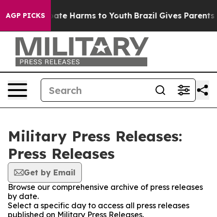
 Fund to Abate Harms to Youth
Brazil Gives Parents Soc
AGP PICKS
Military Press Releases:
Press Releases
Get by Email
Browse our comprehensive archive of press releases
by date.
Select a specific day to access all press releases
published on Military Press Releases.