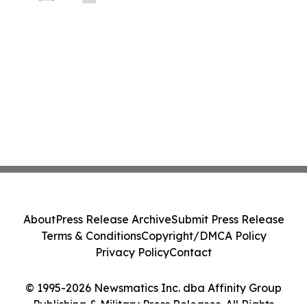
About
Press Release Archive
Submit Press Release
Terms & Conditions
Copyright/DMCA Policy
Privacy Policy
Contact
© 1995-2026 Newsmatics Inc. dba Affinity Group
Publishing & Military Press Releases. All Rights