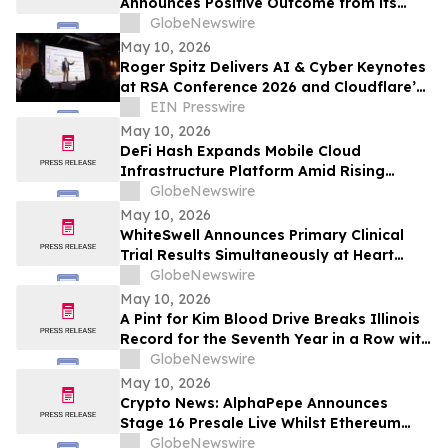
Announces Positive Outcome from its
Final Pre-BLA Meeting with the U.S. FDA
GlobeNewswire
and Reports First Quarter 2026 Financial
May 10, 2026
Results
Roger Spitz Delivers AI & Cyber Keynotes
at RSA Conference 2026 and Cloudflare’s
Trust Forward Summit in San Francisco
EIN Presswire
May 10, 2026
DeFi Hash Expands Mobile Cloud
Infrastructure Platform Amid Rising
Demand for Digital Asset Participation
GlobeNewswire
May 10, 2026
WhiteSwell Announces Primary Clinical
Trial Results Simultaneously at Heart
Failure 2026 Congress and in European
GlobeNewswire
Journal of Heart Failure related to the
May 10, 2026
DELTA-HF Study in Acute Decompensated
A Pint for Kim Blood Drive Breaks Illinois
Heart Failure
Record for the Seventh Year in a Row with
over 650 Donations in One Day
GlobeNewswire
May 10, 2026
Crypto News: AlphaPepe Announces
Stage 16 Presale Live Whilst Ethereum
Price Prediction Points To $8,000
GlobeNewswire