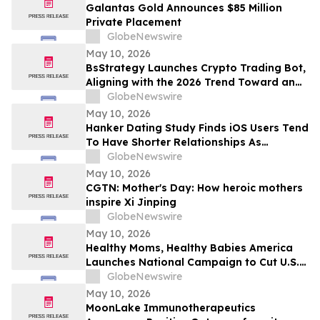
Galantas Gold Announces $85 Million
Private Placement
GlobeNewswire
May 10, 2026
BsStrategy Launches Crypto Trading Bot,
Aligning with the 2026 Trend Toward an
Automated Digital Asset Market
GlobeNewswire
May 10, 2026
Hanker Dating Study Finds iOS Users Tend
To Have Shorter Relationships As
Compared To Android Users
GlobeNewswire
May 10, 2026
CGTN: Mother's Day: How heroic mothers
inspire Xi Jinping
GlobeNewswire
May 10, 2026
Healthy Moms, Healthy Babies America
Launches National Campaign to Cut U.S.
Maternal Mortality in Half Within Five
GlobeNewswire
Years
May 10, 2026
MoonLake Immunotherapeutics