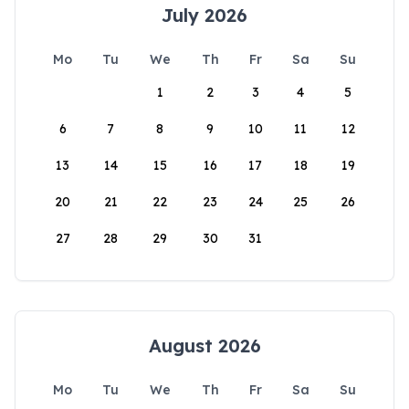
July 2026
Mo
Tu
We
Th
Fr
Sa
Su
1
2
3
4
5
6
7
8
9
10
11
12
13
14
15
16
17
18
19
20
21
22
23
24
25
26
27
28
29
30
31
August 2026
Mo
Tu
We
Th
Fr
Sa
Su