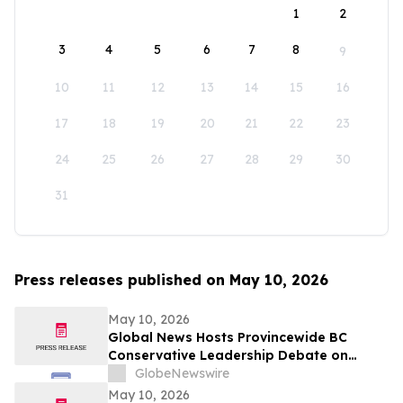
1
2
3
4
5
6
7
8
9
10
11
12
13
14
15
16
17
18
19
20
21
22
23
24
25
26
27
28
29
30
31
Press releases published on May 10, 2026
May 10, 2026
Global News Hosts Provincewide BC
Conservative Leadership Debate on
Economy, Energy and Natural Resources
GlobeNewswire
May 10, 2026