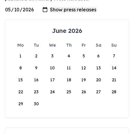
June 2026
Mo
Tu
We
Th
Fr
Sa
Su
1
2
3
4
5
6
7
8
9
10
11
12
13
14
15
16
17
18
19
20
21
22
23
24
25
26
27
28
29
30