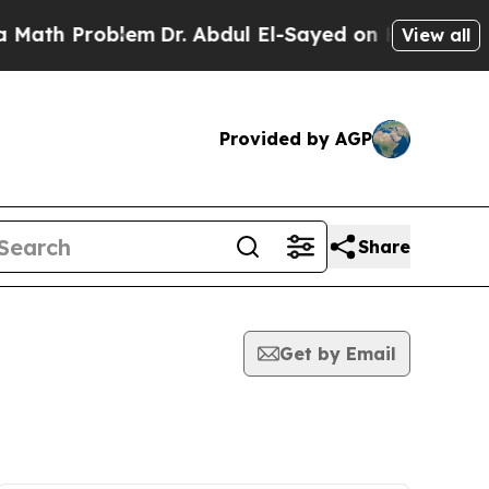
 Problem
Dr. Abdul El-Sayed on Historic Michigan 
View all
Provided by AGP
Share
Get by Email