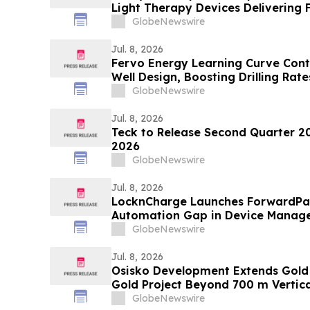
Light Therapy Devices Delivering 
Triple Their Advertised Power
GlobeNewswire
Jul. 8, 2026
Fervo Energy Learning Curve Cont
Well Design, Boosting Drilling Rate
Cape Station Well
GlobeNewswire
Jul. 8, 2026
Teck to Release Second Quarter 20
2026
GlobeNewswire
Jul. 8, 2026
LocknCharge Launches ForwardPas
Automation Gap in Device Manag
GlobeNewswire
Jul. 8, 2026
Osisko Development Extends Gold 
Gold Project Beyond 700 m Vertica
Untested Areas; Intercepts Include
GlobeNewswire