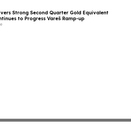
ivers Strong Second Quarter Gold Equivalent
ntinues to Progress Vareš Ramp-up
e