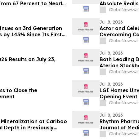
From 67 Percent to Nearly
Absolute Realis
Fittings (FF&E)
GlobeNewswir
Jul. 8, 2026
inues on 3rd Generation
Actor and Cele
s by 143% Since Its First
Overcoming Car
GlobeNewswir
Jul. 8, 2026
26 Results on July 23,
Both Leading 
Aterian Stockho
GlobeNewswir
Jul. 8, 2026
s to Close the
LGI Homes Unve
ement
Opening Event i
GlobeNewswir
Jul. 8, 2026
Mineralization at Cariboo
Rhythm Pharma
l Depth in Previously
Journal of Med
 13.19 g/t Gold Over 3.60
Results in Acq
GlobeNewswir