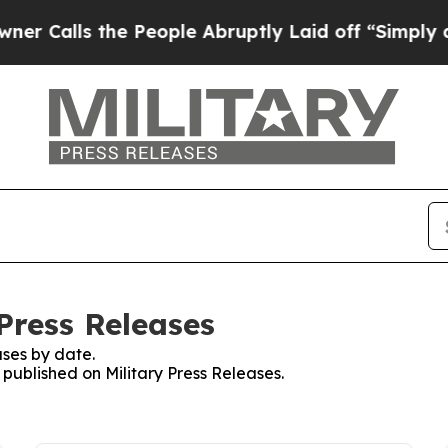
ls the People Abruptly Laid off “Simply a Math
 Press Releases
ses by date.
 published on Military Press Releases.