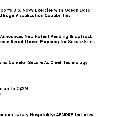
ports U.S. Navy Exercise with Ocean Data
 Edge Visualization Capabilities
 Announces New Patent Pending SnapTrack
ance Aerial Threat Mapping for Secure Sites
oins Camelot Secure As Chief Technology
se up to C$2M
e
London Luxury Hospitality: AENDRE Initiates