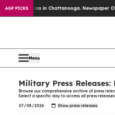
apse
Chaos in Chattanooga. Newspaper Owner Cal
AGP PICKS
Menu
Military Press Releases:
Browse our comprehensive archive of press relea
Select a specific day to access all press releases