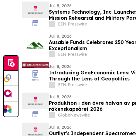
Jul. 8, 2026
Systems Technology, Inc. Launche
Mission Rehearsal and Military Pa
Capabilities
EIN Presswire
Jul. 8, 2026
Ausable Funds Celebrates 250 Yea
Exceptionalism
EIN Presswire
Jul. 8, 2026
Introducing GeoEconomic Lens: V
Through the Lens of Geopolitics
EIN Presswire
Jul. 8, 2026
Produktion i den övre halvan av p
räkenskapsåret 2026
GlobeNewswire
Jul. 8, 2026
Outliyr's Independent Spectromete