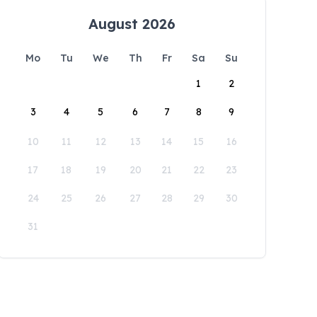
August 2026
Mo
Tu
We
Th
Fr
Sa
Su
1
2
3
4
5
6
7
8
9
10
11
12
13
14
15
16
17
18
19
20
21
22
23
24
25
26
27
28
29
30
31