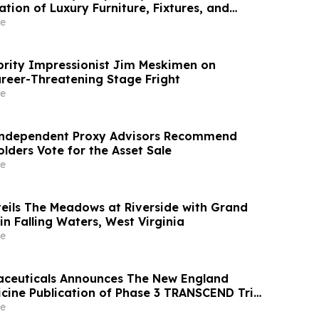
ation of Luxury Furniture, Fixtures, and
e
brity Impressionist Jim Meskimen on
eer-Threatening Stage Fright
e
Independent Proxy Advisors Recommend
lders Vote for the Asset Sale
e
ils The Meadows at Riverside with Grand
n Falling Waters, West Virginia
e
ceuticals Announces The New England
icine Publication of Phase 3 TRANSCEND Trial
uired Hypothalamic Obesity
e