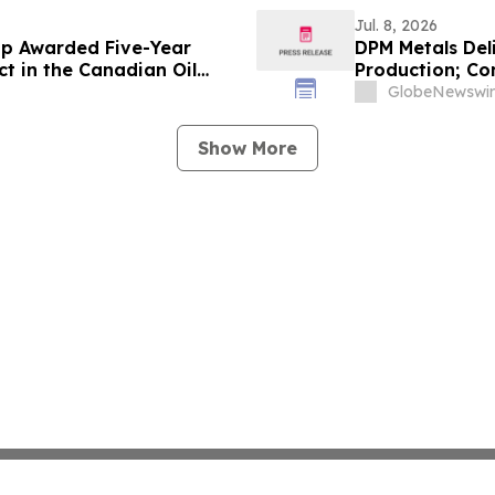
90 g/t Gold Over 0.50 m
Jul. 8, 2026
up Awarded Five-Year
DPM Metals Del
t in the Canadian Oil
Production; Co
GlobeNewswir
Show More