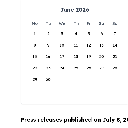
June 2026
Mo
Tu
We
Th
Fr
Sa
Su
1
2
3
4
5
6
7
8
9
10
11
12
13
14
15
16
17
18
19
20
21
22
23
24
25
26
27
28
29
30
Press releases published on July 8, 