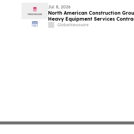
m at 596 m Vertical Depth and 28.
at 718 m Vertical Depth
Jul. 8, 2026
North American Construction Gro
Heavy Equipment Services Contrac
Sands Region
GlobeNewswire