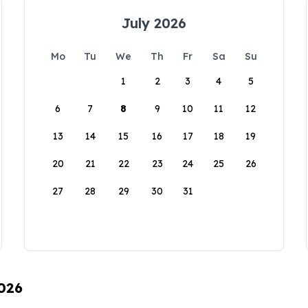
July 2026
Mo
Tu
We
Th
Fr
Sa
Su
1
2
3
4
5
6
7
8
9
10
11
12
13
14
15
16
17
18
19
20
21
22
23
24
25
26
27
28
29
30
31
2026