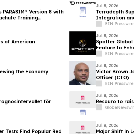
Jul. 8, 2026
s PARASIM® Version 8 with
Terradepth Sup
rachute Training
Integration and
EIN Presswire
Jul. 8, 2026
rs of American
Spotter Global
Feature to Enh
EIN Presswire
Jul. 8, 2026
iewing the Economy
Victor Brown J
Officer (CTO)
EIN Presswire
Jul. 8, 2026
rognosintervallet för
Resouro to rai
GlobeNewswir
Jul. 8, 2026
r Tests Find Popular Red
Major Shift in 