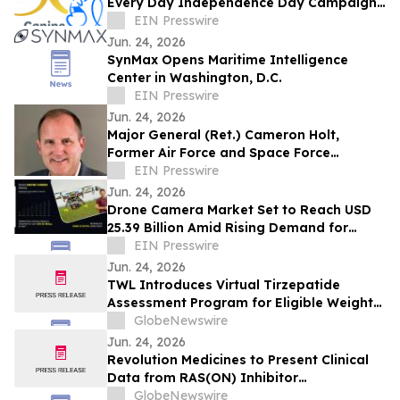
Every Day Independence Day Campaign
to Empower People with Disabilities
EIN Presswire
Jun. 24, 2026
SynMax Opens Maritime Intelligence
Center in Washington, D.C.
EIN Presswire
Jun. 24, 2026
Major General (Ret.) Cameron Holt,
Former Air Force and Space Force
Contracting Chief, Joins Rohirrim’s
EIN Presswire
Advisory Board
Jun. 24, 2026
Drone Camera Market Set to Reach USD
25.39 Billion Amid Rising Demand for
Aerial Imaging, Industrial Applications
EIN Presswire
Jun. 24, 2026
TWL Introduces Virtual Tirzepatide
Assessment Program for Eligible Weight-
Management Patients
GlobeNewswire
Jun. 24, 2026
Revolution Medicines to Present Clinical
Data from RAS(ON) Inhibitor
Combination Trials in Pancreatic Cancer
GlobeNewswire