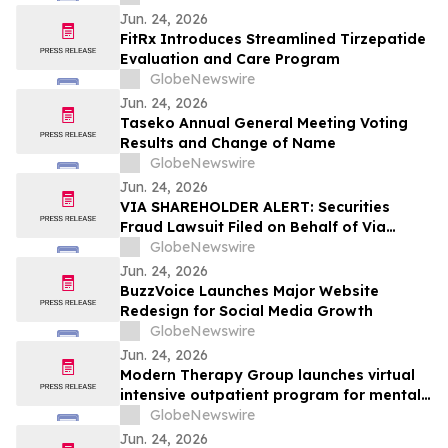
at ESMO Gastrointestinal Cancers
Jun. 24, 2026
Congress 2026
FitRx Introduces Streamlined Tirzepatide
Evaluation and Care Program
GlobeNewswire
Jun. 24, 2026
Taseko Annual General Meeting Voting
Results and Change of Name
GlobeNewswire
Jun. 24, 2026
VIA SHAREHOLDER ALERT: Securities
Fraud Lawsuit Filed on Behalf of Via
Transportation, Inc. Investors - Contact
GlobeNewswire
Kirby McInerney LLP by August 10, 2026
Jun. 24, 2026
BuzzVoice Launches Major Website
Redesign for Social Media Growth
GlobeNewswire
Jun. 24, 2026
Modern Therapy Group launches virtual
intensive outpatient program for mental
health
GlobeNewswire
Jun. 24, 2026