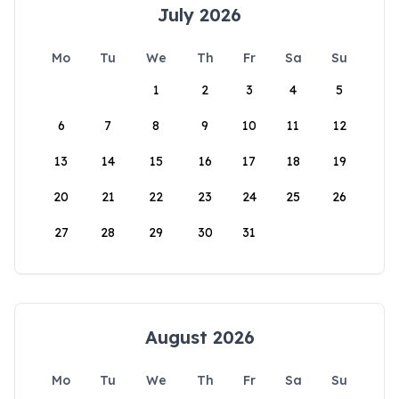
July 2026
Mo
Tu
We
Th
Fr
Sa
Su
1
2
3
4
5
6
7
8
9
10
11
12
13
14
15
16
17
18
19
20
21
22
23
24
25
26
27
28
29
30
31
August 2026
Mo
Tu
We
Th
Fr
Sa
Su