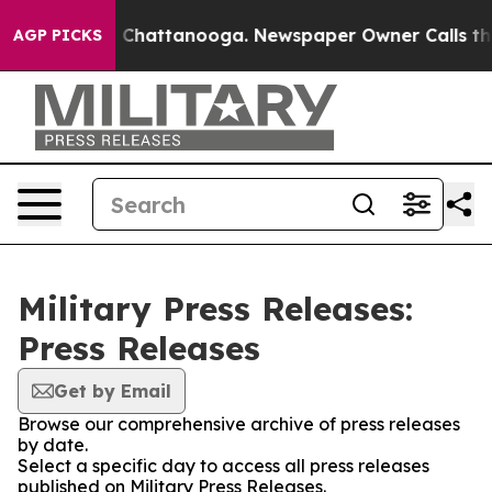
Chaos in Chattanooga. Newspaper Owner Calls the Peo
AGP PICKS
Military Press Releases:
Press Releases
Get by Email
Browse our comprehensive archive of press releases
by date.
Select a specific day to access all press releases
published on Military Press Releases.