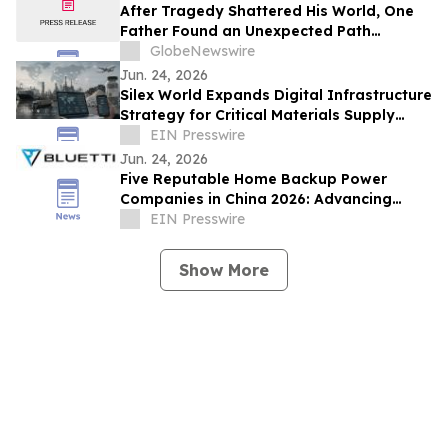
After Tragedy Shattered His World, One
Father Found an Unexpected Path
Forward
GlobeNewswire
Jun. 24, 2026
Silex World Expands Digital Infrastructure
Strategy for Critical Materials Supply
Chains
EIN Presswire
Jun. 24, 2026
Five Reputable Home Backup Power
Companies in China 2026: Advancing
Residential Energy Resilience
EIN Presswire
Show More