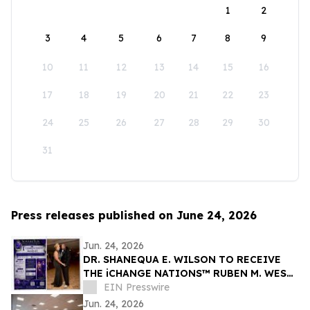
1
2
3
4
5
6
7
8
9
10
11
12
13
14
15
16
17
18
19
20
21
22
23
24
25
26
27
28
29
30
31
Press releases published on June 24, 2026
Jun. 24, 2026
DR. SHANEQUA E. WILSON TO RECEIVE
THE iCHANGE NATIONS™ RUBEN M. WEST
VOICE OF CHANGE AWARD IN NAIROBI
EIN Presswire
KENYA
Jun. 24, 2026