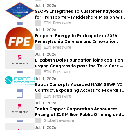
Jul. 1, 2026
SEOPS Integrates 10 Customer Payloads
for Transporter-17 Rideshare Mission with
SpaceX
EIN Presswire
Jul. 1, 2026
Firepoint Energy to Participate in 2026
Pennsylvania Defense and Innovation
Summit Headlined by President Trump
EIN Presswire
Jul. 1, 2026
Elizabeth Dole Foundation joins coalition
urging Congress to pass the Take Care of
America’s Veterans Act
EIN Presswire
Jul. 1, 2026
Epoch Concepts Awarded NASA SEWP VI
Contract, Expanding Access to Federal IT
and Cybersecurity Solutions
EIN Presswire
Jul. 1, 2026
Idaho Copper Corporation Announces
Pricing of $18 Million Public Offering and
NYSE American Listing
GlobeNewswire
Jul. 1, 2026