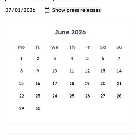
June 2026
Mo
Tu
We
Th
Fr
Sa
Su
1
2
3
4
5
6
7
8
9
10
11
12
13
14
15
16
17
18
19
20
21
22
23
24
25
26
27
28
29
30