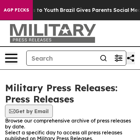
ate Harms to Youth
Brazil Gives Parents Social Media C
AGP PICKS
Military Press Releases:
Press Releases
Get by Email
Browse our comprehensive archive of press releases
by date.
Select a specific day to access all press releases
published on Military Press Releases.