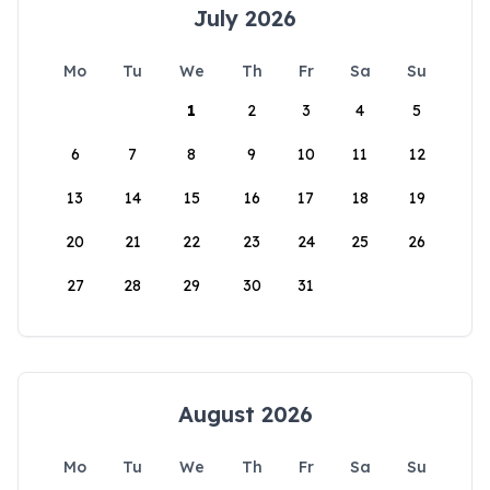
July 2026
Mo
Tu
We
Th
Fr
Sa
Su
1
2
3
4
5
6
7
8
9
10
11
12
13
14
15
16
17
18
19
20
21
22
23
24
25
26
27
28
29
30
31
August 2026
Mo
Tu
We
Th
Fr
Sa
Su