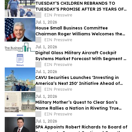
TUESDAY’S CHILDREN REBRANDS TO
TUESDAY’S PROMISE AFTER 25 YEARS OF
STANDING WITH 9/11 FAMILIES
EIN Presswire
Jul. 1, 2026
House Small Business Committee
Chairman Roger Williams Welcomes the
2026 American Small Business
EIN Presswire
Contracting Summit
Jul. 1, 2026
Digital Glass Military Aircraft Cockpit
Systems Market Forecast With Segment &
Strategic Insights
EIN Presswire
Jul. 1, 2026
CAVU Securities Launches 'Investing in
America’s Next 250' Initiative Ahead of
Nation’s Semiquincentennial
EIN Presswire
Jul. 1, 2026
Military Mother’s Quest to Clear Son’s
Name Rallies a Nation in Riveting True
Story, A Soul on Trial
EIN Presswire
Jul. 1, 2026
SPA Appoints Robert Richards to Board of