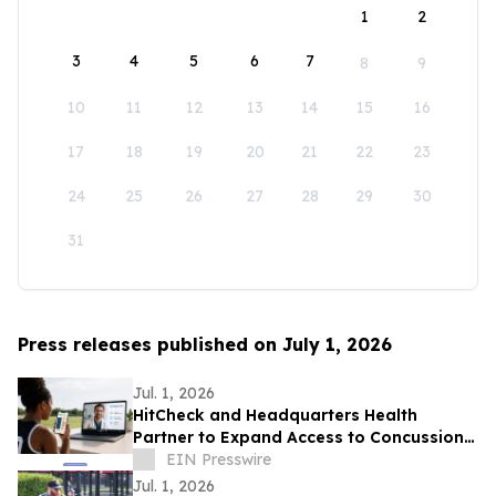
1
2
3
4
5
6
7
8
9
10
11
12
13
14
15
16
17
18
19
20
21
22
23
24
25
26
27
28
29
30
31
Press releases published on July 1, 2026
Jul. 1, 2026
HitCheck and Headquarters Health
Partner to Expand Access to Concussion
Care
EIN Presswire
Jul. 1, 2026