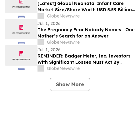
[Latest] Global Neonatal Infant Care
Market Size/Share Worth USD 5.59 Billion
by 2035 at a 6.21% CAGR: Custom Market
GlobeNewswire
Insights (Analysis, Outlook, Leaders,
Jul. 1, 2026
Report, Trends, Forecast, Segmentation,
The Pregnancy Fear Nobody Names—One
Growth Rate, Value, SWOT Analysis)
Mother’s Search for an Answer
GlobeNewswire
Jul. 1, 2026
REMINDER: Badger Meter, Inc. Investors
With Significant Losses Must Act By
August 3, 2026
GlobeNewswire
Show More