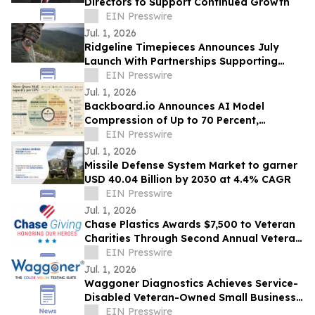
Directors to Support Continued Growth
EIN Presswire
Jul. 1, 2026
Ridgeline Timepieces Announces July
Launch With Partnerships Supporting
Camp Freedom & Three Rangers
EIN Presswire
Foundation
Jul. 1, 2026
Backboard.io Announces AI Model
Compression of Up to 70 Percent,
Developed in Ottawa
EIN Presswire
Jul. 1, 2026
Missile Defense System Market to garner
USD 40.04 Billion by 2030 at 4.4% CAGR
EIN Presswire
Jul. 1, 2026
Chase Plastics Awards $7,500 to Veteran
Charities Through Second Annual Veteran
Giveback Campaign
EIN Presswire
Jul. 1, 2026
Waggoner Diagnostics Achieves Service-
Disabled Veteran-Owned Small Business
(SDVOSB) Status
EIN Presswire