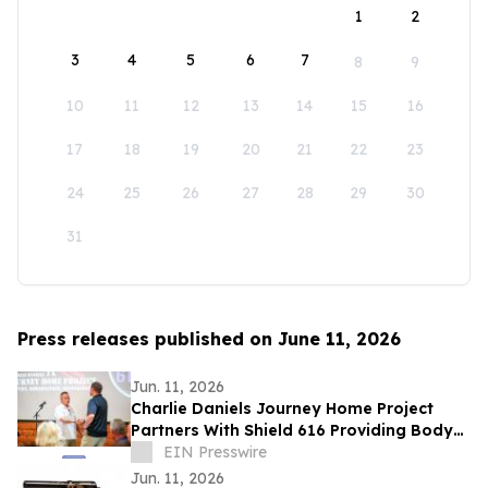
1
2
3
4
5
6
7
8
9
10
11
12
13
14
15
16
17
18
19
20
21
22
23
24
25
26
27
28
29
30
31
Press releases published on June 11, 2026
Jun. 11, 2026
Charlie Daniels Journey Home Project
Partners With Shield 616 Providing Body
Armor To Wilson County Sheriff's
EIN Presswire
Department
Jun. 11, 2026