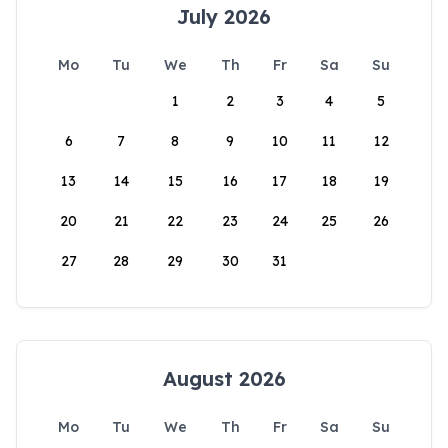
July 2026
Mo
Tu
We
Th
Fr
Sa
Su
1
2
3
4
5
6
7
8
9
10
11
12
13
14
15
16
17
18
19
20
21
22
23
24
25
26
27
28
29
30
31
August 2026
Mo
Tu
We
Th
Fr
Sa
Su