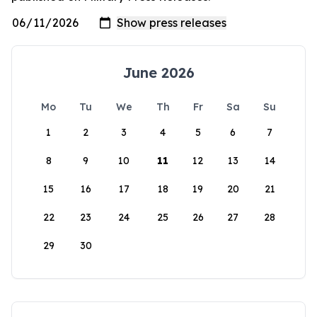
June 2026
Mo
Tu
We
Th
Fr
Sa
Su
1
2
3
4
5
6
7
8
9
10
11
12
13
14
15
16
17
18
19
20
21
22
23
24
25
26
27
28
29
30