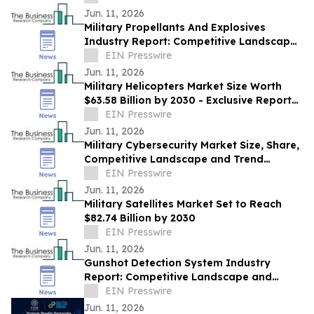
Foundation
Jun. 11, 2026
Military Propellants And Explosives
Industry Report: Competitive Landscape
and Future Prospects
EIN Presswire
Jun. 11, 2026
Military Helicopters Market Size Worth
$63.58 Billion by 2030 - Exclusive Report
by The Business Research Company
EIN Presswire
Jun. 11, 2026
Military Cybersecurity Market Size, Share,
Competitive Landscape and Trend
Analysis Report
EIN Presswire
Jun. 11, 2026
Military Satellites Market Set to Reach
$82.74 Billion by 2030
EIN Presswire
Jun. 11, 2026
Gunshot Detection System Industry
Report: Competitive Landscape and
Future Prospects
EIN Presswire
Jun. 11, 2026