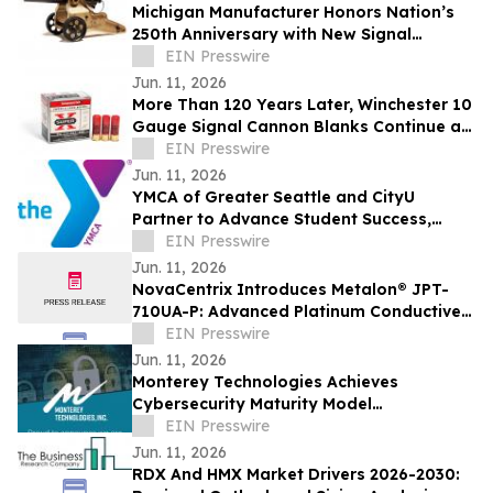
Michigan Manufacturer Honors Nation’s
250th Anniversary with New Signal
Cannon
EIN Presswire
Jun. 11, 2026
More Than 120 Years Later, Winchester 10
Gauge Signal Cannon Blanks Continue an
American Tradition
EIN Presswire
Jun. 11, 2026
YMCA of Greater Seattle and CityU
Partner to Advance Student Success,
Workforce Opportunity, and Community
EIN Presswire
Well-Being
Jun. 11, 2026
NovaCentrix Introduces Metalon® JPT-
710UA-P: Advanced Platinum Conductive
Ink for High-Performance Printed
EIN Presswire
Electronics
Jun. 11, 2026
Monterey Technologies Achieves
Cybersecurity Maturity Model
Certification (CMMC) Level 2
EIN Presswire
Jun. 11, 2026
RDX And HMX Market Drivers 2026-2030: