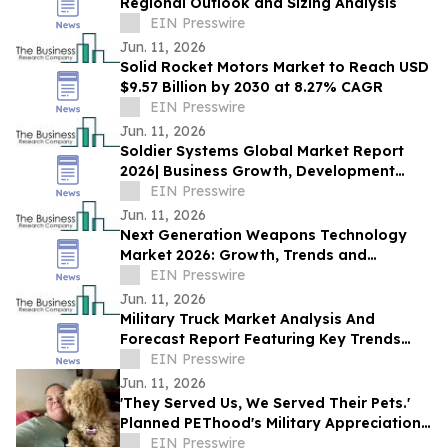
Regional Outlook and Sizing Analysis
EIN Presswire
Jun. 11, 2026
Solid Rocket Motors Market to Reach USD
$9.57 Billion by 2030 at 8.27% CAGR
EIN Presswire
Jun. 11, 2026
Soldier Systems Global Market Report
2026| Business Growth, Development
Factors, Current and Future Trends till
EIN Presswire
2030
Jun. 11, 2026
Next Generation Weapons Technology
Market 2026: Growth, Trends and
Forecast to 2030
EIN Presswire
Jun. 11, 2026
Military Truck Market Analysis And
Forecast Report Featuring Key Trends
And Opportunities
EIN Presswire
Jun. 11, 2026
'They Served Us, We Served Their Pets.'
Planned PEThood's Military Appreciation
Month, Sponsored by Sunstate
EIN Presswire