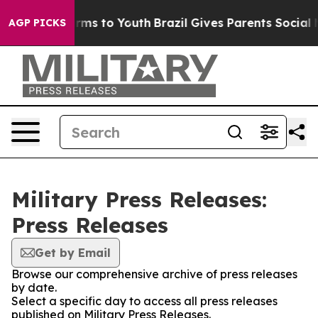
 Abate Harms to Youth
Brazil Gives Parents Social Medi
AGP PICKS
Military Press Releases:
Press Releases
Get by Email
Browse our comprehensive archive of press releases
by date.
Select a specific day to access all press releases
published on Military Press Releases.