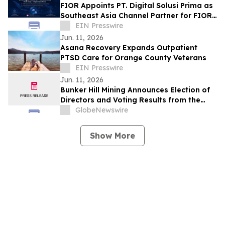
FIOR Appoints PT. Digital Solusi Prima as
Southeast Asia Channel Partner for FIOR
AI Gateway
EIN Presswire
Jun. 11, 2026
Asana Recovery Expands Outpatient
PTSD Care for Orange County Veterans
EIN Presswire
Jun. 11, 2026
Bunker Hill Mining Announces Election of
Directors and Voting Results from the
2026 Annual General Meeting of
GlobeNewswire
Stockholders
Show More