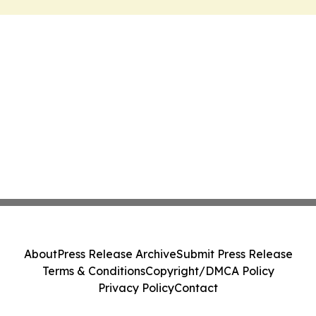
About
Press Release Archive
Submit Press Release
Terms & Conditions
Copyright/DMCA Policy
Privacy Policy
Contact