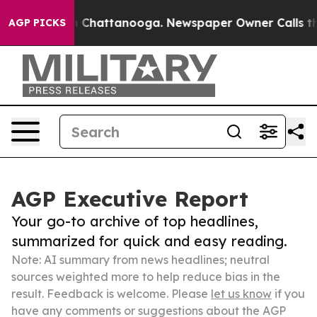
haos in Chattanooga. Newspaper Owner Calls the Peop
AGP PICKS
AGP Executive Report
Your go-to archive of top headlines,
summarized for quick and easy reading.
Note: AI summary from news headlines; neutral
sources weighted more to help reduce bias in the
result. Feedback is welcome. Please
let us know
if you
have any comments or suggestions about the AGP