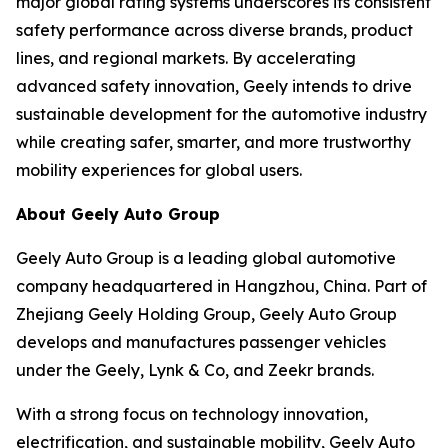
major global rating systems underscores its consistent
safety performance across diverse brands, product
lines, and regional markets. By accelerating
advanced safety innovation, Geely intends to drive
sustainable development for the automotive industry
while creating safer, smarter, and more trustworthy
mobility experiences for global users.
About Geely Auto Group
Geely Auto Group is a leading global automotive
company headquartered in Hangzhou, China. Part of
Zhejiang Geely Holding Group, Geely Auto Group
develops and manufactures passenger vehicles
under the Geely, Lynk & Co, and Zeekr brands.
With a strong focus on technology innovation,
electrification, and sustainable mobility, Geely Auto