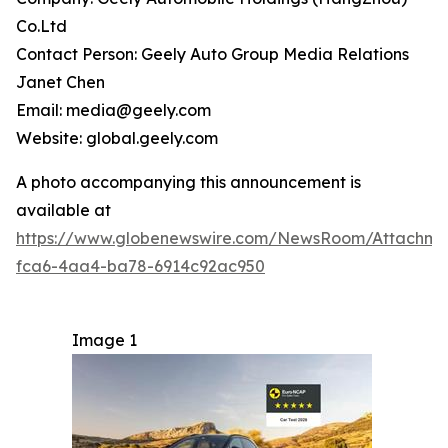
Co.Ltd
Contact Person: Geely Auto Group Media Relations
Janet Chen
Email: media@geely.com
Website: global.geely.com
A photo accompanying this announcement is
available at
https://www.globenewswire.com/NewsRoom/Attachme
fca6-4aa4-ba78-6914c92ac950
Image 1