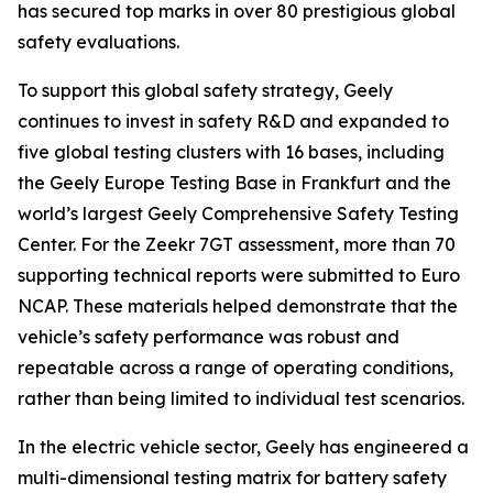
has secured top marks in over 80 prestigious global
safety evaluations.
To support this global safety strategy, Geely
continues to invest in safety R&D and expanded to
five global testing clusters with 16 bases, including
the Geely Europe Testing Base in Frankfurt and the
world’s largest Geely Comprehensive Safety Testing
Center. For the Zeekr 7GT assessment, more than 70
supporting technical reports were submitted to Euro
NCAP. These materials helped demonstrate that the
vehicle’s safety performance was robust and
repeatable across a range of operating conditions,
rather than being limited to individual test scenarios.
In the electric vehicle sector, Geely has engineered a
multi-dimensional testing matrix for battery safety