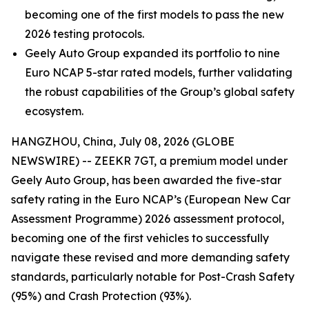
becoming one of the first models to pass the new
2026 testing protocols.
Geely Auto Group expanded its portfolio to nine
Euro NCAP 5-star rated models, further validating
the robust capabilities of the Group’s global safety
ecosystem.
HANGZHOU, China, July 08, 2026 (GLOBE
NEWSWIRE) -- ZEEKR 7GT, a premium model under
Geely Auto Group, has been awarded the five-star
safety rating in the Euro NCAP’s (European New Car
Assessment Programme) 2026 assessment protocol,
becoming one of the first vehicles to successfully
navigate these revised and more demanding safety
standards, particularly notable for Post-Crash Safety
(95%) and Crash Protection (93%).