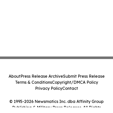
About
Press Release Archive
Submit Press Release
Terms & Conditions
Copyright/DMCA Policy
Privacy Policy
Contact
© 1995-2026 Newsmatics Inc. dba Affinity Group
Publishing & Military Press Releases. All Rights