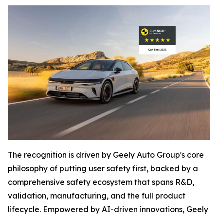
The recognition is driven by Geely Auto Group's core
philosophy of putting user safety first, backed by a
comprehensive safety ecosystem that spans R&D,
validation, manufacturing, and the full product
lifecycle. Empowered by AI-driven innovations, Geely