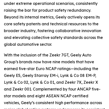
under extreme operational scenarios, consistently
raising the bar for product safety redundancy.
Beyond its internal metrics, Geely actively opens its
core safety patents and technical resources to the
broader industry, fostering collaborative innovation
and elevating collective safety standards across the
global automotive sector.
With the inclusion of the Zeekr 7GT, Geely Auto
Group’s brands now have nine models that have
earned five-star Euro NCAP ratings—including the
Geely E5, Geely Starray EM-i, Lynk & Co 08 EM-P,
Lynk & Co 02, Lynk & Co 01, and Zeekr 7X, Zeekr X
and Zeekr 001. Complemented by four ANCAP five-
star models and eight ASEAN NCAP certified
vehicles, Geely’s consistent high performance across