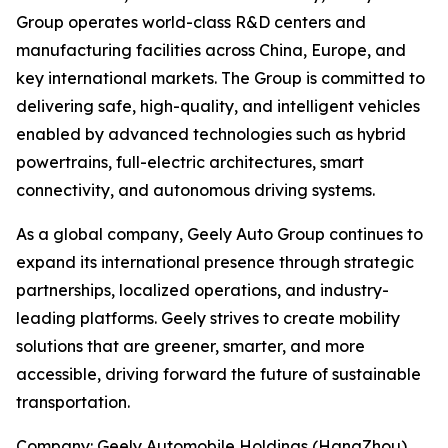
Group operates world-class R&D centers and
manufacturing facilities across China, Europe, and
key international markets. The Group is committed to
delivering safe, high-quality, and intelligent vehicles
enabled by advanced technologies such as hybrid
powertrains, full-electric architectures, smart
connectivity, and autonomous driving systems.
As a global company, Geely Auto Group continues to
expand its international presence through strategic
partnerships, localized operations, and industry-
leading platforms. Geely strives to create mobility
solutions that are greener, smarter, and more
accessible, driving forward the future of sustainable
transportation.
Company: Geely Automobile Holdings (HangZhou)