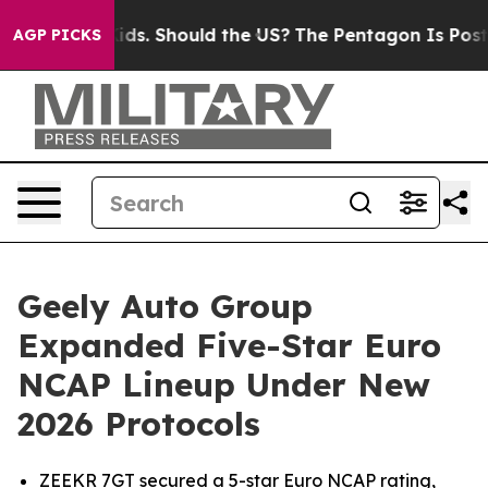
 Their Kids. Should the US?
The Pentagon Is Posting Cr
AGP PICKS
Geely Auto Group
Expanded Five-Star Euro
NCAP Lineup Under New
2026 Protocols
ZEEKR 7GT secured a 5-star Euro NCAP rating,