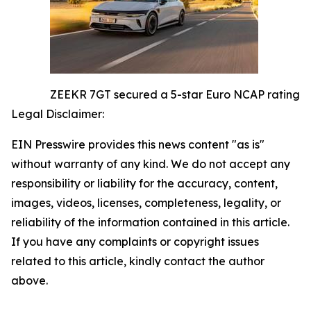
ZEEKR 7GT secured a 5-star Euro NCAP rating
Legal Disclaimer:
EIN Presswire provides this news content "as is"
without warranty of any kind. We do not accept any
responsibility or liability for the accuracy, content,
images, videos, licenses, completeness, legality, or
reliability of the information contained in this article.
If you have any complaints or copyright issues
related to this article, kindly contact the author
above.