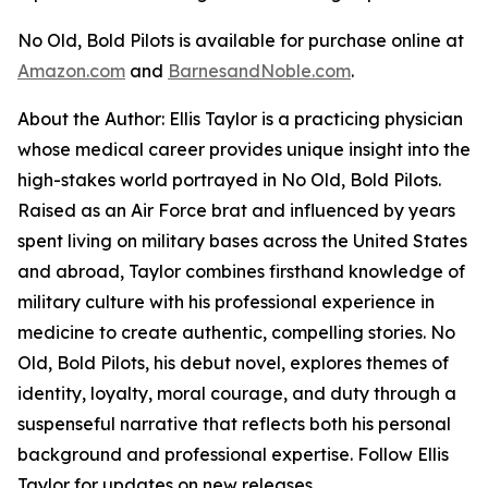
No Old, Bold Pilots
is available for purchase online at
Amazon.com
and
BarnesandNoble.com
.
About the Author: Ellis Taylor is a practicing physician
whose medical career provides unique insight into the
high-stakes world portrayed in
No Old, Bold Pilots
.
Raised as an Air Force brat and influenced by years
spent living on military bases across the United States
and abroad, Taylor combines firsthand knowledge of
military culture with his professional experience in
medicine to create authentic, compelling stories.
No
Old, Bold Pilots
, his debut novel, explores themes of
identity, loyalty, moral courage, and duty through a
suspenseful narrative that reflects both his personal
background and professional expertise. Follow Ellis
Taylor for updates on new releases.