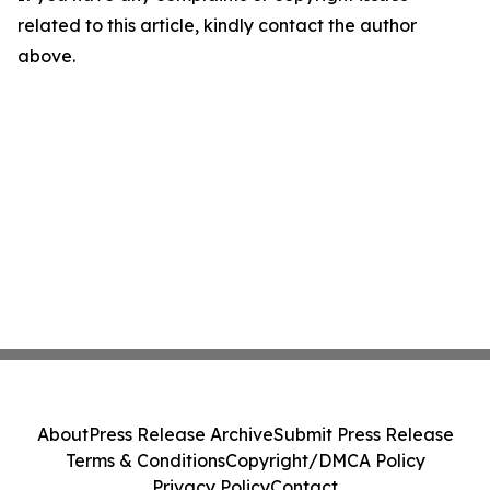
related to this article, kindly contact the author
above.
About
Press Release Archive
Submit Press Release
Terms & Conditions
Copyright/DMCA Policy
Privacy Policy
Contact