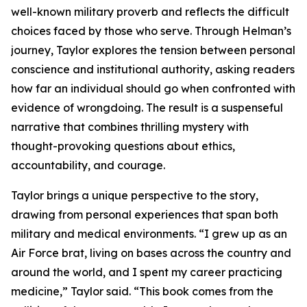
well-known military proverb and reflects the difficult
choices faced by those who serve. Through Helman’s
journey, Taylor explores the tension between personal
conscience and institutional authority, asking readers
how far an individual should go when confronted with
evidence of wrongdoing. The result is a suspenseful
narrative that combines thrilling mystery with
thought-provoking questions about ethics,
accountability, and courage.
Taylor brings a unique perspective to the story,
drawing from personal experiences that span both
military and medical environments. “I grew up as an
Air Force brat, living on bases across the country and
around the world, and I spent my career practicing
medicine,” Taylor said. “This book comes from the