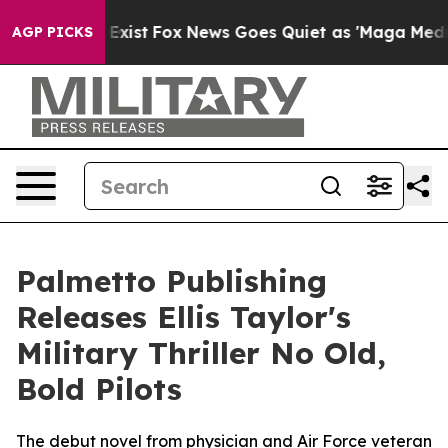
of They Exist
Fox News Goes Quiet as 'Maga Media Pipe
AGP PICKS
Palmetto Publishing
Releases Ellis Taylor's
Military Thriller No Old,
Bold Pilots
The debut novel from physician and Air Force veteran