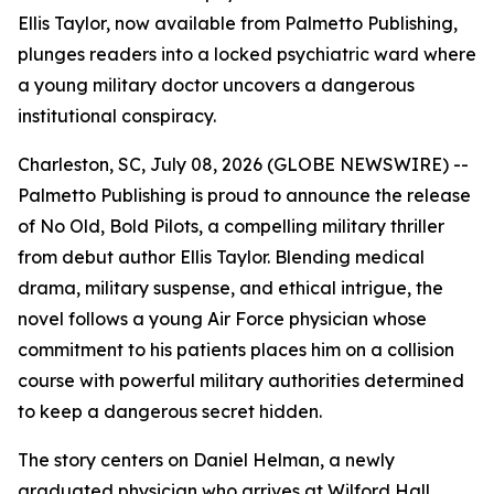
Ellis Taylor, now available from Palmetto Publishing,
plunges readers into a locked psychiatric ward where
a young military doctor uncovers a dangerous
institutional conspiracy.
Charleston, SC, July 08, 2026 (GLOBE NEWSWIRE) --
Palmetto Publishing is proud to announce the release
of
No Old, Bold Pilots
, a compelling military thriller
from debut author Ellis Taylor. Blending medical
drama, military suspense, and ethical intrigue, the
novel follows a young Air Force physician whose
commitment to his patients places him on a collision
course with powerful military authorities determined
to keep a dangerous secret hidden.
The story centers on Daniel Helman, a newly
graduated physician who arrives at Wilford Hall