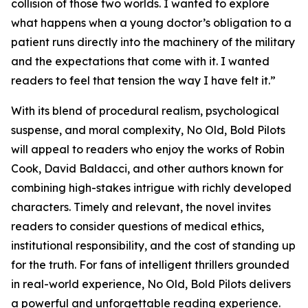
collision of those two worlds. I wanted to explore
what happens when a young doctor’s obligation to a
patient runs directly into the machinery of the military
and the expectations that come with it. I wanted
readers to feel that tension the way I have felt it.”
With its blend of procedural realism, psychological
suspense, and moral complexity,
No Old, Bold Pilots
will appeal to readers who enjoy the works of Robin
Cook, David Baldacci, and other authors known for
combining high-stakes intrigue with richly developed
characters. Timely and relevant, the novel invites
readers to consider questions of medical ethics,
institutional responsibility, and the cost of standing up
for the truth. For fans of intelligent thrillers grounded
in real-world experience,
No Old, Bold Pilots
delivers
a powerful and unforgettable reading experience.