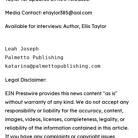
Media Contact: etaylor385@aol.com
Available for interviews: Author, Ellis Taylor
Leah Joseph

Palmetto Publishing

Legal Disclaimer:
EIN Presswire provides this news content "as is"
without warranty of any kind. We do not accept any
responsibility or liability for the accuracy, content,
images, videos, licenses, completeness, legality, or
reliability of the information contained in this article.
If you have any complaints or copyright issues