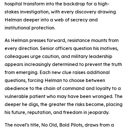
hospital transform into the backdrop for a high-
stakes investigation, with every discovery drawing
Helman deeper into a web of secrecy and
institutional protection.
As Helman presses forward, resistance mounts from
every direction. Senior officers question his motives,
colleagues urge caution, and military leadership
appears increasingly determined to prevent the truth
from emerging. Each new clue raises additional
questions, forcing Helman to choose between
obedience to the chain of command and loyalty to a
vulnerable patient who may have been wronged. The
deeper he digs, the greater the risks become, placing
his future, reputation, and freedom in jeopardy.
The novel’s title,
No Old, Bold Pilots
, draws from a