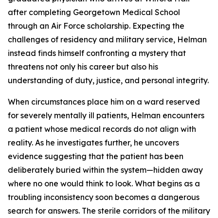
after completing Georgetown Medical School
through an Air Force scholarship. Expecting the
challenges of residency and military service, Helman
instead finds himself confronting a mystery that
threatens not only his career but also his
understanding of duty, justice, and personal integrity.
When circumstances place him on a ward reserved
for severely mentally ill patients, Helman encounters
a patient whose medical records do not align with
reality. As he investigates further, he uncovers
evidence suggesting that the patient has been
deliberately buried within the system—hidden away
where no one would think to look. What begins as a
troubling inconsistency soon becomes a dangerous
search for answers. The sterile corridors of the military