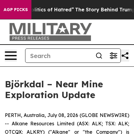
 of Hatred”
The Story Behind Trump’s Terrible Approva
AGP PICKS
Björkdal – Near Mine
Exploration Update
PERTH, Australia, July 08, 2026 (GLOBE NEWSWIRE)
-- Alkane Resources Limited (ASX: ALK; TSX: ALK;
OTCQX: ALKRY) ("Alkane" or "the Company") is