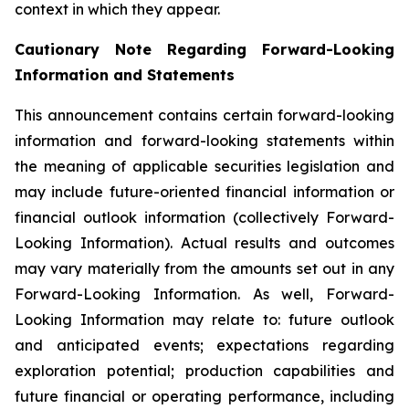
context in which they appear.
Cautionary Note Regarding Forward-Looking
Information and Statements
This announcement contains certain forward-looking
information and forward-looking statements within
the meaning of applicable securities legislation and
may include future-oriented financial information or
financial outlook information (collectively Forward-
Looking Information). Actual results and outcomes
may vary materially from the amounts set out in any
Forward-Looking Information. As well, Forward-
Looking Information may relate to: future outlook
and anticipated events; expectations regarding
exploration potential; production capabilities and
future financial or operating performance, including