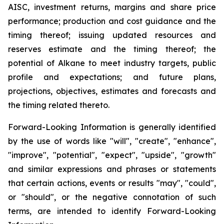
AISC, investment returns, margins and share price
performance; production and cost guidance and the
timing thereof; issuing updated resources and
reserves estimate and the timing thereof; the
potential of Alkane to meet industry targets, public
profile and expectations; and future plans,
projections, objectives, estimates and forecasts and
the timing related thereto.
Forward-Looking Information is generally identified
by the use of words like "will", "create", "enhance",
"improve", "potential", "expect", "upside", "growth"
and similar expressions and phrases or statements
that certain actions, events or results "may", "could",
or "should", or the negative connotation of such
terms, are intended to identify Forward-Looking