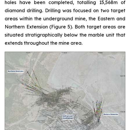
holes have been completed, totalling 15,568m of
diamond drilling. Drilling was focused on two target
areas within the underground mine, the Eastern and
Northern Extension (
Figure 5
). Both target areas are
situated stratigraphically below the marble unit that
extends throughout the mine area.