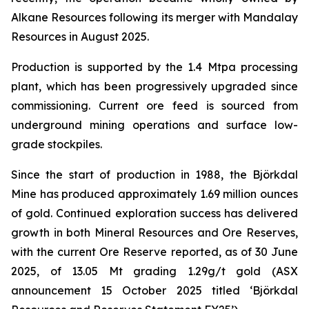
Alkane Resources following its merger with Mandalay
Resources in August 2025.
Production is supported by the 1.4 Mtpa processing
plant, which has been progressively upgraded since
commissioning. Current ore feed is sourced from
underground mining operations and surface low-
grade stockpiles.
Since the start of production in 1988, the Björkdal
Mine has produced approximately 1.69 million ounces
of gold. Continued exploration success has delivered
growth in both Mineral Resources and Ore Reserves,
with the current Ore Reserve reported, as of 30 June
2025, of 13.05 Mt grading 1.29g/t gold (ASX
announcement 15 October 2025 titled ‘
Björkdal