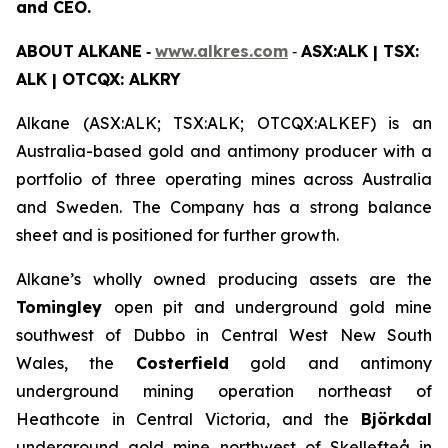
and CEO.
ABOUT
ALKANE
‐
www.alkres.com
‐
ASX:ALK | TSX:
ALK | OTCQX: ALKRY
Alkane (ASX:ALK; TSX:ALK; OTCQX:ALKEF) is an
Australia-based gold and antimony producer with a
portfolio of three operating mines across Australia
and Sweden. The Company has a strong balance
sheet and is positioned for further growth.
Alkane’s wholly owned producing assets are the
Tomingley
open pit and underground gold mine
southwest of Dubbo in Central West New South
Wales, the
Costerfield
gold and antimony
underground mining operation northeast of
Heathcote in Central Victoria, and the
Björkdal
underground gold mine northwest of Skellefteå in