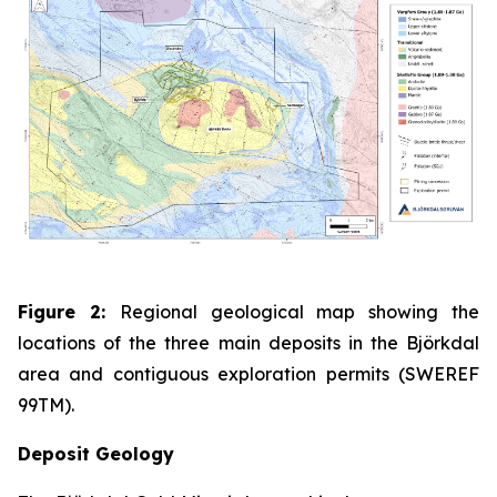
Figure 2:
Regional geological map showing the
locations of the three main deposits in the Björkdal
area and contiguous exploration permits (SWEREF
99TM).
Deposit Geology