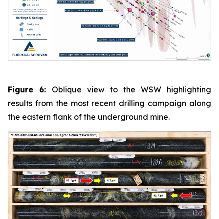
Figure 6:
Oblique view to the WSW highlighting
results from the most recent drilling campaign along
the eastern flank of the underground mine.