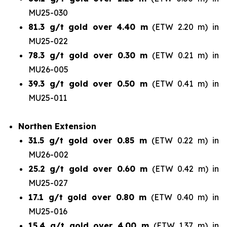
MU25-030
81.3 g/t gold over 4.40 m
(ETW 2.20 m) in
MU25-022
78.3 g/t gold over 0.30 m
(ETW 0.21 m) in
MU26-005
39.3 g/t gold over 0.50 m
(ETW 0.41 m) in
MU25-011
Northen Extension
31.5 g/t gold over 0.85 m
(ETW 0.22 m) in
MU26-002
25.2 g/t gold over 0.60 m
(ETW 0.42 m) in
MU25-027
17.1 g/t gold over 0.80 m
(ETW 0.40 m) in
MU25-016
15.4 g/t gold over 4.00 m
(ETW 1.37 m) in