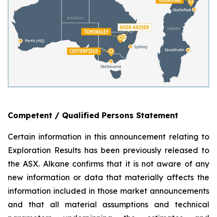
Competent / Qualified Persons Statement
Certain information in this announcement relating to
Exploration Results has been previously released to
the ASX. Alkane confirms that it is not aware of any
new information or data that materially affects the
information included in those market announcements
and that all material assumptions and technical