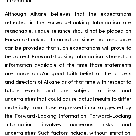
Information.
Although Alkane believes that the expectations
reflected in the Forward-Looking Information are
reasonable, undue reliance should not be placed on
Forward-Looking Information since no assurance
can be provided that such expectations will prove to
be correct. Forward-Looking Information is based on
information available at the time those statements
are made and/or good faith belief of the officers
and directors of Alkane as of that time with respect to
future events and are subject to risks and
uncertainties that could cause actual results to differ
materially from those expressed in or suggested by
the Forward-Looking Information. Forward-Looking
Information involves numerous risks and
uncertainties. Such factors include, without limitation: