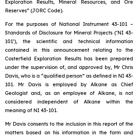
Exploration Results, Mineral Resources, and Ore
Reserves” (JORC Code).
For the purposes of National Instrument 43-101 –
Standards of Disclosure for Mineral Projects (‘NI 43-
101’), the scientific and technical information
contained in this announcement relating to the
Costerfield Exploration Results has been prepared
under the supervision of, and approved by, Mr Chris
Davis, who is a “qualified person” as defined in NI 43-
101. Mr Davis is employed by Alkane as Chief
Geologist and, as an employee of Alkane, is not
considered independent of Alkane within the
meaning of NI 43-101.
Mr Davis consents to the inclusion in this report of the
matters based on his information in the form and