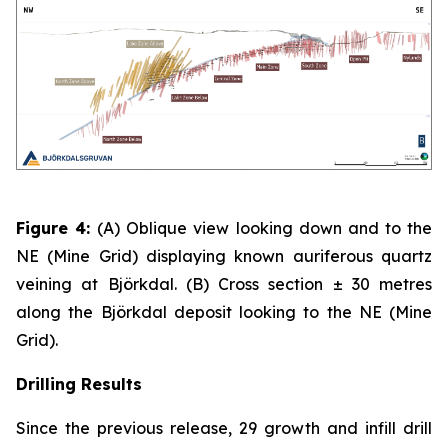
Figure 4:
(A)
Oblique view looking down and to the
NE (Mine Grid) displaying known auriferous quartz
veining at Björkdal. (B) Cross section ± 30 metres
along the Björkdal deposit looking to the NE (Mine
Grid).
Drilling Results
Since the previous release, 29 growth and infill drill