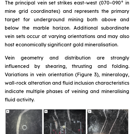
The principal vein set strikes east-west (070–090° in
mine grid coordinates) and represents the primary
target for underground mining both above and
below the marble horizon. Additional subordinate
vein sets occur at varying orientations and may also
host economically significant gold mineralisation.
Vein geometry and distribution are strongly
influenced by shearing, thrusting and folding.
Variations in vein orientation (
Figure 3)
, mineralogy,
wall-rock alteration and fluid inclusion characteristics
indicate multiple phases of veining and mineralising
fluid activity.