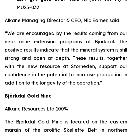
MU25-032
Alkane Managing Director & CEO, Nic Earner, said:
“We are encouraged by the results coming from our
near mine extension programs at
Björkdal
. The
positive results indicate that the mineral system is still
strong and open at depth. These results, together
with the new resource at Storheden, support our
confidence in the potential to increase production in
addition to the longevity of the operation.”
Björkdal Gold Mine
Alkane Resources Ltd 100%
The Björkdal Gold Mine is located on the eastern
margin of the prolific Skellefte Belt in northern