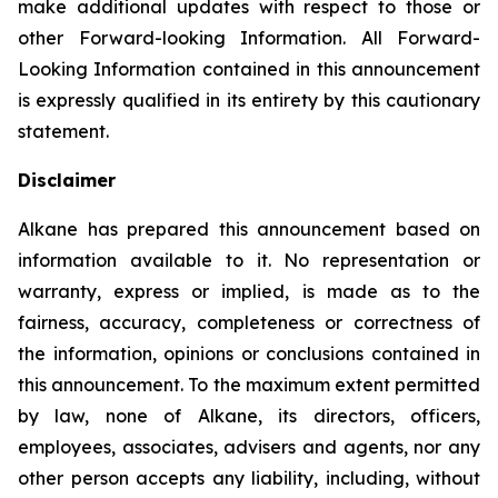
make additional updates with respect to those or
other Forward-looking Information. All Forward-
Looking Information contained in this announcement
is expressly qualified in its entirety by this cautionary
statement.
Disclaimer
Alkane has prepared this announcement based on
information available to it. No representation or
warranty, express or implied, is made as to the
fairness, accuracy, completeness or correctness of
the information, opinions or conclusions contained in
this announcement. To the maximum extent permitted
by law, none of Alkane, its directors, officers,
employees, associates, advisers and agents, nor any
other person accepts any liability, including, without