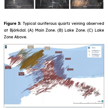
Figure 3:
Typical auriferous quartz veining observed
at Björkdal. (A) Main Zone. (B) Lake Zone. (C) Lake
Zone Above.