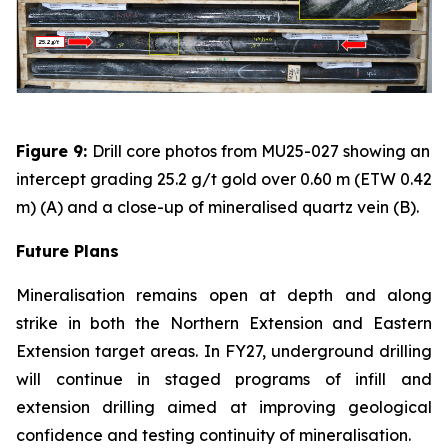
Figure 9:
Drill core photos from MU25-027 showing an
intercept grading 25.2 g/t gold over 0.60 m (ETW 0.42
m) (A) and a close-up of mineralised quartz vein (B).
Future Plans
Mineralisation remains open at depth and along
strike in both the Northern Extension and Eastern
Extension target areas. In FY27, underground drilling
will continue in staged programs of infill and
extension drilling aimed at improving geological
confidence and testing continuity of mineralisation.