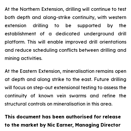
At the Northern Extension, drilling will continue to test
both depth and along-strike continuity, with western
extension drilling to be supported by the
establishment of a dedicated underground drill
platform. This will enable improved drill orientations
and reduce scheduling conflicts between drilling and
mining activities.
At the Eastern Extension, mineralisation remains open
at depth and along strike to the east. Future drilling
will focus on step-out extensional testing to assess the
continuity of known vein swarms and refine the
structural controls on mineralisation in this area.
This document has been authorised for release
to the market by Nic Earner, Managing Director