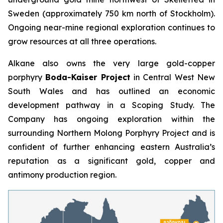
Sweden (approximately 750 km north of Stockholm).
Ongoing near-mine regional exploration continues to
grow resources at all three operations.
Alkane also owns the very large gold-copper
porphyry
Boda-Kaiser Project
in Central West New
South Wales and has outlined an economic
development pathway in a Scoping Study. The
Company has ongoing exploration within the
surrounding Northern Molong Porphyry Project and is
confident of further enhancing eastern Australia’s
reputation as a significant gold, copper and
antimony production region.