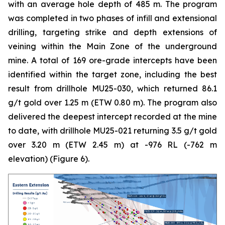
with an average hole depth of 485 m. The program
was completed in two phases of infill and extensional
drilling, targeting strike and depth extensions of
veining within the Main Zone of the underground
mine. A total of 169 ore-grade intercepts have been
identified within the target zone, including the best
result from drillhole MU25-030, which returned 86.1
g/t gold over 1.25 m (ETW 0.80 m). The program also
delivered the deepest intercept recorded at the mine
to date, with drillhole MU25-021 returning 3.5 g/t gold
over 3.20 m (ETW 2.45 m) at -976 RL (-762 m
elevation) (
Figure 6
).