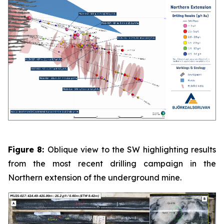
Figure 8:
Oblique view to the SW highlighting results
from the most recent drilling campaign in the
Northern extension of the underground mine.