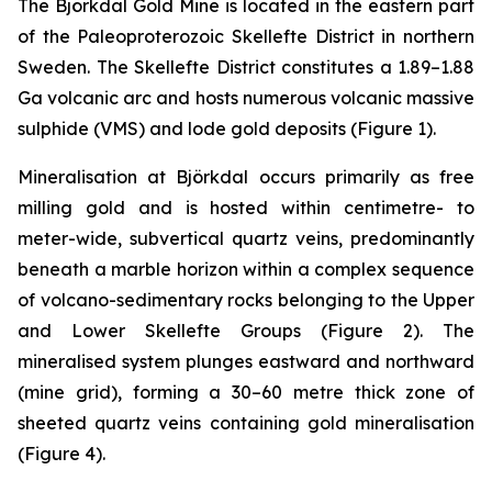
The Björkdal Gold Mine is located in the eastern part
of the Paleoproterozoic Skellefte District in northern
Sweden. The Skellefte District constitutes a 1.89–1.88
Ga volcanic arc and hosts numerous volcanic massive
sulphide (VMS) and lode gold deposits (
Figure 1).
Mineralisation at Björkdal occurs primarily as free
milling gold and is hosted within centimetre- to
meter-wide, subvertical quartz veins, predominantly
beneath a marble horizon within a complex sequence
of volcano-sedimentary rocks belonging to the Upper
and Lower Skellefte Groups (
Figure 2
). The
mineralised system plunges eastward and northward
(mine grid), forming a 30–60 metre thick zone of
sheeted quartz veins containing gold mineralisation
(
Figure 4
).