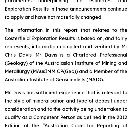
parameters underpinning the estimates and
Exploration Results in those announcements continue
to apply and have not materially changed.
The information in this report that relates to the
Costerfield Exploration Results is based on, and fairly
represents, information compiled and verified by Mr
Chris Davis. Mr Davis is a Chartered Professional
(Geology) of the Australasian Institute of Mining and
Metallurgy (MAusIMM CP(Geo)) and a Member of the
Australian Institute of Geoscientists (MAIG).
Mr Davis has sufficient experience that is relevant to
the style of mineralisation and type of deposit under
consideration and to the activity being undertaken to
qualify as a Competent Person as defined in the 2012
Edition of the “Australian Code for Reporting of