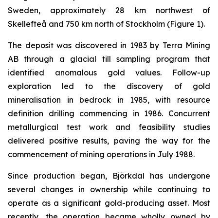
Sweden, approximately 28 km northwest of
Skellefteå and 750 km north of Stockholm (
Figure 1
).
The deposit was discovered in 1983 by Terra Mining
AB through a glacial till sampling program that
identified anomalous gold values. Follow-up
exploration led to the discovery of gold
mineralisation in bedrock in 1985, with resource
definition drilling commencing in 1986. Concurrent
metallurgical test work and feasibility studies
delivered positive results, paving the way for the
commencement of mining operations in July 1988.
Since production began, Björkdal has undergone
several changes in ownership while continuing to
operate as a significant gold-producing asset. Most
recently, the operation became wholly owned by