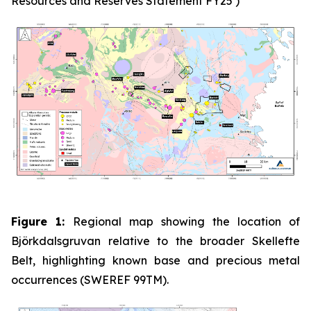
Resources and Reserves Statement FY25’)
Figure 1:
Regional map showing the location of
Björkdalsgruvan relative to the broader Skellefte
Belt, highlighting known base and precious metal
occurrences (SWEREF 99TM).