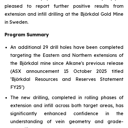
pleased to report further positive results from
extension and infill drilling at the Björkdal Gold Mine
in Sweden.
Program Summary
An additional 29 drill holes have been completed
targeting the Eastern and Northern extensions of
the Björkdal mine since Alkane's previous release
(ASX announcement 15 October 2025 titled
‘
Björkdal Resources and Reserves Statement
FY25’)
The new drilling, completed in rolling phases of
extension and infill across both target areas, has
significantly enhanced confidence in the
understanding of vein geometry and grade-