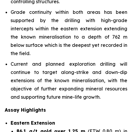
controlling structures.
Grade continuity within both areas has been
supported by the drilling with high-grade
intercepts within the eastern extension extending
the known mineralisation to a depth of 762 m
below surface which is the deepest yet recorded in
the field.
Current and planned exploration drilling will
continue to target along-strike and down-dip
extensions of the known mineralisation, with the
objective of further expanding mineral resources
and supporting future mine-life growth.
Assay Highlights
Eastern Extension
86.1 g/t gold over 1.25 m
(ETW 0.80 m) in