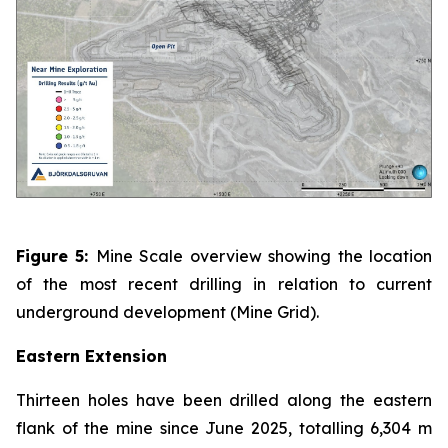
Figure 5:
Mine Scale overview showing the location
of the most recent drilling in relation to current
underground development (Mine Grid).
Eastern Extension
Thirteen holes have been drilled along the eastern
flank of the mine since June 2025, totalling 6,304 m