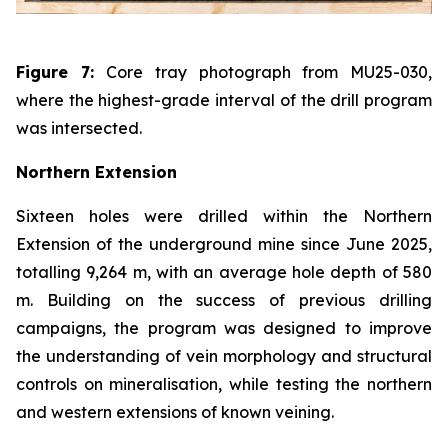
Figure 7:
Core tray photograph from MU25-030,
where the highest-grade interval of the drill program
was intersected.
Northern Extension
Sixteen holes were drilled within the Northern
Extension of the underground mine since June 2025,
totalling 9,264 m, with an average hole depth of 580
m. Building on the success of previous drilling
campaigns, the program was designed to improve
the understanding of vein morphology and structural
controls on mineralisation, while testing the northern
and western extensions of known veining.