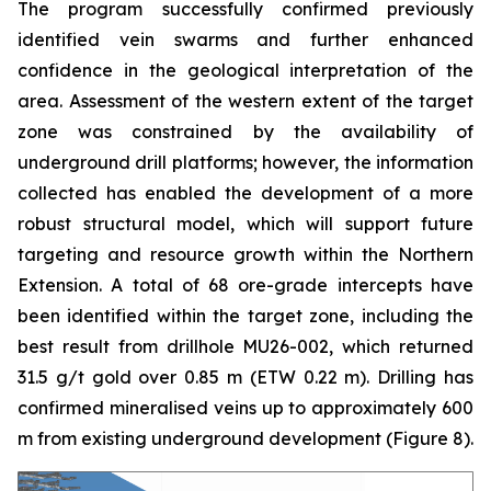
The program successfully confirmed previously
identified vein swarms and further enhanced
confidence in the geological interpretation of the
area. Assessment of the western extent of the target
zone was constrained by the availability of
underground drill platforms; however, the information
collected has enabled the development of a more
robust structural model, which will support future
targeting and resource growth within the Northern
Extension. A total of 68 ore-grade intercepts have
been identified within the target zone, including the
best result from drillhole MU26-002, which returned
31.5 g/t gold over 0.85 m (ETW 0.22 m). Drilling has
confirmed mineralised veins up to approximately 600
m from existing underground development (
Figure 8
).