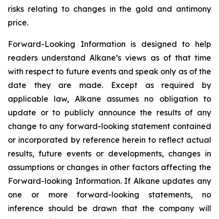
risks relating to changes in the gold and antimony
price.
Forward-Looking Information is designed to help
readers understand Alkane’s views as of that time
with respect to future events and speak only as of the
date they are made. Except as required by
applicable law, Alkane assumes no obligation to
update or to publicly announce the results of any
change to any forward-looking statement contained
or incorporated by reference herein to reflect actual
results, future events or developments, changes in
assumptions or changes in other factors affecting the
Forward-looking Information. If Alkane updates any
one or more forward-looking statements, no
inference should be drawn that the company will