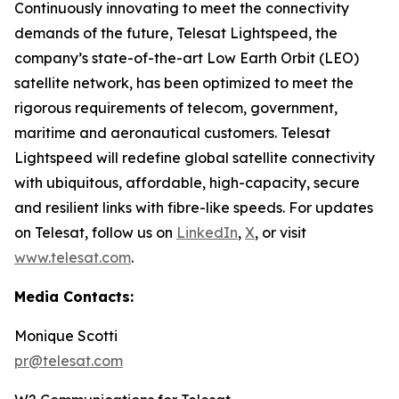
Continuously innovating to meet the connectivity
demands of the future, Telesat Lightspeed, the
company’s state-of-the-art Low Earth Orbit (LEO)
satellite network, has been optimized to meet the
rigorous requirements of telecom, government,
maritime and aeronautical customers. Telesat
Lightspeed will redefine global satellite connectivity
with ubiquitous, affordable, high-capacity, secure
and resilient links with fibre-like speeds. For updates
on Telesat, follow us on
LinkedIn
,
X
, or visit
www.telesat.com
.
Media Contacts:
Monique Scotti
pr@telesat.com