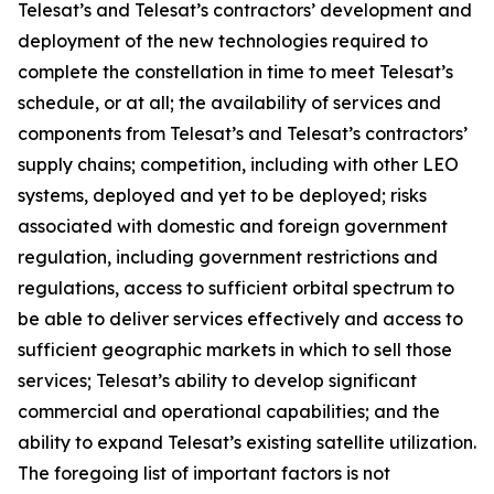
Telesat’s and Telesat’s contractors’ development and
deployment of the new technologies required to
complete the constellation in time to meet Telesat’s
schedule, or at all; the availability of services and
components from Telesat’s and Telesat’s contractors’
supply chains; competition, including with other LEO
systems, deployed and yet to be deployed; risks
associated with domestic and foreign government
regulation, including government restrictions and
regulations, access to sufficient orbital spectrum to
be able to deliver services effectively and access to
sufficient geographic markets in which to sell those
services; Telesat’s ability to develop significant
commercial and operational capabilities; and the
ability to expand Telesat’s existing satellite utilization.
The foregoing list of important factors is not