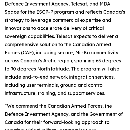
Defence Investment Agency, Telesat, and MDA
Space for the ESCP-P program and reflects Canada’s
strategy to leverage commercial expertise and
innovations to accelerate delivery of critical
sovereign capabilities. Telesat expects to deliver a
comprehensive solution to the Canadian Armed
Forces (CAF), including secure, Mil-Ka connectivity
across Canada’s Arctic region, spanning 65 degrees
to 90 degrees North latitude. The program will also
include end-to-end network integration services,
including user terminals, ground and control
infrastructure, training, and support services.
“We commend the Canadian Armed Forces, the
Defence Investment Agency, and the Government of
Canada for their forward-looking approach to