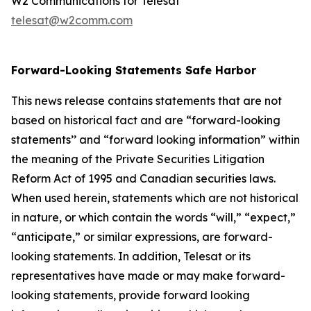
W2 Communications for Telesat
telesat@w2comm.com
Forward-Looking Statements Safe Harbor
This news release contains statements that are not
based on historical fact and are “forward-looking
statements’’ and “forward looking information” within
the meaning of the Private Securities Litigation
Reform Act of 1995 and Canadian securities laws.
When used herein, statements which are not historical
in nature, or which contain the words “
will
,” “
expect
,”
“anticipate,”
or similar expressions, are forward-
looking statements. In addition, Telesat or its
representatives have made or may make forward-
looking statements, provide forward looking