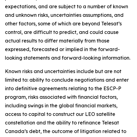
expectations, and are subject to a number of known
and unknown risks, uncertainties assumptions, and
other factors, some of which are beyond Telesat’s
control, are difficult to predict, and could cause
actual results to differ materially from those
expressed, forecasted or implied in the forward-
looking statements and forward-looking information.
Known risks and uncertainties include but are not
limited to: ability to conclude negotiations and enter
into definitive agreements relating to the ESCP-P
program, risks associated with financial factors,
including swings in the global financial markets,
access to capital to construct our LEO satellite
constellation and the ability to refinance Telesat
Canada’s debt, the outcome of litigation related to