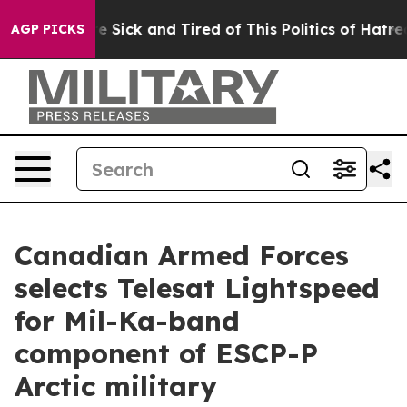
ple Are Sick and Tired of This Politics of Hatred”
The 
AGP PICKS
Canadian Armed Forces
selects Telesat Lightspeed
for Mil-Ka-band
component of ESCP-P
Arctic military