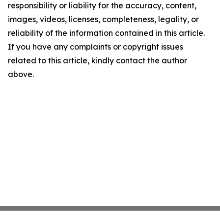
responsibility or liability for the accuracy, content,
images, videos, licenses, completeness, legality, or
reliability of the information contained in this article.
If you have any complaints or copyright issues
related to this article, kindly contact the author
above.