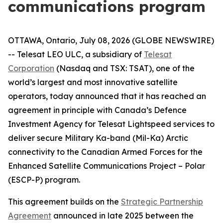
communications program
OTTAWA, Ontario, July 08, 2026 (GLOBE NEWSWIRE)
-- Telesat LEO ULC, a subsidiary of
Telesat
Corporation
(Nasdaq and TSX: TSAT), one of the
world’s largest and most innovative satellite
operators, today announced that it has reached an
agreement in principle with Canada’s Defence
Investment Agency for Telesat Lightspeed services to
deliver secure Military Ka-band (Mil-Ka) Arctic
connectivity to the Canadian Armed Forces for the
Enhanced Satellite Communications Project – Polar
(ESCP-P) program.
This agreement builds on the
Strategic Partnership
Agreement
announced in late 2025 between the