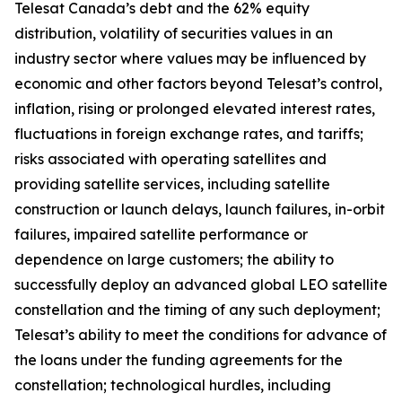
Telesat Canada’s debt and the 62% equity
distribution, volatility of securities values in an
industry sector where values may be influenced by
economic and other factors beyond Telesat’s control,
inflation, rising or prolonged elevated interest rates,
fluctuations in foreign exchange rates, and tariffs;
risks associated with operating satellites and
providing satellite services, including satellite
construction or launch delays, launch failures, in-orbit
failures, impaired satellite performance or
dependence on large customers; the ability to
successfully deploy an advanced global LEO satellite
constellation and the timing of any such deployment;
Telesat’s ability to meet the conditions for advance of
the loans under the funding agreements for the
constellation; technological hurdles, including