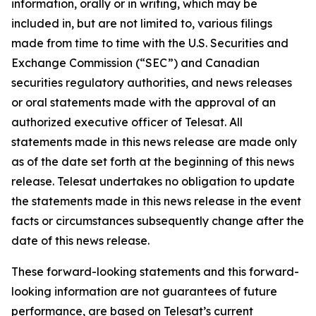
information, orally or in writing, which may be
included in, but are not limited to, various filings
made from time to time with the U.S. Securities and
Exchange Commission (“SEC”) and Canadian
securities regulatory authorities, and news releases
or oral statements made with the approval of an
authorized executive officer of Telesat. All
statements made in this news release are made only
as of the date set forth at the beginning of this news
release. Telesat undertakes no obligation to update
the statements made in this news release in the event
facts or circumstances subsequently change after the
date of this news release.
These forward-looking statements and this forward-
looking information are not guarantees of future
performance, are based on Telesat’s current