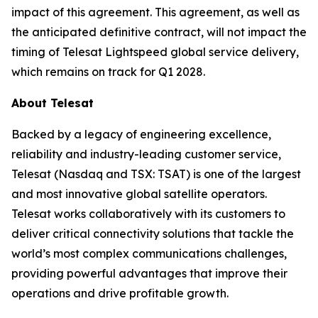
impact of this agreement. This agreement, as well as
the anticipated definitive contract, will not impact the
timing of Telesat Lightspeed global service delivery,
which remains on track for Q1 2028.
About Telesat
Backed by a legacy of engineering excellence,
reliability and industry-leading customer service,
Telesat (Nasdaq and TSX: TSAT) is one of the largest
and most innovative global satellite operators.
Telesat works collaboratively with its customers to
deliver critical connectivity solutions that tackle the
world’s most complex communications challenges,
providing powerful advantages that improve their
operations and drive profitable growth.