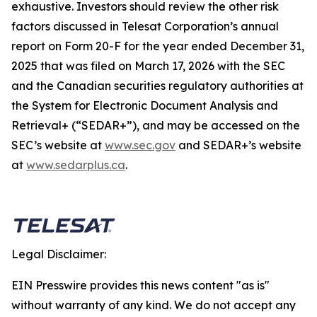
exhaustive. Investors should review the other risk
factors discussed in Telesat Corporation’s annual
report on Form 20-F for the year ended December 31,
2025 that was filed on March 17, 2026 with the SEC
and the Canadian securities regulatory authorities at
the System for Electronic Document Analysis and
Retrieval+ (“SEDAR+”), and may be accessed on the
SEC’s website at
www.sec.gov
and SEDAR+’s website
at
www.sedarplus.ca
.
Legal Disclaimer:
EIN Presswire provides this news content "as is"
without warranty of any kind. We do not accept any