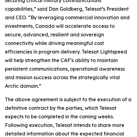
securing critical military communications
capabilities,” said Dan Goldberg, Telesat’s President
and CEO. “By leveraging commercial innovation and
investments, Canada will accelerate access to
secure, advanced, resilient and sovereign
connectivity while driving meaningful cost
efficiencies in program delivery. Telesat Lightspeed
will help strengthen the CAF’s ability to maintain
persistent communications, operational awareness
and mission success across the strategically vital
Arctic domain.”
The above agreement is subject to the execution of a
definitive contract by the parties, which Telesat
expects to be completed in the coming weeks.
Following execution, Telesat intends to share more
detailed information about the expected financial