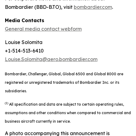
Bombardier (BBD-B.TO), visit
bombardier.com
.
Media Contacts
General media contact webform
Louise Solomita
+1-514-513-6410
Louise.Solomita@aero.bombardier.com
Bombardier, Challenger, Global, Global 6500 and Global 8000 are
registered or unregistered trademarks of Bombardier Inc. or its
subsidiaries.
(1)
All specification and data are subject to certain operating rules,
assumptions and other conditions when compared to commercial and
business aircraft currently in service.
A photo accompanying this announcement is