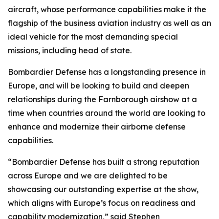
aircraft, whose performance capabilities make it the
flagship of the business aviation industry as well as an
ideal vehicle for the most demanding special
missions, including head of state.
Bombardier Defense has a longstanding presence in
Europe, and will be looking to build and deepen
relationships during the Farnborough airshow at a
time when countries around the world are looking to
enhance and modernize their airborne defense
capabilities.
“Bombardier Defense has built a strong reputation
across Europe and we are delighted to be
showcasing our outstanding expertise at the show,
which aligns with Europe’s focus on readiness and
capability modernization,” said Stephen