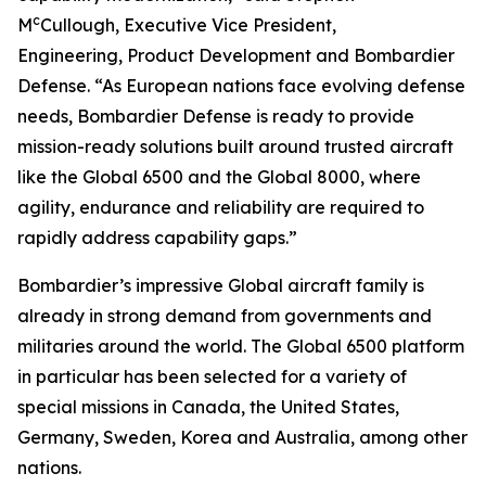
c
M
Cullough, Executive Vice President,
Engineering, Product Development and Bombardier
Defense. “As European nations face evolving defense
needs, Bombardier Defense is ready to provide
mission-ready solutions built around trusted aircraft
like the
Global 6500
and the
Global 8000
, where
agility, endurance and reliability are required to
rapidly address capability gaps.”
Bombardier’s impressive
Global
aircraft family is
already in strong demand from governments and
militaries around the world. The
Global 6500
platform
in particular has been selected for a variety of
special missions in Canada, the United States,
Germany, Sweden, Korea and Australia, among other
nations.