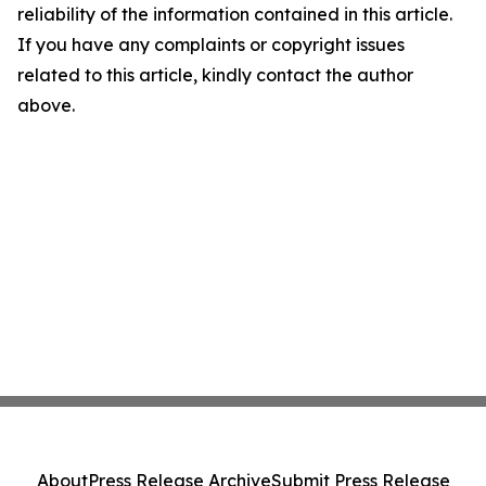
reliability of the information contained in this article.
If you have any complaints or copyright issues
related to this article, kindly contact the author
above.
About
Press Release Archive
Submit Press Release