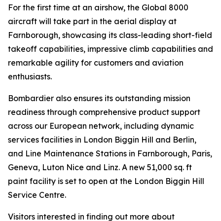
For the first time at an airshow, the
Global 8000
aircraft will take part in the aerial display at
Farnborough, showcasing its class-leading short-field
takeoff capabilities, impressive climb capabilities and
remarkable agility for customers and aviation
enthusiasts.
Bombardier also ensures its outstanding mission
readiness through comprehensive product support
across our European network, including dynamic
services facilities in London Biggin Hill and Berlin,
and Line Maintenance Stations in Farnborough, Paris,
Geneva, Luton Nice and Linz. A new 51,000 sq. ft
paint facility is set to open at the London Biggin Hill
Service Centre.
Visitors interested in finding out more about