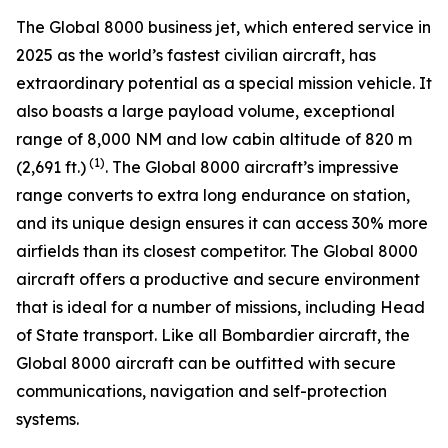
The
Global 8000
business jet, which entered service in
2025 as the world’s fastest civilian aircraft, has
extraordinary potential as a special mission vehicle. It
also boasts a large payload volume, exceptional
range of 8,000 NM and low cabin altitude of 820 m
(1)
(2,691 ft.)
. The
Global 8000
aircraft’s impressive
range converts to extra long endurance on station,
and its unique design ensures it can access 30% more
airfields than its closest competitor. The
Global 8000
aircraft offers a productive and secure environment
that is ideal for a number of missions, including Head
of State transport. Like all Bombardier aircraft, the
Global 8000
aircraft can be outfitted with secure
communications, navigation and self-protection
systems.