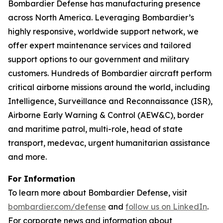
Bombardier Defense has manufacturing presence
across North America. Leveraging Bombardier’s
highly responsive, worldwide support network, we
offer expert maintenance services and tailored
support options to our government and military
customers. Hundreds of Bombardier aircraft perform
critical airborne missions around the world, including
Intelligence, Surveillance and Reconnaissance (ISR),
Airborne Early Warning & Control (AEW&C), border
and maritime patrol, multi-role, head of state
transport, medevac, urgent humanitarian assistance
and more.
For Information
To learn more about Bombardier Defense, visit
bombardier.com/defense
and
follow us on LinkedIn
.
For corporate news and information about