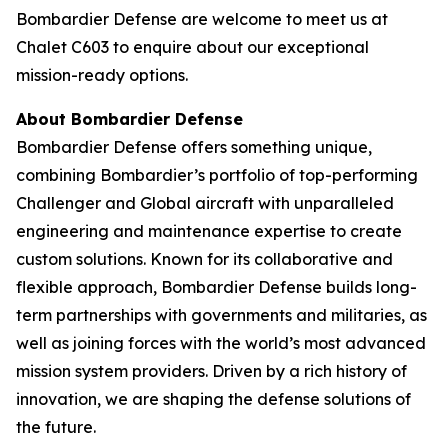
Bombardier Defense are welcome to meet us at
Chalet C603 to enquire about our exceptional
mission-ready options.
About Bombardier Defense
Bombardier Defense offers something unique,
combining Bombardier’s portfolio of top-performing
Challenger
and
Global
aircraft with unparalleled
engineering and maintenance expertise to create
custom solutions. Known for its collaborative and
flexible approach, Bombardier Defense builds long-
term partnerships with governments and militaries, as
well as joining forces with the world’s most advanced
mission system providers. Driven by a rich history of
innovation, we are shaping the defense solutions of
the future.