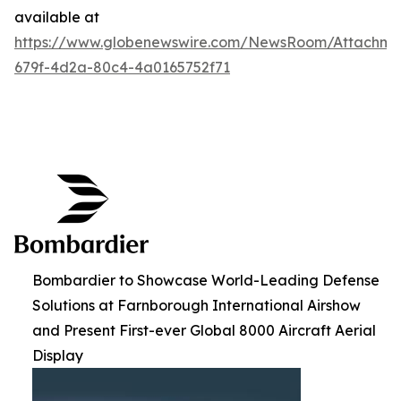
available at
https://www.globenewswire.com/NewsRoom/Attachme
679f-4d2a-80c4-4a0165752f71
Bombardier to Showcase World-Leading Defense
Solutions at Farnborough International Airshow
and Present First-ever Global 8000 Aircraft Aerial
Display