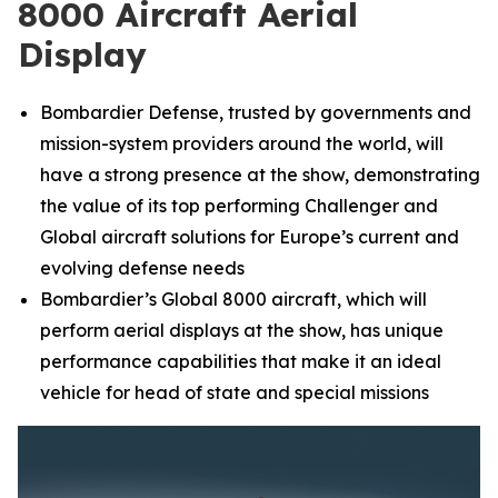
8000 Aircraft Aerial
Display
Bombardier Defense, trusted by governments and
mission-system providers around the world, will
have a strong presence at the show, demonstrating
the value of its top performing
Challenger
and
Global
aircraft solutions for Europe’s current and
evolving defense needs
Bombardier’s
Global 8000
aircraft, which will
perform aerial displays at the show, has unique
performance capabilities that make it an ideal
vehicle for head of state and special missions