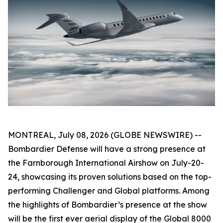
MONTREAL, July 08, 2026 (GLOBE NEWSWIRE) --
Bombardier Defense will have a strong presence at
the Farnborough International Airshow on July-20-
24, showcasing its proven solutions based on the top-
performing
Challenger
and
Global
platforms. Among
the highlights of Bombardier’s presence at the show
will be the first ever aerial display of the
Global 8000