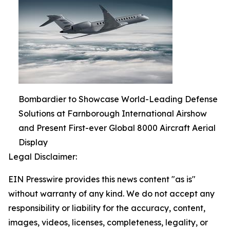
Bombardier to Showcase World-Leading Defense
Solutions at Farnborough International Airshow
and Present First-ever Global 8000 Aircraft Aerial
Display
Legal Disclaimer:
EIN Presswire provides this news content "as is"
without warranty of any kind. We do not accept any
responsibility or liability for the accuracy, content,
images, videos, licenses, completeness, legality, or