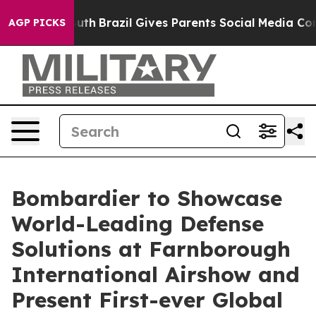
 to Youth
Brazil Gives Parents Social Media Controls f
AGP PICKS
Bombardier to Showcase
World-Leading Defense
Solutions at Farnborough
International Airshow and
Present First-ever Global