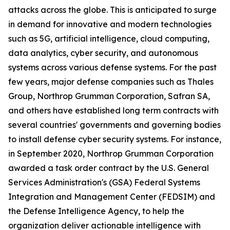
attacks across the globe. This is anticipated to surge
in demand for innovative and modern technologies
such as 5G, artificial intelligence, cloud computing,
data analytics, cyber security, and autonomous
systems across various defense systems. For the past
few years, major defense companies such as Thales
Group, Northrop Grumman Corporation, Safran SA,
and others have established long term contracts with
several countries' governments and governing bodies
to install defense cyber security systems. For instance,
in September 2020, Northrop Grumman Corporation
awarded a task order contract by the U.S. General
Services Administration's (GSA) Federal Systems
Integration and Management Center (FEDSIM) and
the Defense Intelligence Agency, to help the
organization deliver actionable intelligence with