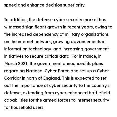
speed and enhance decision superiority.
In addition, the defense cyber security market has
witnessed significant growth in recent years, owing to
the increased dependency of military organizations
on the internet network, growing advancements in
information technology, and increasing government
initiatives to secure critical data. For instance, in
March 2021, the government announced its plans
regarding National Cyber Force and set up a Cyber
Corridor in north of England. This is expected to set
out the importance of cyber security to the country's
defense, extending from cyber enhanced battlefield
capabilities for the armed forces to internet security
for household users.