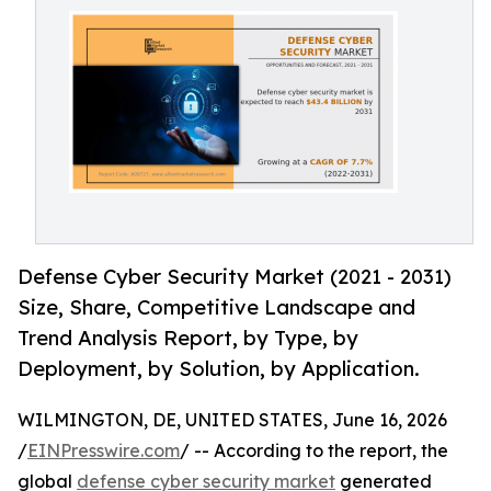
Defense Cyber Security Market (2021 - 2031)
Size, Share, Competitive Landscape and
Trend Analysis Report, by Type, by
Deployment, by Solution, by Application.
WILMINGTON, DE, UNITED STATES, June 16, 2026
/
EINPresswire.com
/ -- According to the report, the
global
defense cyber security market
generated