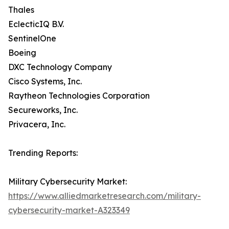
Thales
EclecticIQ B.V.
SentinelOne
Boeing
DXC Technology Company
Cisco Systems, Inc.
Raytheon Technologies Corporation
Secureworks, Inc.
Privacera, Inc.
Trending Reports:
Military Cybersecurity Market:
https://www.alliedmarketresearch.com/military-
cybersecurity-market-A323349