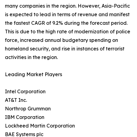
many companies in the region. However, Asia-Pacific
is expected to lead in terms of revenue and manifest
the fastest CAGR of 9.2% during the forecast period.
This is due to the high rate of modernization of police
force, increased annual budgetary spending on
homeland security, and rise in instances of terrorist
activities in the region.
Leading Market Players
Intel Corporation
AT&T Inc.
Northrop Grumman
IBM Corporation
Lockheed Martin Corporation
BAE Systems plc