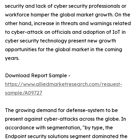
security and lack of cyber security professionals or
workforce hamper the global market growth. On the
other hand, increase in threats and warnings related
to cyber-attack on officials and adoption of IoT in
cyber security technology present new growth
opportunities for the global market in the coming
years.
Download Report Sample -
https://www.alliedmarketresearch.com/request-
sample/A09727
The growing demand for defense-system to be
present against cyber-attacks across the globe. In
accordance with segmentation, "by type, the
Endpoint security solutions segment dominated the