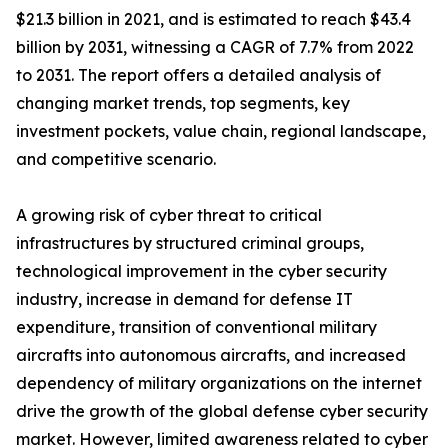
$21.3 billion in 2021, and is estimated to reach $43.4
billion by 2031, witnessing a CAGR of 7.7% from 2022
to 2031. The report offers a detailed analysis of
changing market trends, top segments, key
investment pockets, value chain, regional landscape,
and competitive scenario.
A growing risk of cyber threat to critical
infrastructures by structured criminal groups,
technological improvement in the cyber security
industry, increase in demand for defense IT
expenditure, transition of conventional military
aircrafts into autonomous aircrafts, and increased
dependency of military organizations on the internet
drive the growth of the global defense cyber security
market. However, limited awareness related to cyber