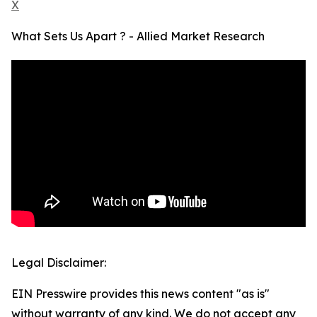
X
What Sets Us Apart ? - Allied Market Research
Legal Disclaimer:
EIN Presswire provides this news content "as is"
without warranty of any kind. We do not accept any