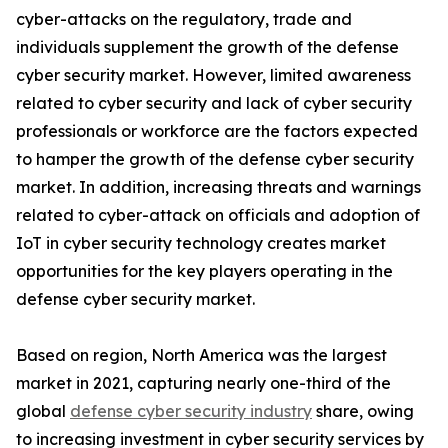
cyber-attacks on the regulatory, trade and
individuals supplement the growth of the defense
cyber security market. However, limited awareness
related to cyber security and lack of cyber security
professionals or workforce are the factors expected
to hamper the growth of the defense cyber security
market. In addition, increasing threats and warnings
related to cyber-attack on officials and adoption of
IoT in cyber security technology creates market
opportunities for the key players operating in the
defense cyber security market.
Based on region, North America was the largest
market in 2021, capturing nearly one-third of the
global
defense cyber security industry
share, owing
to increasing investment in cyber security services by