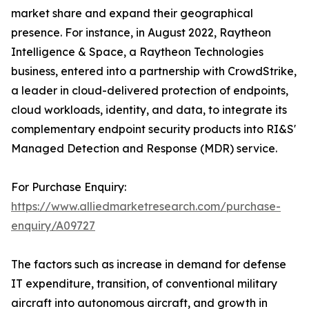
market share and expand their geographical
presence. For instance, in August 2022, Raytheon
Intelligence & Space, a Raytheon Technologies
business, entered into a partnership with CrowdStrike,
a leader in cloud-delivered protection of endpoints,
cloud workloads, identity, and data, to integrate its
complementary endpoint security products into RI&S'
Managed Detection and Response (MDR) service.
For Purchase Enquiry:
https://www.alliedmarketresearch.com/purchase-
enquiry/A09727
The factors such as increase in demand for defense
IT expenditure, transition, of conventional military
aircraft into autonomous aircraft, and growth in