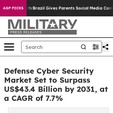
o Youth
Brazil Gives Parents Social Media Controls for
AGP PICKS
Defense Cyber Security
Market Set to Surpass
US$43.4 Billion by 2031, at
a CAGR of 7.7%