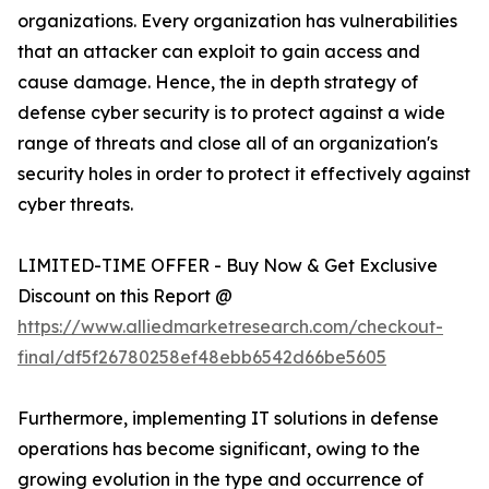
organizations. Every organization has vulnerabilities
that an attacker can exploit to gain access and
cause damage. Hence, the in depth strategy of
defense cyber security is to protect against a wide
range of threats and close all of an organization's
security holes in order to protect it effectively against
cyber threats.
LIMITED-TIME OFFER - Buy Now & Get Exclusive
Discount on this Report @
https://www.alliedmarketresearch.com/checkout-
final/df5f26780258ef48ebb6542d66be5605
Furthermore, implementing IT solutions in defense
operations has become significant, owing to the
growing evolution in the type and occurrence of