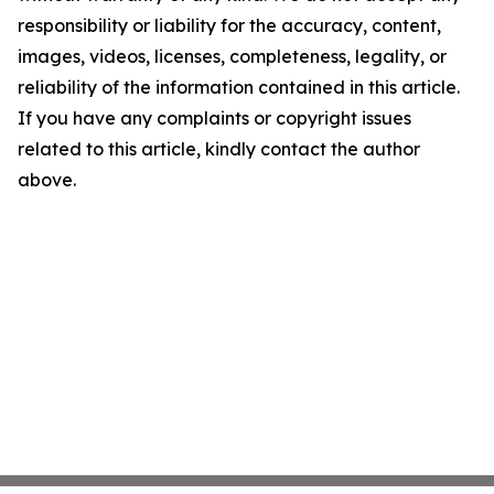
responsibility or liability for the accuracy, content,
images, videos, licenses, completeness, legality, or
reliability of the information contained in this article.
If you have any complaints or copyright issues
related to this article, kindly contact the author
above.