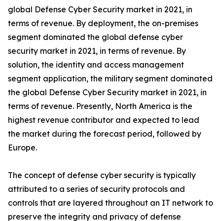
global Defense Cyber Security market in 2021, in
terms of revenue. By deployment, the on-premises
segment dominated the global defense cyber
security market in 2021, in terms of revenue. By
solution, the identity and access management
segment application, the military segment dominated
the global Defense Cyber Security market in 2021, in
terms of revenue. Presently, North America is the
highest revenue contributor and expected to lead
the market during the forecast period, followed by
Europe.
The concept of defense cyber security is typically
attributed to a series of security protocols and
controls that are layered throughout an IT network to
preserve the integrity and privacy of defense