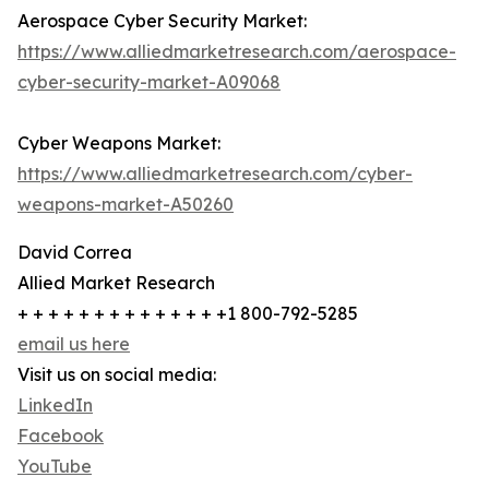
Aerospace Cyber Security Market:
https://www.alliedmarketresearch.com/aerospace-
cyber-security-market-A09068
Cyber Weapons Market:
https://www.alliedmarketresearch.com/cyber-
weapons-market-A50260
David Correa
Allied Market Research
+ + + + + + + + + + + + + +1 800-792-5285
email us here
Visit us on social media:
LinkedIn
Facebook
YouTube