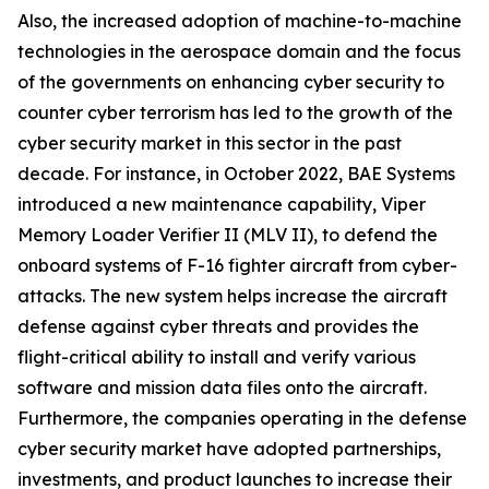
Also, the increased adoption of machine-to-machine
technologies in the aerospace domain and the focus
of the governments on enhancing cyber security to
counter cyber terrorism has led to the growth of the
cyber security market in this sector in the past
decade. For instance, in October 2022, BAE Systems
introduced a new maintenance capability, Viper
Memory Loader Verifier II (MLV II), to defend the
onboard systems of F-16 fighter aircraft from cyber-
attacks. The new system helps increase the aircraft
defense against cyber threats and provides the
flight-critical ability to install and verify various
software and mission data files onto the aircraft.
Furthermore, the companies operating in the defense
cyber security market have adopted partnerships,
investments, and product launches to increase their