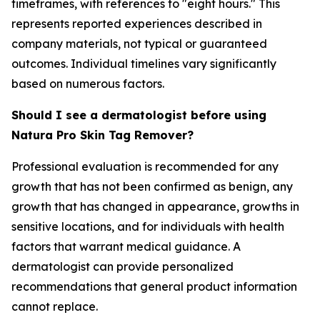
timeframes, with references to "eight hours." This
represents reported experiences described in
company materials, not typical or guaranteed
outcomes. Individual timelines vary significantly
based on numerous factors.
Should I see a dermatologist before using
Natura Pro Skin Tag Remover?
Professional evaluation is recommended for any
growth that has not been confirmed as benign, any
growth that has changed in appearance, growths in
sensitive locations, and for individuals with health
factors that warrant medical guidance. A
dermatologist can provide personalized
recommendations that general product information
cannot replace.