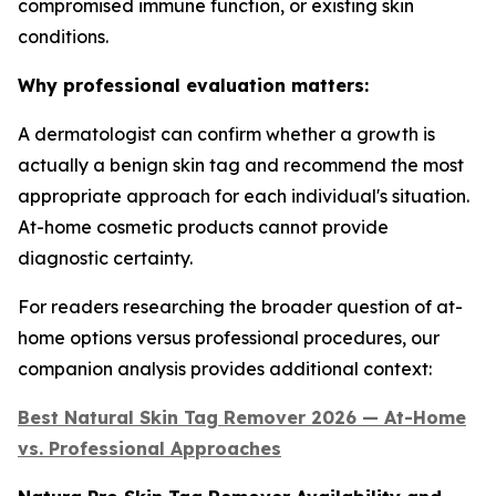
compromised immune function, or existing skin
conditions.
Why professional evaluation matters:
A dermatologist can confirm whether a growth is
actually a benign skin tag and recommend the most
appropriate approach for each individual's situation.
At-home cosmetic products cannot provide
diagnostic certainty.
For readers researching the broader question of at-
home options versus professional procedures, our
companion analysis provides additional context:
Best Natural Skin Tag Remover 2026 — At-Home
vs. Professional Approaches