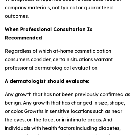
company materials, not typical or guaranteed
outcomes.
When Professional Consultation Is
Recommended
Regardless of which at-home cosmetic option
consumers consider, certain situations warrant
professional dermatological evaluation.
A dermatologist should evaluate:
Any growth that has not been previously confirmed as
benign. Any growth that has changed in size, shape,
or color. Growths in sensitive locations such as near
the eyes, on the face, or in intimate areas. And
individuals with health factors including diabetes,