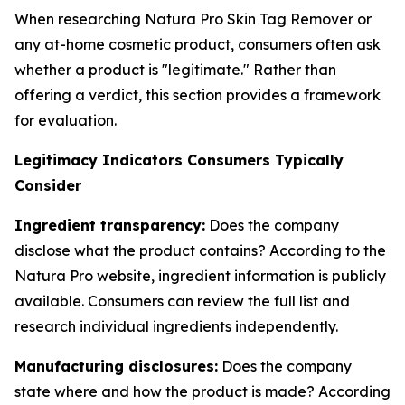
When researching Natura Pro Skin Tag Remover or
any at-home cosmetic product, consumers often ask
whether a product is "legitimate." Rather than
offering a verdict, this section provides a framework
for evaluation.
Legitimacy Indicators Consumers Typically
Consider
Ingredient transparency:
Does the company
disclose what the product contains? According to the
Natura Pro website, ingredient information is publicly
available. Consumers can review the full list and
research individual ingredients independently.
Manufacturing disclosures:
Does the company
state where and how the product is made? According