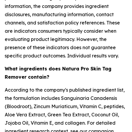
information, the company provides ingredient
disclosures, manufacturing information, contact
channels, and satisfaction policy references. These
are indicators consumers typically consider when
evaluating product legitimacy. However, the
presence of these indicators does not guarantee
specific product outcomes. Individual results vary.
What ingredients does Natura Pro Skin Tag
Remover contain?
According to the company's published ingredient list,
the formulation includes Sanguinaria Canadensis
(Bloodroot), Zincum Muriaticum, Vitamin C, peptides,
Aloe Vera Extract, Green Tea Extract, Coconut Oil,
Jojoba Oil, Vitamin E, and collagen. For detailed
ingredient research context, see our companion