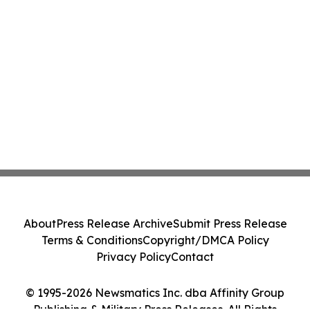
About
Press Release Archive
Submit Press Release
Terms & Conditions
Copyright/DMCA Policy
Privacy Policy
Contact
© 1995-2026 Newsmatics Inc. dba Affinity Group
Publishing & Military Press Releases. All Rights