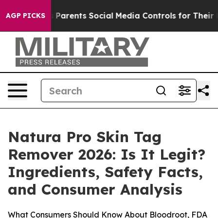
rents Social Media Controls for Their Kids. Should the
AGP PICKS
Natura Pro Skin Tag
Remover 2026: Is It Legit?
Ingredients, Safety Facts,
and Consumer Analysis
What Consumers Should Know About Bloodroot, FDA