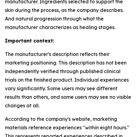
manufacturer. Ingredients selected to support the
skin during the process, as the company describes.
And natural progression through what the
manufacturer characterizes as healing stages.
Important context:
The manufacturer's description reflects their
marketing positioning. This description has not been
independently verified through published clinical
trials on the finished product. Individual experiences
vary significantly. Some users may see different
results than others, and some users may see no visible
changes at all.
According to the company's website, marketing
materials reference experiences "within eight hours."
This represents reported experiences described in