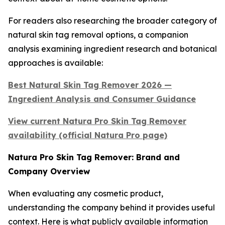
For readers also researching the broader category of
natural skin tag removal options, a companion
analysis examining ingredient research and botanical
approaches is available:
Best Natural Skin Tag Remover 2026 —
Ingredient Analysis and Consumer Guidance
View current Natura Pro Skin Tag Remover
availability (official Natura Pro page)
Natura Pro Skin Tag Remover: Brand and
Company Overview
When evaluating any cosmetic product,
understanding the company behind it provides useful
context. Here is what publicly available information