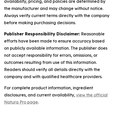
availability, pricing, and policies are determined by
the manufacturer and may change without notice.
Always verify current terms directly with the company
before making purchasing decisions.
Publisher Responsibility Disclaimer:
Reasonable
efforts have been made to ensure accuracy based
on publicly available information. The publisher does
not accept responsibility for errors, omissions, or
outcomes resulting from use of this information.
Readers should verify all details directly with the
company and with qualified healthcare providers.
For complete product information, ingredient
disclosures, and current availability,
view the official
Natura Pro page
.