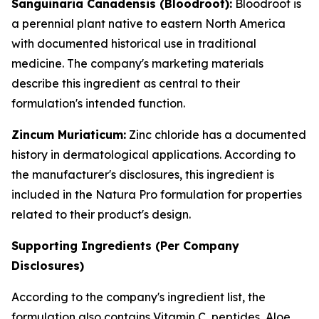
Sanguinaria Canadensis (Bloodroot):
Bloodroot is
a perennial plant native to eastern North America
with documented historical use in traditional
medicine. The company's marketing materials
describe this ingredient as central to their
formulation's intended function.
Zincum Muriaticum:
Zinc chloride has a documented
history in dermatological applications. According to
the manufacturer's disclosures, this ingredient is
included in the Natura Pro formulation for properties
related to their product's design.
Supporting Ingredients (Per Company
Disclosures)
According to the company's ingredient list, the
formulation also contains Vitamin C, peptides, Aloe