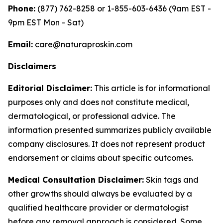
Phone:
(877) 762-8258 or 1-855-603-6436 (9am EST -
9pm EST Mon - Sat)
Email:
care@naturaproskin.com
Disclaimers
Editorial Disclaimer:
This article is for informational
purposes only and does not constitute medical,
dermatological, or professional advice. The
information presented summarizes publicly available
company disclosures. It does not represent product
endorsement or claims about specific outcomes.
Medical Consultation Disclaimer:
Skin tags and
other growths should always be evaluated by a
qualified healthcare provider or dermatologist
before any removal approach is considered. Some