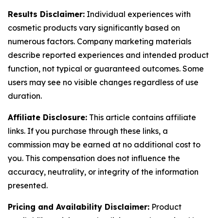
Results Disclaimer:
Individual experiences with
cosmetic products vary significantly based on
numerous factors. Company marketing materials
describe reported experiences and intended product
function, not typical or guaranteed outcomes. Some
users may see no visible changes regardless of use
duration.
Affiliate Disclosure:
This article contains affiliate
links. If you purchase through these links, a
commission may be earned at no additional cost to
you. This compensation does not influence the
accuracy, neutrality, or integrity of the information
presented.
Pricing and Availability Disclaimer:
Product