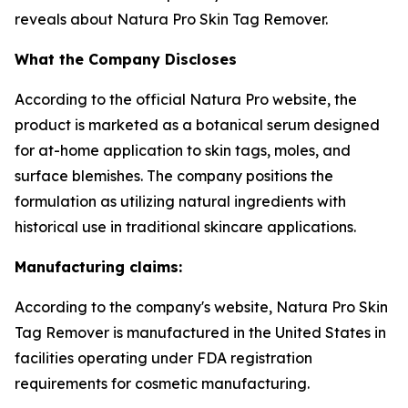
reveals about Natura Pro Skin Tag Remover.
What the Company Discloses
According to the official Natura Pro website, the
product is marketed as a botanical serum designed
for at-home application to skin tags, moles, and
surface blemishes. The company positions the
formulation as utilizing natural ingredients with
historical use in traditional skincare applications.
Manufacturing claims:
According to the company's website, Natura Pro Skin
Tag Remover is manufactured in the United States in
facilities operating under FDA registration
requirements for cosmetic manufacturing.