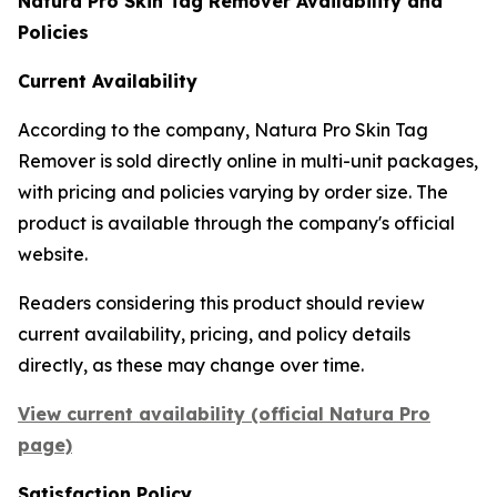
Natura Pro Skin Tag Remover Availability and
Policies
Current Availability
According to the company, Natura Pro Skin Tag
Remover is sold directly online in multi-unit packages,
with pricing and policies varying by order size. The
product is available through the company's official
website.
Readers considering this product should review
current availability, pricing, and policy details
directly, as these may change over time.
View current availability (official Natura Pro
page)
Satisfaction Policy