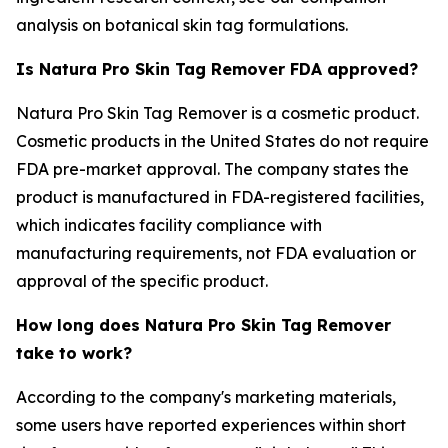
analysis on botanical skin tag formulations.
Is Natura Pro Skin Tag Remover FDA approved?
Natura Pro Skin Tag Remover is a cosmetic product.
Cosmetic products in the United States do not require
FDA pre-market approval. The company states the
product is manufactured in FDA-registered facilities,
which indicates facility compliance with
manufacturing requirements, not FDA evaluation or
approval of the specific product.
How long does Natura Pro Skin Tag Remover
take to work?
According to the company's marketing materials,
some users have reported experiences within short