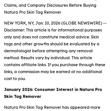
Claims, and Company Disclosures Before Buying
Natura Pro Skin Tag Remover
NEW YORK, NY, Jan. 10, 2026 (GLOBE NEWSWIRE) --
Disclaimer: This article is for informational purposes
only and does not constitute medical advice. Skin
tags and other growths should be evaluated by a
dermatologist before attempting any removal
method. Results vary by individual. This article
contains affiliate links. If you purchase through these
links, a commission may be earned at no additional
cost to you.
January 2026: Consumer Interest in Natura Pro
Skin Tag Remover
Natura Pro Skin Tag Remover has appeared more