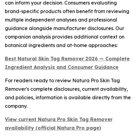
can inform your decision. Consumers evaluating
brand-specific products often benefit from reviewing
multiple independent analyses and professional
guidance alongside manufacturer disclosures. Our
companion analysis provides additional context on
botanical ingredients and at-home approaches:
Best Natural Skin Tag Remover 2026 — Complete
Ingredient Analysis and Consumer Guidance
For readers ready to review Natura Pro Skin Tag
Remover's complete disclosures, current availability,
and policies, information is available directly from the
company.
View current Natura Pro Skin Tag Remover
availability (official Natura Pro page)