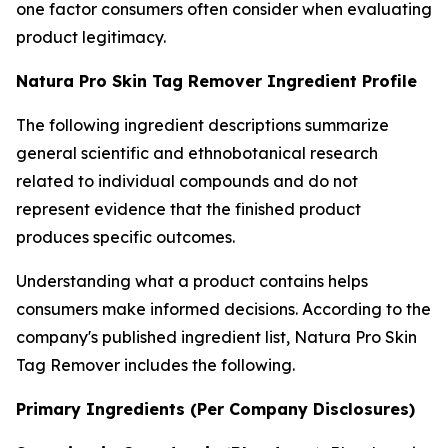
one factor consumers often consider when evaluating
product legitimacy.
Natura Pro Skin Tag Remover Ingredient Profile
The following ingredient descriptions summarize
general scientific and ethnobotanical research
related to individual compounds and do not
represent evidence that the finished product
produces specific outcomes.
Understanding what a product contains helps
consumers make informed decisions. According to the
company's published ingredient list, Natura Pro Skin
Tag Remover includes the following.
Primary Ingredients (Per Company Disclosures)