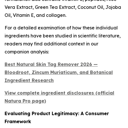
Vera Extract, Green Tea Extract, Coconut Oil, Jojoba
Oil, Vitamin E, and collagen.
For a detailed examination of how these individual
ingredients have been studied in scientific literature,
readers may find additional context in our
companion analysis:
Best Natural Skin Tag Remover 2026 —
Bloodroot, Zincum Muriaticum, and Botanical
Ingredient Research
View complete ingredient disclosures (official
Natura Pro page)
Evaluating Product Legitimacy: A Consumer
Framework