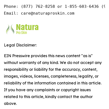
Phone: (877) 762-8258 or 1-855-603-6436 (9a
Email: care@naturaproskin.com
Legal Disclaimer:
EIN Presswire provides this news content "as is"
without warranty of any kind. We do not accept any
responsibility or liability for the accuracy, content,
images, videos, licenses, completeness, legality, or
reliability of the information contained in this article.
If you have any complaints or copyright issues
related to this article, kindly contact the author
above.