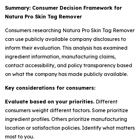
Summary: Consumer Decision Framework for
Natura Pro Skin Tag Remover
Consumers researching Natura Pro Skin Tag Remover
can use publicly available company disclosures to
inform their evaluation. This analysis has examined
ingredient information, manufacturing claims,
contact accessibility, and policy transparency based
on what the company has made publicly available.
Key considerations for consumers:
Evaluate based on your priorities.
Different
consumers weight different factors. Some prioritize
ingredient profiles. Others prioritize manufacturing
location or satisfaction policies. Identify what matters
most to you.