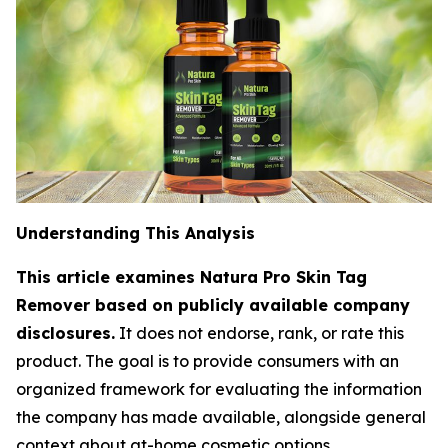
Understanding This Analysis
This article examines Natura Pro Skin Tag
Remover based on publicly available company
disclosures.
It does not endorse, rank, or rate this
product. The goal is to provide consumers with an
organized framework for evaluating the information
the company has made available, alongside general
context about at-home cosmetic options.