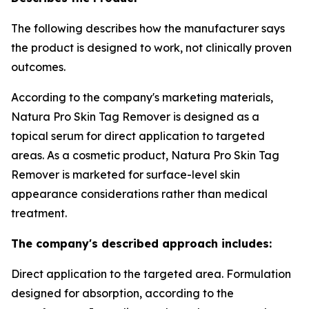
The following describes how the manufacturer says
the product is designed to work, not clinically proven
outcomes.
According to the company's marketing materials,
Natura Pro Skin Tag Remover is designed as a
topical serum for direct application to targeted
areas. As a cosmetic product, Natura Pro Skin Tag
Remover is marketed for surface-level skin
appearance considerations rather than medical
treatment.
The company's described approach includes:
Direct application to the targeted area. Formulation
designed for absorption, according to the