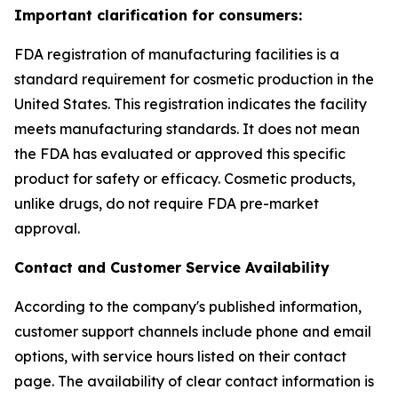
Important clarification for consumers:
FDA registration of manufacturing facilities is a
standard requirement for cosmetic production in the
United States. This registration indicates the facility
meets manufacturing standards. It does not mean
the FDA has evaluated or approved this specific
product for safety or efficacy. Cosmetic products,
unlike drugs, do not require FDA pre-market
approval.
Contact and Customer Service Availability
According to the company's published information,
customer support channels include phone and email
options, with service hours listed on their contact
page. The availability of clear contact information is