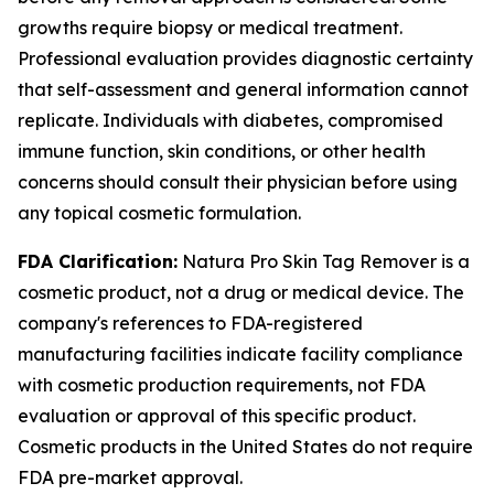
growths require biopsy or medical treatment.
Professional evaluation provides diagnostic certainty
that self-assessment and general information cannot
replicate. Individuals with diabetes, compromised
immune function, skin conditions, or other health
concerns should consult their physician before using
any topical cosmetic formulation.
FDA Clarification:
Natura Pro Skin Tag Remover is a
cosmetic product, not a drug or medical device. The
company's references to FDA-registered
manufacturing facilities indicate facility compliance
with cosmetic production requirements, not FDA
evaluation or approval of this specific product.
Cosmetic products in the United States do not require
FDA pre-market approval.