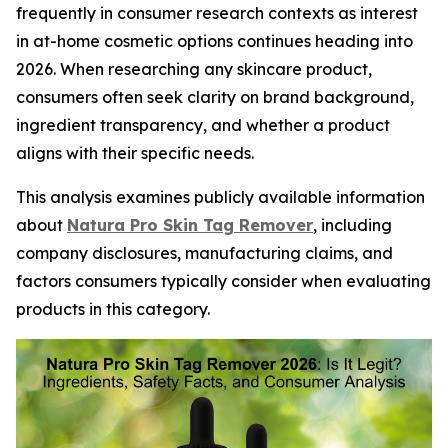
frequently in consumer research contexts as interest
in at-home cosmetic options continues heading into
2026. When researching any skincare product,
consumers often seek clarity on brand background,
ingredient transparency, and whether a product
aligns with their specific needs.
This analysis examines publicly available information
about
Natura Pro Skin Tag Remover
, including
company disclosures, manufacturing claims, and
factors consumers typically consider when evaluating
products in this category.