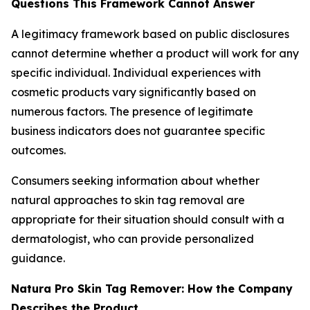
Questions This Framework Cannot Answer
A legitimacy framework based on public disclosures
cannot determine whether a product will work for any
specific individual. Individual experiences with
cosmetic products vary significantly based on
numerous factors. The presence of legitimate
business indicators does not guarantee specific
outcomes.
Consumers seeking information about whether
natural approaches to skin tag removal are
appropriate for their situation should consult with a
dermatologist, who can provide personalized
guidance.
Natura Pro Skin Tag Remover: How the Company
Describes the Product