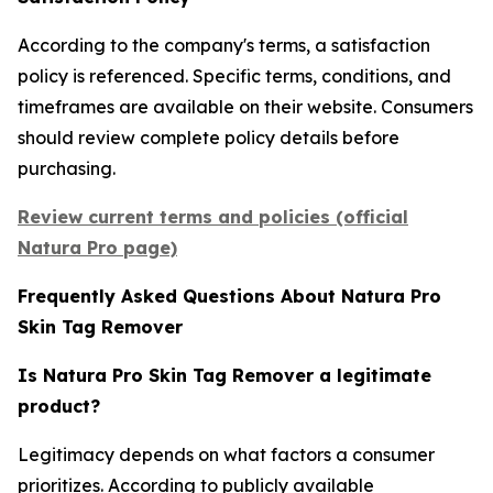
According to the company's terms, a satisfaction
policy is referenced. Specific terms, conditions, and
timeframes are available on their website. Consumers
should review complete policy details before
purchasing.
Review current terms and policies (official
Natura Pro page)
Frequently Asked Questions About Natura Pro
Skin Tag Remover
Is Natura Pro Skin Tag Remover a legitimate
product?
Legitimacy depends on what factors a consumer
prioritizes. According to publicly available