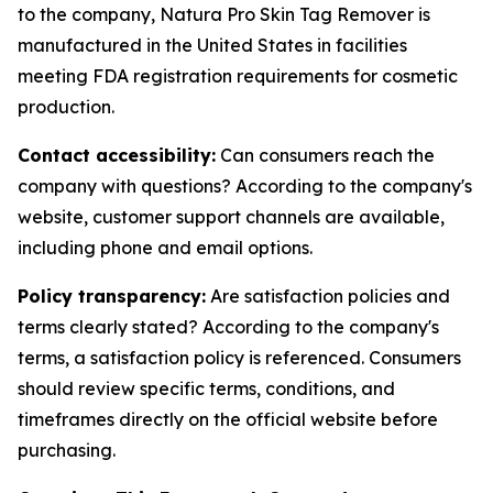
to the company, Natura Pro Skin Tag Remover is
manufactured in the United States in facilities
meeting FDA registration requirements for cosmetic
production.
Contact accessibility:
Can consumers reach the
company with questions? According to the company's
website, customer support channels are available,
including phone and email options.
Policy transparency:
Are satisfaction policies and
terms clearly stated? According to the company's
terms, a satisfaction policy is referenced. Consumers
should review specific terms, conditions, and
timeframes directly on the official website before
purchasing.