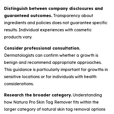
Distinguish between company disclosures and
guaranteed outcomes.
Transparency about
ingredients and policies does not guarantee specific
results. Individual experiences with cosmetic
products vary.
Consider professional consultation.
Dermatologists can confirm whether a growth is
benign and recommend appropriate approaches.
This guidance is particularly important for growths in
sensitive locations or for individuals with health
considerations.
Research the broader category.
Understanding
how Natura Pro Skin Tag Remover fits within the
larger category of natural skin tag removal options