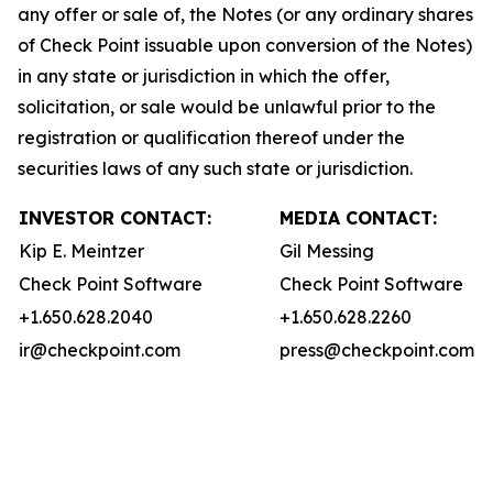
any offer or sale of, the Notes (or any ordinary shares
of Check Point issuable upon conversion of the Notes)
in any state or jurisdiction in which the offer,
solicitation, or sale would be unlawful prior to the
registration or qualification thereof under the
securities laws of any such state or jurisdiction.
INVESTOR CONTACT:
MEDIA CONTACT:
Kip E. Meintzer
Gil Messing
Check Point Software
Check Point Software
+1.650.628.2040
+1.650.628.2260
ir@checkpoint.com
press@checkpoint.com