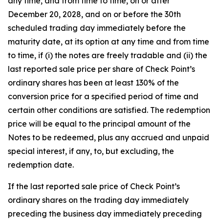
any time, and from time to time, on or after
December 20, 2028, and on or before the 30th
scheduled trading day immediately before the
maturity date, at its option at any time and from time
to time, if (i) the notes are freely tradable and (ii) the
last reported sale price per share of Check Point’s
ordinary shares has been at least 130% of the
conversion price for a specified period of time and
certain other conditions are satisfied. The redemption
price will be equal to the principal amount of the
Notes to be redeemed, plus any accrued and unpaid
special interest, if any, to, but excluding, the
redemption date.
If the last reported sale price of Check Point’s
ordinary shares on the trading day immediately
preceding the business day immediately preceding