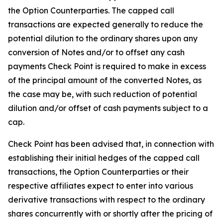
the Option Counterparties. The capped call
transactions are expected generally to reduce the
potential dilution to the ordinary shares upon any
conversion of Notes and/or to offset any cash
payments Check Point is required to make in excess
of the principal amount of the converted Notes, as
the case may be, with such reduction of potential
dilution and/or offset of cash payments subject to a
cap.
Check Point has been advised that, in connection with
establishing their initial hedges of the capped call
transactions, the Option Counterparties or their
respective affiliates expect to enter into various
derivative transactions with respect to the ordinary
shares concurrently with or shortly after the pricing of