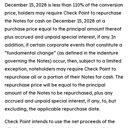
December 15, 2028 is less than 110% of the conversion
price, holders may require Check Point to repurchase
the Notes for cash on December 15, 2028 at a
purchase price equal to the principal amount thereof
plus accrued and unpaid special interest, if any. In
addition, if certain corporate events that constitute a
“fundamental change” (as defined in the indenture
governing the Notes) occur, then, subject to a limited
exception, noteholders may require Check Point to
repurchase all or a portion of their Notes for cash. The
repurchase price will be equal to the principal
amount of the Notes to be repurchased, plus any
accrued and unpaid special interest, if any, to, but
excluding, the applicable repurchase date.
Check Point intends to use the net proceeds of the