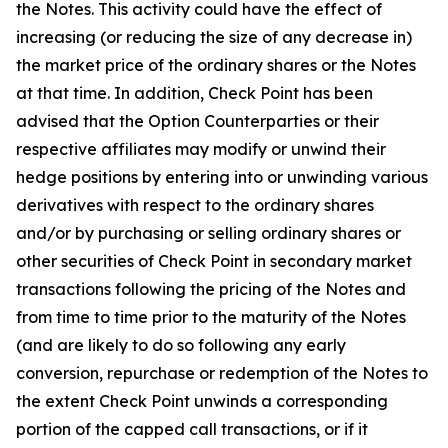
the Notes. This activity could have the effect of
increasing (or reducing the size of any decrease in)
the market price of the ordinary shares or the Notes
at that time. In addition, Check Point has been
advised that the Option Counterparties or their
respective affiliates may modify or unwind their
hedge positions by entering into or unwinding various
derivatives with respect to the ordinary shares
and/or by purchasing or selling ordinary shares or
other securities of Check Point in secondary market
transactions following the pricing of the Notes and
from time to time prior to the maturity of the Notes
(and are likely to do so following any early
conversion, repurchase or redemption of the Notes to
the extent Check Point unwinds a corresponding
portion of the capped call transactions, or if it