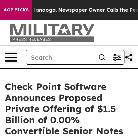
n Chattanooga. Newspaper Owner Calls the People Abr
AGP PICKS
Check Point Software
Announces Proposed
Private Offering of $1.5
Billion of 0.00%
Convertible Senior Notes