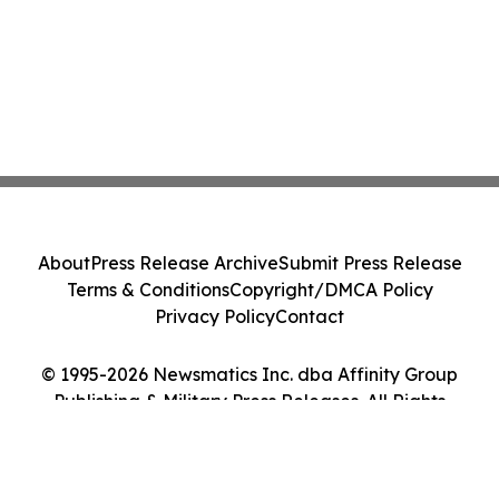
About
Press Release Archive
Submit Press Release
Terms & Conditions
Copyright/DMCA Policy
Privacy Policy
Contact
© 1995-2026 Newsmatics Inc. dba Affinity Group
Publishing & Military Press Releases. All Rights
Reserved.
Cookie Settings / Your Privacy Choices