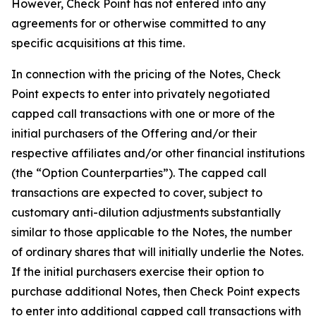
However, Check Point has not entered into any
agreements for or otherwise committed to any
specific acquisitions at this time.
In connection with the pricing of the Notes, Check
Point expects to enter into privately negotiated
capped call transactions with one or more of the
initial purchasers of the Offering and/or their
respective affiliates and/or other financial institutions
(the “Option Counterparties”). The capped call
transactions are expected to cover, subject to
customary anti-dilution adjustments substantially
similar to those applicable to the Notes, the number
of ordinary shares that will initially underlie the Notes.
If the initial purchasers exercise their option to
purchase additional Notes, then Check Point expects
to enter into additional capped call transactions with