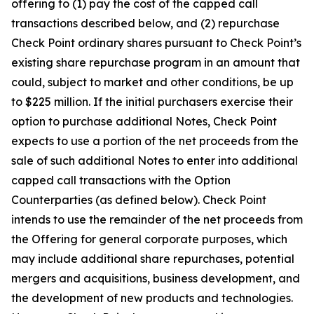
offering to (1) pay the cost of the capped call
transactions described below, and (2) repurchase
Check Point ordinary shares pursuant to Check Point’s
existing share repurchase program in an amount that
could, subject to market and other conditions, be up
to $225 million. If the initial purchasers exercise their
option to purchase additional Notes, Check Point
expects to use a portion of the net proceeds from the
sale of such additional Notes to enter into additional
capped call transactions with the Option
Counterparties (as defined below). Check Point
intends to use the remainder of the net proceeds from
the Offering for general corporate purposes, which
may include additional share repurchases, potential
mergers and acquisitions, business development, and
the development of new products and technologies.