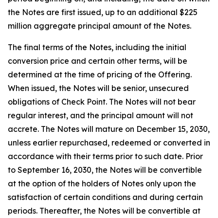
the Notes are first issued, up to an additional $225
million aggregate principal amount of the Notes.
The final terms of the Notes, including the initial
conversion price and certain other terms, will be
determined at the time of pricing of the Offering.
When issued, the Notes will be senior, unsecured
obligations of Check Point. The Notes will not bear
regular interest, and the principal amount will not
accrete. The Notes will mature on December 15, 2030,
unless earlier repurchased, redeemed or converted in
accordance with their terms prior to such date. Prior
to September 16, 2030, the Notes will be convertible
at the option of the holders of Notes only upon the
satisfaction of certain conditions and during certain
periods. Thereafter, the Notes will be convertible at