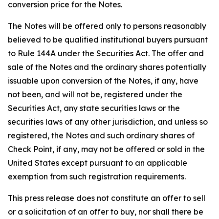
conversion price for the Notes.
The Notes will be offered only to persons reasonably
believed to be qualified institutional buyers pursuant
to Rule 144A under the Securities Act. The offer and
sale of the Notes and the ordinary shares potentially
issuable upon conversion of the Notes, if any, have
not been, and will not be, registered under the
Securities Act, any state securities laws or the
securities laws of any other jurisdiction, and unless so
registered, the Notes and such ordinary shares of
Check Point, if any, may not be offered or sold in the
United States except pursuant to an applicable
exemption from such registration requirements.
This press release does not constitute an offer to sell
or a solicitation of an offer to buy, nor shall there be