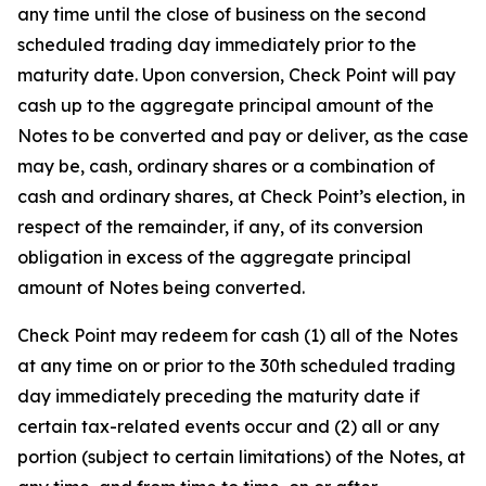
any time until the close of business on the second
scheduled trading day immediately prior to the
maturity date. Upon conversion, Check Point will pay
cash up to the aggregate principal amount of the
Notes to be converted and pay or deliver, as the case
may be, cash, ordinary shares or a combination of
cash and ordinary shares, at Check Point’s election, in
respect of the remainder, if any, of its conversion
obligation in excess of the aggregate principal
amount of Notes being converted.
Check Point may redeem for cash (1) all of the Notes
at any time on or prior to the 30th scheduled trading
day immediately preceding the maturity date if
certain tax-related events occur and (2) all or any
portion (subject to certain limitations) of the Notes, at