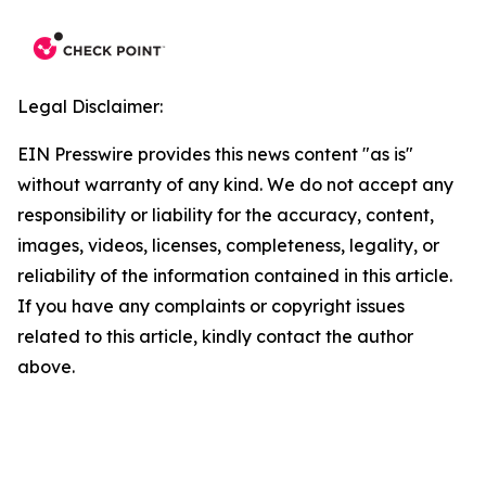
Legal Disclaimer:
EIN Presswire provides this news content "as is"
without warranty of any kind. We do not accept any
responsibility or liability for the accuracy, content,
images, videos, licenses, completeness, legality, or
reliability of the information contained in this article.
If you have any complaints or copyright issues
related to this article, kindly contact the author
above.