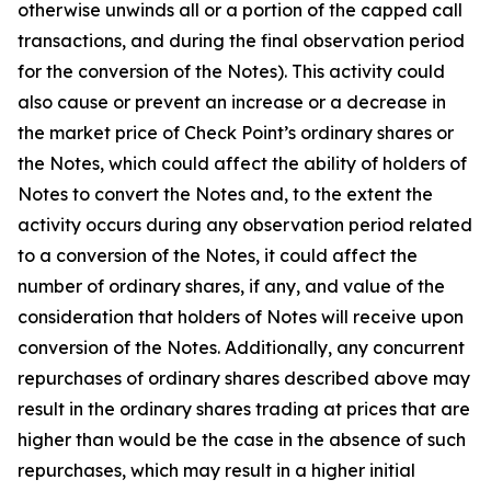
otherwise unwinds all or a portion of the capped call
transactions, and during the final observation period
for the conversion of the Notes). This activity could
also cause or prevent an increase or a decrease in
the market price of Check Point’s ordinary shares or
the Notes, which could affect the ability of holders of
Notes to convert the Notes and, to the extent the
activity occurs during any observation period related
to a conversion of the Notes, it could affect the
number of ordinary shares, if any, and value of the
consideration that holders of Notes will receive upon
conversion of the Notes. Additionally, any concurrent
repurchases of ordinary shares described above may
result in the ordinary shares trading at prices that are
higher than would be the case in the absence of such
repurchases, which may result in a higher initial