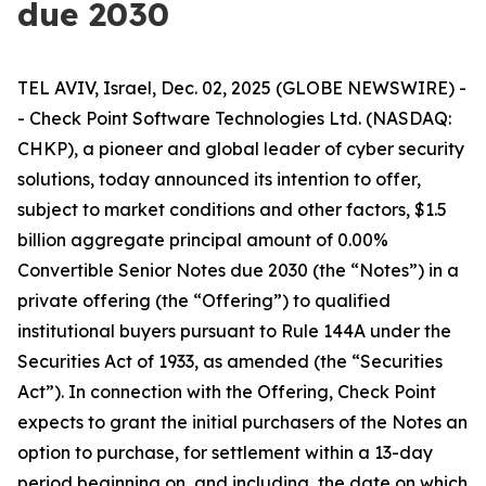
due 2030
TEL AVIV, Israel, Dec. 02, 2025 (GLOBE NEWSWIRE) -
- Check Point Software Technologies Ltd. (NASDAQ:
CHKP), a pioneer and global leader of cyber security
solutions, today announced its intention to offer,
subject to market conditions and other factors, $1.5
billion aggregate principal amount of 0.00%
Convertible Senior Notes due 2030 (the “Notes”) in a
private offering (the “Offering”) to qualified
institutional buyers pursuant to Rule 144A under the
Securities Act of 1933, as amended (the “Securities
Act”). In connection with the Offering, Check Point
expects to grant the initial purchasers of the Notes an
option to purchase, for settlement within a 13-day
period beginning on, and including, the date on which