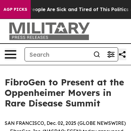
gan Win: “People Are Sick and Tired of This Politics of
AGP PICKS
FibroGen to Present at the
Oppenheimer Movers in
Rare Disease Summit
SAN FRANCISCO, Dec. 02, 2025 (GLOBE NEWSWIRE)