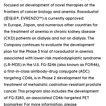
focused on development of novel therapies at the
frontiers of cancer biology and anemia. Roxadustat
(爱瑞卓®, EVRENZO™) is currently approved
in Europe, Japan, and numerous other countries for
the treatment of anemia in chronic kidney disease
(CKD) patients on dialysis and not on dialysis. The
Company continues to evaluate the development
plan for the Phase 3 trial of roxadustat in anemia
associated with lower-risk myelodysplastic syndrome
(LR-MDS) in the U.S. FG-3246 (also known as FOR46),
a first-in-class antibody-drug conjugate (ADC)
targeting CD46, is in Phase 2 development for the
treatment of metastatic castration-resistant prostate
cancer. This program also includes the development
of FG-3180, an associated CD46-targeted PET
biomarker. For more information, please