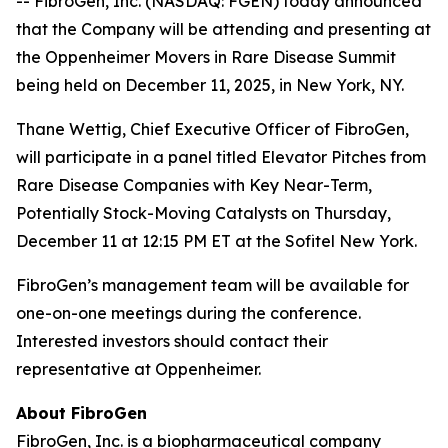
-- FibroGen, Inc. (NASDAQ: FGEN) today announced
that the Company will be attending and presenting at
the Oppenheimer Movers in Rare Disease Summit
being held on December 11, 2025, in New York, NY.
Thane Wettig, Chief Executive Officer of FibroGen,
will participate in a panel titled Elevator Pitches from
Rare Disease Companies with Key Near-Term,
Potentially Stock-Moving Catalysts on Thursday,
December 11 at 12:15 PM ET at the Sofitel New York.
FibroGen’s management team will be available for
one-on-one meetings during the conference.
Interested investors should contact their
representative at Oppenheimer.
About FibroGen
FibroGen, Inc. is a biopharmaceutical company