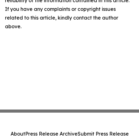
reliability of the information contained in this article.
If you have any complaints or copyright issues
related to this article, kindly contact the author
above.
About
Press Release Archive
Submit Press Release