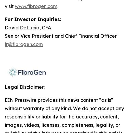
visit
www.fibrogen.com
.
For Investor Inquiries:
David DeLucia, CFA
Senior Vice President and Chief Financial Officer
ir@fibrogen.com
Legal Disclaimer:
EIN Presswire provides this news content "as is"
without warranty of any kind. We do not accept any
responsibility or liability for the accuracy, content,
images, videos, licenses, completeness, legality, or