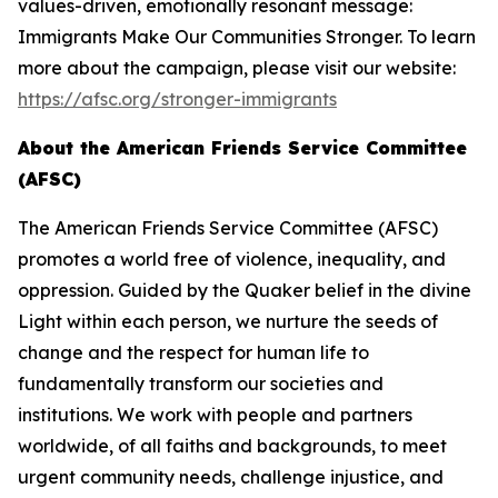
values-driven, emotionally resonant message:
Immigrants Make Our Communities Stronger. To learn
more about the campaign, please visit our website:
https://afsc.org/stronger-immigrants
About the American Friends Service Committee
(AFSC)
The American Friends Service Committee (AFSC)
promotes a world free of violence, inequality, and
oppression. Guided by the Quaker belief in the divine
Light within each person, we nurture the seeds of
change and the respect for human life to
fundamentally transform our societies and
institutions. We work with people and partners
worldwide, of all faiths and backgrounds, to meet
urgent community needs, challenge injustice, and