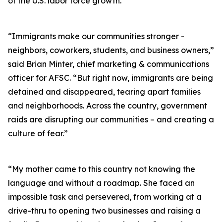
of the U.S. labor force growth.
“Immigrants make our communities stronger -
neighbors, coworkers, students, and business owners,”
said Brian Minter, chief marketing & communications
officer for AFSC. “But right now, immigrants are being
detained and disappeared, tearing apart families
and neighborhoods. Across the country, government
raids are disrupting our communities – and creating a
culture of fear.”
“My mother came to this country not knowing the
language and without a roadmap. She faced an
impossible task and persevered, from working at a
drive-thru to opening two businesses and raising a