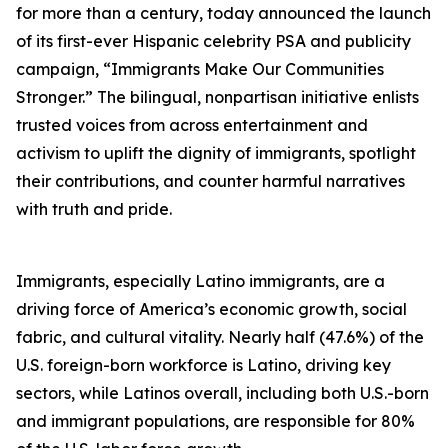
for more than a century, today announced the launch
of its first-ever Hispanic celebrity PSA and publicity
campaign, “Immigrants Make Our Communities
Stronger.” The bilingual, nonpartisan initiative enlists
trusted voices from across entertainment and
activism to uplift the dignity of immigrants, spotlight
their contributions, and counter harmful narratives
with truth and pride.
Immigrants, especially Latino immigrants, are a
driving force of America’s economic growth, social
fabric, and cultural vitality. Nearly half (47.6%) of the
U.S. foreign-born workforce is Latino, driving key
sectors, while Latinos overall, including both U.S.-born
and immigrant populations, are responsible for 80%