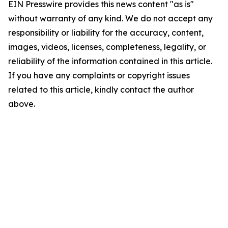
EIN Presswire provides this news content "as is"
without warranty of any kind. We do not accept any
responsibility or liability for the accuracy, content,
images, videos, licenses, completeness, legality, or
reliability of the information contained in this article.
If you have any complaints or copyright issues
related to this article, kindly contact the author
above.