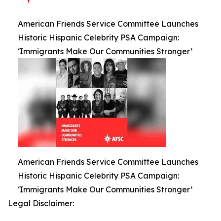
American Friends Service Committee Launches
Historic Hispanic Celebrity PSA Campaign:
‘Immigrants Make Our Communities Stronger’
American Friends Service Committee Launches
Historic Hispanic Celebrity PSA Campaign:
‘Immigrants Make Our Communities Stronger’
Legal Disclaimer: