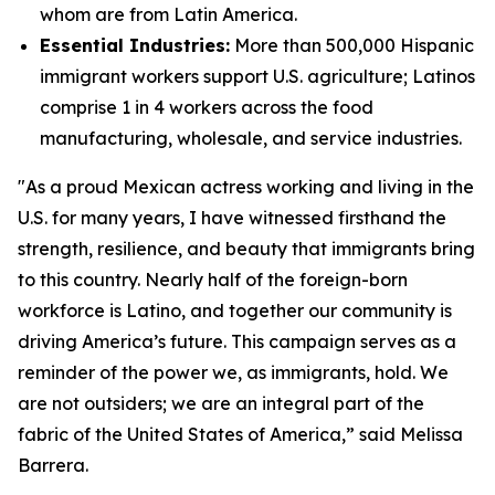
whom are from Latin America.
Essential Industries:
More than 500,000 Hispanic
immigrant workers support U.S. agriculture; Latinos
comprise 1 in 4 workers across the food
manufacturing, wholesale, and service industries.
"As a proud Mexican actress working and living in the
U.S. for many years, I have witnessed firsthand the
strength, resilience, and beauty that immigrants bring
to this country. Nearly half of the foreign-born
workforce is Latino, and together our community is
driving America’s future. This campaign serves as a
reminder of the power we, as immigrants, hold. We
are not outsiders; we are an integral part of the
fabric of the United States of America,” said Melissa
Barrera.