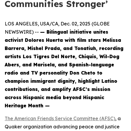
Communities Stronger’
LOS ANGELES, USA/CA, Dec. 02, 2025 (GLOBE
NEWSWIRE) --
— Bilingual initiative unites
activist Dolores Huerta with film stars Melissa
Barrera, Mishel Prada, and Tonatiuh, recording
artists Los Tigres Del Norte, Chiquis, Wil-Dog
Abers, and Marisela, and Spanish-language
radio and TV personality Don Cheto to
champion immigrant dignity, highlight Latino
contributions, and amplify AFSC’s mission
across Hispanic media beyond Hispanic
Heritage Month —
The American Friends Service Committee (AFSC)
, a
Quaker organization advancing peace and justice