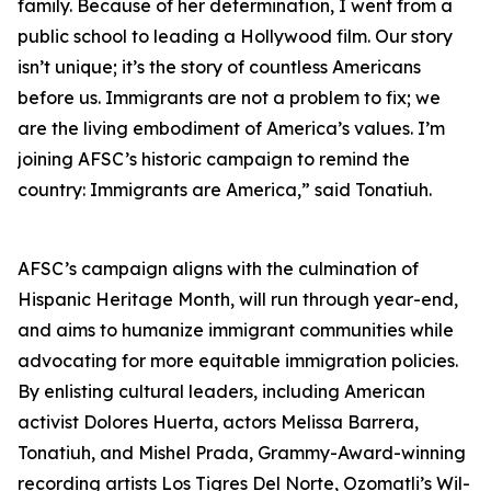
family. Because of her determination, I went from a
public school to leading a Hollywood film. Our story
isn’t unique; it’s the story of countless Americans
before us. Immigrants are not a problem to fix; we
are the living embodiment of America’s values. I’m
joining AFSC’s historic campaign to remind the
country: Immigrants are America,” said Tonatiuh.
AFSC’s campaign aligns with the culmination of
Hispanic Heritage Month, will run through year-end,
and aims to humanize immigrant communities while
advocating for more equitable immigration policies.
By enlisting cultural leaders, including American
activist Dolores Huerta, actors Melissa Barrera,
Tonatiuh, and Mishel Prada, Grammy-Award-winning
recording artists Los Tigres Del Norte, Ozomatli’s Wil-