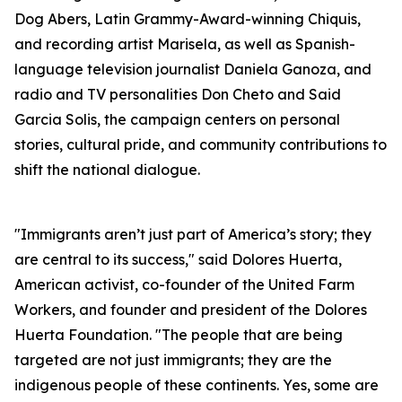
Dog Abers, Latin Grammy-Award-winning Chiquis,
and recording artist Marisela, as well as Spanish-
language television journalist Daniela Ganoza, and
radio and TV personalities Don Cheto and Said
Garcia Solis, the campaign centers on personal
stories, cultural pride, and community contributions to
shift the national dialogue.
"Immigrants aren’t just part of America’s story; they
are central to its success," said Dolores Huerta,
American activist, co-founder of the United Farm
Workers, and founder and president of the Dolores
Huerta Foundation. "The people that are being
targeted are not just immigrants; they are the
indigenous people of these continents. Yes, some are