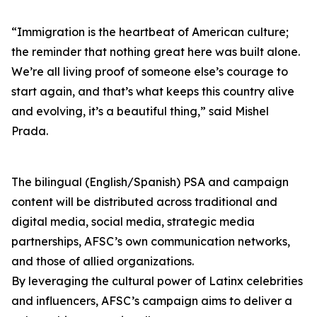
“Immigration is the heartbeat of American culture;
the reminder that nothing great here was built alone.
We’re all living proof of someone else’s courage to
start again, and that’s what keeps this country alive
and evolving, it’s a beautiful thing,” said Mishel
Prada.
The bilingual (English/Spanish) PSA and campaign
content will be distributed across traditional and
digital media, social media, strategic media
partnerships, AFSC’s own communication networks,
and those of allied organizations.
By leveraging the cultural power of Latinx celebrities
and influencers, AFSC’s campaign aims to deliver a