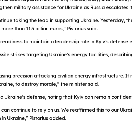
then military assistance for Ukraine as Russia escalates it
tinue taking the lead in supporting Ukraine. Yesterday, 
more than 11.5 billion euros," Pistorius said.
readiness to maintain a leadership role in Kyiv’s defense e
sile strikes targeting Ukraine’s energy facilities, descri
asing precision attacking civilian energy infrastructure. It 
aine, to destroy morale,” the minister said.
Ukraine’s defense, noting that Kyiv can remain confident 
 it can continue to rely on us. We reaffirmed this to our U
in Ukraine," Pistorius added.