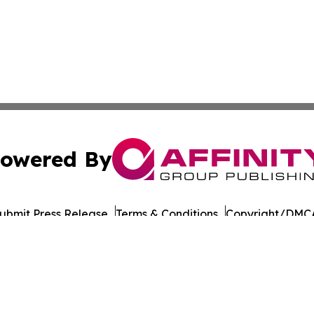
owered By
ubmit Press Release
Terms & Conditions
Copyright/DMCA
Inc. dba Affinity Group Publishing & Military Press Releas
Cookie Settings / Your Privacy Choices