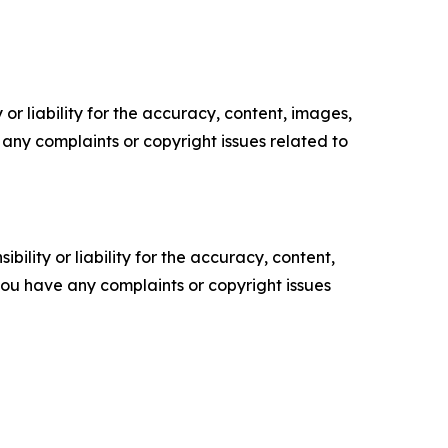
or liability for the accuracy, content, images,
ve any complaints or copyright issues related to
ility or liability for the accuracy, content,
f you have any complaints or copyright issues