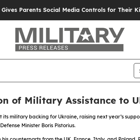
es Parents Social Media Controls for Their Kids. 
 of Military Assistance to U
its military backing for Ukraine, raising next year’s support
fense Minister Boris Pistorius.
de his counterparts from the UK, France, Italy, and Poland,