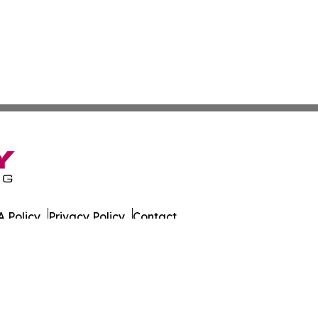
 Policy
Privacy Policy
Contact
es. All Rights Reserved.