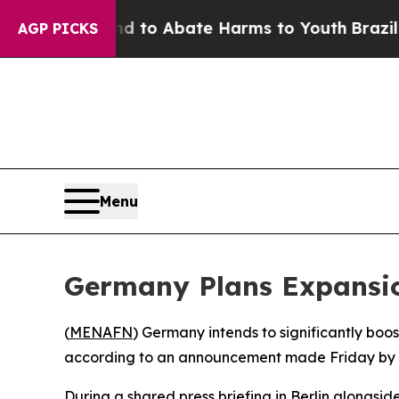
Million Fund to Abate Harms to Youth
Brazil Giv
AGP PICKS
Menu
Germany Plans Expansion
(
MENAFN
) Germany intends to significantly boost 
according to an announcement made Friday by De
During a shared press briefing in Berlin alongsi