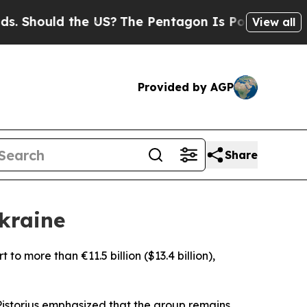
Should the US?
The Pentagon Is Posting Cryptic B
View all
Provided by AGP
Share
kraine
 to more than €11.5 billion ($13.4 billion),
 Pistorius emphasized that the group remains