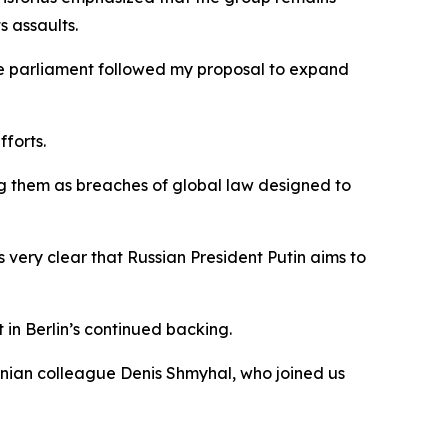
s assaults.
the parliament followed my proposal to expand
fforts.
bing them as breaches of global law designed to
is very clear that Russian President Putin aims to
in Berlin’s continued backing.
krainian colleague Denis Shmyhal, who joined us