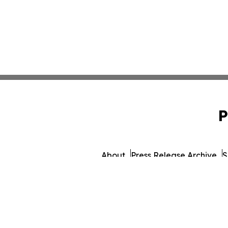
P
About
Press Release Archive
S
© 1995-2026 Newsmatics 