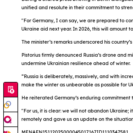
unified and resolute in their commitment to streng
"For Germany, I can say, we are prepared to con
Ukraine aid next year. In 2026, this will amount to 
The minister’s remarks underscored his country’s 
Pistorius firmly denounced Russia’s drone and mis
undermine Ukrainian resilience ahead of winter.
“Russia is deliberately, massively, and with incre
make the winter as unbearable as possible for Ukr
He reiterated Germany’s enduring commitment to 
"For us, it is clear: we will not abandon Ukraine;
remotely and gave us an update on the situation 
MENAFN15112025000045017167ID1110347581