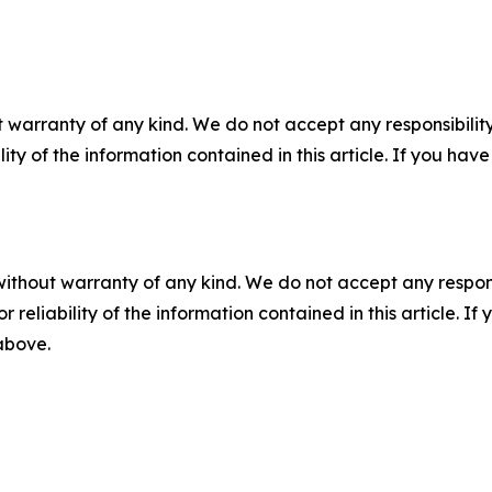
 warranty of any kind. We do not accept any responsibility 
ility of the information contained in this article. If you ha
without warranty of any kind. We do not accept any responsib
r reliability of the information contained in this article. I
 above.