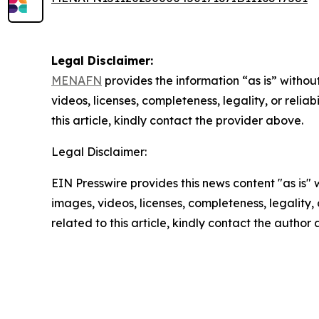
Legal Disclaimer:
MENAFN
provides the information “as is” without
videos, licenses, completeness, legality, or reliab
this article, kindly contact the provider above.
Legal Disclaimer:
EIN Presswire provides this news content "as is" 
images, videos, licenses, completeness, legality, o
related to this article, kindly contact the author