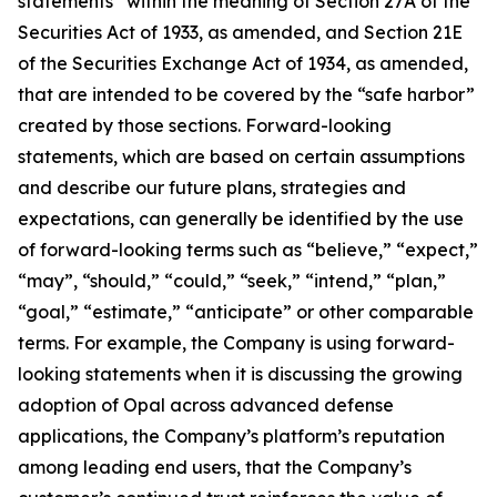
statements” within the meaning of Section 27A of the
Securities Act of 1933, as amended, and Section 21E
of the Securities Exchange Act of 1934, as amended,
that are intended to be covered by the “safe harbor”
created by those sections. Forward-looking
statements, which are based on certain assumptions
and describe our future plans, strategies and
expectations, can generally be identified by the use
of forward-looking terms such as “believe,” “expect,”
“may”, “should,” “could,” “seek,” “intend,” “plan,”
“goal,” “estimate,” “anticipate” or other comparable
terms. For example, the Company is using forward-
looking statements when it is discussing the growing
adoption of Opal across advanced defense
applications, the Company’s platform’s reputation
among leading end users, that the Company’s