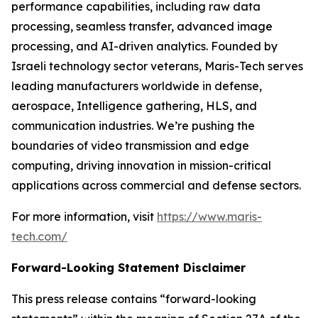
performance capabilities, including raw data
processing, seamless transfer, advanced image
processing, and AI-driven analytics. Founded by
Israeli technology sector veterans, Maris-Tech serves
leading manufacturers worldwide in defense,
aerospace, Intelligence gathering, HLS, and
communication industries. We’re pushing the
boundaries of video transmission and edge
computing, driving innovation in mission-critical
applications across commercial and defense sectors.
For more information, visit
https://www.maris-
tech.com/
Forward-Looking Statement Disclaimer
This press release contains “forward-looking