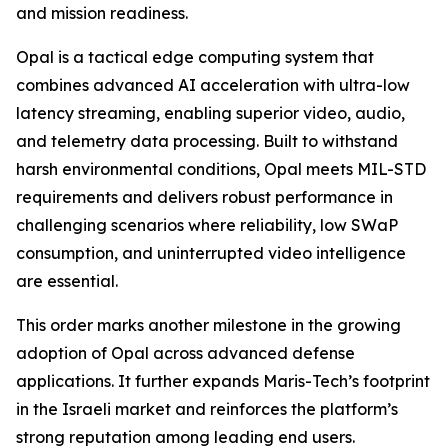
and mission readiness.
Opal is a tactical edge computing system that
combines advanced AI acceleration with ultra-low
latency streaming, enabling superior video, audio,
and telemetry data processing. Built to withstand
harsh environmental conditions, Opal meets MIL-STD
requirements and delivers robust performance in
challenging scenarios where reliability, low SWaP
consumption, and uninterrupted video intelligence
are essential.
This order marks another milestone in the growing
adoption of Opal across advanced defense
applications. It further expands Maris-Tech’s footprint
in the Israeli market and reinforces the platform’s
strong reputation among leading end users.