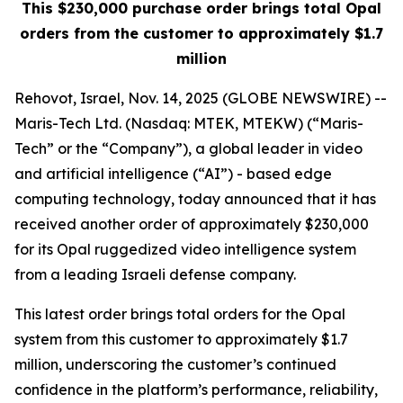
This $230,000 purchase order brings total Opal
orders from the customer to approximately $1.7
million
Rehovot, Israel, Nov. 14, 2025 (GLOBE NEWSWIRE) --
Maris-Tech Ltd. (Nasdaq: MTEK, MTEKW) (“Maris-
Tech” or the “Company”), a global leader in video
and artificial intelligence (“AI”) - based edge
computing technology, today announced that it has
received another order of approximately $230,000
for its Opal ruggedized video intelligence system
from a leading Israeli defense company.
This latest order brings total orders for the Opal
system from this customer to approximately $1.7
million, underscoring the customer’s continued
confidence in the platform’s performance, reliability,