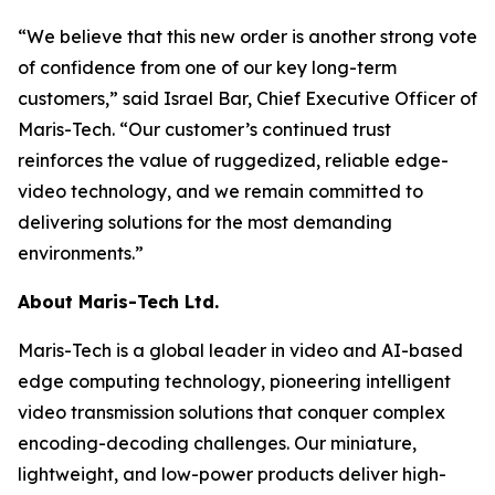
“We believe that this new order is another strong vote
of confidence from one of our key long-term
customers,” said Israel Bar, Chief Executive Officer of
Maris-Tech. “Our customer’s continued trust
reinforces the value of ruggedized, reliable edge-
video technology, and we remain committed to
delivering solutions for the most demanding
environments.”
About Maris-Tech Ltd.
Maris-Tech is a global leader in video and AI-based
edge computing technology, pioneering intelligent
video transmission solutions that conquer complex
encoding-decoding challenges. Our miniature,
lightweight, and low-power products deliver high-