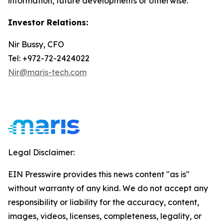
information, future developments or otherwise.
Investor Relations:
Nir Bussy, CFO
Tel: +972-72-2424022
Nir@maris-tech.com
Legal Disclaimer:
EIN Presswire provides this news content "as is"
without warranty of any kind. We do not accept any
responsibility or liability for the accuracy, content,
images, videos, licenses, completeness, legality, or