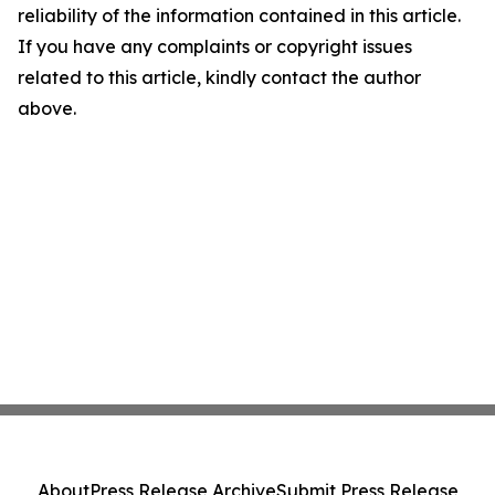
reliability of the information contained in this article.
If you have any complaints or copyright issues
related to this article, kindly contact the author
above.
About
Press Release Archive
Submit Press Release