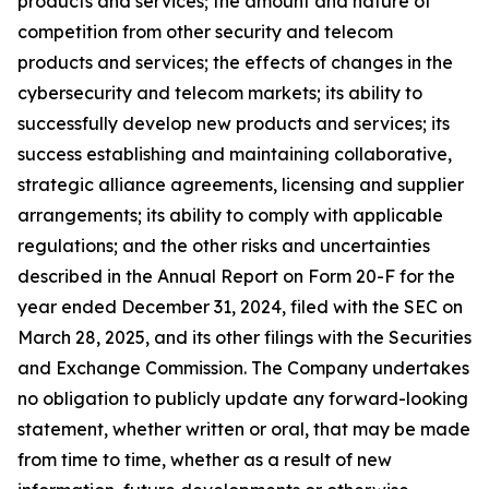
products and services; the amount and nature of
competition from other security and telecom
products and services; the effects of changes in the
cybersecurity and telecom markets; its ability to
successfully develop new products and services; its
success establishing and maintaining collaborative,
strategic alliance agreements, licensing and supplier
arrangements; its ability to comply with applicable
regulations; and the other risks and uncertainties
described in the Annual Report on Form 20-F for the
year ended December 31, 2024, filed with the SEC on
March 28, 2025, and its other filings with the Securities
and Exchange Commission. The Company undertakes
no obligation to publicly update any forward-looking
statement, whether written or oral, that may be made
from time to time, whether as a result of new