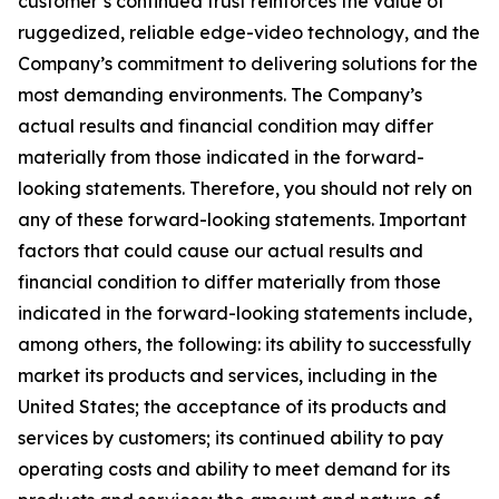
customer’s continued trust reinforces the value of
ruggedized, reliable edge-video technology, and the
Company’s commitment to delivering solutions for the
most demanding environments. The Company’s
actual results and financial condition may differ
materially from those indicated in the forward-
looking statements. Therefore, you should not rely on
any of these forward-looking statements. Important
factors that could cause our actual results and
financial condition to differ materially from those
indicated in the forward-looking statements include,
among others, the following: its ability to successfully
market its products and services, including in the
United States; the acceptance of its products and
services by customers; its continued ability to pay
operating costs and ability to meet demand for its