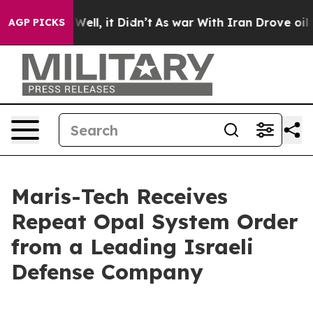
40%. Well, it Didn’t
As war With Iran Drove oil Pric
AGP PICKS
Maris-Tech Receives
Repeat Opal System Order
from a Leading Israeli
Defense Company