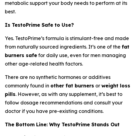
metabolic support your body needs to perform at its
best.
Is TestoPrime Safe to Use?
Yes. TestoPrime’s formula is stimulant-free and made
from naturally sourced ingredients. It’s one of the
fat
burners safe
for daily use, even for men managing
other age-related health factors.
There are no synthetic hormones or additives
commonly found in
other fat burners
or
weight loss
pills
. However, as with any supplement, it’s best to
follow dosage recommendations and consult your
doctor if you have pre-existing conditions.
The Bottom Line: Why TestoPrime Stands Out