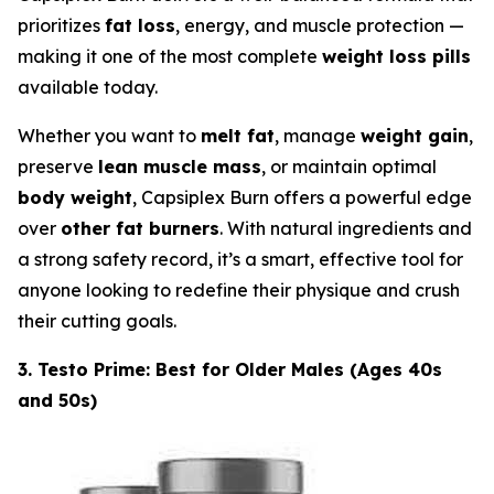
prioritizes
fat loss
, energy, and muscle protection —
making it one of the most complete
weight loss pills
available today.
Whether you want to
melt fat
, manage
weight gain
,
preserve
lean muscle mass
, or maintain optimal
body weight
, Capsiplex Burn offers a powerful edge
over
other fat burners
. With natural ingredients and
a strong safety record, it’s a smart, effective tool for
anyone looking to redefine their physique and crush
their cutting goals.
3. Testo Prime: Best for Older Males (Ages 40s
and 50s)