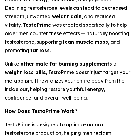
Declining testosterone levels can lead to decreased
strength, unwanted
weight gain
, and reduced
vitality.
TestoPrime
was created specifically to help
older men counter these effects — naturally boosting
testosterone, supporting
lean muscle mass
, and
promoting
fat loss
.
Unlike
other male fat burning supplements
or
weight loss pills
, TestoPrime doesn’t just target your
metabolism. It revitalizes your entire body from the
inside out, helping restore youthful energy,
confidence, and overall well-being.
How Does TestoPrime Work?
TestoPrime is designed to optimize natural
testosterone production, helping men reclaim