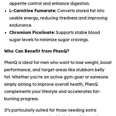
appetite control and enhance digestion.
L-Carnitine Fumarate:
Converts stored fat into
usable energy, reducing tiredness and improving
endurance.
Chromium Picolinate:
Supports stable blood
sugar levels to minimize sugar cravings.
Who Can Benefit from PhenQ?
PhenQ is ideal for men who want to lose weight, boost
performance, and target areas like stubborn belly
fat. Whether you’re an active gym-goer or someone
simply aiming to improve overall health, PhenQ
complements your lifestyle and accelerates fat-
burning progress.
It’s particularly suited for those needing extra