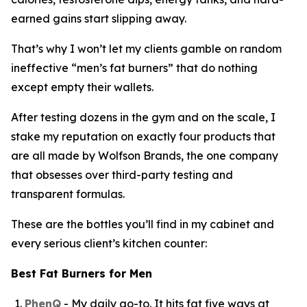
earned gains start slipping away.
That’s why I won’t let my clients gamble on random
ineffective “
men’s fat burners
” that do nothing
except empty their wallets.
After testing dozens in the gym and on the scale, I
stake my reputation on exactly four products that
are all made by Wolfson Brands, the one company
that obsesses over third-party testing and
transparent formulas.
These are the bottles you’ll find in my cabinet and
every serious client’s kitchen counter:
Best Fat Burners for Men
PhenQ
- My daily go-to. It hits fat five ways at