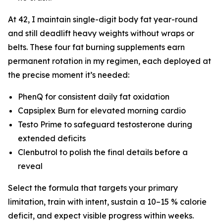
At 42, I maintain single-digit body fat year-round
and still deadlift heavy weights without wraps or
belts. These four fat burning supplements earn
permanent rotation in my regimen, each deployed at
the precise moment it’s needed:
PhenQ for consistent daily fat oxidation
Capsiplex Burn for elevated morning cardio
Testo Prime to safeguard testosterone during
extended deficits
Clenbutrol to polish the final details before a
reveal
Select the formula that targets your primary
limitation, train with intent, sustain a 10–15 % calorie
deficit, and expect visible progress within weeks.