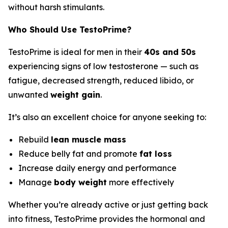
without harsh stimulants.
Who Should Use TestoPrime?
TestoPrime is ideal for men in their
40s and 50s
experiencing signs of low testosterone — such as
fatigue, decreased strength, reduced libido, or
unwanted
weight gain
.
It’s also an excellent choice for anyone seeking to:
Rebuild
lean muscle mass
Reduce belly fat and promote
fat loss
Increase daily energy and performance
Manage
body weight
more effectively
Whether you’re already active or just getting back
into fitness, TestoPrime provides the hormonal and