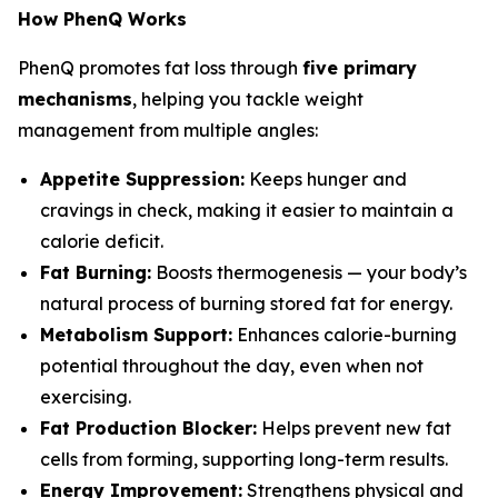
How PhenQ Works
PhenQ promotes fat loss through
five primary
mechanisms
, helping you tackle weight
management from multiple angles:
Appetite Suppression:
Keeps hunger and
cravings in check, making it easier to maintain a
calorie deficit.
Fat Burning:
Boosts thermogenesis — your body’s
natural process of burning stored fat for energy.
Metabolism Support:
Enhances calorie-burning
potential throughout the day, even when not
exercising.
Fat Production Blocker:
Helps prevent new fat
cells from forming, supporting long-term results.
Energy Improvement:
Strengthens physical and