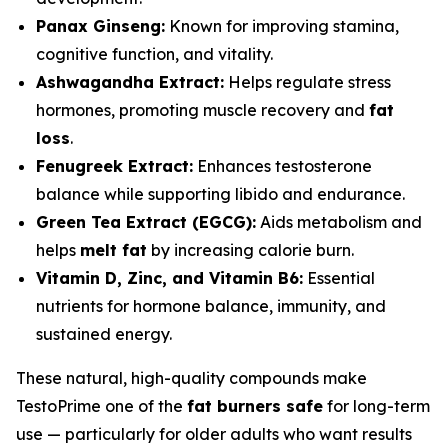
Panax Ginseng:
Known for improving stamina,
cognitive function, and vitality.
Ashwagandha Extract:
Helps regulate stress
hormones, promoting muscle recovery and
fat
loss
.
Fenugreek Extract:
Enhances testosterone
balance while supporting libido and endurance.
Green Tea Extract (EGCG):
Aids metabolism and
helps
melt fat
by increasing calorie burn.
Vitamin D, Zinc, and Vitamin B6:
Essential
nutrients for hormone balance, immunity, and
sustained energy.
These natural, high-quality compounds make
TestoPrime one of the
fat burners safe
for long-term
use — particularly for older adults who want results