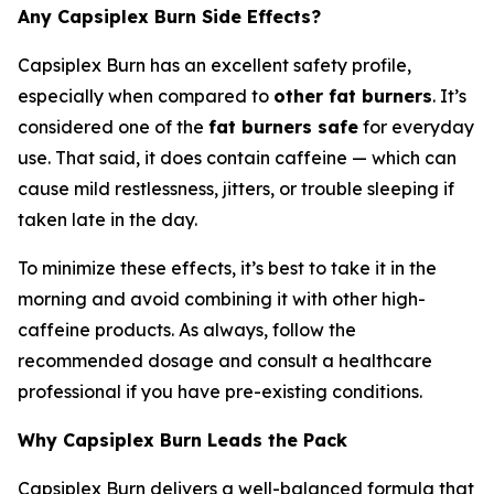
Any Capsiplex Burn Side Effects?
Capsiplex Burn has an excellent safety profile,
especially when compared to
other fat burners
. It’s
considered one of the
fat burners safe
for everyday
use. That said, it does contain caffeine — which can
cause mild restlessness, jitters, or trouble sleeping if
taken late in the day.
To minimize these effects, it’s best to take it in the
morning and avoid combining it with other high-
caffeine products. As always, follow the
recommended dosage and consult a healthcare
professional if you have pre-existing conditions.
Why Capsiplex Burn Leads the Pack
Capsiplex Burn delivers a well-balanced formula that