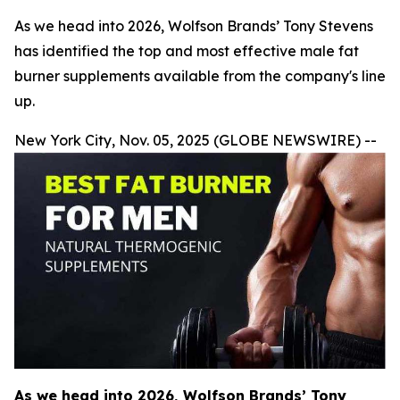
As we head into 2026, Wolfson Brands’ Tony Stevens
has identified the top and most effective male fat
burner supplements available from the company's line
up.
New York City, Nov. 05, 2025 (GLOBE NEWSWIRE) --
As we head into 2026, Wolfson Brands’ Tony