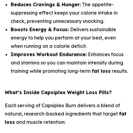
Reduces Cravings & Hunger:
The appetite-
suppressing effect keeps your calorie intake in
check, preventing unnecessary snacking.
Boosts Energy & Focus:
Delivers sustainable
energy to help you perform at your best, even
when running on a calorie deficit.
Improves Workout Endurance:
Enhances focus
and stamina so you can maintain intensity during
training while promoting long-term
fat loss
results.
What’s Inside Capsiplex Weight Loss Pills?
Each serving of Capsiplex Burn delivers a blend of
natural, research-backed ingredients that target
fat
loss
and muscle retention: