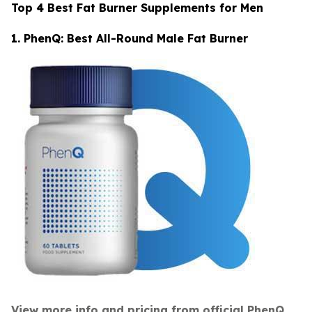
Top 4 Best Fat Burner Supplements for Men
1. PhenQ: Best All-Round Male Fat Burner
View more info and pricing from official PhenQ