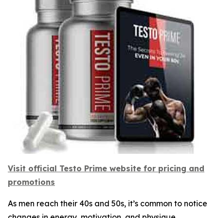
Visit official Testo Prime website for pricing and
promotions
As men reach their 40s and 50s, it’s common to notice
changes in energy, motivation, and physique.