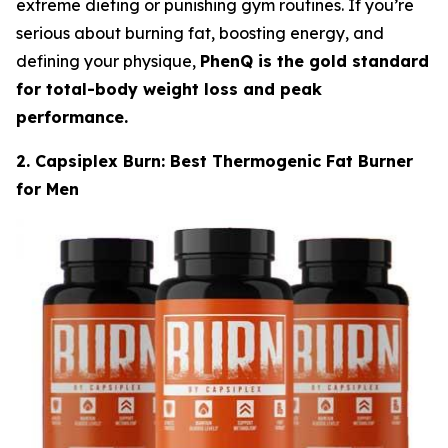
extreme dieting or punishing gym routines. If you’re
serious about burning fat, boosting energy, and
defining your physique,
PhenQ is the gold standard
for total-body weight loss and peak
performance.
2. Capsiplex Burn: Best Thermogenic Fat Burner
for Men