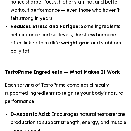
notice sharper focus, higher stamina, and better
workout performance — even those who haven’t
felt strong in years.
Reduces Stress and Fatigue:
Some ingredients
help balance cortisol levels, the stress hormone
often linked to midlife
weight gain
and stubborn
belly fat.
TestoPrime Ingredients — What Makes It Work
Each serving of TestoPrime combines clinically
supported ingredients to reignite your body’s natural
performance:
D-Aspartic Acid:
Encourages natural testosterone
production to support strength, energy, and muscle
development.