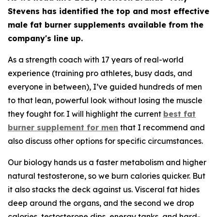
Stevens has identified the top and most effective
male fat burner supplements available from the
company's line up.
As a strength coach with 17 years of real-world
experience (training pro athletes, busy dads, and
everyone in between), I’ve guided hundreds of men
to that lean, powerful look without losing the muscle
they fought for. I will highlight the current
best fat
burner supplement for men
that I recommend and
also discuss other options for specific circumstances.
Our biology hands us a faster metabolism and higher
natural testosterone, so we burn calories quicker. But
it also stacks the deck against us. Visceral fat hides
deep around the organs, and the second we drop
calories, testosterone dips, energy tanks, and hard-