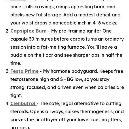
once—kills cravings, ramps up resting burn, and
blocks new fat storage. Add a modest deficit and
your waist drops a noticeable inch in 4–6 weeks.
Capsiplex Burn
- My pre-training igniter. One
capsule 30 minutes before cardio turns an ordinary
session into a fat-melting furnace. You’ll leave a
puddle on the floor and see sharper abs in half the
time.
Testo Prime
- My hormone bodyguard. Keeps free
testosterone high and SHBG low, so you stay
strong, focused, and driven even when calories are
tight.
Clenbutrol
- The safe, legal alternative to cutting
steroids. Opens airways, spikes thermogenesis, and
carves the final layer off your lower abs, no jitters,
no crash.