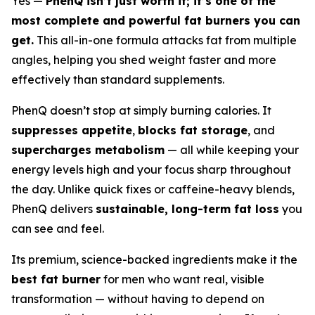
Yes —
PhenQ isn’t just worth it; it’s one of the
most complete and powerful fat burners you can
get.
This all-in-one formula attacks fat from multiple
angles, helping you shed weight faster and more
effectively than standard supplements.
PhenQ doesn’t stop at simply burning calories. It
suppresses appetite
,
blocks fat storage
, and
supercharges metabolism
— all while keeping your
energy levels high and your focus sharp throughout
the day. Unlike quick fixes or caffeine-heavy blends,
PhenQ delivers
sustainable, long-term fat loss
you
can see and feel.
Its premium, science-backed ingredients make it the
best fat burner
for men who want real, visible
transformation — without having to depend on