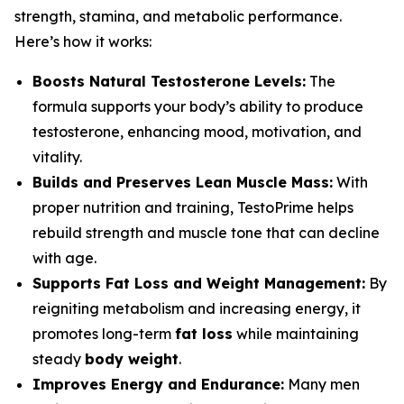
strength, stamina, and metabolic performance.
Here’s how it works:
Boosts Natural Testosterone Levels:
The
formula supports your body’s ability to produce
testosterone, enhancing mood, motivation, and
vitality.
Builds and Preserves Lean Muscle Mass:
With
proper nutrition and training, TestoPrime helps
rebuild strength and muscle tone that can decline
with age.
Supports Fat Loss and Weight Management:
By
reigniting metabolism and increasing energy, it
promotes long-term
fat loss
while maintaining
steady
body weight
.
Improves Energy and Endurance:
Many men