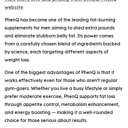
website
PhenQ has become one of the leading fat-burning
supplements for men aiming to shed extra pounds
and eliminate stubborn belly fat. Its power comes
from a carefully chosen blend of ingredients backed
by science, each targeting different aspects of
weight loss.
One of the biggest advantages of PhenQ is that it
works effectively even for those who aren’t regular
gym-goers. Whether you live a busy lifestyle or simply
prefer moderate exercise, PhenQ supports fat loss
through appetite control, metabolism enhancement,
and energy boosting — making it a well-rounded
choice for those serious about results.