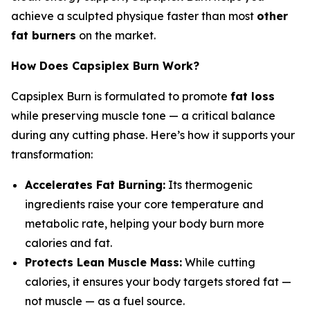
achieve a sculpted physique faster than most
other
fat burners
on the market.
How Does Capsiplex Burn Work?
Capsiplex Burn is formulated to promote
fat loss
while preserving muscle tone — a critical balance
during any cutting phase. Here’s how it supports your
transformation:
Accelerates Fat Burning:
Its thermogenic
ingredients raise your core temperature and
metabolic rate, helping your body burn more
calories and fat.
Protects Lean Muscle Mass:
While cutting
calories, it ensures your body targets stored fat —
not muscle — as a fuel source.