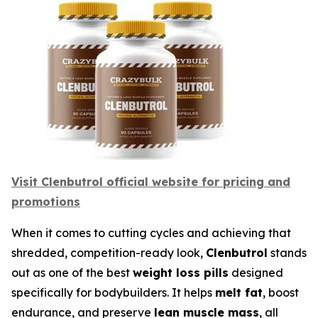
Visit Clenbutrol official website for pricing and
promotions
When it comes to cutting cycles and achieving that
shredded, competition-ready look,
Clenbutrol
stands
out as one of the best
weight loss pills
designed
specifically for bodybuilders. It helps
melt fat
, boost
endurance, and preserve
lean muscle mass
, all