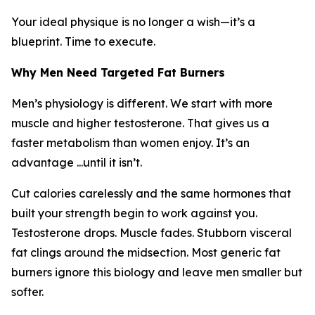
Your ideal physique is no longer a wish—it’s a
blueprint. Time to execute.
Why Men Need Targeted Fat Burners
Men’s physiology is different. We start with more
muscle and higher testosterone. That gives us a
faster metabolism than women enjoy. It’s an
advantage ...until it isn’t.
Cut calories carelessly and the same hormones that
built your strength begin to work against you.
Testosterone drops. Muscle fades. Stubborn visceral
fat clings around the midsection. Most generic fat
burners ignore this biology and leave men smaller but
softer.