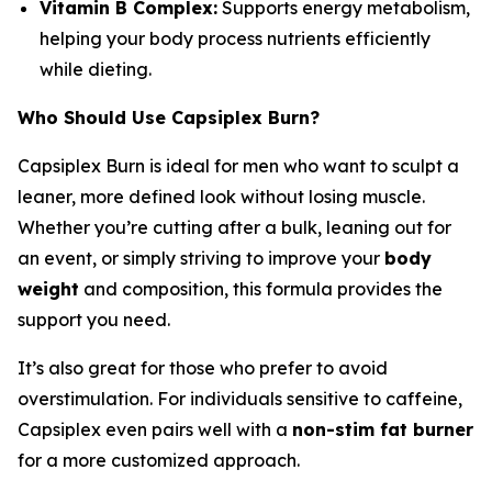
Vitamin B Complex:
Supports energy metabolism,
helping your body process nutrients efficiently
while dieting.
Who Should Use Capsiplex Burn?
Capsiplex Burn is ideal for men who want to sculpt a
leaner, more defined look without losing muscle.
Whether you’re cutting after a bulk, leaning out for
an event, or simply striving to improve your
body
weight
and composition, this formula provides the
support you need.
It’s also great for those who prefer to avoid
overstimulation. For individuals sensitive to caffeine,
Capsiplex even pairs well with a
non-stim fat burner
for a more customized approach.