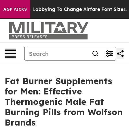
bbying To Change Airfare Font Sizes. It’s Gonna Cost Y
AGP PICKS
Fat Burner Supplements
for Men: Effective
Thermogenic Male Fat
Burning Pills from Wolfson
Brands