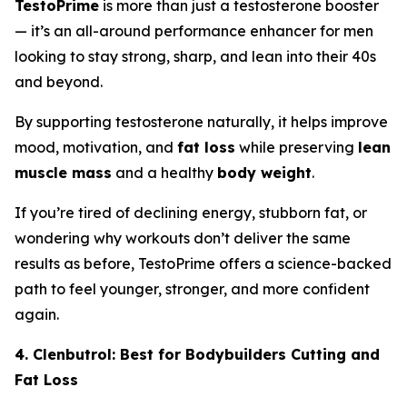
TestoPrime
is more than just a testosterone booster
— it’s an all-around performance enhancer for men
looking to stay strong, sharp, and lean into their 40s
and beyond.
By supporting testosterone naturally, it helps improve
mood, motivation, and
fat loss
while preserving
lean
muscle mass
and a healthy
body weight
.
If you’re tired of declining energy, stubborn fat, or
wondering why workouts don’t deliver the same
results as before, TestoPrime offers a science-backed
path to feel younger, stronger, and more confident
again.
4. Clenbutrol: Best for Bodybuilders Cutting and
Fat Loss