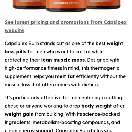
See latest pricing and promotions from Capsipex
website
Capsiplex Burn stands out as one of the best
weight
loss pills
for men who want to cut fat while
protecting their
lean muscle mass
. Designed with
high-performance fitness in mind, this thermogenic
supplement helps you
melt fat
efficiently without the
muscle loss that often comes with dieting.
It’s particularly effective for men entering a cutting
phase or anyone working to drop
body weight
after
weight gain
from bulking. With its science-backed
ingredients, metabolism-boosting compounds, and
clean energy support, Capsiplex Burn helps you