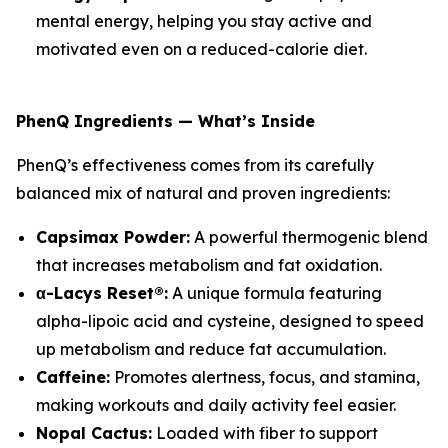
mental energy, helping you stay active and
motivated even on a reduced-calorie diet.
PhenQ Ingredients — What’s Inside
PhenQ’s effectiveness comes from its carefully
balanced mix of natural and proven ingredients:
Capsimax Powder:
A powerful thermogenic blend
that increases metabolism and fat oxidation.
α-Lacys Reset®:
A unique formula featuring
alpha-lipoic acid and cysteine, designed to speed
up metabolism and reduce fat accumulation.
Caffeine:
Promotes alertness, focus, and stamina,
making workouts and daily activity feel easier.
Nopal Cactus:
Loaded with fiber to support