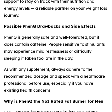
support to stay on track with their nutrition and
energy levels — a reliable partner on your weight loss
journey.
Possible PhenQ Drawbacks and Side Effects
PhenQ is generally safe and well-tolerated, but it
does contain caffeine. People sensitive to stimulants
may experience mild restlessness or difficulty
sleeping if taken too late in the day.
As with any supplement, always adhere to the
recommended dosage and speak with a healthcare
professional before use, especially if you have
existing health concerns.
Why is PhenQ the No1 Rated Fat Burner for Men