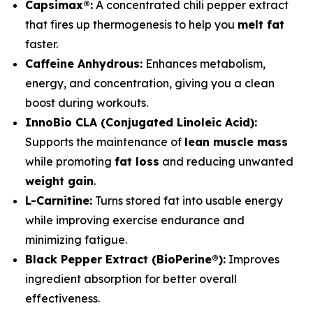
Capsimax®:
A concentrated chili pepper extract
that fires up thermogenesis to help you
melt fat
faster.
Caffeine Anhydrous:
Enhances metabolism,
energy, and concentration, giving you a clean
boost during workouts.
InnoBio CLA (Conjugated Linoleic Acid):
Supports the maintenance of
lean muscle mass
while promoting
fat loss
and reducing unwanted
weight gain
.
L-Carnitine:
Turns stored fat into usable energy
while improving exercise endurance and
minimizing fatigue.
Black Pepper Extract (BioPerine®):
Improves
ingredient absorption for better overall
effectiveness.