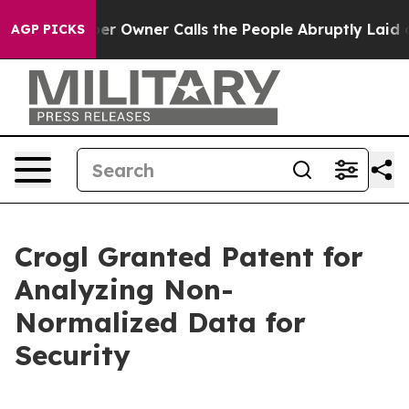
 Newspaper Owner Calls the People Abruptly Laid off
AGP PICKS
Crogl Granted Patent for
Analyzing Non-
Normalized Data for
Security