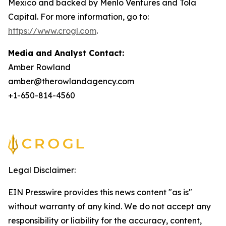
Mexico and backed by Menlo Ventures and Tola
Capital. For more information, go to:
https://www.crogl.com
.
Media and Analyst Contact:
Amber Rowland
amber@therowlandagency.com
+1-650-814-4560
Legal Disclaimer:
EIN Presswire provides this news content "as is"
without warranty of any kind. We do not accept any
responsibility or liability for the accuracy, content,