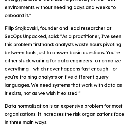
environments without needing days and weeks to
onboard it.”
Filip Stojkovski, founder and lead researcher at
SecOps Unpacked, said: “As a practitioner, I've seen
this problem firsthand: analysts waste hours pivoting
between tools just to answer basic questions. You're
either stuck waiting for data engineers to normalize
everything - which never happens fast enough - or
you're training analysts on five different query
languages. We need systems that work with data as
it exists, not as we wish it existed.”
Data normalization is an expensive problem for most
organizations. It increases the risk organizations face
in three main ways: