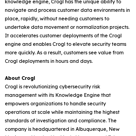
knowledge engine, Crogl has the unique ability to
navigate and process customer data environments in
place, rapidly, without needing customers to
undertake data movement or normalization projects.
It accelerates customer deployments of the Crogl
engine and enables Crogl to elevate security teams
more quickly. As a result, customers see value from
Crogl deployments in hours and days.
About Crogl
Crogl is revolutionizing cybersecurity risk
management with its Knowledge Engine that
empowers organizations to handle security
operations at scale while maintaining the highest
standards of investigation and compliance. The
company is headquartered in Albuquerque, New