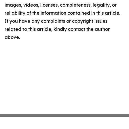
images, videos, licenses, completeness, legality, or
reliability of the information contained in this article.
If you have any complaints or copyright issues
related to this article, kindly contact the author
above.