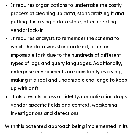
It requires organizations to undertake the costly
process of cleaning up data, standardizing it and
putting it in a single data store, often creating
vendor lock-in
It requires analysts to remember the schema to
which the data was standardized, often an
impossible task due to the hundreds of different
types of logs and query languages. Additionally,
enterprise environments are constantly evolving,
making it a real and undeniable challenge to keep
up with drift
It also results in loss of fidelity: normalization drops
vendor-specific fields and context, weakening
investigations and detections
With this patented approach being implemented in its