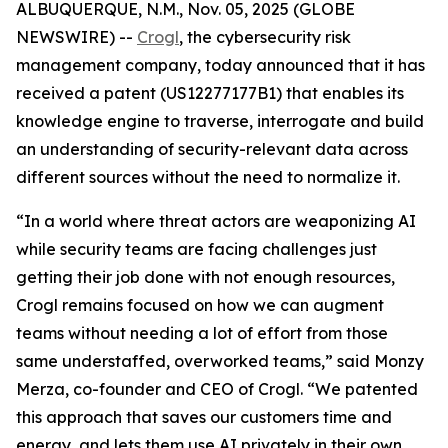
ALBUQUERQUE, N.M., Nov. 05, 2025 (GLOBE
NEWSWIRE) --
Crogl
, the cybersecurity risk
management company, today announced that it has
received a patent (US12277177B1) that enables its
knowledge engine to traverse, interrogate and build
an understanding of security-relevant data across
different sources without the need to normalize it.
“In a world where threat actors are weaponizing AI
while security teams are facing challenges just
getting their job done with not enough resources,
Crogl remains focused on how we can augment
teams without needing a lot of effort from those
same understaffed, overworked teams,” said Monzy
Merza, co-founder and CEO of Crogl. “We patented
this approach that saves our customers time and
energy, and lets them use AI privately in their own