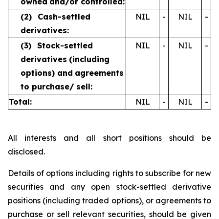
owned
and/or controlled:
(2)
Cash-settled
NIL
-
NIL
-
derivatives:
(3)
Stock-settled
NIL
-
NIL
-
derivatives
(including
options) and
agreements
to purchase/
sell:
Total:
NIL
-
NIL
-
All interests and all short positions should be
disclosed.
Details of options including rights to subscribe for new
securities and any open stock-settled derivative
positions (including traded options), or agreements to
purchase or sell relevant securities, should be given