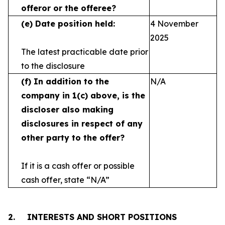
offeror or the offeree?
(e)
Date position held:
4 November
2025
The latest practicable date prior
to the disclosure
(f)
In addition to the
N/A
company in 1(c) above, is the
discloser also making
disclosures in respect
of any
other party to the offer?
If it is a cash offer or possible
cash offer, state
“N/A”
2.
INTERESTS AND SHORT POSITIONS