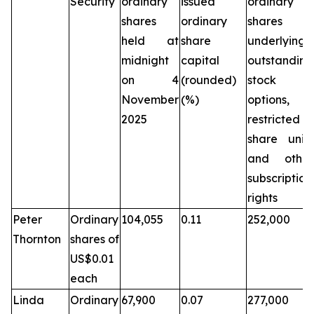
Security
ordinary
issued
ordinary
shares
ordinary
shares
held at
share
underlying
midnight
capital
outstanding
on 4
(rounded)
stock
November
(%)
options,
2025
restricted
share units
and other
subscription
rights
Peter
Ordinary
104,055
0.11
252,000
Thornton
shares of
US$0.01
each
Linda
Ordinary
67,900
0.07
277,000