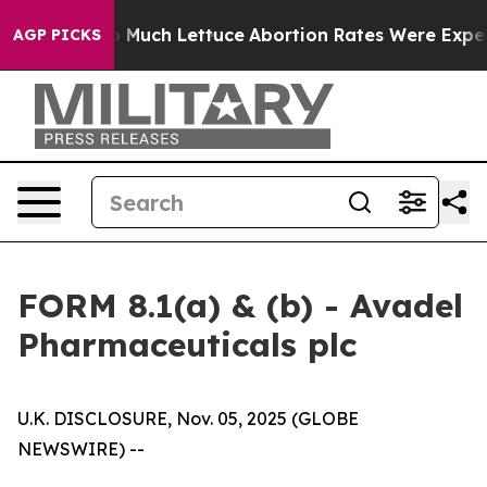
n So Much Lettuce
Abortion Rates Were Expected to T
AGP PICKS
FORM 8.1(a) & (b) - Avadel
Pharmaceuticals plc
U.K. DISCLOSURE, Nov. 05, 2025 (GLOBE
NEWSWIRE) --