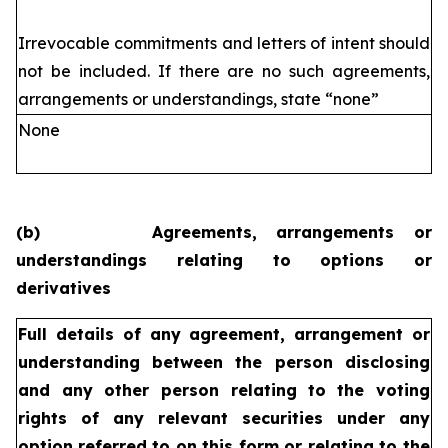
Irrevocable commitments and letters of intent should
not be included. If
there are no such agreements,
arrangements or understandings, state
“none”
None
(b)
Agreements, arrangements or
understandings relating to options or
derivatives
Full details of any agreement, arrangement or
understanding
between the person disclosing
and any other person relating
to the voting
rights of any relevant securities under any
option
referred to on this form or relating to the