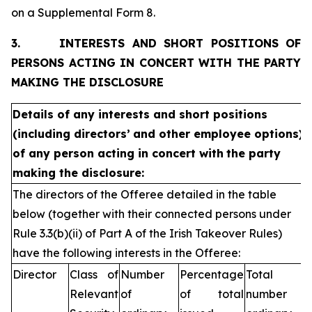
on a Supplemental Form 8.
3.
INTERESTS AND SHORT POSITIONS OF
PERSONS ACTING IN CONCERT WITH THE PARTY
MAKING THE DISCLOSURE
Details of any interests and short positions
(including directors’
and other employee options)
of any person acting in concert with
the party
making the disclosure:
The directors of the Offeree detailed in the table
below (together with their connected persons under
Rule 3.3(b)(ii) of Part A of the Irish Takeover Rules)
have the following interests in the Offeree:
Director
Class of
Number
Percentage
Total
Relevant
of
of total
number of