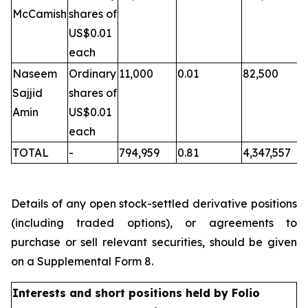
McCamish
shares of
US$0.01
each
Naseem
Ordinary
11,000
0.01
82,500
Sajjid
shares of
Amin
US$0.01
each
TOTAL
-
794,959
0.81
4,347,557
Details of any open stock-settled derivative positions
(including traded options), or agreements to
purchase or sell relevant securities, should be given
on a Supplemental Form 8.
Interests and short positions held by Folio