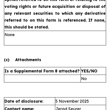
voting rights or future
acquisition or disposal of
any relevant securities to which any
derivative
referred to on this form is referenced. If none,
this
should be stated.
None
(c)
Attachments
Is a Supplemental Form 8 attached?
YES/NO
No
Date of disclosure:
5 November 2025
Contact name:
Jerad Seurer