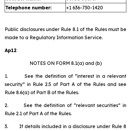
Telephone number:
+1 636-730-1420
Public disclosures under Rule 8.1 of the Rules must be
made to a Regulatory Information Service.
Ap12
NOTES ON FORM 8.1(a) and (b)
1.
See the definition of “interest in a relevant
security” in Rule 2.5 of Part A of the Rules and see
Rule 8.6(a) of Part B of the Rules.
2.
See the definition of “relevant securities” in
Rule 2.1 of Part A of the Rules.
3.
If details included in a disclosure under Rule 8