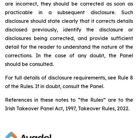
are incorrect, they should be corrected as soon as
practicable in a subsequent disclosure. Such
disclosure should state clearly that it corrects details
disclosed previously, identify the disclosure or
disclosures being corrected, and provide sufficient
detail for the reader to understand the nature of the
corrections. In the case of any doubt, the Panel
should be consulted.
For full details of disclosure requirements, see Rule 8
of the Rules. If in doubt, consult the Panel.
References in these notes to “the Rules” are to the
Irish Takeover Panel Act, 1997, Takeover Rules, 2022.