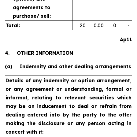
agreements to
purchase/
sell:
Total:
20
0.00
0
-
Ap11
4.
OTHER INFORMATION
(a)
Indemnity and other dealing arrangements
Details of any indemnity or option arrangement,
or any agreement
or understanding, formal or
informal, relating to relevant securities
which
may be an inducement to deal or refrain from
dealing
entered into by the party to the offer
making the disclosure or any
person acting in
concert with it: