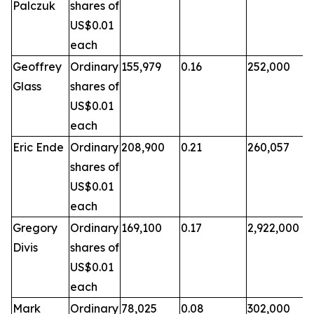
Palczuk
shares of
US$0.01
each
Geoffrey
Ordinary
155,979
0.16
252,000
Glass
shares of
US$0.01
each
Eric Ende
Ordinary
208,900
0.21
260,057
shares of
US$0.01
each
Gregory
Ordinary
169,100
0.17
2,922,000
Divis
shares of
US$0.01
each
Mark
Ordinary
78,025
0.08
302,000