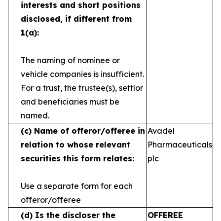
interests and short
positions
disclosed, if different from
1(a):
The naming of nominee or
vehicle companies is
insufficient.
For a trust, the trustee(s), settlor
and
beneficiaries must be
named.
(c)
Name of offeror/offeree in
Avadel
relation to whose
relevant
Pharmaceuticals
securities this form relates:
plc
Use a separate form for each
offeror/offeree
(d)
Is the discloser the
OFFEREE