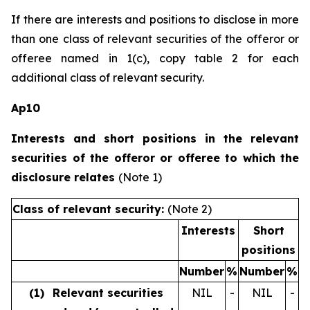
If there are interests and positions to disclose in more
than one class of relevant securities of the offeror or
offeree named in 1(c), copy table 2 for each
additional class of relevant security.
Ap10
Interests and short positions in the relevant
securities of the offeror or offeree to which the
disclosure relates
(Note 1)
Class of relevant security:
(Note 2)
Interests
Short
positions
Number
%
Number
%
(1)
Relevant securities
NIL
-
NIL
-