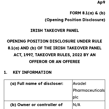
Ap9
FORM 8.1(a) & (b)
(Opening Position Disclosure)
IRISH TAKEOVER PANEL
OPENING POSITION DISCLOSURE UNDER RULE
8.1(a) AND (b) OF THE IRISH TAKEOVER PANEL
ACT, 1997, TAKEOVER RULES, 2022 BY AN
OFFEROR OR AN OFFEREE
1.
KEY INFORMATION
(a)
Full name of discloser:
Avadel
Pharmaceuticals
plc
(b)
Owner or controller of
N/A