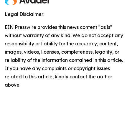
Legal Disclaimer:
EIN Presswire provides this news content "as is"
without warranty of any kind. We do not accept any
responsibility or liability for the accuracy, content,
images, videos, licenses, completeness, legality, or
reliability of the information contained in this article.
If you have any complaints or copyright issues
related to this article, kindly contact the author
above.