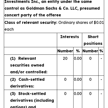
Investments Inc., an entity under the same
control as Goldman Sachs & Co. LLC, presumed
concert party of the offeree
Class of relevant security:
Ordinary shares of $0.01
each
Interests
Short
positions
Number
%
Number
%
(1)
Relevant
20
0.00
0
-
securities owned
and/or controlled:
(2)
Cash-settled
0
0.00
0
-
derivatives:
(3)
Stock-settled
0
0.00
0
-
derivatives
(including
options) and