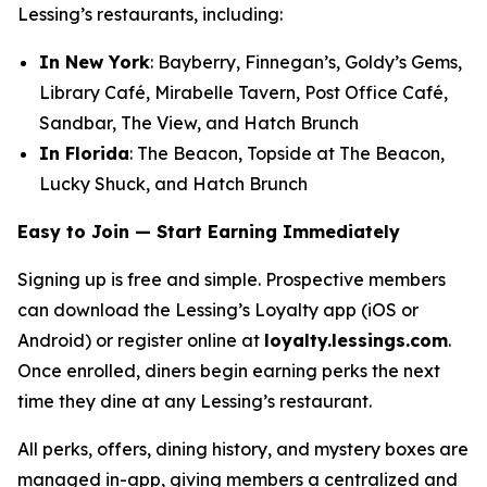
Lessing’s restaurants, including:
In New York
: Bayberry, Finnegan’s, Goldy’s Gems,
Library Café, Mirabelle Tavern, Post Office Café,
Sandbar, The View, and Hatch Brunch
In Florida
: The Beacon, Topside at The Beacon,
Lucky Shuck, and Hatch Brunch
Easy to Join — Start Earning Immediately
Signing up is free and simple. Prospective members
can download the Lessing’s Loyalty app (iOS or
Android) or register online at
loyalty.lessings.com
.
Once enrolled, diners begin earning perks the next
time they dine at any Lessing’s restaurant.
All perks, offers, dining history, and mystery boxes are
managed in-app, giving members a centralized and