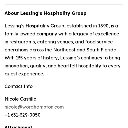
About Lessing’s Hospitality Group
Lessing’s Hospitality Group, established in 1890, is a
family-owned company with a legacy of excellence
in restaurants, catering venues, and food service
operations across the Northeast and South Florida.
With 135 years of history, Lessing’s continues to bring
innovation, quality, and heartfelt hospitality to every
guest experience.
Contact Info
Nicole Castillo
nicole@wordhampton.com
+1 631-329-0050
Attachment