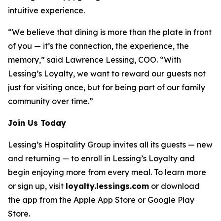
intuitive experience.
“We believe that dining is more than the plate in front
of you — it’s the connection, the experience, the
memory,” said Lawrence Lessing, COO. “With
Lessing’s Loyalty, we want to reward our guests not
just for visiting once, but for being part of our family
community over time.”
Join Us Today
Lessing’s Hospitality Group invites all its guests — new
and returning — to enroll in Lessing’s Loyalty and
begin enjoying more from every meal. To learn more
or sign up, visit
loyalty.lessings.com
or download
the app from the Apple App Store or Google Play
Store.