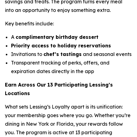
savings and treats. The program turns every meal
into an opportunity to enjoy something extra.
Key benefits include:
A
complimentary birthday dessert
Priority access to holiday reservations
Invitations to
chef’s tastings
and seasonal events
Transparent tracking of perks, offers, and
expiration dates directly in the app
Earn Across Our 13 Participating Lessing’s
Locations
What sets Lessing’s Loyalty apart is its unification:
your membership goes where you go. Whether you’re
dining in New York or Florida, your rewards follow
you. The program is active at 13 participating