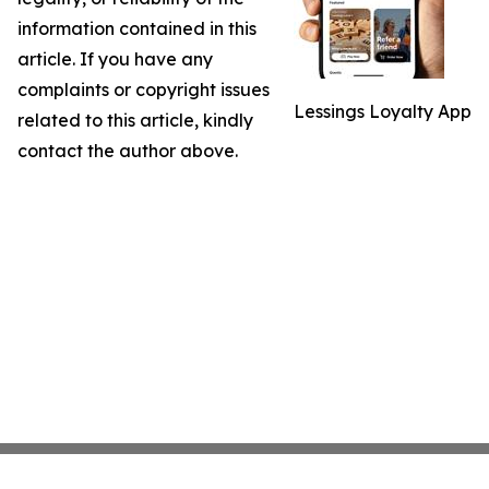
information contained in this
article. If you have any
complaints or copyright issues
Lessings Loyalty App
related to this article, kindly
contact the author above.