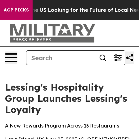
Crossing the US Looking for the Future of Local News.
AGP PICKS
Lessing's Hospitality
Group Launches Lessing's
Loyalty
A New Rewards Program Across 13 Restaurants