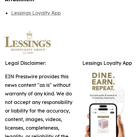
Lessings Loyalty App
Legal Disclaimer:
Lessings Loyalty App
EIN Presswire provides this
news content "as is" without
warranty of any kind. We do
not accept any responsibility
or liability for the accuracy,
content, images, videos,
licenses, completeness,
legality, or reliability of the