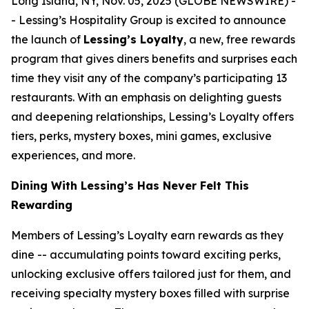
Long Island, NY, Nov. 05, 2025 (GLOBE NEWSWIRE) -
- Lessing’s Hospitality Group is excited to announce
the launch of
Lessing’s Loyalty
, a new, free rewards
program that gives diners benefits and surprises each
time they visit any of the company’s participating 13
restaurants. With an emphasis on delighting guests
and deepening relationships, Lessing’s Loyalty offers
tiers, perks, mystery boxes, mini games, exclusive
experiences, and more.
Dining With Lessing’s Has Never Felt This
Rewarding
Members of Lessing’s Loyalty earn rewards as they
dine -- accumulating points toward exciting perks,
unlocking exclusive offers tailored just for them, and
receiving
specialty mystery boxes
filled with surprise