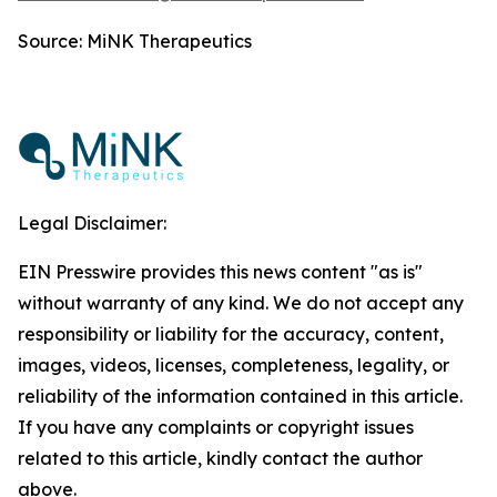
Source: MiNK Therapeutics
Legal Disclaimer:
EIN Presswire provides this news content "as is"
without warranty of any kind. We do not accept any
responsibility or liability for the accuracy, content,
images, videos, licenses, completeness, legality, or
reliability of the information contained in this article.
If you have any complaints or copyright issues
related to this article, kindly contact the author
above.