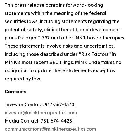
This press release contains forward-looking
statements within the meaning of the federal
securities laws, including statements regarding the
potential, safety, clinical benefit, and development
plans for agenT-797 and other iNKT-based therapies.
These statements involve risks and uncertainties,
including those described under “Risk Factors” in
MiNK’s most recent SEC filings. MiNK undertakes no
obligation to update these statements except as
required by law.
Contacts
Investor Contact: 917-362-1370 |
investor@minktherapeutics.com
Media Contact: 781-674-4428 |
communications@minktherapeutics.com