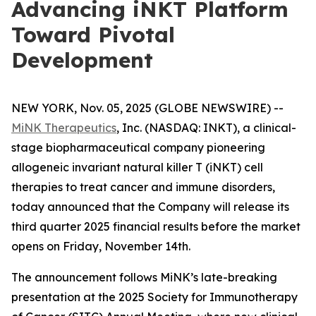
Advancing iNKT Platform
Toward Pivotal
Development
NEW YORK, Nov. 05, 2025 (GLOBE NEWSWIRE) --
MiNK Therapeutics
, Inc. (NASDAQ: INKT), a clinical-
stage biopharmaceutical company pioneering
allogeneic invariant natural killer T (iNKT) cell
therapies to treat cancer and immune disorders,
today announced that the Company will release its
third quarter 2025 financial results before the market
opens on Friday, November 14th.
The announcement follows MiNK’s late-breaking
presentation at the 2025 Society for Immunotherapy