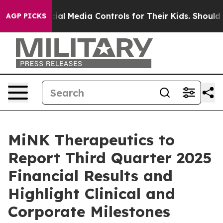
Parents Social Media Controls for Their Kids. Should th
AGP PICKS
MiNK Therapeutics to
Report Third Quarter 2025
Financial Results and
Highlight Clinical and
Corporate Milestones