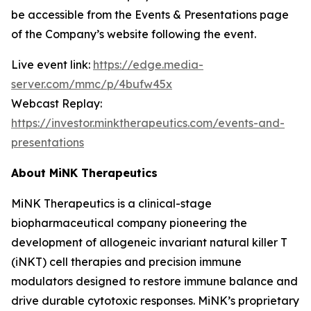
be accessible from the Events & Presentations page
of the Company’s website following the event.
Live event link:
https://edge.media-
server.com/mmc/p/4bufw45x
Webcast Replay:
https://investor.minktherapeutics.com/events-and-
presentations
About MiNK Therapeutics
MiNK Therapeutics is a clinical-stage
biopharmaceutical company pioneering the
development of allogeneic invariant natural killer T
(iNKT) cell therapies and precision immune
modulators designed to restore immune balance and
drive durable cytotoxic responses. MiNK’s proprietary