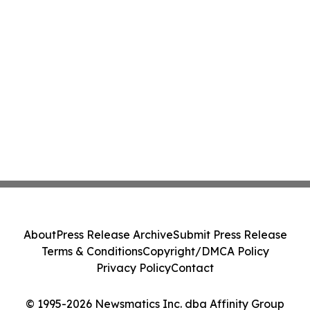
About
Press Release Archive
Submit Press Release
Terms & Conditions
Copyright/DMCA Policy
Privacy Policy
Contact
© 1995-2026 Newsmatics Inc. dba Affinity Group