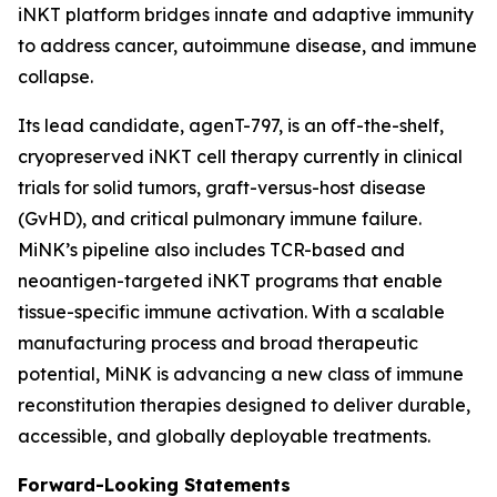
iNKT platform bridges innate and adaptive immunity
to address cancer, autoimmune disease, and immune
collapse.
Its lead candidate, agenT-797, is an off-the-shelf,
cryopreserved iNKT cell therapy currently in clinical
trials for solid tumors, graft-versus-host disease
(GvHD), and critical pulmonary immune failure.
MiNK’s pipeline also includes TCR-based and
neoantigen-targeted iNKT programs that enable
tissue-specific immune activation. With a scalable
manufacturing process and broad therapeutic
potential, MiNK is advancing a new class of immune
reconstitution therapies designed to deliver durable,
accessible, and globally deployable treatments.
Forward-Looking Statements