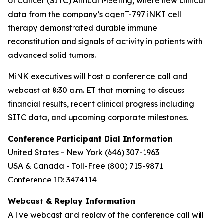
of Cancer (SITC) Annual Meeting, where new clinical
data from the company’s agenT-797 iNKT cell
therapy demonstrated durable immune
reconstitution and signals of activity in patients with
advanced solid tumors.
MiNK executives will host a conference call and
webcast at 8:30 a.m. ET that morning to discuss
financial results, recent clinical progress including
SITC data, and upcoming corporate milestones.
Conference Participant Dial Information
United States - New York (646) 307-1963
USA & Canada - Toll-Free (800) 715-9871
Conference ID: 3474114
Webcast & Replay Information
A live webcast and replay of the conference call will