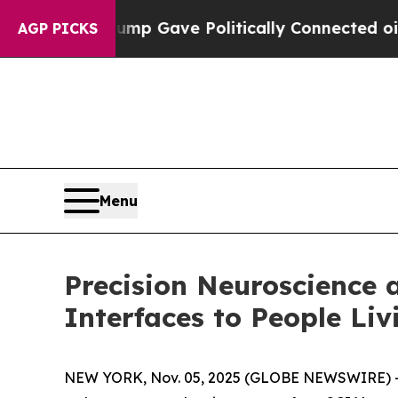
igher, Trump Gave Politically Connected oil Com
AGP PICKS
Menu
Precision Neuroscience 
Interfaces to People Liv
NEW YORK, Nov. 05, 2025 (GLOBE NEWSWIRE) 