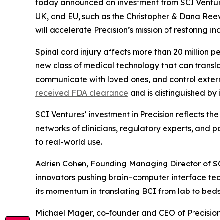
today announced an investment from SCI Ventures,
UK, and EU, such as the Christopher & Dana Reev
will accelerate Precision’s mission of restoring 
Spinal cord injury affects more than 20 million p
new class of medical technology that can transla
communicate with loved ones, and control external
received FDA clearance
and is distinguished by
SCI Ventures’ investment in Precision reflects the
networks of clinicians, regulatory experts, and
to real-world use.
Adrien Cohen, Founding Managing Director of SCI
innovators pushing brain–computer interface techn
its momentum in translating BCI from lab to bedsi
Michael Mager, co-founder and CEO of Precision