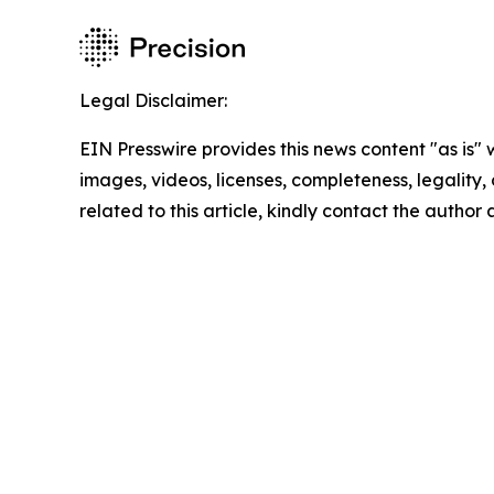
Legal Disclaimer:
EIN Presswire provides this news content "as is" 
images, videos, licenses, completeness, legality, o
related to this article, kindly contact the author