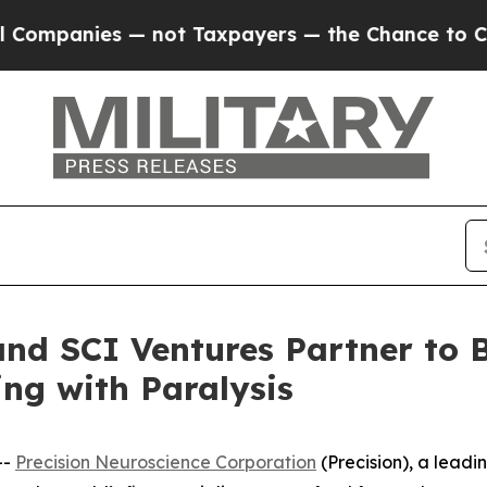
panies — not Taxpayers — the Chance to Cash in 
and SCI Ventures Partner to
ing with Paralysis
--
Precision Neuroscience Corporation
(Precision), a lead