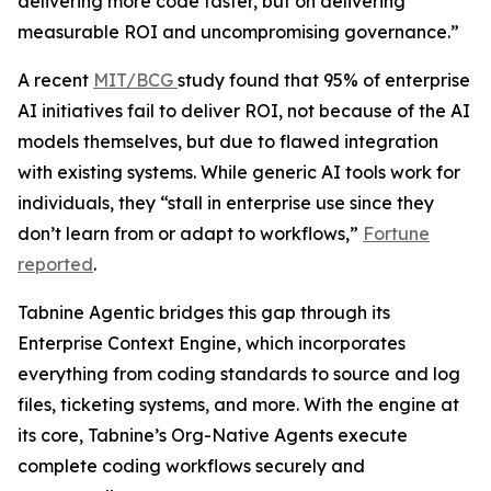
delivering more code faster, but on delivering
measurable ROI and uncompromising governance.”
A recent
MIT/BCG
study found that 95% of enterprise
AI initiatives fail to deliver ROI, not because of the AI
models themselves, but due to flawed integration
with existing systems. While generic AI tools work for
individuals, they “stall in enterprise use since they
don’t learn from or adapt to workflows,”
Fortune
reported
.
Tabnine Agentic bridges this gap through its
Enterprise Context Engine, which incorporates
everything from coding standards to source and log
files, ticketing systems, and more. With the engine at
its core, Tabnine’s Org-Native Agents execute
complete coding workflows securely and