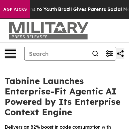
bate Harms to Youth
Brazil Gives Parents Social Media 
AGP PICKS
Tabnine Launches
Enterprise-Fit Agentic AI
Powered by Its Enterprise
Context Engine
Delivers an 82% boost in code consumption with