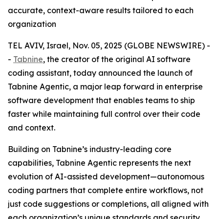
accurate, context-aware results tailored to each
organization
TEL AVIV, Israel, Nov. 05, 2025 (GLOBE NEWSWIRE) -
-
Tabnine
, the creator of the original AI software
coding assistant, today announced the launch of
Tabnine Agentic, a major leap forward in enterprise
software development that enables teams to ship
faster while maintaining full control over their code
and context.
Building on Tabnine’s industry-leading core
capabilities, Tabnine Agentic represents the next
evolution of AI-assisted development—autonomous
coding partners that complete entire workflows, not
just code suggestions or completions, all aligned with
each organization’s unique standards and security