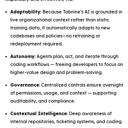
Adaptability
: Because Tabnine’s AI is grounded in
live organizational context rather than static
training data, it automatically adapts to new
codebases and policies—no retraining or
redeployment required.
Autonomy
: Agents plan, act, and iterate through
coding workflows — freeing developers to focus on
higher-value design and problem-solving.
Governance
: Centralized controls ensure oversight
of permissions, usage, and context — supporting
auditability, and compliance.
Contextual Intelligence
: Deep awareness of
internal repositories, ticketing systems, and coding