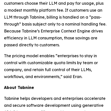
customers choose their LLM and pay for usage, plus
a modest monthly platform fee. If customers use an
LLM through Tabnine, billing is handled on a “pass-
through” basis subject only to a nominal handling fee.
Because Tabnine’s Enterprise Context Engine drives
efficiency in LLM consumption, those savings are
passed directly to customers.
The pricing model enables “enterprises to stay in
control with customizable quota limits by team or
company, and retain full control of their LLMs,
workflows, and environments,” said Eran.
About Tabnine
Tabnine helps developers and enterprises accelerate
and secure software development using generative