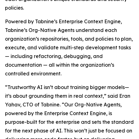
policies.
Powered by Tabnine’s Enterprise Context Engine,
Tabnine’s Org-Native Agents understand each
organization’s repositories, tools, and policies to plan,
execute, and validate multi-step development tasks
— including refactoring, debugging, and
documentation — all within the organization’s
controlled environment.
“Trustworthy AI isn’t about training bigger models—
it’s about grounding them in real context,” said Eran
Yahav, CTO of Tabnine. “Our Org-Native Agents,
powered by the Enterprise Context Engine, is
purpose-built for the enterprise and sets the standard
for the next phase of AI. This won’t just be focused on