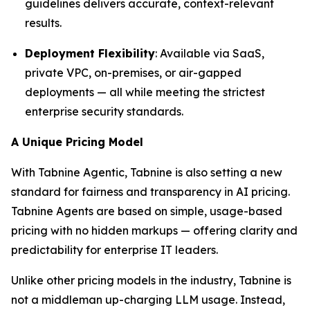
guidelines delivers accurate, context-relevant
results.
Deployment Flexibility
: Available via SaaS,
private VPC, on-premises, or air-gapped
deployments — all while meeting the strictest
enterprise security standards.
A Unique Pricing Model
With Tabnine Agentic, Tabnine is also setting a new
standard for fairness and transparency in AI pricing.
Tabnine Agents are based on simple, usage-based
pricing with no hidden markups — offering clarity and
predictability for enterprise IT leaders.
Unlike other pricing models in the industry, Tabnine is
not a middleman up-charging LLM usage. Instead,