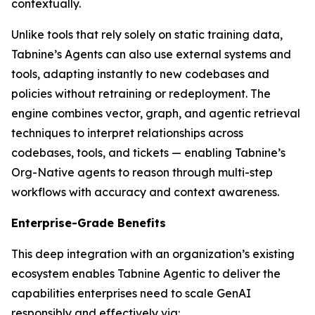
contextually.
Unlike tools that rely solely on static training data,
Tabnine’s Agents can also use external systems and
tools, adapting instantly to new codebases and
policies without retraining or redeployment. The
engine combines vector, graph, and agentic retrieval
techniques to interpret relationships across
codebases, tools, and tickets — enabling Tabnine’s
Org-Native agents to reason through multi-step
workflows with accuracy and context awareness.
Enterprise-Grade Benefits
This deep integration with an organization’s existing
ecosystem enables Tabnine Agentic to deliver the
capabilities enterprises need to scale GenAI
responsibly and effectively via: