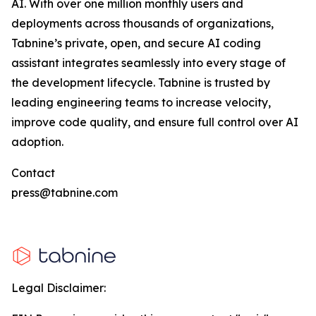
AI. With over one million monthly users and
deployments across thousands of organizations,
Tabnine’s private, open, and secure AI coding
assistant integrates seamlessly into every stage of
the development lifecycle. Tabnine is trusted by
leading engineering teams to increase velocity,
improve code quality, and ensure full control over AI
adoption.
Contact
press@tabnine.com
Legal Disclaimer: