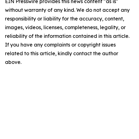
EIN Presswire provides this news content "as is"
without warranty of any kind. We do not accept any
responsibility or liability for the accuracy, content,
images, videos, licenses, completeness, legality, or
reliability of the information contained in this article.
If you have any complaints or copyright issues
related to this article, kindly contact the author
above.