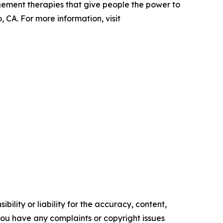
gement therapies that give people the power to
 CA. For more information, visit
ility or liability for the accuracy, content,
f you have any complaints or copyright issues