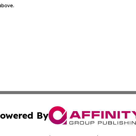
 above.
owered By