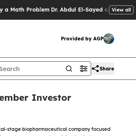
Math Problem
Dr. Abdul El-Sayed on Historic Michi
View all
Provided by AGP
Share
vember Investor
ical-stage biopharmaceutical company focused