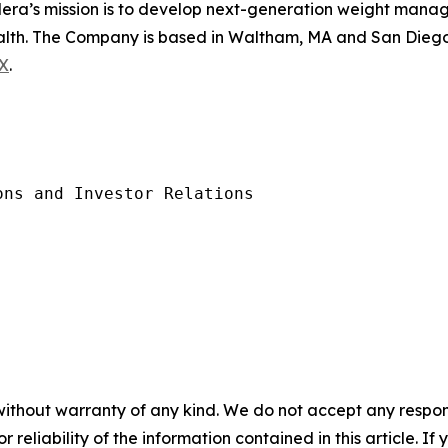
ilera’s mission is to develop next-generation weight mana
health. The Company is based in Waltham, MA and San Diego,
X
.
ns and Investor Relations 

without warranty of any kind. We do not accept any responsib
r reliability of the information contained in this article. I