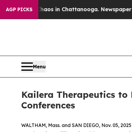
Collapse
Chaos in Chattanooga. Newspaper Owner 
AGP PICKS
Menu
Kailera Therapeutics to
Conferences
WALTHAM, Mass. and SAN DIEGO, Nov. 05, 2025 