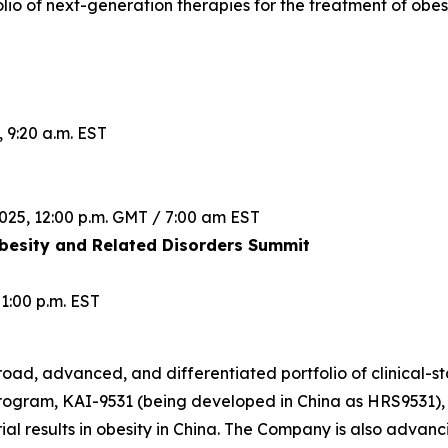
lio of next-generation therapies for the treatment of obes
 9:20 a.m. EST
025, 12:00 p.m. GMT / 7:00 am EST
esity and Related Disorders Summit
1:00 p.m. EST
road, advanced, and differentiated portfolio of clinical-st
rogram, KAI-9531 (being developed in China as HRS9531), 
rial results in obesity in China. The Company is also advanc