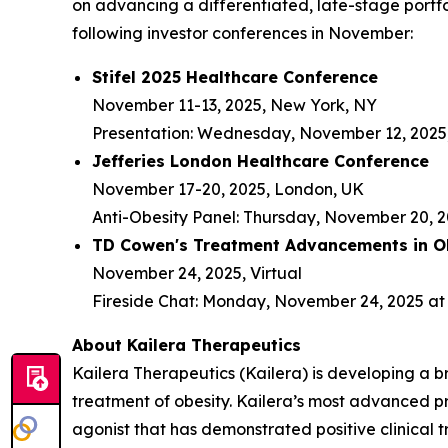
on advancing a differentiated, late-stage portfo
following investor conferences in November:
Stifel 2025 Healthcare Conference
November 11-13, 2025, New York, NY
Presentation: Wednesday, November 12, 2025,
Jefferies London Healthcare Conference
November 17-20, 2025, London, UK
Anti-Obesity Panel: Thursday, November 20, 2
TD Cowen's Treatment Advancements in Ob
November 24, 2025, Virtual
Fireside Chat: Monday, November 24, 2025 at 
About Kailera Therapeutics
Kailera Therapeutics (Kailera) is developing a b
treatment of obesity. Kailera’s most advanced p
agonist that has demonstrated positive clinical t