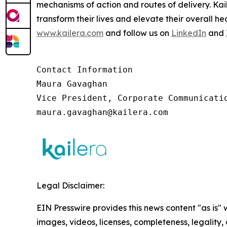
mechanisms of action and routes of delivery. Ka
transform their lives and elevate their overall 
www.kailera.com
and follow us on
LinkedIn
and
Contact Information

Maura Gavaghan 

Vice President, Corporate Communicatio
maura.gavaghan@kailera.com 
Legal Disclaimer:
EIN Presswire provides this news content "as is" 
images, videos, licenses, completeness, legality, o