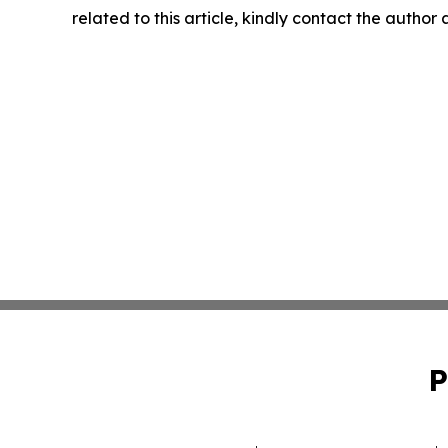
related to this article, kindly contact the author
P