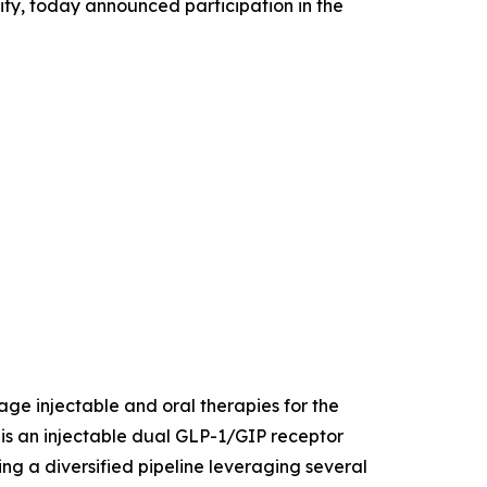
ity, today announced participation in the
age injectable and oral therapies for the
is an injectable dual GLP-1/GIP receptor
ing a diversified pipeline leveraging several