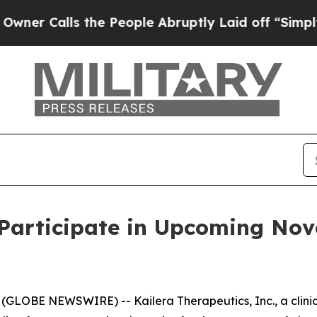
Calls the People Abruptly Laid off “Simply a 
 Participate in Upcoming No
(GLOBE NEWSWIRE) -- Kailera Therapeutics, Inc., a clin