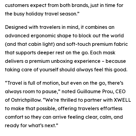
customers expect from both brands, just in time for
the busy holiday travel season.”
Designed with travelers in mind, it combines an
advanced ergonomic shape to block out the world
(and that cabin light) and soft-touch premium fabric
that supports deeper rest on the go. Each mask
delivers a premium unboxing experience – because
taking care of yourself should always feel this good.
“Travel is full of motion, but even on the go, there’s
always room to pause,” noted Guillaume Prou, CEO
of Ostrichpillow. “We’re thrilled to partner with XWELL
to make that possible, offering travelers effortless
comfort so they can arrive feeling clear, calm, and
ready for what’s next.”