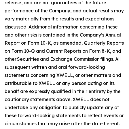
release, and are not guarantees of the future
performance of the Company, and actual results may
vary materially from the results and expectations
discussed. Additional information concerning these
and other risks is contained in the Company’s Annual
Report on Form 10-K, as amended, Quarterly Reports
on Form 10-Q and Current Reports on Form 8-K, and
other Securities and Exchange Commission filings. All
subsequent written and oral forward-looking
statements concerning XWELL, or other matters and
attributable to XWELL or any person acting on its
behalf are expressly qualified in their entirety by the
cautionary statements above. XWELL does not
undertake any obligation to publicly update any of
these forward-looking statements to reflect events or
circumstances that may arise after the date hereof.