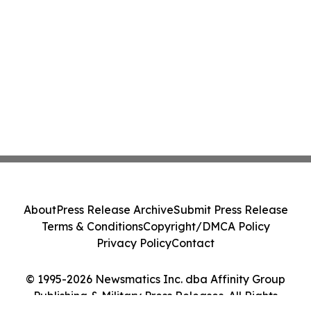
About
Press Release Archive
Submit Press Release
Terms & Conditions
Copyright/DMCA Policy
Privacy Policy
Contact
© 1995-2026 Newsmatics Inc. dba Affinity Group
Publishing & Military Press Releases. All Rights