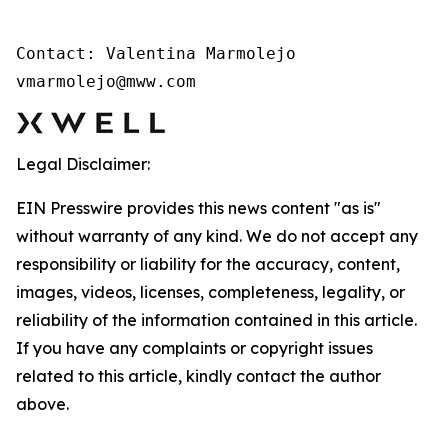
Contact: Valentina Marmolejo 

vmarmolejo@mww.com
Legal Disclaimer:
EIN Presswire provides this news content "as is"
without warranty of any kind. We do not accept any
responsibility or liability for the accuracy, content,
images, videos, licenses, completeness, legality, or
reliability of the information contained in this article.
If you have any complaints or copyright issues
related to this article, kindly contact the author
above.