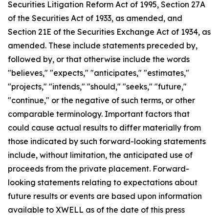
Securities Litigation Reform Act of 1995, Section 27A
of the Securities Act of 1933, as amended, and
Section 21E of the Securities Exchange Act of 1934, as
amended. These include statements preceded by,
followed by, or that otherwise include the words
"believes," "expects," "anticipates," "estimates,"
"projects," "intends," "should," "seeks," "future,"
"continue," or the negative of such terms, or other
comparable terminology. Important factors that
could cause actual results to differ materially from
those indicated by such forward-looking statements
include, without limitation, the anticipated use of
proceeds from the private placement. Forward-
looking statements relating to expectations about
future results or events are based upon information
available to XWELL as of the date of this press