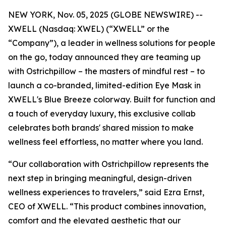
NEW YORK, Nov. 05, 2025 (GLOBE NEWSWIRE) --
XWELL (Nasdaq: XWEL) (“XWELL” or the
“Company”), a leader in wellness solutions for people
on the go, today announced they are teaming up
with Ostrichpillow – the masters of mindful rest – to
launch a co-branded, limited-edition Eye Mask in
XWELL's Blue Breeze colorway. Built for function and
a touch of everyday luxury, this exclusive collab
celebrates both brands' shared mission to make
wellness feel effortless, no matter where you land.
“Our collaboration with Ostrichpillow represents the
next step in bringing meaningful, design-driven
wellness experiences to travelers,” said Ezra Ernst,
CEO of XWELL. “This product combines innovation,
comfort and the elevated aesthetic that our