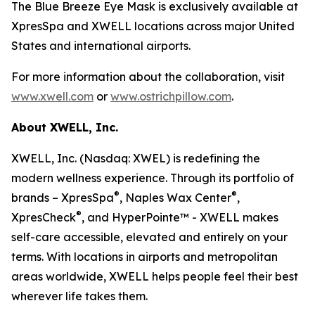
The Blue Breeze Eye Mask is exclusively available at
XpresSpa and XWELL locations across major United
States and international airports.
For more information about the collaboration, visit
www.xwell.com
or
www.ostrichpillow.com
.
About XWELL, Inc.
XWELL, Inc. (Nasdaq: XWEL) is redefining the
modern wellness experience. Through its portfolio of
®
®
brands – XpresSpa
, Naples Wax Center
,
®
XpresCheck
, and HyperPointe™ - XWELL makes
self-care accessible, elevated and entirely on your
terms. With locations in airports and metropolitan
areas worldwide, XWELL helps people feel their best
wherever life takes them.