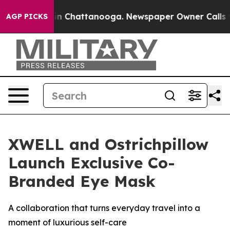
se
Chaos in Chattanooga. Newspaper Owner Calls the P
AGP PICKS
XWELL and Ostrichpillow
Launch Exclusive Co-
Branded Eye Mask
A collaboration that turns everyday travel into a
moment of luxurious self-care