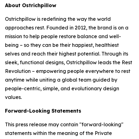
About Ostrichpillow
Ostrichpillow is redefining the way the world
approaches rest. Founded in 2012, the brand is on a
mission to help people restore balance and well-
being – so they can be their happiest, healthiest
selves and reach their highest potential. Through its
sleek, functional designs, Ostrichpillow leads the Rest
Revolution – empowering people everywhere to rest
anytime while uniting a global team guided by
people-centric, simple, and evolutionary design
values.
Forward-Looking Statements
This press release may contain "forward-looking"
statements within the meaning of the Private