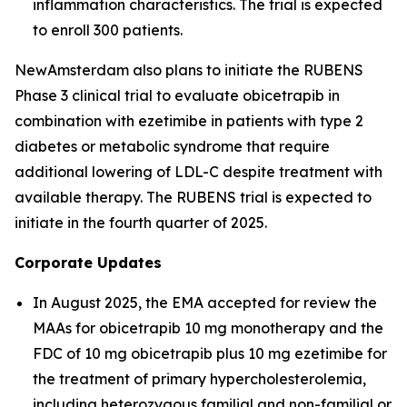
inflammation characteristics. The trial is expected
to enroll 300 patients.
NewAmsterdam also plans to initiate the RUBENS
Phase 3 clinical trial to evaluate obicetrapib in
combination with ezetimibe in patients with type 2
diabetes or metabolic syndrome that require
additional lowering of LDL-C despite treatment with
available therapy. The RUBENS trial is expected to
initiate in the fourth quarter of 2025.
Corporate Updates
In August 2025, the EMA accepted for review the
MAAs for obicetrapib 10 mg monotherapy and the
FDC of 10 mg obicetrapib plus 10 mg ezetimibe for
the treatment of primary hypercholesterolemia,
including heterozygous familial and non-familial or