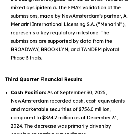
mixed dyslipidemia. The EMA’s validation of the
submissions, made by NewAmsterdam’s partner, A.
Menarini International Licensing S.A. (“Menarini”),
represents a key regulatory milestone. The
submissions are supported by data from the
BROADWAY, BROOKLYN, and TANDEM pivotal
Phase 3 trials.
Third Quarter Financial Results
Cash Position:
As of September 30, 2025,
NewAmsterdam recorded cash, cash equivalents
and marketable securities of $756.0 million,
compared to $834.2 million as of December 31,
2024. The decrease was primarily driven by