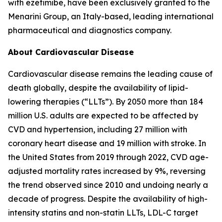
with ezetimibe, have been exclusively granted to the
Menarini Group, an Italy-based, leading international
pharmaceutical and diagnostics company.
About Cardiovascular Disease
Cardiovascular disease remains the leading cause of
death globally, despite the availability of lipid-
lowering therapies (“LLTs”). By 2050 more than 184
million U.S. adults are expected to be affected by
CVD and hypertension, including 27 million with
coronary heart disease and 19 million with stroke. In
the United States from 2019 through 2022, CVD age-
adjusted mortality rates increased by 9%, reversing
the trend observed since 2010 and undoing nearly a
decade of progress. Despite the availability of high-
intensity statins and non-statin LLTs, LDL-C target