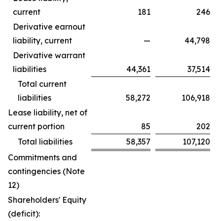
current
181
246
Derivative earnout
liability, current
—
44,798
Derivative warrant
liabilities
44,361
37,514
Total current
liabilities
58,272
106,918
Lease liability, net of
current portion
85
202
Total liabilities
58,357
107,120
Commitments and
contingencies (Note
12)
Shareholders' Equity
(deficit):