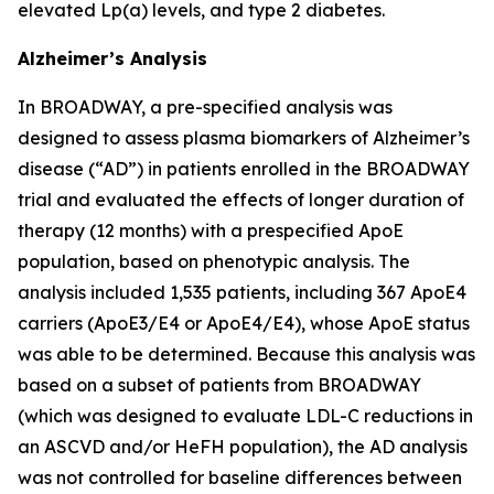
elevated Lp(a) levels, and type 2 diabetes.
Alzheimer’s Analysis
In BROADWAY, a pre-specified analysis was
designed to assess plasma biomarkers of Alzheimer’s
disease (“AD”) in patients enrolled in the BROADWAY
trial and evaluated the effects of longer duration of
therapy (12 months) with a prespecified ApoE
population, based on phenotypic analysis. The
analysis included 1,535 patients, including 367 ApoE4
carriers (ApoE3/E4 or ApoE4/E4), whose ApoE status
was able to be determined. Because this analysis was
based on a subset of patients from BROADWAY
(which was designed to evaluate LDL-C reductions in
an ASCVD and/or HeFH population), the AD analysis
was not controlled for baseline differences between