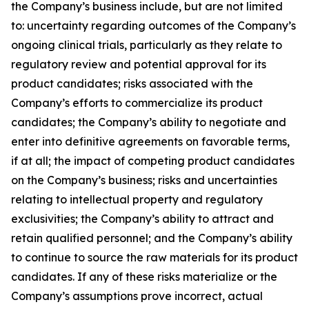
the Company’s business include, but are not limited
to: uncertainty regarding outcomes of the Company’s
ongoing clinical trials, particularly as they relate to
regulatory review and potential approval for its
product candidates; risks associated with the
Company’s efforts to commercialize its product
candidates; the Company’s ability to negotiate and
enter into definitive agreements on favorable terms,
if at all; the impact of competing product candidates
on the Company’s business; risks and uncertainties
relating to intellectual property and regulatory
exclusivities; the Company’s ability to attract and
retain qualified personnel; and the Company’s ability
to continue to source the raw materials for its product
candidates. If any of these risks materialize or the
Company’s assumptions prove incorrect, actual