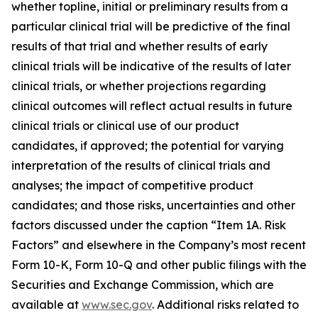
whether topline, initial or preliminary results from a
particular clinical trial will be predictive of the final
results of that trial and whether results of early
clinical trials will be indicative of the results of later
clinical trials, or whether projections regarding
clinical outcomes will reflect actual results in future
clinical trials or clinical use of our product
candidates, if approved; the potential for varying
interpretation of the results of clinical trials and
analyses; the impact of competitive product
candidates; and those risks, uncertainties and other
factors discussed under the caption “Item 1A. Risk
Factors” and elsewhere in the Company’s most recent
Form 10-K, Form 10-Q and other public filings with the
Securities and Exchange Commission, which are
available at
www.sec.gov
. Additional risks related to