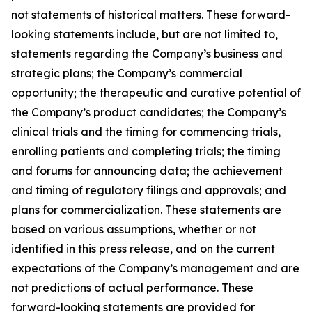
not statements of historical matters. These forward-
looking statements include, but are not limited to,
statements regarding the Company’s business and
strategic plans; the Company’s commercial
opportunity; the therapeutic and curative potential of
the Company’s product candidates; the Company’s
clinical trials and the timing for commencing trials,
enrolling patients and completing trials; the timing
and forums for announcing data; the achievement
and timing of regulatory filings and approvals; and
plans for commercialization. These statements are
based on various assumptions, whether or not
identified in this press release, and on the current
expectations of the Company’s management and are
not predictions of actual performance. These
forward-looking statements are provided for