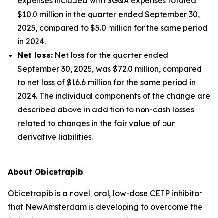
expenses included with SG&A expenses totaled
$10.0 million in the quarter ended September 30,
2025, compared to $5.0 million for the same period
in 2024.
Net loss:
Net loss for the quarter ended
September 30, 2025, was $72.0 million, compared
to net loss of $16.6 million for the same period in
2024. The individual components of the change are
described above in addition to non-cash losses
related to changes in the fair value of our
derivative liabilities.
About Obicetrapib
Obicetrapib is a novel, oral, low-dose CETP inhibitor
that NewAmsterdam is developing to overcome the