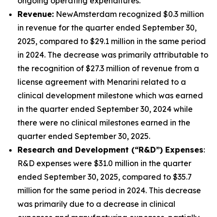
ongoing operating expenditures.
Revenue:
NewAmsterdam recognized $0.3 million
in revenue for the quarter ended September 30,
2025, compared to $29.1 million in the same period
in 2024. The decrease was primarily attributable to
the recognition of $27.3 million of revenue from a
license agreement with Menarini related to a
clinical development milestone which was earned
in the quarter ended September 30, 2024 while
there were no clinical milestones earned in the
quarter ended September 30, 2025.
Research and Development (“R&D”) Expenses
:
R&D expenses were $31.0 million in the quarter
ended September 30, 2025, compared to $35.7
million for the same period in 2024. This decrease
was primarily due to a decrease in clinical