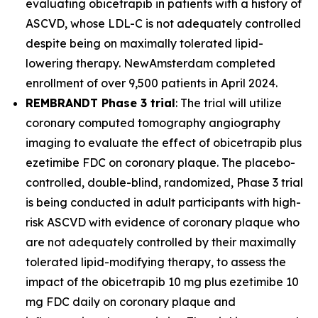
evaluating obicetrapib in patients with a history of
ASCVD, whose LDL-C is not adequately controlled
despite being on maximally tolerated lipid-
lowering therapy. NewAmsterdam completed
enrollment of over 9,500 patients in April 2024.
REMBRANDT Phase 3 trial
: The trial will utilize
coronary computed tomography angiography
imaging to evaluate the effect of obicetrapib plus
ezetimibe FDC on coronary plaque. The placebo-
controlled, double-blind, randomized, Phase 3 trial
is being conducted in adult participants with high-
risk ASCVD with evidence of coronary plaque who
are not adequately controlled by their maximally
tolerated lipid-modifying therapy, to assess the
impact of the obicetrapib 10 mg plus ezetimibe 10
mg FDC daily on coronary plaque and