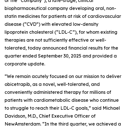
or the “Company”), a late-stage, clinical
biopharmaceutical company developing oral, non-
statin medicines for patients at risk of cardiovascular
disease (“CVD”) with elevated low-density
lipoprotein cholesterol (“LDL-C”), for whom existing
therapies are not sufficiently effective or well-
tolerated, today announced financial results for the
quarter ended September 30, 2025 and provided a
corporate update.
“We remain acutely focused on our mission to deliver
obicetrapib, as a novel, well-tolerated, and
conveniently administered therapy for millions of
patients with cardiometabolic disease who continue
to struggle to reach their LDL-C goals,” said Michael
Davidson, M.D., Chief Executive Officer of
NewAmsterdam. “In the third quarter, we achieved a