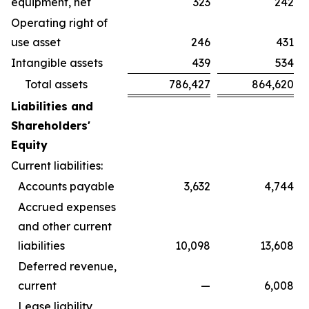
equipment, net
323
242
Operating right of
use asset
246
431
Intangible assets
439
534
Total assets
786,427
864,620
Liabilities and
Shareholders'
Equity
Current liabilities:
Accounts payable
3,632
4,744
Accrued expenses
and other current
liabilities
10,098
13,608
Deferred revenue,
current
—
6,008
Lease liability,