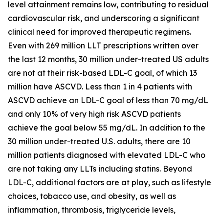
level attainment remains low, contributing to residual
cardiovascular risk, and underscoring a significant
clinical need for improved therapeutic regimens.
Even with 269 million LLT prescriptions written over
the last 12 months, 30 million under-treated US adults
are not at their risk-based LDL-C goal, of which 13
million have ASCVD. Less than 1 in 4 patients with
ASCVD achieve an LDL-C goal of less than 70 mg/dL
and only 10% of very high risk ASCVD patients
achieve the goal below 55 mg/dL. In addition to the
30 million under-treated U.S. adults, there are 10
million patients diagnosed with elevated LDL-C who
are not taking any LLTs including statins. Beyond
LDL-C, additional factors are at play, such as lifestyle
choices, tobacco use, and obesity, as well as
inflammation, thrombosis, triglyceride levels,