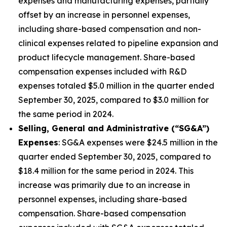
expenses and manufacturing expenses, partially
offset by an increase in personnel expenses,
including share-based compensation and non-
clinical expenses related to pipeline expansion and
product lifecycle management. Share-based
compensation expenses included with R&D
expenses totaled $5.0 million in the quarter ended
September 30, 2025, compared to $3.0 million for
the same period in 2024.
Selling, General and Administrative (“SG&A”)
Expenses
: SG&A expenses were $24.5 million in the
quarter ended September 30, 2025, compared to
$18.4 million for the same period in 2024. This
increase was primarily due to an increase in
personnel expenses, including share-based
compensation. Share-based compensation