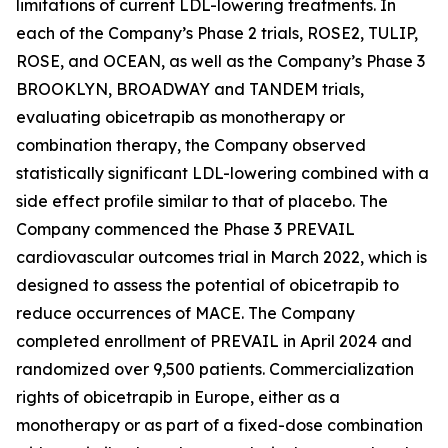
limitations of current LDL-lowering treatments. In
each of the Company’s Phase 2 trials, ROSE2, TULIP,
ROSE, and OCEAN, as well as the Company’s Phase 3
BROOKLYN, BROADWAY and TANDEM trials,
evaluating obicetrapib as monotherapy or
combination therapy, the Company observed
statistically significant LDL-lowering combined with a
side effect profile similar to that of placebo. The
Company commenced the Phase 3 PREVAIL
cardiovascular outcomes trial in March 2022, which is
designed to assess the potential of obicetrapib to
reduce occurrences of MACE. The Company
completed enrollment of PREVAIL in April 2024 and
randomized over 9,500 patients. Commercialization
rights of obicetrapib in Europe, either as a
monotherapy or as part of a fixed-dose combination