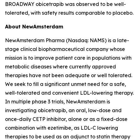
BROADWAY obicetrapib was observed to be well-
tolerated, with safety results comparable to placebo.
About NewAmsterdam
NewAmsterdam Pharma (Nasdaq: NAMS) is a late-
stage clinical biopharmaceutical company whose
mission is to improve patient care in populations with
metabolic diseases where currently approved
therapies have not been adequate or well tolerated.
We seek to fill a significant unmet need for a safe,
well-tolerated and convenient LDL-lowering therapy.
In multiple phase 3 trials, NewAmsterdam is
investigating obicetrapib, an oral, low-dose and
once-daily CETP inhibitor, alone or as a fixed-dose
combination with ezetimibe, as LDL-C lowering
therapies to be used as an adjunct to statin therapy