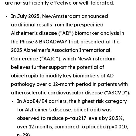
are not sufficiently effective or well-tolerated.
In July 2025, NewAmsterdam announced
additional results from the prespecified
Alzheimer’s disease (“AD”) biomarker analysis in
the Phase 3 BROADWAY trial, presented at the
2025 Alzheimer’s Association International
Conference (“AAIC”), which NewAmsterdam
believes further support the potential of
obicetrapib to modify key biomarkers of AD
pathology over a 12-month period in patients with
atherosclerotic cardiovascular disease (“ASCVD”).
In ApoE4/E4 carriers, the highest risk category
for Alzheimer’s disease, obicetrapib was
observed to reduce p-tau217 levels by 20.5%,
over 12 months, compared to placebo (p=0.010,
n=29).