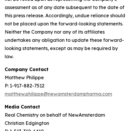
assessment as of any date subsequent to the date of
this press release. Accordingly, undue reliance should
not be placed upon the forward-looking statements.
Neither the Company nor any of its affiliates
undertakes any obligation to update these forward-
looking statements, except as may be required by
law.
Company Contact
Matthew Philippe
P: 1-917-882-7512
matthew.philippe@newamsterdampharma.com
Media Contact
Real Chemistry on behalf of NewAmsterdam
Christian Edgington