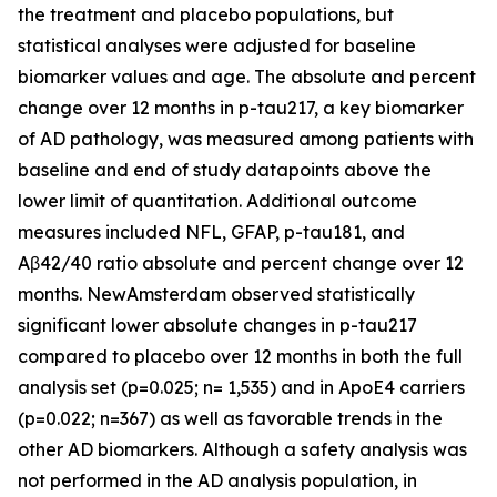
the treatment and placebo populations, but
statistical analyses were adjusted for baseline
biomarker values and age. The absolute and percent
change over 12 months in p-tau217, a key biomarker
of AD pathology, was measured among patients with
baseline and end of study datapoints above the
lower limit of quantitation. Additional outcome
measures included NFL, GFAP, p-tau181, and
Aβ42/40 ratio absolute and percent change over 12
months. NewAmsterdam observed statistically
significant lower absolute changes in p-tau217
compared to placebo over 12 months in both the full
analysis set (p=0.025; n= 1,535) and in ApoE4 carriers
(p=0.022; n=367) as well as favorable trends in the
other AD biomarkers. Although a safety analysis was
not performed in the AD analysis population, in