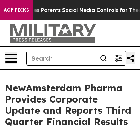
 Parents Social Media Controls for Their Kids. Should 
AGP PICKS
NewAmsterdam Pharma
Provides Corporate
Update and Reports Third
Quarter Financial Results