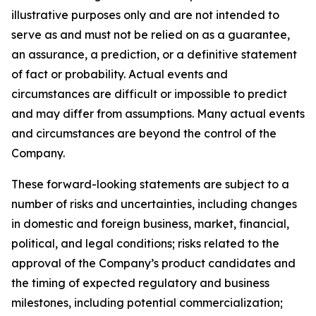
illustrative purposes only and are not intended to
serve as and must not be relied on as a guarantee,
an assurance, a prediction, or a definitive statement
of fact or probability. Actual events and
circumstances are difficult or impossible to predict
and may differ from assumptions. Many actual events
and circumstances are beyond the control of the
Company.
These forward-looking statements are subject to a
number of risks and uncertainties, including changes
in domestic and foreign business, market, financial,
political, and legal conditions; risks related to the
approval of the Company’s product candidates and
the timing of expected regulatory and business
milestones, including potential commercialization;