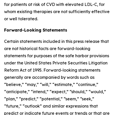
for patients at risk of CVD with elevated LDL-C, for
whom existing therapies are not sufficiently effective
or well tolerated.
Forward-Looking Statements
Certain statements included in this press release that
are not historical facts are forward-looking
statements for purposes of the safe harbor provisions
under the United States Private Securities Litigation
Reform Act of 1995. Forward-looking statements
generally are accompanied by words such as
“believe,” “may,” “will,” “estimate,” “continue,”
“anticipate,” “intend,” “expect,” “should,” “would,”
“plan,” “predict,” “potential,” “seem,” “seek,”
“future,” “outlook” and similar expressions that
predict or indicate future events or trends or that are