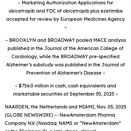
– Marketing Authorization Applications for
obicetrapib and FDC of obicetrapib plus ezetimibe
accepted for review by European Medicines Agency
–
– BROOKLYN and BROADWAY pooled MACE analysis
published in the Journal of the American College of
Cardiology, while the BROADWAY pre-specified
Alzheimer’s substudy was published in the Journal of
Prevention of Alzheimer's Disease –
– $756.0
million in cash, cash equivalents and
marketable securities at September 30, 2025 –
NAARDEN, the Netherlands and MIAMI, Nov. 05, 2025
(GLOBE NEWSWIRE) -- NewAmsterdam Pharma
Company N.V. (Nasdaq: NAMS or “NewAmsterdam”