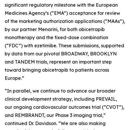
significant regulatory milestone with the European
Medicines Agency’s (“EMA”) acceptance for review
of the marketing authorization applications (“MAAs”),
by our partner Menarini, for both obicetrapib
monotherapy and the fixed-dose combination
(“FDC”) with ezetimibe. These submissions, supported
by data from our pivotal BROADWAY, BROOKLYN
and TANDEM trials, represent an important step
toward bringing obicetrapib to patients across
Europe.”
“In parallel, we continue to advance our broader
clinical development strategy, including PREVAIL,
our ongoing cardiovascular outcomes trial (“CVOT”),
and REMBRANDT, our Phase 3 imaging trial,”
continued Dr. Davidson. “We are also making