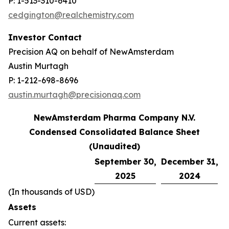
P: 1-513-310-6410
cedgington@realchemistry.com
Investor Contact
Precision AQ on behalf of NewAmsterdam
Austin Murtagh
P: 1-212-698-8696
austin.murtagh@precisionaq.com
NewAmsterdam Pharma Company N.V.
Condensed Consolidated Balance Sheet
(Unaudited)
September 30,
December 31,
2025
2024
(In thousands of USD)
Assets
Current assets: