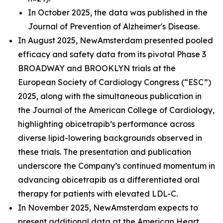
In October 2025, the data was published in the
Journal of Prevention of Alzheimer's Disease.
In August 2025, NewAmsterdam presented pooled
efficacy and safety data from its pivotal Phase 3
BROADWAY and BROOKLYN trials at the
European Society of Cardiology Congress (“ESC”)
2025, along with the simultaneous publication in
the Journal of the American College of Cardiology,
highlighting obicetrapib’s performance across
diverse lipid-lowering backgrounds observed in
these trials. The presentation and publication
underscore the Company’s continued momentum in
advancing obicetrapib as a differentiated oral
therapy for patients with elevated LDL-C.
In November 2025, NewAmsterdam expects to
present additional data at the American Heart