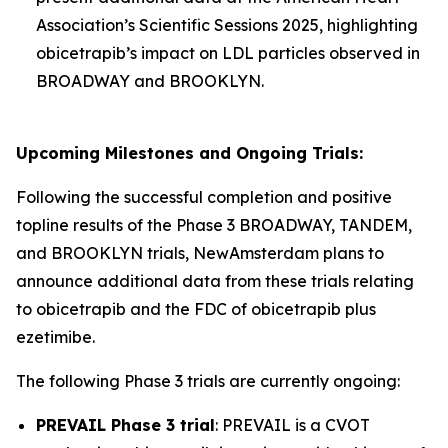
Association’s Scientific Sessions 2025, highlighting
obicetrapib’s impact on LDL particles observed in
BROADWAY and BROOKLYN.
Upcoming Milestones and Ongoing Trials:
Following the successful completion and positive
topline results of the Phase 3 BROADWAY, TANDEM,
and BROOKLYN trials, NewAmsterdam plans to
announce additional data from these trials relating
to obicetrapib and the FDC of obicetrapib plus
ezetimibe.
The following Phase 3 trials are currently ongoing:
PREVAIL Phase 3 trial
: PREVAIL is a CVOT