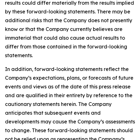
results could differ materially from the results implied
by these forward-looking statements. There may be
additional risks that the Company does not presently
know or that the Company currently believes are
immaterial that could also cause actual results to
differ from those contained in the forward-looking
statements.
In addition, forward-looking statements reflect the
Company’s expectations, plans, or forecasts of future
events and views as of the date of this press release
and are qualified in their entirety by reference to the
cautionary statements herein. The Company
anticipates that subsequent events and
developments may cause the Company’s assessments
to change. These forward-looking statements should
not be relied upon as representing the Company’s