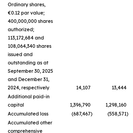
Ordinary shares,
€0.12 par value;
400,000,000 shares
authorized;
113,172,684 and
108,064,340 shares
issued and
outstanding as at
September 30, 2025
and December 31,
2024, respectively
14,107
13,444
Additional paid-in
capital
1,396,790
1,298,160
Accumulated loss
(687,467
)
(558,571
)
Accumulated other
comprehensive