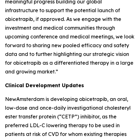
meaningful progress building our global
infrastructure to support the potential launch of
obicetrapib, if approved. As we engage with the
investment and medical communities through
upcoming conference and medical meetings, we look
forward to sharing new pooled efficacy and safety
data and to further highlighting our strategic vision
for obicetrapib as a differentiated therapy in a large
and growing market.”
Clinical Development Updates
NewAmsterdam is developing obicetrapib, an oral,
low-dose and once-daily investigational cholesteryl
ester transfer protein (“CETP”) inhibitor, as the
preferred LDL-C lowering therapy to be used in
patients at risk of CVD for whom existing therapies