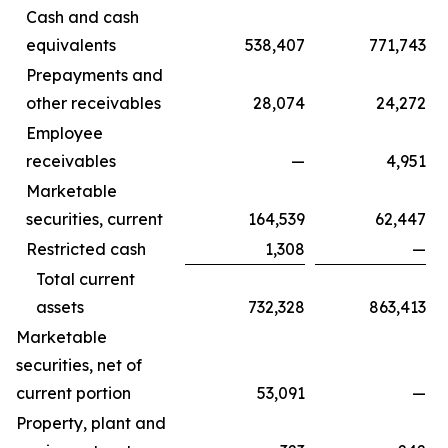
Cash and cash
equivalents
538,407
771,743
Prepayments and
other receivables
28,074
24,272
Employee
receivables
—
4,951
Marketable
securities, current
164,539
62,447
Restricted cash
1,308
—
Total current
assets
732,328
863,413
Marketable
securities, net of
current portion
53,091
—
Property, plant and