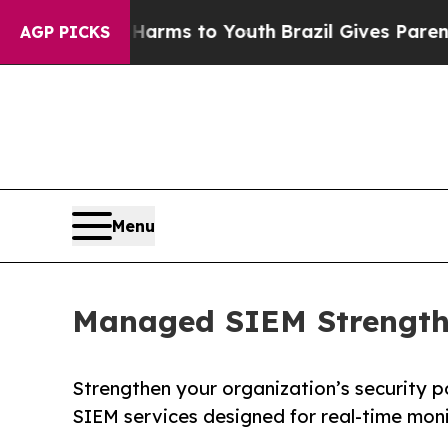
bate Harms to Youth
Brazil Gives Parents Social 
AGP PICKS
Menu
Managed SIEM Strengthe
Strengthen your organization’s security 
SIEM services designed for real-time mon