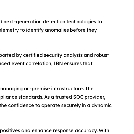
d next-generation detection technologies to
telemetry to identify anomalies before they
rted by certified security analysts and robust
ced event correlation, IBN ensures that
 managing on-premise infrastructure. The
mpliance standards. As a trusted SOC provider,
the confidence to operate securely in a dynamic
 positives and enhance response accuracy. With