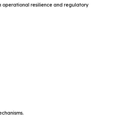
operational resilience and regulatory
mechanisms.