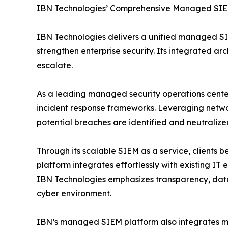
IBN Technologies’ Comprehensive Managed SIE
IBN Technologies delivers a unified managed SI
strengthen enterprise security. Its integrated ar
escalate.
As a leading managed security operations center
incident response frameworks. Leveraging networ
potential breaches are identified and neutralized
Through its scalable SIEM as a service, clients
platform integrates effortlessly with existing I
IBN Technologies emphasizes transparency, data 
cyber environment.
IBN’s managed SIEM platform also integrates ma