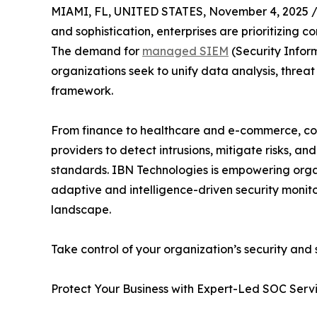
MIAMI, FL, UNITED STATES, November 4, 2025 
and sophistication, enterprises are prioritizing co
The demand for
managed SIEM
(Security Infor
organizations seek to unify data analysis, threat
framework.
From finance to healthcare and e-commerce, co
providers to detect intrusions, mitigate risks, a
standards. IBN Technologies is empowering organ
adaptive and intelligence-driven security monit
landscape.
Take control of your organization’s security and 
Protect Your Business with Expert-Led SOC Serv