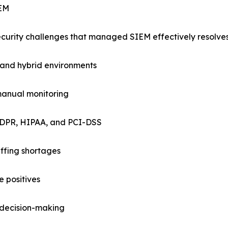
IEM
ecurity challenges that managed SIEM effectively resolves
, and hybrid environments
manual monitoring
GDPR, HIPAA, and PCI-DSS
affing shortages
e positives
e decision-making