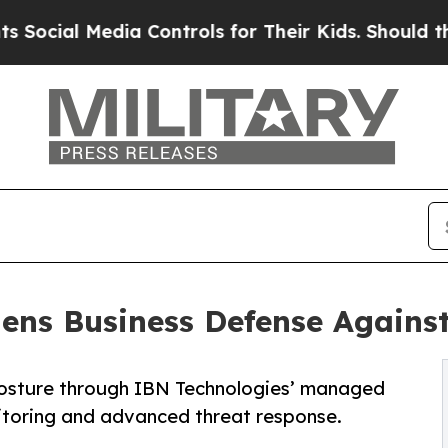
Media Controls for Their Kids. Should the US?
The
ns Business Defense Against
posture through IBN Technologies’ managed
itoring and advanced threat response.