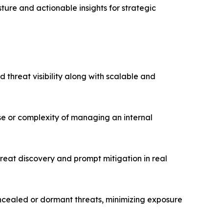
ture and actionable insights for strategic
threat visibility along with scalable and
se or complexity of managing an internal
eat discovery and prompt mitigation in real
oncealed or dormant threats, minimizing exposure