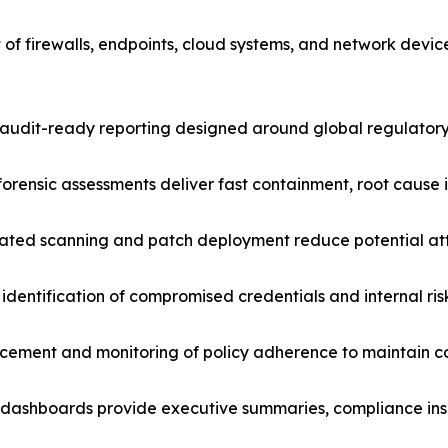
 of firewalls, endpoints, cloud systems, and network devi
udit-ready reporting designed around global regulatory
forensic assessments deliver fast containment, root cause i
ated scanning and patch deployment reduce potential att
identification of compromised credentials and internal ris
rcement and monitoring of policy adherence to maintain c
dashboards provide executive summaries, compliance insig