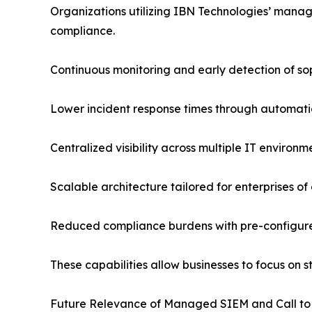
Organizations utilizing IBN Technologies’ mana
compliance.
Continuous monitoring and early detection of so
Lower incident response times through automati
Centralized visibility across multiple IT environm
Scalable architecture tailored for enterprises of a
Reduced compliance burdens with pre-configure
These capabilities allow businesses to focus on
Future Relevance of Managed SIEM and Call to