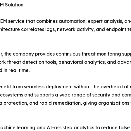
M Solution
EM service that combines automation, expert analysis, an
chitecture correlates logs, network activity, and endpoint 
, the company provides continuous threat monitoring suppo
k threat detection tools, behavioral analytics, and advan
 in real time.
 benefit from seamless deployment without the overhead of
T ecosystems and supports a wide range of security and co
protection, and rapid remediation, giving organizations 
chine learning and AI-assisted analytics to reduce false