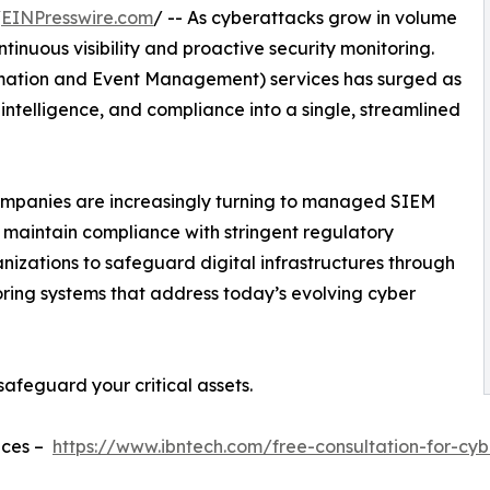
/
EINPresswire.com
/ -- As cyberattacks grow in volume
ntinuous visibility and proactive security monitoring.
mation and Event Management) services has surged as
 intelligence, and compliance into a single, streamlined
mpanies are increasingly turning to managed SIEM
nd maintain compliance with stringent regulatory
izations to safeguard digital infrastructures through
oring systems that address today’s evolving cyber
safeguard your critical assets.
ices –
https://www.ibntech.com/free-consultation-for-cyb