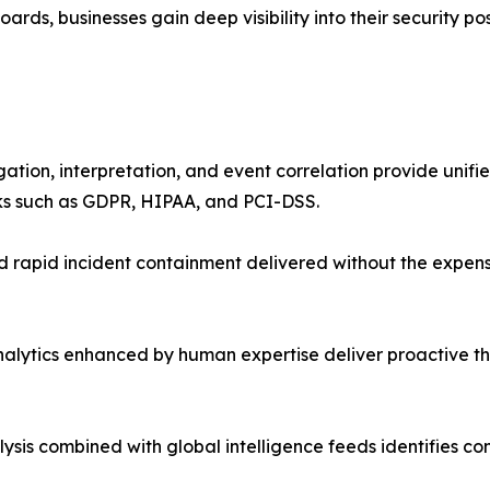
ds, businesses gain deep visibility into their security pos
on, interpretation, and event correlation provide unified 
s such as GDPR, HIPAA, and PCI-DSS.
d rapid incident containment delivered without the expen
lytics enhanced by human expertise deliver proactive thr
ysis combined with global intelligence feeds identifies c