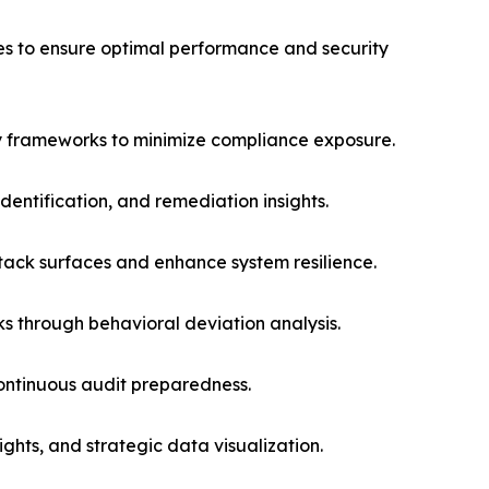
ces to ensure optimal performance and security
 frameworks to minimize compliance exposure.
dentification, and remediation insights.
ack surfaces and enhance system resilience.
ks through behavioral deviation analysis.
ontinuous audit preparedness.
hts, and strategic data visualization.