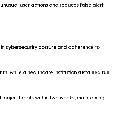
 unusual user actions and reduces false alert
in cybersecurity posture and adherence to
h, while a healthcare institution sustained full
major threats within two weeks, maintaining