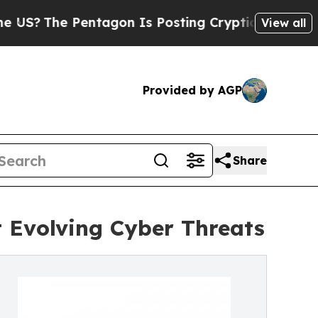
 Pentagon Is Posting Cryptic Biblical Messages 
View all
Provided by AGP
Share
 Evolving Cyber Threats