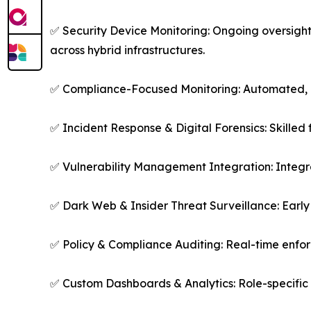
✅ Security Device Monitoring: Ongoing oversight
across hybrid infrastructures.
✅ Compliance-Focused Monitoring: Automated, a
✅ Incident Response & Digital Forensics: Skilled 
✅ Vulnerability Management Integration: Integr
✅ Dark Web & Insider Threat Surveillance: Early 
✅ Policy & Compliance Auditing: Real-time enfo
✅ Custom Dashboards & Analytics: Role-specific 