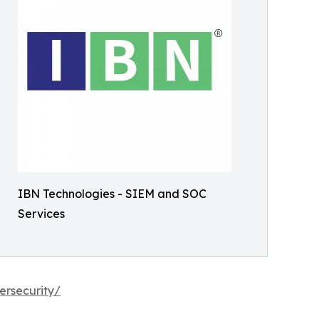
IBN Technologies - SIEM and SOC
Services
ersecurity/