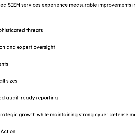
ged SIEM services experience measurable improvements in 
phisticated threats
on and expert oversight
ents
ll sizes
d audit-ready reporting
 strategic growth while maintaining strong cyber defense 
 Action