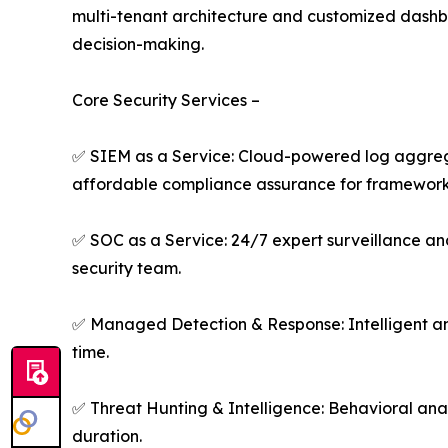
multi-tenant architecture and customized dashboar
decision-making.
Core Security Services –
✅ SIEM as a Service: Cloud-powered log aggregati
affordable compliance assurance for framework
✅ SOC as a Service: 24/7 expert surveillance an
security team.
✅ Managed Detection & Response: Intelligent ana
time.
✅ Threat Hunting & Intelligence: Behavioral anal
duration.