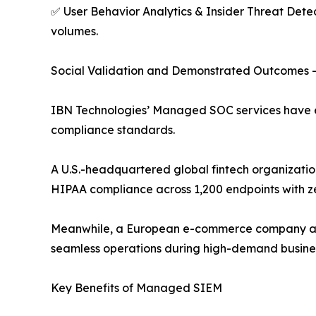
✅ User Behavior Analytics & Insider Threat Detec
volumes.
Social Validation and Demonstrated Outcomes 
IBN Technologies’ Managed SOC services have e
compliance standards.
A U.S.-headquartered global fintech organization 
HIPAA compliance across 1,200 endpoints with ze
Meanwhile, a European e-commerce company accel
seamless operations during high-demand busines
Key Benefits of Managed SIEM