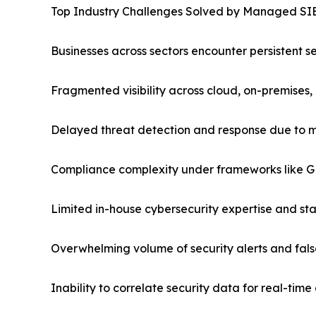
Top Industry Challenges Solved by Managed S
Businesses across sectors encounter persistent s
Fragmented visibility across cloud, on-premises
Delayed threat detection and response due to 
Compliance complexity under frameworks like 
Limited in-house cybersecurity expertise and st
Overwhelming volume of security alerts and fals
Inability to correlate security data for real-tim