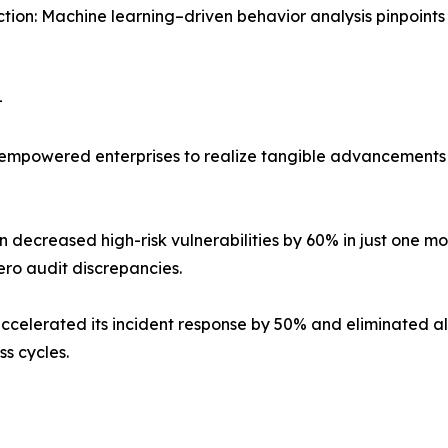
tion: Machine learning–driven behavior analysis pinpoints
–
mpowered enterprises to realize tangible advancements 
decreased high-risk vulnerabilities by 60% in just one mont
ro audit discrepancies.
erated its incident response by 50% and eliminated all 
s cycles.