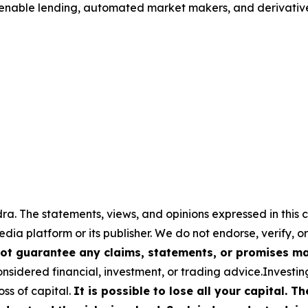
o enable lending, automated market makers, and derivativ
a. The statements, views, and opinions expressed in this c
media platform or its publisher. We do not endorse, verify,
ot guarantee any claims, statements, or promises made
nsidered financial, investment, or trading advice.Investin
loss of capital.
It is possible to lose all your capital. 