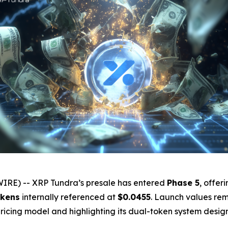
IRE) -- XRP Tundra’s presale has entered
Phase 5
, offer
kens
internally referenced at
$0.0455
. Launch values rem
 pricing model and highlighting its dual-token system desi