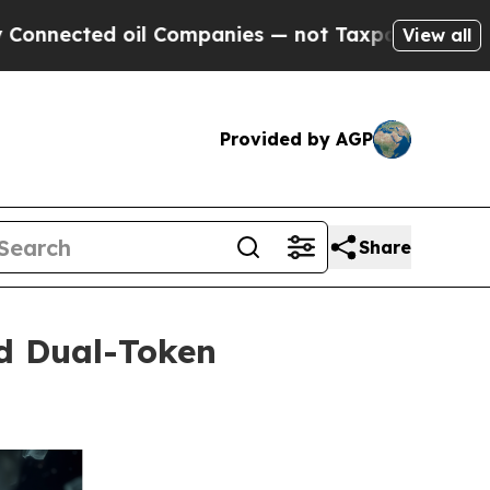
ted oil Companies — not Taxpayers — the Chance 
View all
Provided by AGP
Share
ed Dual-Token