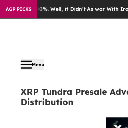
d 40%. Well, it Didn’t
As war With Iran Drove o
AGP PICKS
Menu
XRP Tundra Presale Adv
Distribution