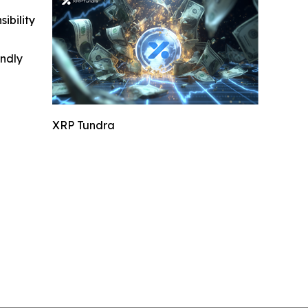
ibility
indly
XRP Tundra