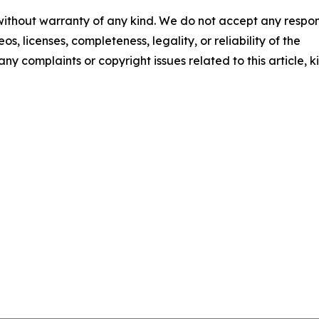
 without warranty of any kind. We do not accept any respons
os, licenses, completeness, legality, or reliability of the
any complaints or copyright issues related to this article, k