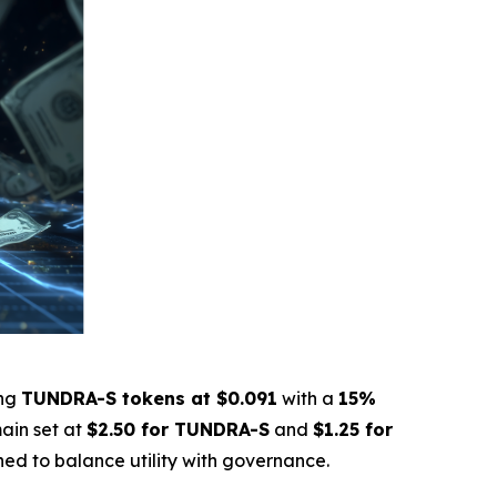
ing
TUNDRA-S tokens at $0.091
with a
15%
ain set at
$2.50 for TUNDRA-S
and
$1.25 for
gned to balance utility with governance.