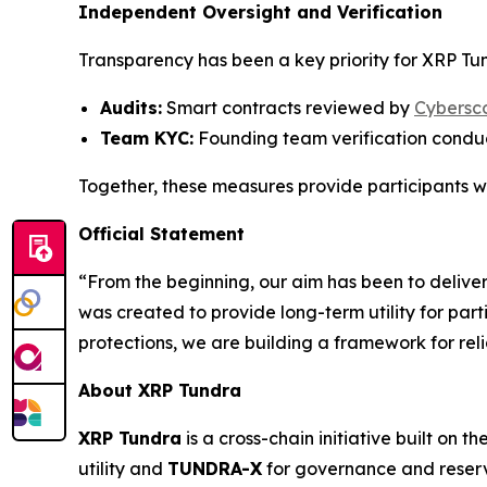
Independent Oversight and Verification
Transparency has been a key priority for XRP Tund
Audits:
Smart contracts reviewed by
Cybersc
Team KYC:
Founding team verification cond
Together, these measures provide participants wi
Official Statement
“From the beginning, our aim has been to delive
was created to provide long-term utility for part
protections, we are building a framework for rel
About XRP Tundra
XRP Tundra
is a cross-chain initiative built on th
utility and
TUNDRA-X
for governance and reserv