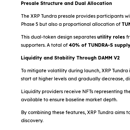
Presale Structure and Dual Allocation
The XRP Tundra presale provides participants wit
Phase 5 but also a proportional allocation of
TU
This dual-token design separates
utility roles
f
supporters. A total of
40% of TUNDRA-S suppl
Liquidity and Stability Through DAMM V2
To mitigate volatility during launch, XRP Tundra
start at higher levels and gradually decrease, 
Liquidity providers receive NFTs representing the
available to ensure baseline market depth.
By combining these features, XRP Tundra aims to 
discovery.