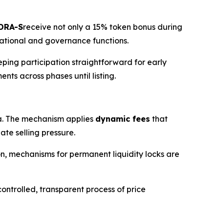
DRA-S
receive not only a 15% token bonus during
rational and governance functions.
eping participation straightforward for early
nts across phases until listing.
. The mechanism applies
dynamic fees
that
te selling pressure.
ion, mechanisms for permanent liquidity locks are
ontrolled, transparent process of price