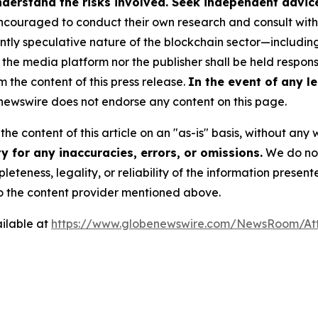
derstand the risks involved. Seek independent advice 
couraged to conduct their own research and consult with 
ently speculative nature of the blockchain sector—includ
 media platform nor the publisher shall be held responsib
m the content of this press release.
In the event of any le
ewswire does not endorse any content on this page.
he content of this article on an "as-is" basis, without any 
 for any inaccuracies, errors, or omissions.
We do not 
eteness, legality, or reliability of the information presen
 to the content provider mentioned above.
ilable at
https://www.globenewswire.com/NewsRoom/At