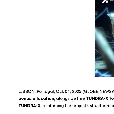
LISBON, Portugal, Oct. 04, 2025 (GLOBE NEWSW
bonus allocation
, alongside free
TUNDRA-X to
TUNDRA-X
, reinforcing the project’s structured