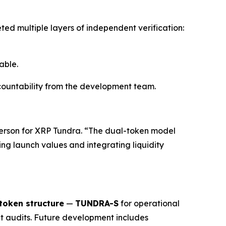
ted multiple layers of independent verification:
able.
accountability from the development team.
erson for XRP Tundra. “The dual-token model
ing launch values and integrating liquidity
token structure
—
TUNDRA-S
for operational
 audits. Future development includes