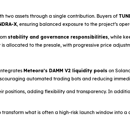
h two assets through a single contribution. Buyers of
TUN
NDRA-X
, ensuring balanced exposure to the project’s ope
rom
stability and governance responsibilities
, while ke
y
is allocated to the presale, with progressive price adjustme
 integrates
Meteora’s DAMM V2 liquidity pools
on Solana
discouraging automated trading bots and reducing immedia
ir positions, adding flexibility and transparency. In addit
transform what is often a high-risk launch window into a c