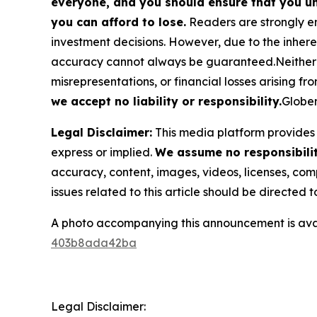
everyone, and you should ensure that you un
you can afford to lose.
Readers are strongly en
investment decisions. However, due to the inher
accuracy cannot always be guaranteed.Neither the
misrepresentations, or financial losses arising fro
we accept no liability or responsibility.
Globen
Legal Disclaimer:
This media platform provides t
express or implied.
We assume no responsibility
accuracy, content, images, videos, licenses, compl
issues related to this article should be directed
A photo accompanying this announcement is ava
403b8ada42ba
Legal Disclaimer: