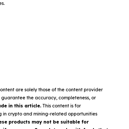
es.
ontent are solely those of the content provider
 or guarantee the accuracy, completeness, or
 in this article.
This content is for
g in crypto and mining-related opportunities
These products may not be suitable for