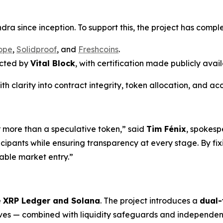
ra since inception. To support this, the project has comple
ope
,
Solidproof
, and
Freshcoins
.
ucted by
Vital Block
, with certification made publicly avail
th clarity into contract integrity, token allocation, and 
r more than a speculative token,” said
Tim Fénix
, spokesp
icipants while ensuring transparency at every stage. By fix
iable market entry.”
e
XRP Ledger and Solana
. The project introduces a
dual-
es — combined with liquidity safeguards and independent