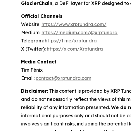
GlacierChain
, a DeFi layer for XRP designed t
Official Channels
Website:
https://www.xrptundra.com/
Medium:
https://medium.com/@xrptundra
Telegram:
https://t.me/xrptundra
X (Twitter):
https://x.com/Xrptundra
Media Contact
Tim Fénix
Email:
contact@xrptundra.com
Disclaimer:
This content is provided by XRP Tundr
and do not necessarily reflect the views of this 
reliability of any information presented.
We do n
informational purposes only and should not be co
involves significant risks, including the potential 