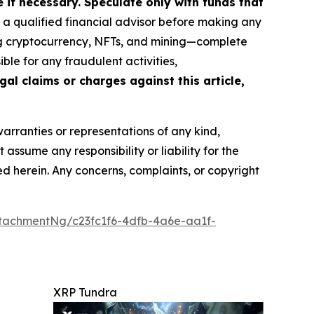
if necessary. Speculate only with funds that
a qualified financial advisor before making any
ing cryptocurrency, NFTs, and mining—complete
le for any fraudulent activities,
gal claims or charges against this article,
warranties or representations of any kind,
assume any responsibility or liability for the
ted herein. Any concerns, complaints, or copyright
tachmentNg/c23fc1f6-4dfb-4a6e-aa1f-
XRP Tundra