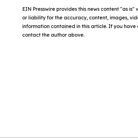
EIN Presswire provides this news content "as is"
or liability for the accuracy, content, images, vide
information contained in this article. If you have 
contact the author above.