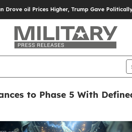
il Prices Higher, Trump Gave Politically Connec
ances to Phase 5 With Defin