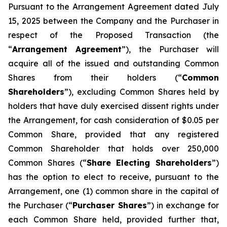
Pursuant to the Arrangement Agreement dated July
15, 2025 between the Company and the Purchaser in
respect of the Proposed Transaction (the
“
Arrangement Agreement
”), the Purchaser will
acquire all of the issued and outstanding Common
Shares from their holders (“
Common
Shareholders
”), excluding Common Shares held by
holders that have duly exercised dissent rights under
the Arrangement, for cash consideration of $0.05 per
Common Share, provided that any registered
Common Shareholder that holds over 250,000
Common Shares (“
Share Electing Shareholders
”)
has the option to elect to receive, pursuant to the
Arrangement, one (1) common share in the capital of
the Purchaser (“
Purchaser Shares
”) in exchange for
each Common Share held, provided further that,