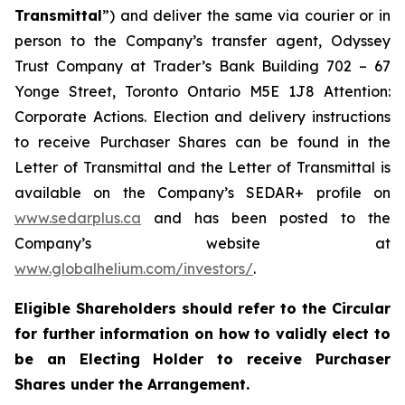
Transmittal
”) and deliver the same via courier or in
person to the Company’s transfer agent, Odyssey
Trust Company at Trader’s Bank Building 702 – 67
Yonge Street, Toronto Ontario M5E 1J8 Attention:
Corporate Actions. Election and delivery instructions
to receive Purchaser Shares can be found in the
Letter of Transmittal and the Letter of Transmittal is
available on the Company’s SEDAR+ profile on
www.sedarplus.ca
and has been posted to the
Company’s website at
www.globalhelium.com/investors/
.
Eligible Shareholders should refer to the Circular
for further information on how to validly elect to
be an Electing Holder to receive Purchaser
Shares under the Arrangement.