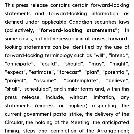
This
press
release
contains
certain
forward-looking
statements
and
forward-looking
information, as
defined under applicable Canadian securities laws
(collectively, “
forward-looking statements
”). In
some cases, but not necessarily in all cases, forward-
looking statements can be identified by the use of
forward-looking terminology such as “will”, “intend”,
“anticipate”, “could”, “should”, “may”, “might”,
“expect”, “estimate”, “forecast”, “plan”, “potential”,
“project”, “assume”, “contemplate”, “believe”,
“shall”, “scheduled”, and similar terms and, within this
press release, include, without limitation, any
statements (express or implied) respecting: the
current government postal strike, the delivery of the
Circular, the holding of the Meeting; the anticipated
timing, steps and completion of the Arrangement;