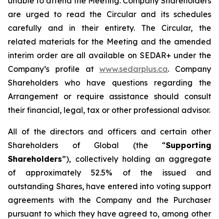
unable to attend the Meeting. Company Shareholders
are urged to read the Circular and its schedules
carefully and in their entirety. The Circular, the
related materials for the Meeting and the amended
interim order are all available on SEDAR+ under the
Company’s profile at
www.sedarplus.ca
. Company
Shareholders who have questions regarding the
Arrangement or require assistance should consult
their financial, legal, tax or other professional advisor.
All of the directors and officers and certain other
Shareholders of Global (the “
Supporting
Shareholders
”), collectively holding an aggregate
of approximately 52.5% of the issued and
outstanding Shares, have entered into voting support
agreements with the Company and the Purchaser
pursuant to which they have agreed to, among other