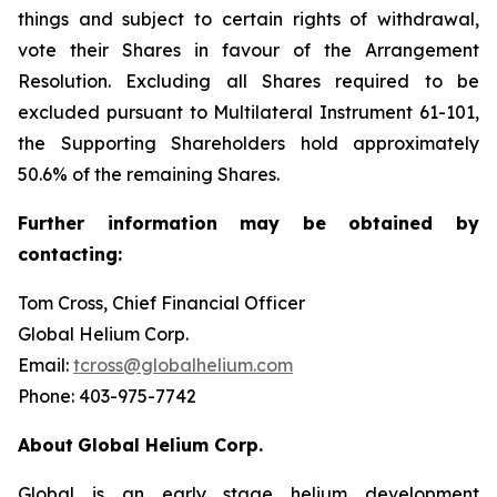
things and subject to certain rights of withdrawal,
vote their Shares in favour of the Arrangement
Resolution. Excluding all Shares required to be
excluded pursuant to Multilateral Instrument 61-101,
the Supporting Shareholders hold approximately
50.6% of the remaining Shares.
Further
information
may
be
obtained
by
contacting:
Tom Cross, Chief Financial Officer
Global Helium Corp.
Email:
tcross@globalhelium.com
Phone: 403-975-7742
About
Global Helium Corp.
Global is an early stage helium development