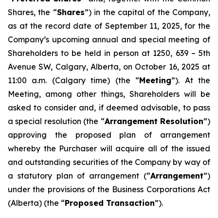
Shares, the “
Shares
”) in the capital of the Company,
as at the record date of September 11, 2025, for the
Company’s upcoming annual and special meeting of
Shareholders to be held in person at 1250, 639 – 5th
Avenue SW, Calgary, Alberta, on October 16, 2025 at
11:00 a.m. (Calgary time) (the “
Meeting
”). At the
Meeting, among other things, Shareholders will be
asked to consider and, if deemed advisable, to pass
a special resolution (the “
Arrangement Resolution
”)
approving the proposed plan of arrangement
whereby the Purchaser will acquire all of the issued
and outstanding securities of the Company by way of
a statutory plan of arrangement (“
Arrangement
”)
under the provisions of the
Business Corporations Act
(Alberta) (the “
Proposed Transaction
”).