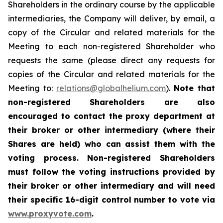
Shareholders in the ordinary course by the applicable
intermediaries, the Company will deliver, by email, a
copy of the Circular and related materials for the
Meeting to each non-registered Shareholder who
requests the same (please direct any requests for
copies of the Circular and related materials for the
Meeting to:
relations@globalhelium.com
).
Note that
non-registered Shareholders are also
encouraged to contact the proxy department at
their broker or other intermediary (where their
Shares are held) who can assist them with the
voting process. Non-registered Shareholders
must follow the voting instructions provided by
their broker or other intermediary and will need
their specific 16-digit control number to vote via
www.proxyvote.com
.