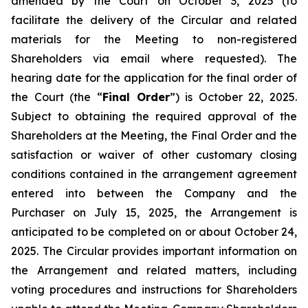
amended by the Court on October 3, 2025 (to
facilitate the delivery of the Circular and related
materials for the Meeting to non-registered
Shareholders via email where requested). The
hearing date for the application for the final order of
the Court (the “
Final Order
”) is October 22, 2025.
Subject to obtaining the required approval of the
Shareholders at the Meeting, the Final Order and the
satisfaction or waiver of other customary closing
conditions contained in the arrangement agreement
entered into between the Company and the
Purchaser on July 15, 2025, the Arrangement is
anticipated to be completed on or about October 24,
2025. The Circular provides important information on
the Arrangement and related matters, including
voting procedures and instructions for Shareholders