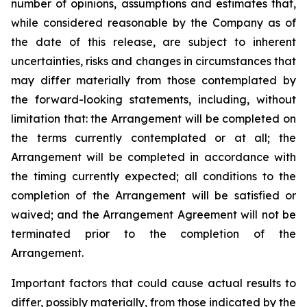
number of opinions, assumptions and estimates that,
while considered reasonable by the Company as of
the date of this release, are subject to inherent
uncertainties, risks and changes in circumstances that
may differ materially from those contemplated by
the forward-looking statements, including, without
limitation that: the Arrangement will be completed on
the terms currently contemplated or at all; the
Arrangement will be completed in
accordance
with
the
timing
currently
expected
;
all
conditions
to
the
completion
of
the
Arrangement
will be satisfied or
waived; and the Arrangement Agreement will not be
terminated prior to the completion of the
Arrangement.
Important
factors
that
could
cause
actual
results
to
differ,
possibly
materially,
from
those
indicated by the