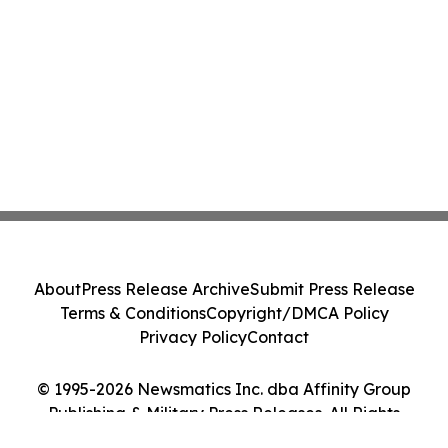
About
Press Release Archive
Submit Press Release
Terms & Conditions
Copyright/DMCA Policy
Privacy Policy
Contact
© 1995-2026 Newsmatics Inc. dba Affinity Group
Publishing & Military Press Releases. All Rights
Reserved.