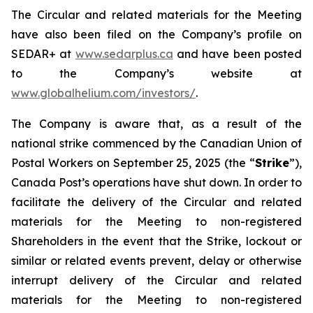
The Circular and related materials for the Meeting
have also been filed on the Company’s profile on
SEDAR+ at
www.sedarplus.ca
and have been posted
to the Company’s website at
www.globalhelium.com/investors/
.
The Company is aware that, as a result of the
national strike commenced by the Canadian Union of
Postal Workers on September 25, 2025 (the “
Strike
”),
Canada Post’s operations have shut down. In order to
facilitate the delivery of the Circular and related
materials for the Meeting to non-registered
Shareholders in the event that the Strike, lockout or
similar or related events prevent, delay or otherwise
interrupt delivery of the Circular and related
materials for the Meeting to non-registered