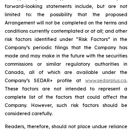
forward-looking statements include, but are not
limited to: the
possibility
that the proposed
Arrangement will not be completed on the terms and
conditions currently contemplated or at all;
and other
risk factors identified
under “Risk
Factors” in the
Company’s
periodic filings that the Company has
made and may make in the future with the
securities
commissions
or
similar
regulatory
authorities
in
Canada,
all
of
which
are
available under the
Company’s SEDAR+ profile at
www.sedarplus.ca
.
These factors are not intended to represent a
complete
list of the
factors that could
affect the
Company. However, such risk
factors should be
considered carefully.
Readers, therefore, should not place undue reliance