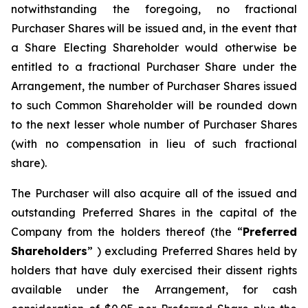
notwithstanding the foregoing, no fractional
Purchaser Shares will be issued and, in the event that
a Share Electing Shareholder would otherwise be
entitled to a fractional Purchaser Share under the
Arrangement, the number of Purchaser Shares issued
to such Common Shareholder will be rounded down
to the next lesser whole number of Purchaser Shares
(with no compensation in lieu of such fractional
share).
The Purchaser will also acquire all of the issued and
outstanding Preferred Shares in the capital of the
Company from the holders thereof (the “
Preferred
Shareholders
” ) excluding Preferred Shares held by
holders that have duly exercised their dissent rights
available under the Arrangement, for cash