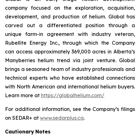
company focused on the exploration, acquisition,
development, and production of helium. Global has
carved out a differentiated position through a
unique farm-in agreement with industry veteran,
Rubellite Energy Inc., through which the Company
can access approximately 369,000 acres in Alberta’s
Manyberries helium trend via joint venture. Global
brings a seasoned team of industry professionals and
technical experts who have established connections
with North American and international helium buyers.
Learn more at
https://globalhelium.com/
For additional information, see the Company’s filings
on SEDAR+ at
www.sedarplus.ca
.
Cautionary
Notes