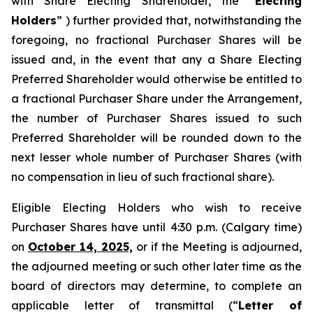
with Share Electing Shareholder, the “
Electing
Holders
” ) further provided that, notwithstanding the
foregoing, no fractional Purchaser Shares will be
issued and, in the event that any a Share Electing
Preferred Shareholder would otherwise be entitled to
a fractional Purchaser Share under the Arrangement,
the number of Purchaser Shares issued to such
Preferred Shareholder will be rounded down to the
next lesser whole number of Purchaser Shares (with
no compensation in lieu of such fractional share).
Eligible Electing Holders who wish to receive
Purchaser Shares have until 4:30 p.m. (Calgary time)
on
October 14, 2025,
or if the Meeting is adjourned,
the adjourned meeting or such other later time as the
board of directors may determine, to complete an
applicable letter of transmittal (“
Letter of