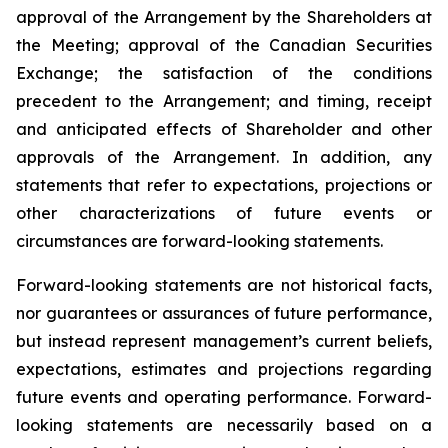
approval of the Arrangement by the Shareholders
at
the
Meeting;
approval
of
the
Canadian Securities
Exchange;
the
satisfaction
of
the
conditions
precedent
to the
Arrangement;
and
timing,
receipt
and
anticipated
effects
of
Shareholder
and
other
approvals
of
the
Arrangement. In addition, any
statements that refer to expectations, projections or
other characterizations of future events or
circumstances are forward-looking statements.
Forward-looking statements are not historical facts,
nor guarantees or assurances of future performance,
but instead represent management’s current beliefs,
expectations, estimates and projections regarding
future events and operating performance. Forward-
looking statements are necessarily based on a