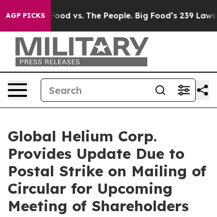
 Food vs. The People. Big Food’s 239 Lawsuits Against 
AGP PICKS
Global Helium Corp.
Provides Update Due to
Postal Strike on Mailing of
Circular for Upcoming
Meeting of Shareholders