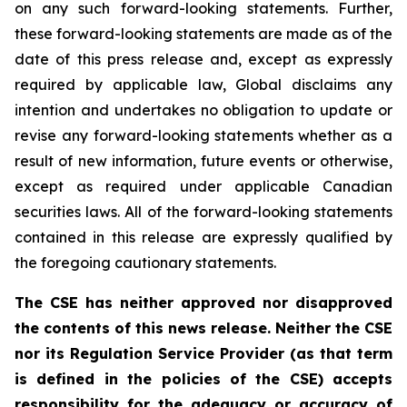
on any such forward-looking statements. Further,
these
forward-looking
statements
are
made
as
of
the
date
of
this
press
release
and,
except as expressly
required by applicable law, Global disclaims any
intention and undertakes no obligation to update or
revise any forward-looking statements whether as a
result of new information, future
events or otherwise,
except as
required under applicable Canadian
securities laws.
All
of
the
forward-looking
statements
contained
in
this
release
are
expressly
qualified
by
the foregoing cautionary statements.
The CSE has neither approved nor disapproved
the contents of this news release. Neither the CSE
nor its Regulation Service Provider (as that term
is defined in the policies of the CSE) accepts
responsibility for the adequacy or accuracy of