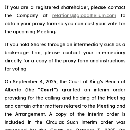
If you are a registered shareholder, please contact
the Company at
relations@globalhelium.com
to
obtain your proxy form so you can cast your vote for
the upcoming Meeting.
If you hold Shares through an intermediary such as a
brokerage firm, please contact your intermediary
directly for a copy of the proxy form and instructions
for voting.
On September 4, 2025, the Court of King’s Bench of
Alberta (the “
Court
”) granted an interim order
providing for the calling and holding of the Meeting
and certain other matters related to the Meeting and
the Arrangement. A copy of the interim order is
included in the Circular. Such interim order was