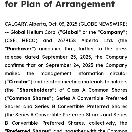
for Plan of Arrangement
CALGARY, Alberta, Oct. 03, 2025 (GLOBE NEWSWIRE)
-- Global Helium Corp. (“
Global
” or the “
Company
”)
(CSE: HECO) and 2679158 Alberta Ltd. (the
“
Purchaser
”) announce that, further to the press
release dated September 25, 2025, the Company
confirms that on September 24, 2025 the Company
mailed the management information circular
(“
Circular
”) and related meeting materials to holders
(the “
Shareholders
”) of Class A Common Shares
(“
Common Shares
”), Series A Convertible Preferred
Shares and Series B Convertible Preferred Shares
(the Series A Convertible Preferred Shares and Series
B Convertible Preferred Shares, collectively, the
“
Preferred Shares
” and, together with the Common