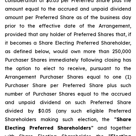
consideration of $0.05 per Preferred Share plus the
amount equal to the accrued and unpaid dividend
amount per Preferred Share as of the business day
prior to the effective date of the Arrangement,
provided that any holder of Preferred Shares that, if
it becomes a Share Electing Preferred Shareholder,
as defined below, would own more than 250,000
Purchaser Shares immediately following closing has
the option to elect to receive, pursuant to the
Arrangement Purchaser Shares equal to one (1)
Purchaser Share per Preferred Share plus such
number of Purchaser Shares equal to the accrued
and unpaid dividend on such Preferred Share
divided by $0.05 (any such eligible Preferred
Shareholders making such election, the “
Share
Electing Preferred Shareholders
” and together