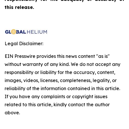
this release.
Legal Disclaimer:
EIN Presswire provides this news content "as is"
without warranty of any kind. We do not accept any
responsibility or liability for the accuracy, content,
images, videos, licenses, completeness, legality, or
reliability of the information contained in this article.
If you have any complaints or copyright issues
related to this article, kindly contact the author
above.