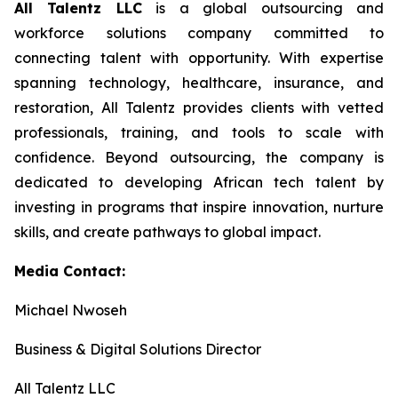
All Talentz LLC
is a global outsourcing and
workforce solutions company committed to
connecting talent with opportunity. With expertise
spanning technology, healthcare, insurance, and
restoration, All Talentz provides clients with vetted
professionals, training, and tools to scale with
confidence. Beyond outsourcing, the company is
dedicated to developing African tech talent by
investing in programs that inspire innovation, nurture
skills, and create pathways to global impact.
Media Contact:
Michael Nwoseh
Business & Digital Solutions Director
All Talentz LLC