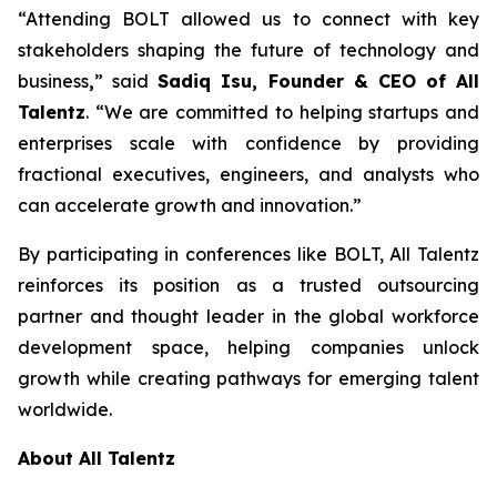
“Attending BOLT allowed us to connect with key
stakeholders shaping the future of technology and
business
,
” said
Sadiq Isu, Founder & CEO of All
Talentz
. “We are committed to helping startups and
enterprises scale with confidence by providing
fractional executives, engineers, and analysts who
can accelerate growth and innovation.”
By participating in conferences like BOLT, All Talentz
reinforces its position as a trusted outsourcing
partner and thought leader in the global workforce
development space, helping companies unlock
growth while creating pathways for emerging talent
worldwide.
About All Talentz