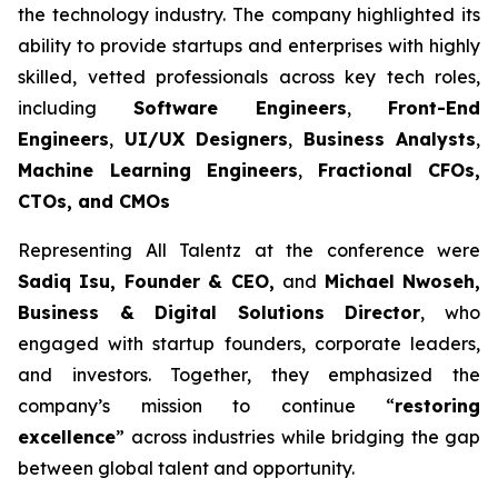
the technology industry. The company highlighted its
ability to provide startups and enterprises with highly
skilled, vetted professionals across key tech roles,
including
Software Engineers
,
Front-End
Engineers
,
UI/UX Designers
,
Business Analysts
,
Machine Learning Engineers
,
Fractional CFOs,
CTOs, and CMOs
Representing All Talentz at the conference were
Sadiq Isu, Founder & CEO,
and
Michael Nwoseh,
Business & Digital Solutions Director
, who
engaged with startup founders, corporate leaders,
and investors. Together, they emphasized the
company’s mission to continue “
restoring
excellence
” across industries while bridging the gap
between global talent and opportunity.