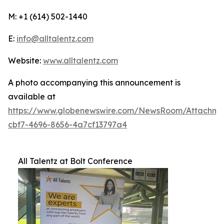
M: +1 (614) 502-1440
E:
info@alltalentz.com
Website:
www.alltalentz.com
A photo accompanying this announcement is
available at
https://www.globenewswire.com/NewsRoom/Attachme
cbf7-4696-8656-4a7cf13797a4
All Talentz at Bolt Conference