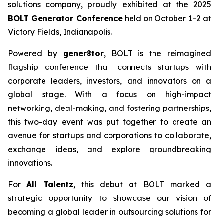
solutions company, proudly exhibited at the 2025
BOLT Generator Conference
held on October 1–2 at
Victory Fields, Indianapolis.
Powered by
gener8tor
, BOLT is the reimagined
flagship conference that connects startups with
corporate leaders, investors, and innovators on a
global stage. With a focus on high-impact
networking, deal-making, and fostering partnerships,
this two-day event was put together to create an
avenue for startups and corporations to collaborate,
exchange ideas, and explore groundbreaking
innovations.
For
All Talentz
, this debut at BOLT marked a
strategic opportunity to showcase our vision of
becoming a global leader in outsourcing solutions for