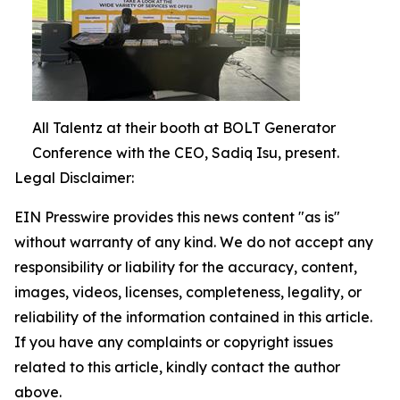
All Talentz at their booth at BOLT Generator
Conference with the CEO, Sadiq Isu, present.
Legal Disclaimer:
EIN Presswire provides this news content "as is"
without warranty of any kind. We do not accept any
responsibility or liability for the accuracy, content,
images, videos, licenses, completeness, legality, or
reliability of the information contained in this article.
If you have any complaints or copyright issues
related to this article, kindly contact the author
above.