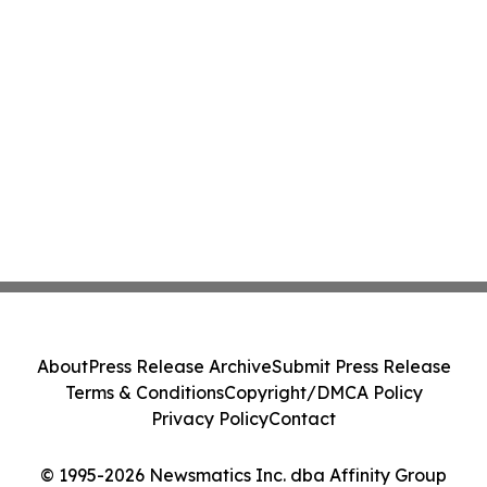
About
Press Release Archive
Submit Press Release
Terms & Conditions
Copyright/DMCA Policy
Privacy Policy
Contact
© 1995-2026 Newsmatics Inc. dba Affinity Group