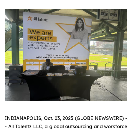
INDIANAPOLIS, Oct. 03, 2025 (GLOBE NEWSWIRE) -
- All Talentz LLC, a global outsourcing and workforce