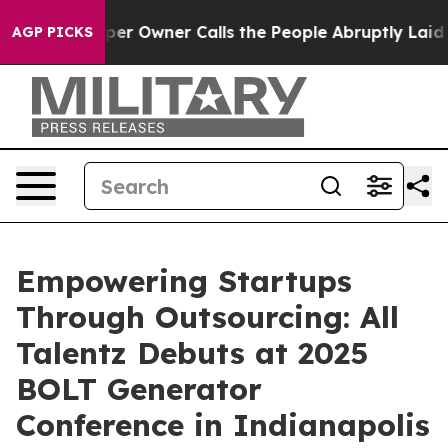
Newspaper Owner Calls the People Abruptly Laid off 
AGP PICKS
Empowering Startups
Through Outsourcing: All
Talentz Debuts at 2025
BOLT Generator
Conference in Indianapolis