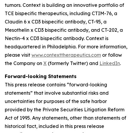
tumors. Context is building an innovative portfolio of
TCE bispecific therapeutics, including CTIM-76, a
Claudin 6 x CD3 bispecific antibody, CT-95, a
Mesothelin x CD3 bispecific antibody, and CT-202, a
Nectin-4 x CD3 bispecific antibody. Context is
headquartered in Philadelphia. For more information,
please visit
www.contexttherapeutics.com
or follow
the Company on
X
(formerly Twitter) and
LinkedIn
.
Forward-looking Statements
This press release contains “forward-looking
statements” that involve substantial risks and
uncertainties for purposes of the safe harbor
provided by the Private Securities Litigation Reform
Act of 1995. Any statements, other than statements of
historical fact, included in this press release