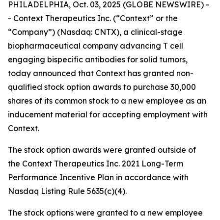
PHILADELPHIA, Oct. 03, 2025 (GLOBE NEWSWIRE) -
- Context Therapeutics Inc. (“Context” or the
“Company”) (Nasdaq: CNTX), a clinical-stage
biopharmaceutical company advancing T cell
engaging bispecific antibodies for solid tumors,
today announced that Context has granted non-
qualified stock option awards to purchase 30,000
shares of its common stock to a new employee as an
inducement material for accepting employment with
Context.
The stock option awards were granted outside of
the Context Therapeutics Inc. 2021 Long-Term
Performance Incentive Plan in accordance with
Nasdaq Listing Rule 5635(c)(4).
The stock options were granted to a new employee