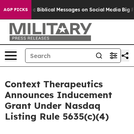
ng Cryptic Biblical Messages on Social Media
Big Food
AGP PICKS
Context Therapeutics
Announces Inducement
Grant Under Nasdaq
Listing Rule 5635(c)(4)