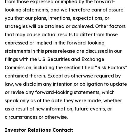
from those expressed or implied by the forward-
looking statements, and we therefore cannot assure
you that our plans, intentions, expectations, or
strategies will be attained or achieved. Other factors
that may cause actual results to differ from those
expressed or implied in the forward-looking
statements in this press release are discussed in our
filings with the U.S. Securities and Exchange
Commission, including the section titled “Risk Factors”
contained therein. Except as otherwise required by
law, we disclaim any intention or obligation to update
or revise any forward-looking statements, which
speak only as of the date they were made, whether
as a result of new information, future events, or
circumstances or otherwise.
Investor Relations Contact: