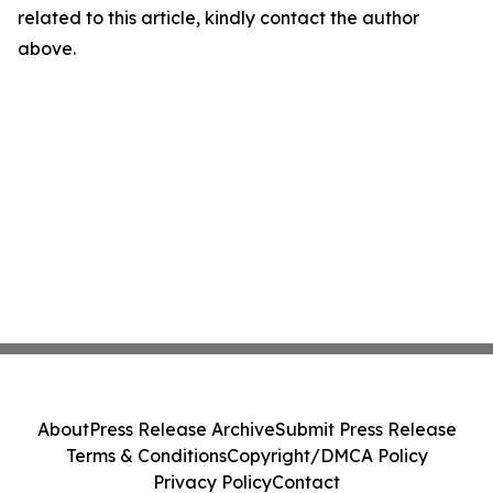
related to this article, kindly contact the author
above.
About
Press Release Archive
Submit Press Release
Terms & Conditions
Copyright/DMCA Policy
Privacy Policy
Contact