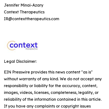
Jennifer Minai-Azary
Context Therapeutics
IR@contexttherapeutics.com
Legal Disclaimer:
EIN Presswire provides this news content "as is"
without warranty of any kind. We do not accept any
responsibility or liability for the accuracy, content,
images, videos, licenses, completeness, legality, or
reliability of the information contained in this article.
If you have any complaints or copyright issues