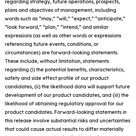
regarding strategy, future operations, prospects,
plans and objectives of management, including
words such as “may,” “will,” “expect,” “anticipate,”
“look forward,” “plan,” “intend,” and similar
expressions (as well as other words or expressions
referencing future events, conditions, or
circumstances) are forward-looking statements.
These include, without limitation, statements
regarding (i) the potential benefits, characteristics,
safety and side effect profile of our product
candidates, (ii) the likelihood data will support future
development of our product candidates, and (iii) the
likelihood of obtaining regulatory approval for our
product candidates. Forward-looking statements in
this release involve substantial risks and uncertainties
that could cause actual results to differ materially