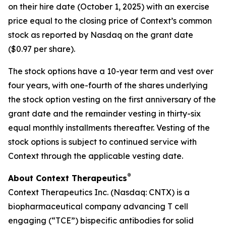
on their hire date (October 1, 2025) with an exercise
price equal to the closing price of Context’s common
stock as reported by Nasdaq on the grant date
($0.97 per share).
The stock options have a 10-year term and vest over
four years, with one-fourth of the shares underlying
the stock option vesting on the first anniversary of the
grant date and the remainder vesting in thirty-six
equal monthly installments thereafter. Vesting of the
stock options is subject to continued service with
Context through the applicable vesting date.
®
About Context Therapeutics
Context Therapeutics Inc. (Nasdaq: CNTX) is a
biopharmaceutical company advancing T cell
engaging (“TCE”) bispecific antibodies for solid