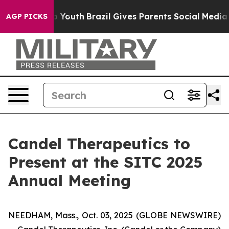
arms to Youth
Brazil Gives Parents Social Media Contro
AGP PICKS
Candel Therapeutics to
Present at the SITC 2025
Annual Meeting
NEEDHAM, Mass., Oct. 03, 2025 (GLOBE NEWSWIRE)