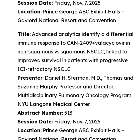
Session Date:
Friday, Nov. 7, 2025
Location:
Prince George ABC Exhibit Halls –
Gaylord National Resort and Convention
Title:
Advanced analytics identify a differential
immune response to CAN-2409+valacyclovir in
non-squamous vs squamous NSCLC, linked to
improved survival in patients with progressive
ICI-refractory NSCLC
Presenter
: Daniel H. Sterman, M.D., Thomas and
Suzanne Murphy Professor and Director,
Multidisciplinary Pulmonary Oncology Program,
NYU Langone Medical Center
Abstract Number:
513
Session Date:
Friday, Nov. 7, 2025
Location:
Prince George ABC Exhibit Halls –
Gaylord National Resort and Convention