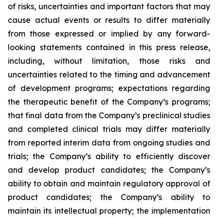
of risks, uncertainties and important factors that may
cause actual events or results to differ materially
from those expressed or implied by any forward-
looking statements contained in this press release,
including, without limitation, those risks and
uncertainties related to the timing and advancement
of development programs; expectations regarding
the therapeutic benefit of the Company’s programs;
that final data from the Company’s preclinical studies
and completed clinical trials may differ materially
from reported interim data from ongoing studies and
trials; the Company’s ability to efficiently discover
and develop product candidates; the Company’s
ability to obtain and maintain regulatory approval of
product candidates; the Company’s ability to
maintain its intellectual property; the implementation