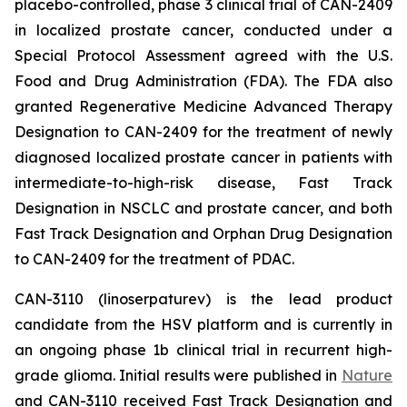
placebo-controlled, phase 3 clinical trial of CAN-2409
in localized prostate cancer, conducted under a
Special Protocol Assessment agreed with the U.S.
Food and Drug Administration (FDA). The FDA also
granted Regenerative Medicine Advanced Therapy
Designation to CAN-2409 for the treatment of newly
diagnosed localized prostate cancer in patients with
intermediate-to-high-risk disease, Fast Track
Designation in NSCLC and prostate cancer, and both
Fast Track Designation and Orphan Drug Designation
to CAN-2409 for the treatment of PDAC.
CAN-3110 (linoserpaturev) is the lead product
candidate from the HSV platform and is currently in
an ongoing phase 1b clinical trial in recurrent high-
grade glioma. Initial results were published in
Nature
and CAN-3110 received Fast Track Designation and