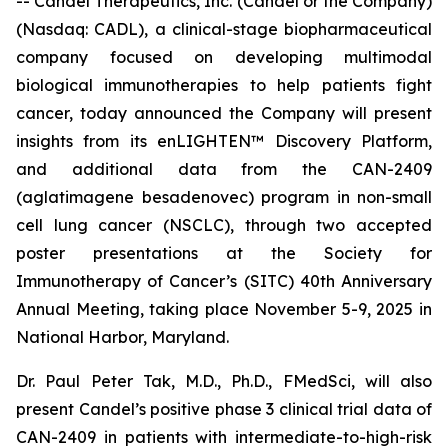
-- Candel Therapeutics, Inc. (Candel or the Company)
(Nasdaq: CADL), a clinical-stage biopharmaceutical
company focused on developing multimodal
biological immunotherapies to help patients fight
cancer, today announced the Company will present
insights from its enLIGHTEN™ Discovery Platform,
and additional data from the CAN-2409
(aglatimagene besadenovec) program in non-small
cell lung cancer (NSCLC), through two accepted
poster presentations at the Society for
Immunotherapy of Cancer’s (SITC) 40th Anniversary
Annual Meeting, taking place November 5-9, 2025 in
National Harbor, Maryland.
Dr. Paul Peter Tak, M.D., Ph.D., FMedSci, will also
present Candel’s positive phase 3 clinical trial data of
CAN-2409 in patients with intermediate-to-high-risk