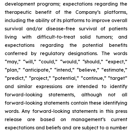
development programs; expectations regarding the
therapeutic benefit of the Company’s platforms,
including the ability of its platforms to improve overall
survival and/or disease-free survival of patients
living with difficult-to-treat solid tumors; and
expectations regarding the potential benefits
conferred by regulatory designations. The words
“may,” “will,” “could,” “would,” “should,” “expect,”
“plan,” “anticipate,” “intend,” “believe,” “estimate,”
“predict,” “project,” “potential,” “continue,” “target”
and similar expressions are intended to identify
forward-looking statements, although not all
forward-looking statements contain these identifying
words. Any forward-looking statements in this press
release are based on management’s current
expectations and beliefs and are subject to a number