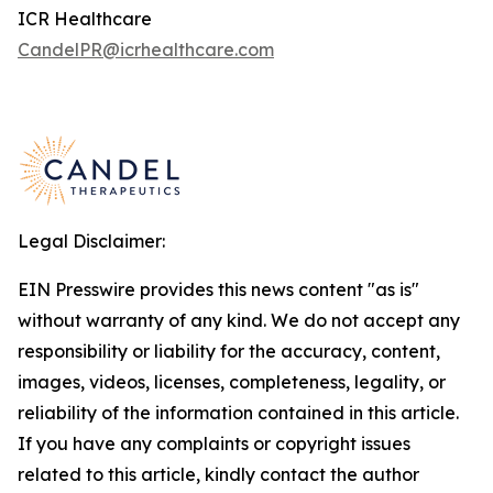
ICR Healthcare
CandelPR@icrhealthcare.com
Legal Disclaimer:
EIN Presswire provides this news content "as is"
without warranty of any kind. We do not accept any
responsibility or liability for the accuracy, content,
images, videos, licenses, completeness, legality, or
reliability of the information contained in this article.
If you have any complaints or copyright issues
related to this article, kindly contact the author