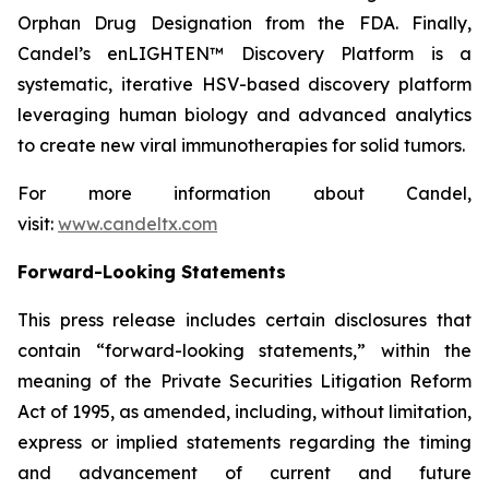
Orphan Drug Designation from the FDA. Finally,
Candel’s enLIGHTEN™ Discovery Platform is a
systematic, iterative HSV-based discovery platform
leveraging human biology and advanced analytics
to create new viral immunotherapies for solid tumors.
For more information about Candel,
visit:
www.candeltx.com
Forward-Looking Statements
This press release includes certain disclosures that
contain “forward-looking statements,” within the
meaning of the Private Securities Litigation Reform
Act of 1995, as amended, including, without limitation,
express or implied statements regarding the timing
and advancement of current and future