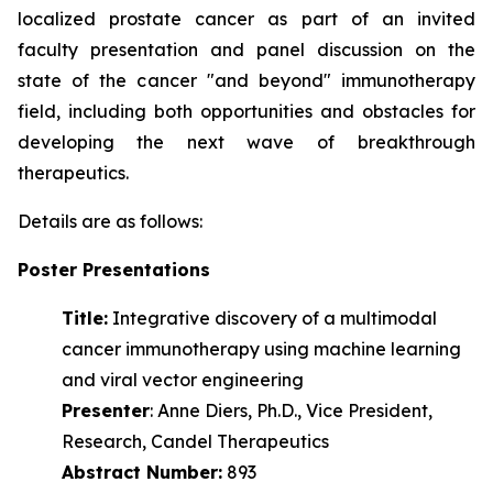
localized prostate cancer as part of an invited
faculty presentation and panel discussion on the
state of the cancer "and beyond" immunotherapy
field, including both opportunities and obstacles for
developing the next wave of
breakthrough
therapeutics.
Details are as follows:
Poster Presentations
Title:
Integrative discovery of a multimodal
cancer immunotherapy using machine learning
and viral vector engineering
Presenter
: Anne Diers, Ph.D., Vice President,
Research, Candel Therapeutics
Abstract Number:
893