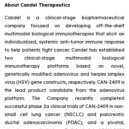
About Candel Therapeutics
Candel is a clinical-stage biopharmaceutical
company focused on developing off-the-shelf
multimodal biological immunotherapies that elicit an
individualized, systemic anti-tumor immune response
to help patients fight cancer. Candel has established
two clinical-stage multimodal biological
immunotherapy platforms based on novel,
genetically modified adenovirus and herpes simplex
virus (HSV) gene constructs, respectively. CAN-2409 is
the lead product candidate from the adenovirus
platform. The Company recently completed
successful phase 2a clinical trials of CAN-2409 in non-
small cell lung cancer (NSCLC) and pancreatic
ductal adenocarcinoma (PDAC), and a pivotal,