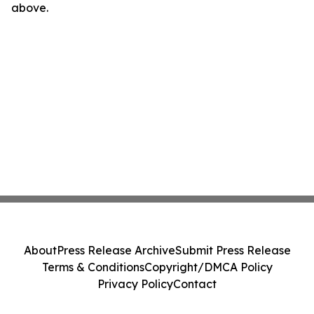
above.
About
Press Release Archive
Submit Press Release
Terms & Conditions
Copyright/DMCA Policy
Privacy Policy
Contact