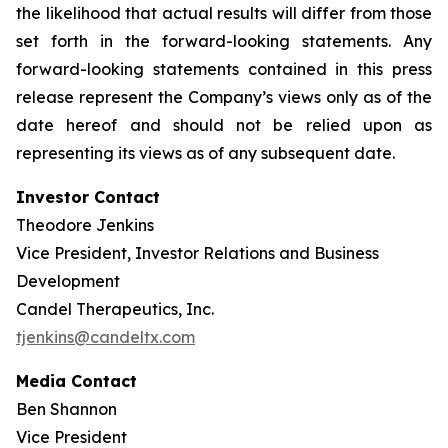
the likelihood that actual results will differ from those
set forth in the forward-looking statements. Any
forward-looking statements contained in this press
release represent the Company’s views only as of the
date hereof and should not be relied upon as
representing its views as of any subsequent date.
Investor Contact
Theodore Jenkins
Vice President, Investor Relations and Business
Development
Candel Therapeutics, Inc.
tjenkins@candeltx.com
Media Contact
Ben Shannon
Vice President