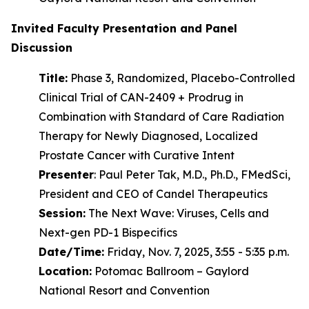
Invited Faculty Presentation and Panel
Discussion
Title:
Phase 3, Randomized, Placebo-Controlled
Clinical Trial of CAN-2409 + Prodrug in
Combination with Standard of Care Radiation
Therapy for Newly Diagnosed, Localized
Prostate Cancer with Curative Intent
Presenter
: Paul Peter Tak, M.D., Ph.D., FMedSci,
President and CEO of Candel Therapeutics
Session:
The Next Wave: Viruses, Cells and
Next-gen PD-1 Bispecifics
Date/Time:
Friday, Nov. 7, 2025, 3:55 - 5:35 p.m.
Location:
Potomac Ballroom – Gaylord
National Resort and Convention