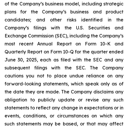
of the Company’s business model, including strategic
plans for the Company’s business and product
candidates; and other risks identified in the
Company’s filings with the U.S. Securities and
Exchange Commission (SEC), including the Company’s
most recent Annual Report on Form 10-K and
Quarterly Report on Form 10-Q for the quarter ended
June 30, 2025, each as filed with the SEC and any
subsequent filings with the SEC. The Company
cautions you not to place undue reliance on any
forward-looking statements, which speak only as of
the date they are made. The Company disclaims any
obligation to publicly update or revise any such
statements to reflect any change in expectations or in
events, conditions, or circumstances on which any
such statements may be based, or that may affect