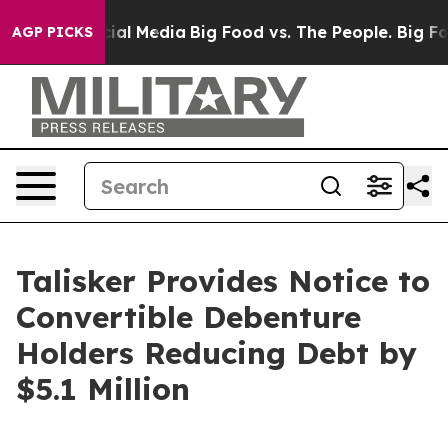
es on Social Media
Big Food vs. The People. Big Food’s
AGP PICKS
Talisker Provides Notice to
Convertible Debenture
Holders Reducing Debt by
$5.1 Million