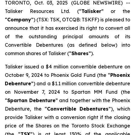
TORONTO, Oct. 03, 2025 (GLOBE NEWSWIRE) --
Talisker Resources Ltd. (“
Talisker
” or the
“
Company
”) (TSX: TSK, OTCQB: TSKFF) is pleased to
announce that it has exercised its right to convert all
of the outstanding principal amounts of its
Convertible Debentures (as defined below) into
common shares of Talisker (“
Shares
”).
Talisker issued a $4 million convertible debenture on
October 9, 2024 to Phoenix Gold Fund (the “
Phoenix
Debenture
”) and a $1.1 million convertible debenture
on November 7, 2024 to Spartan MM Fund (the
“
Spartan Debenture
” and together with the Phoenix
Debenture, the “
Convertible Debentures
”), which
provide Talisker with a conversion right if the closing
price of the Shares on the Toronto Stock Exchange
(the “
TSX
”) is at least 130% of the applicable