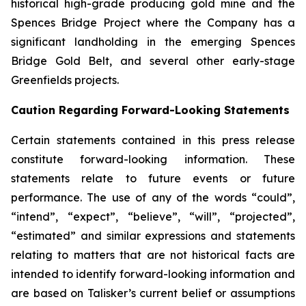
historical high-grade producing gold mine and the
Spences Bridge Project where the Company has a
significant landholding in the emerging Spences
Bridge Gold Belt, and several other early-stage
Greenfields projects.
Caution Regarding Forward-Looking Statements
Certain statements contained in this press release
constitute forward-looking information. These
statements relate to future events or future
performance. The use of any of the words “could”,
“intend”, “expect”, “believe”, “will”, “projected”,
“estimated” and similar expressions and statements
relating to matters that are not historical facts are
intended to identify forward-looking information and
are based on Talisker’s current belief or assumptions