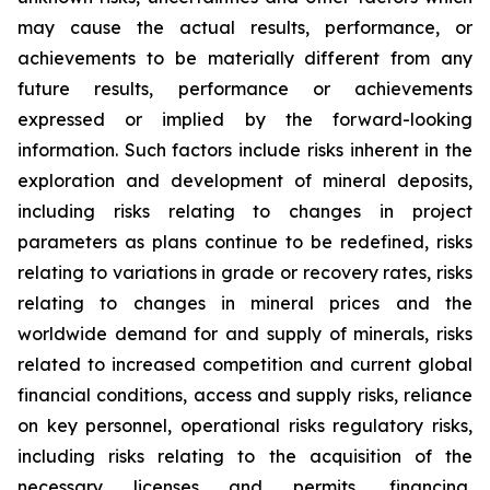
may cause the actual results, performance, or
achievements to be materially different from any
future results, performance or achievements
expressed or implied by the forward-looking
information. Such factors include risks inherent in the
exploration and development of mineral deposits,
including risks relating to changes in project
parameters as plans continue to be redefined, risks
relating to variations in grade or recovery rates, risks
relating to changes in mineral prices and the
worldwide demand for and supply of minerals, risks
related to increased competition and current global
financial conditions, access and supply risks, reliance
on key personnel, operational risks regulatory risks,
including risks relating to the acquisition of the
necessary licenses and permits, financing,