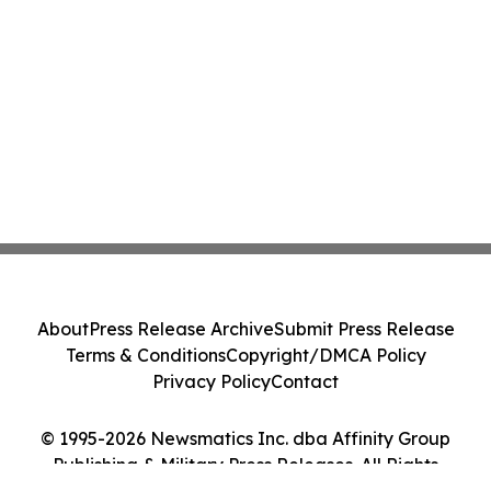
About
Press Release Archive
Submit Press Release
Terms & Conditions
Copyright/DMCA Policy
Privacy Policy
Contact
© 1995-2026 Newsmatics Inc. dba Affinity Group
Publishing & Military Press Releases. All Rights