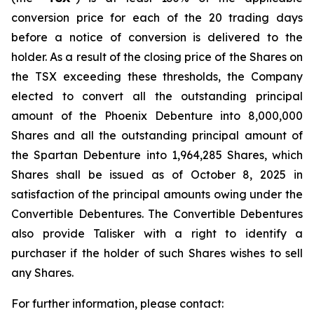
conversion price for each of the 20 trading days
before a notice of conversion is delivered to the
holder. As a result of the closing price of the Shares on
the TSX exceeding these thresholds, the Company
elected to convert all the outstanding principal
amount of the Phoenix Debenture into 8,000,000
Shares and all the outstanding principal amount of
the Spartan Debenture into 1,964,285 Shares, which
Shares shall be issued as of October 8, 2025 in
satisfaction of the principal amounts owing under the
Convertible Debentures. The Convertible Debentures
also provide Talisker with a right to identify a
purchaser if the holder of such Shares wishes to sell
any Shares.
For further information, please contact: