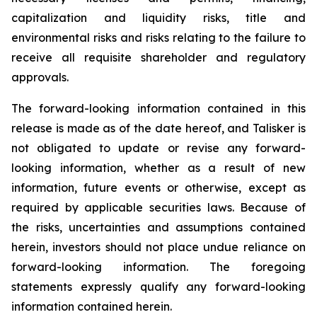
capitalization and liquidity risks, title and
environmental risks and risks relating to the failure to
receive all requisite shareholder and regulatory
approvals.
The forward-looking information contained in this
release is made as of the date hereof, and Talisker is
not obligated to update or revise any forward-
looking information, whether as a result of new
information, future events or otherwise, except as
required by applicable securities laws. Because of
the risks, uncertainties and assumptions contained
herein, investors should not place undue reliance on
forward-looking information. The foregoing
statements expressly qualify any forward-looking
information contained herein.