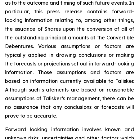
as to the outcome and timing of such future events. In
particular, this press release contains forward-
looking information relating to, among other things,
the issuance of Shares upon the conversion of all of
the outstanding principal amounts of the Convertible
Debentures. Various assumptions or factors are
typically applied in drawing conclusions or making
the forecasts or projections set out in forward-looking
information. Those assumptions and factors are
based on information currently available to Talisker.
Although such statements are based on reasonable
assumptions of Talisker’s management, there can be
no assurance that any conclusions or forecasts will
prove to be accurate.
Forward looking information involves known and
unknown risks, uncertainties and other factors which