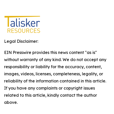
Legal Disclaimer:
EIN Presswire provides this news content "as is"
without warranty of any kind. We do not accept any
responsibility or liability for the accuracy, content,
images, videos, licenses, completeness, legality, or
reliability of the information contained in this article.
If you have any complaints or copyright issues
related to this article, kindly contact the author
above.