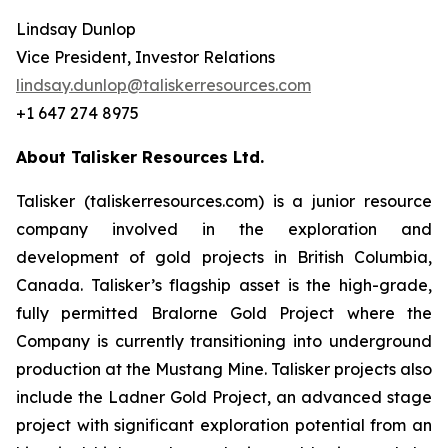
Lindsay Dunlop
Vice President, Investor Relations
lindsay.dunlop@taliskerresources.com
+1 647 274 8975
About Talisker Resources Ltd.
Talisker (taliskerresources.com) is a junior resource
company involved in the exploration and
development of gold projects in British Columbia,
Canada. Talisker’s flagship asset is the high-grade,
fully permitted Bralorne Gold Project where the
Company is currently transitioning into underground
production at the Mustang Mine. Talisker projects also
include the Ladner Gold Project, an advanced stage
project with significant exploration potential from an