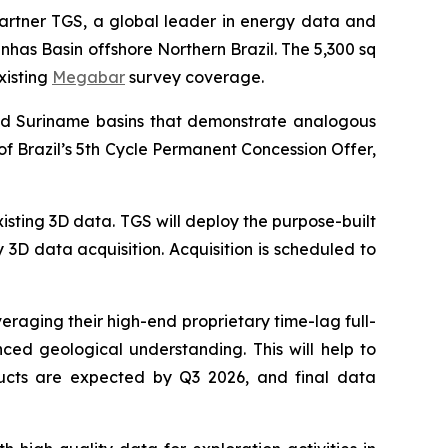
partner TGS, a global leader in energy data and
has Basin offshore Northern Brazil. The 5,300 sq
xisting
Megabar
survey coverage.
and Suriname basins that demonstrate analogous
of Brazil’s 5th Cycle Permanent Concession Offer,
isting 3D data. TGS will deploy the purpose-built
 3D data acquisition. Acquisition is scheduled to
veraging their high-end proprietary time-lag full-
ed geological understanding. This will help to
oducts are expected by Q3 2026, and final data