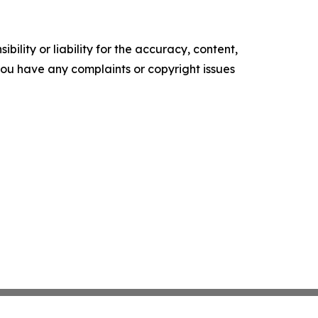
ility or liability for the accuracy, content,
f you have any complaints or copyright issues