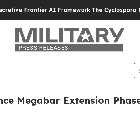
 Frontier AI Framework
The Cyclospora Mystery
ce Megabar Extension Phase I