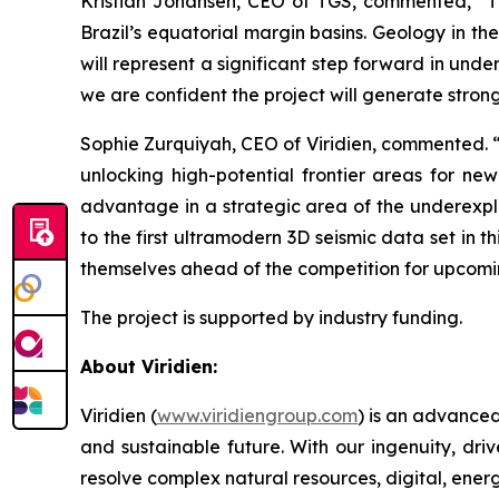
Kristian Johansen, CEO of TGS, commented, “
T
Brazil’s equatorial margin basins. Geology in t
will represent a significant step forward in und
we are confident the project will generate strong
Sophie Zurquiyah, CEO of Viridien, commented. 
unlocking high-potential frontier areas for ne
advantage in a strategic area of the underexplo
to the first ultramodern 3D seismic data set in t
themselves ahead of the competition for upcomi
The project is supported by industry funding.
About Viridien:
Viridien (
www.viridiengroup.com
) is an advance
and sustainable future. With our ingenuity, driv
resolve complex natural resources, digital, ener