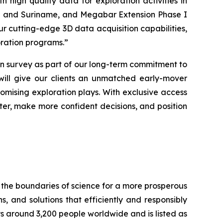
 high quality data for exploration activities in
yana and Suriname, and Megabar Extension Phase I
ur cutting-edge 3D data acquisition capabilities,
loration programs
.”
 survey as part of our long-term commitment to
 will give our clients an unmatched early-mover
omising exploration plays. With exclusive access
aster, make more confident decisions, and position
 the boundaries of science for a more prosperous
s, and solutions that efficiently and responsibly
ys around 3,200 people worldwide and is listed as