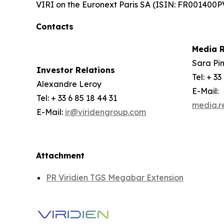
VIRI on the Euronext Paris SA (ISIN: FR001400P
Contacts
Media R
Sara Pin
Investor Relations
Tel: + 33
Alexandre Leroy
E-Mail:
Tel: + 33 6 85 18 44 31
media.r
E-Mail:
ir@viridengroup.com
Attachment
PR Viridien TGS Megabar Extension