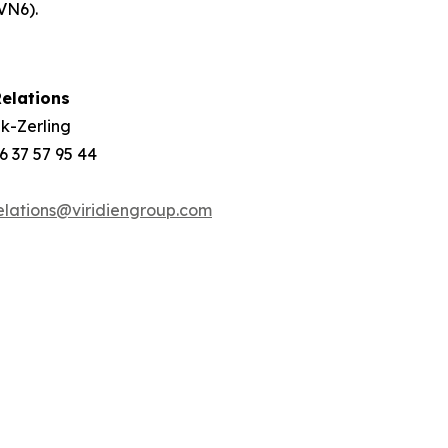
VN6).
elations
k-Zerling
 6 37 57 95 44
elations@viridiengroup.com