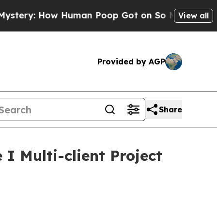
: How Human Poop Got on So Much Lettuce
Abor
View all
Provided by AGP
Share
 Multi-client Project