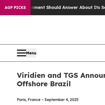
S Government Should Answer About Its Secretive
AGP PICKS
Menu
Viridien and TGS Announ
Offshore Brazil
Paris, France – September 4, 2025