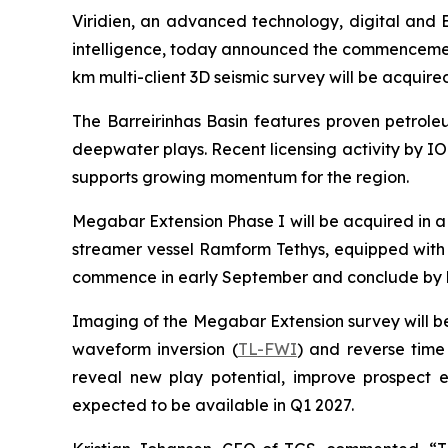
Viridien, an advanced technology, digital and 
intelligence, today announced the commencement 
km multi-client 3D seismic survey will be acquir
The Barreirinhas Basin features proven petrol
deepwater plays. Recent licensing activity by IO
supports growing momentum for the region.
Megabar Extension Phase I will be acquired in a 
streamer vessel Ramform Tethys, equipped with
commence in early September and conclude by 
Imaging of the Megabar Extension survey will b
waveform inversion (
TL-FWI
) and reverse time
reveal new play potential, improve prospect e
expected to be available in Q1 2027.