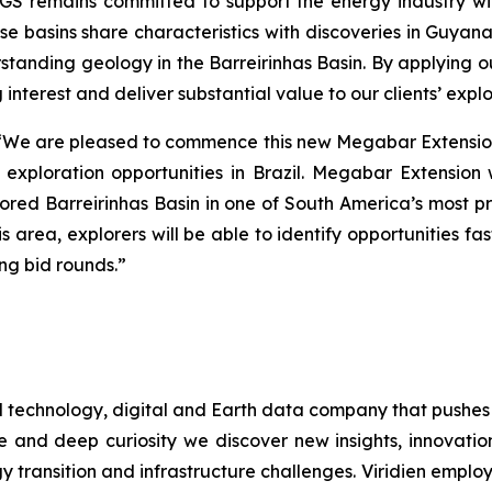
GS remains committed to support the energy industry with
hese basins share characteristics with discoveries in Gu
erstanding geology in the Barreirinhas Basin. By applying o
 interest and deliver substantial value to our clients’ exp
“
We are pleased to commence this new Megabar Extension
w exploration opportunities in Brazil. Megabar Extension
red Barreirinhas Basin in one of South America’s most pr
his area, explorers will be able to identify opportunities f
ng bid rounds
.”
d technology, digital and Earth data company that pushes
e and deep curiosity we discover new insights, innovation
gy transition and infrastructure challenges. Viridien emplo