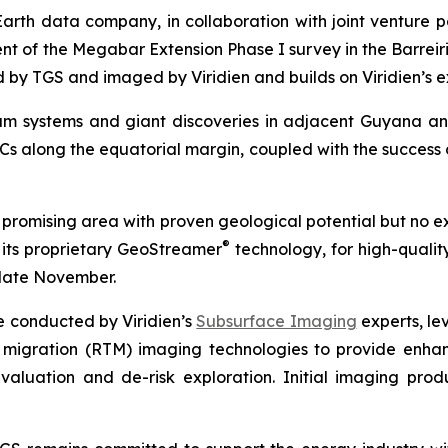
Earth data company, in collaboration with joint venture 
of the Megabar Extension Phase I survey in the Barreirin
ed by TGS and imaged by Viridien and builds on Viridien’s e
eum systems and giant discoveries in adjacent Guyana 
Cs along the equatorial margin, coupled with the success 
promising area with proven geological potential but no ex
®
 its proprietary GeoStreamer
technology, for high-quality
late November.
e conducted by Viridien’s
Subsurface Imaging
experts, le
 migration (RTM) imaging technologies to provide enhanc
valuation and de-risk exploration. Initial imaging pr