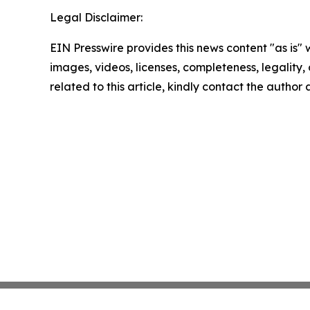
Legal Disclaimer:
EIN Presswire provides this news content "as is" 
images, videos, licenses, completeness, legality, o
related to this article, kindly contact the author