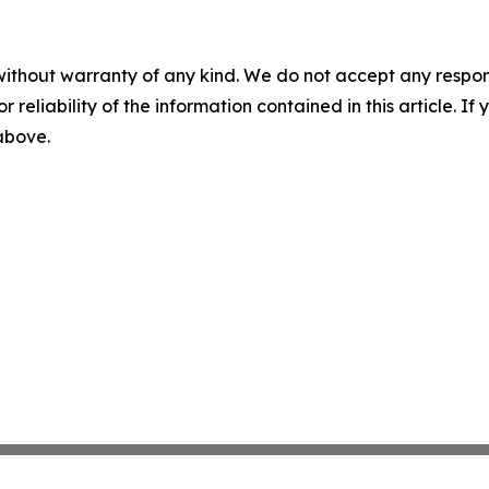
without warranty of any kind. We do not accept any responsib
r reliability of the information contained in this article. I
 above.