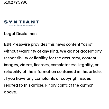
310.279.5980
Legal Disclaimer:
EIN Presswire provides this news content "as is"
without warranty of any kind. We do not accept any
responsibility or liability for the accuracy, content,
images, videos, licenses, completeness, legality, or
reliability of the information contained in this article.
If you have any complaints or copyright issues
related to this article, kindly contact the author
above.