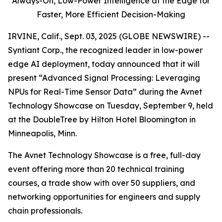
Always-On,
Low-Power Intelligence at the Edge for
Faster, More Efficient Decision-Making
IRVINE, Calif., Sept. 03, 2025 (GLOBE NEWSWIRE) --
Syntiant Corp., the recognized leader in low-power
edge AI deployment, today announced that it will
present “Advanced Signal Processing: Leveraging
NPUs for Real-Time Sensor Data” during the Avnet
Technology Showcase on Tuesday, September 9, held
at the DoubleTree by Hilton Hotel Bloomington in
Minneapolis, Minn.
The Avnet Technology Showcase is a free, full-day
event offering more than 20 technical training
courses, a trade show with over 50 suppliers, and
networking opportunities for engineers and supply
chain professionals.