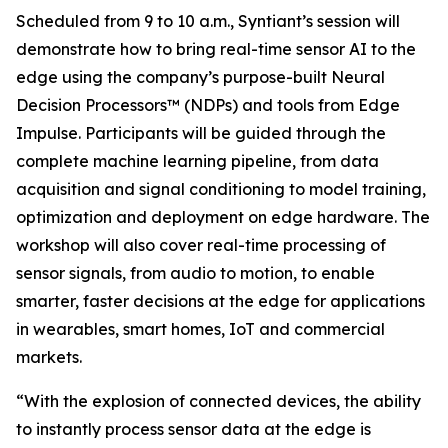
Scheduled from 9 to 10 a.m., Syntiant’s session will
demonstrate how to bring real-time sensor AI to the
edge using the company’s purpose-built Neural
Decision Processors™ (NDPs) and tools from Edge
Impulse. Participants will be guided through the
complete machine learning pipeline, from data
acquisition and signal conditioning to model training,
optimization and deployment on edge hardware. The
workshop will also cover real-time processing of
sensor signals, from audio to motion, to enable
smarter, faster decisions at the edge for applications
in wearables, smart homes, IoT and commercial
markets.
“With the explosion of connected devices, the ability
to instantly process sensor data at the edge is