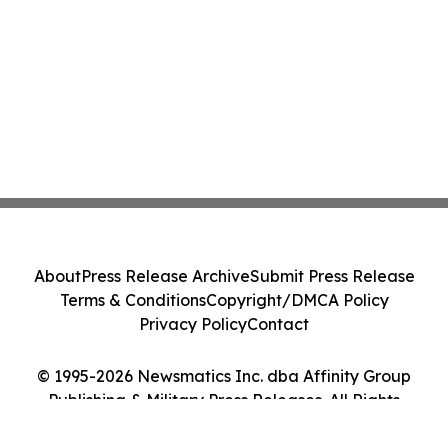
About
Press Release Archive
Submit Press Release
Terms & Conditions
Copyright/DMCA Policy
Privacy Policy
Contact
© 1995-2026 Newsmatics Inc. dba Affinity Group
Publishing & Military Press Releases. All Rights
Reserved.