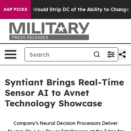
Doordash Would Strip DC of the Ability to Change its
AGP PICKS
Syntiant Brings Real-Time
Sensor AI to Avnet
Technology Showcase
Company’s Neural Decision Processors Deliver