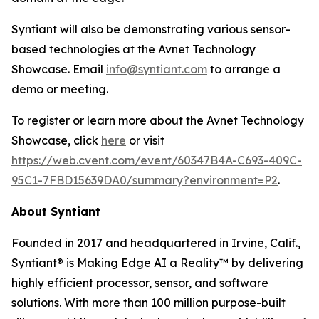
Syntiant will also be demonstrating various sensor-
based technologies at the Avnet Technology
Showcase. Email
info@syntiant.com
to arrange a
demo or meeting.
To register or learn more about the Avnet Technology
Showcase, click
here
or visit
https://web.cvent.com/event/60347B4A-C693-409C-
95C1-7FBD15639DA0/summary?environment=P2
.
About Syntiant
Founded in 2017 and headquartered in Irvine, Calif.,
Syntiant® is Making Edge AI a Reality™ by delivering
highly efficient processor, sensor, and software
solutions. With more than 100 million purpose-built