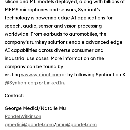
silicon and ML models deployed, along with billions of
MEMS microphones and sensors, Syntiant’s
technology is powering edge AI applications for
speech, audio, sensor and vision processing
worldwide. From earbuds to automobiles, the
company’s turnkey solutions enable advanced edge
AI capabilities across diverse consumer and
industrial use cases. More information on the
company can be found by
visiting
www.syntiant.com
or by following Syntiant on X
@Syntiantcorp
or
LinkedIn
.
Contact:
George Medici/Natalie Mu
PondelWilkinson
gmedici@pondel.com
/
nmu@pondel.com