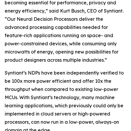
becoming essential for performance, privacy and
energy efficiency,” said Kurt Busch, CEO of Syntiant.
“Our Neural Decision Processors deliver the
advanced processing capabilities needed for
feature-rich applications running on space- and
power-constrained devices, while consuming only
microwatts of energy, opening new possibilities for
product designers across multiple industries.”
Syntiant’s NDPs have been independently verified to
be 100x more power efficient and offer 10x the
throughput when compared to existing low-power
MCUs. With Syntiant’s technology, many machine
learning applications, which previously could only be
implemented in cloud servers or high-powered
processors, can now run in a low-power, always-on
domain at the edge.